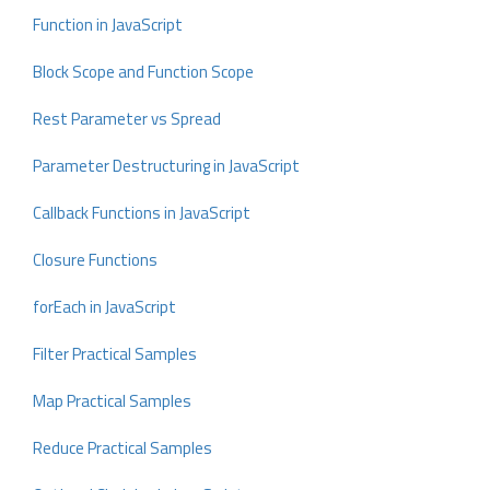
Function in JavaScript
Block Scope and Function Scope
Rest Parameter vs Spread
Parameter Destructuring in JavaScript
Callback Functions in JavaScript
Closure Functions
forEach in JavaScript
Filter Practical Samples
Map Practical Samples
Reduce Practical Samples