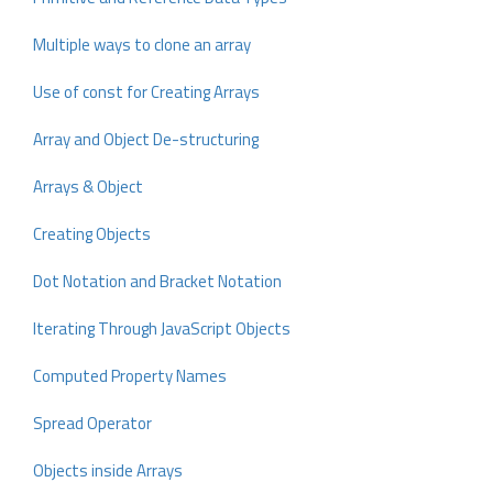
Multiple ways to clone an array
Use of const for Creating Arrays
Array and Object De-structuring
Arrays & Object
Creating Objects
Dot Notation and Bracket Notation
Iterating Through JavaScript Objects
Computed Property Names
Spread Operator
Objects inside Arrays