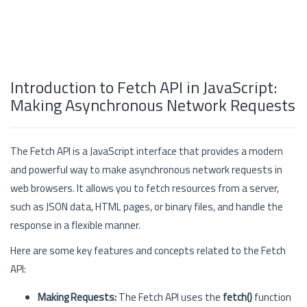
Introduction to Fetch API in JavaScript:
Making Asynchronous Network Requests
The Fetch API is a JavaScript interface that provides a modern
and powerful way to make asynchronous network requests in
web browsers. It allows you to fetch resources from a server,
such as JSON data, HTML pages, or binary files, and handle the
response in a flexible manner.
Here are some key features and concepts related to the Fetch
API:
Making Requests:
The Fetch API uses the
fetch()
function