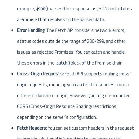
example,
.json()
parses the response as JSON and returns
a Promise that resolves to the parsed data.
Error Handling:
The Fetch API considers network errors,
status codes outside the range of 200-299, and other
issues as rejected Promises. You can catch and handle
these errors in the
.catch()
block of the Promise chain.
Cross-Origin Requests:
Fetch API supports making cross-
origin requests, meaning you can fetch resources from a
different domain or origin. However, you might encounter
CORS (Cross-Origin Resource Sharing) restrictions
depending on the server's configuration.
Fetch Headers:
You can set custom headers in the request
to provide additional information to the server or to