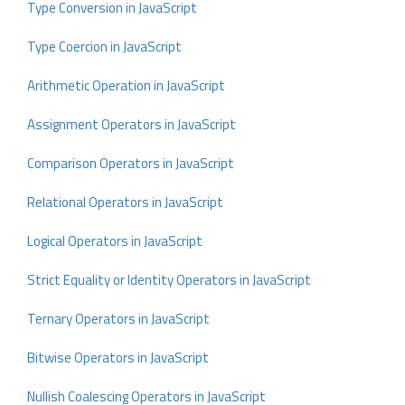
Type Conversion in JavaScript
Type Coercion in JavaScript
Arithmetic Operation in JavaScript
Assignment Operators in JavaScript
Comparison Operators in JavaScript
Relational Operators in JavaScript
Logical Operators in JavaScript
Strict Equality or Identity Operators in JavaScript
Ternary Operators in JavaScript
Bitwise Operators in JavaScript
Nullish Coalescing Operators in JavaScript