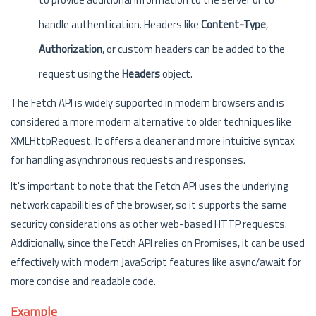
handle authentication. Headers like
Content-Type
,
Authorization
, or custom headers can be added to the
request using the
Headers
object.
The Fetch API is widely supported in modern browsers and is
considered a more modern alternative to older techniques like
XMLHttpRequest. It offers a cleaner and more intuitive syntax
for handling asynchronous requests and responses.
It's important to note that the Fetch API uses the underlying
network capabilities of the browser, so it supports the same
security considerations as other web-based HTTP requests.
Additionally, since the Fetch API relies on Promises, it can be used
effectively with modern JavaScript features like async/await for
more concise and readable code.
Example