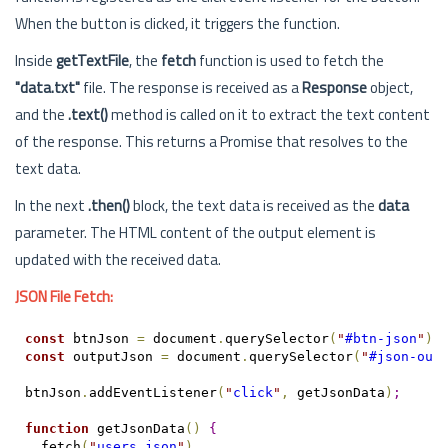
When the button is clicked, it triggers the function.
Inside
getTextFile
, the
fetch
function is used to fetch the
"data.txt"
file. The response is received as a
Response
object,
and the
.text()
method is called on it to extract the text content
of the response. This returns a Promise that resolves to the
text data.
In the next
.then()
block, the text data is received as the
data
parameter. The HTML content of the output element is
updated with the received data.
JSON File Fetch:
const
 btnJson 
=
 document
.
querySelector
(
"
#btn-json
"
)
;
const
 outputJson 
=
 document
.
querySelector
(
"
#json-out
btnJson
.
addEventListener
(
"
click
"
,
 getJsonData
)
;
function
 getJsonData
(
)
{
  fetch
(
"
users.json
"
)