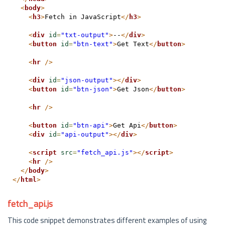
<
body
>
<
h3
>
Fetch in JavaScript
</
h3
>
<
div
id
=
"txt-output"
>
--
</
div
>
<
button
id
=
"btn-text"
>
Get Text
</
button
>
<
hr
/>
<
div
id
=
"json-output"
>
</
div
>
<
button
id
=
"btn-json"
>
Get Json
</
button
>
<
hr
/>
<
button
id
=
"btn-api"
>
Get Api
</
button
>
<
div
id
=
"api-output"
>
</
div
>
<
script
src
=
"fetch_api.js"
>
</
script
>
<
hr
/>
</
body
>
</
html
>
fetch_api.js
This code snippet demonstrates different examples of using