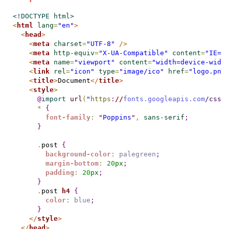
<!DOCTYPE html>
<
html
lang
=
"en"
>
<
head
>
<
meta
charset
=
"UTF-8"
/>
<
meta
http-equiv
=
"X-UA-Compatible"
content
=
"IE=e
<
meta
name
=
"viewport"
content
=
"width=device-widt
<
link
rel
=
"icon"
type
=
"image/ico"
href
=
"logo.png
<
title
>
Document
</
title
>
<
style
>
@
import
url
(
"
https
:
//
fonts.googleapis.com
/css2
*
{
font-family
:
"
Poppins
"
,
sans-serif
;
}
.
post 
{
background-color
:
palegreen
;
margin-bottom
:
20
px
;
padding
:
20
px
;
}
.
post 
h4
{
color
:
blue
;
}
</
style
>
</
head
>