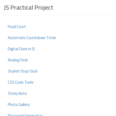
JS Practical Project
Food Court
Automatic Countdown Timer
Digital Clock in JS
Analog Clock
Stylish Stop Clock
CSS Code Tools
Sticky Note
Photo Gallery
Password Generator