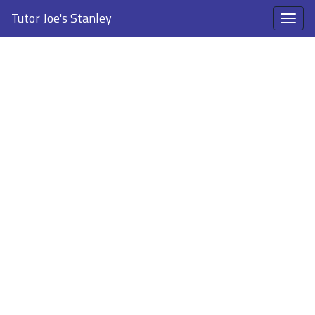
Tutor Joe's Stanley