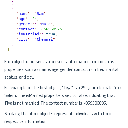
}
,
{
"
name
"
:
"
Sam
"
,
"
age
"
:
24
,
"
gender
"
:
"
Male
"
,
"
contact
"
:
856968575
,
"
isMarried
"
:
true
,
"
city
"
:
"
Chennai
"
}
]
Each object represents a person's information and contains
properties such as name, age, gender, contact number, marital
status, and city.
For example, in the first object, "Tiya" is a 25-year-old male from
Salem. The isMarried property is set to false, indicating that
Tiya is not married. The contact number is 7859586895.
Similarly, the other objects represent individuals with their
respective information.