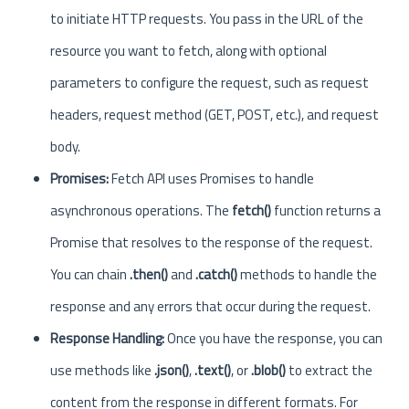
to initiate HTTP requests. You pass in the URL of the
resource you want to fetch, along with optional
parameters to configure the request, such as request
headers, request method (GET, POST, etc.), and request
body.
Promises:
Fetch API uses Promises to handle
asynchronous operations. The
fetch()
function returns a
Promise that resolves to the response of the request.
You can chain
.then()
and
.catch()
methods to handle the
response and any errors that occur during the request.
Response Handling:
Once you have the response, you can
use methods like
.json()
,
.text()
, or
.blob()
to extract the
content from the response in different formats. For