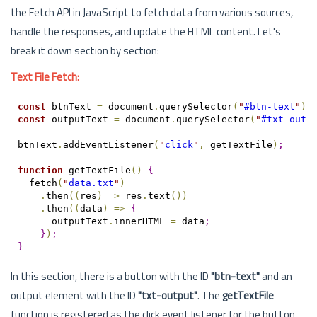
the Fetch API in JavaScript to fetch data from various sources,
handle the responses, and update the HTML content. Let's
break it down section by section:
Text File Fetch:
const
 btnText 
=
 document
.
querySelector
(
"
#btn-text
"
)
;
const
 outputText 
=
 document
.
querySelector
(
"
#txt-outp
btnText
.
addEventListener
(
"
click
"
,
 getTextFile
)
;
function
 getTextFile
(
)
{
  fetch
(
"
data.txt
"
)
.
then
(
(
res
)
=
>
 res
.
text
(
)
)
.
then
(
(
data
)
=
>
{
      outputText
.
innerHTML 
=
 data
;
}
)
;
}
In this section, there is a button with the ID
"btn-text"
and an
output element with the ID
"txt-output"
. The
getTextFile
function is registered as the click event listener for the button.