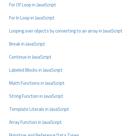
For Of Loop in JavaScript
For In Loop in JavaScript
Looping over objects by converting to an array in JavaScript
Break in JavaScript
Continue in JavaScript
Labeled Blocks in JavaScript
Math Functions in JavaScript
String Function in JavaScript
Template Literals in JavaScript
Array Function in JavaScript
Primitive and Reference Data Types