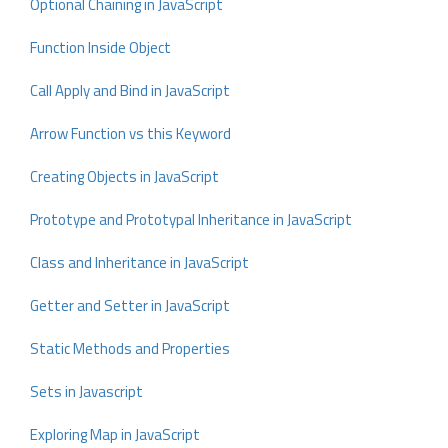
Optional Chaining in JavaScript
Function Inside Object
Call Apply and Bind in JavaScript
Arrow Function vs this Keyword
Creating Objects in JavaScript
Prototype and Prototypal Inheritance in JavaScript
Class and Inheritance in JavaScript
Getter and Setter in JavaScript
Static Methods and Properties
Sets in Javascript
Exploring Map in JavaScript