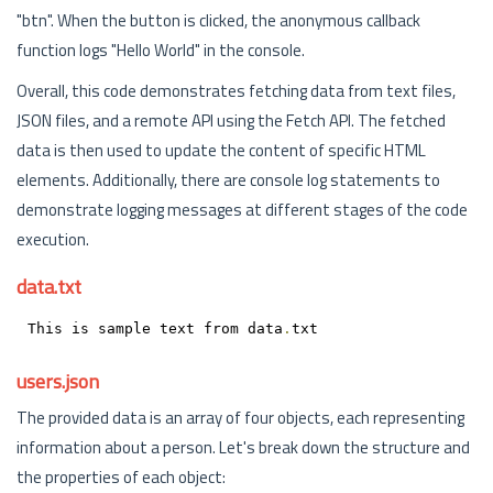
"btn". When the button is clicked, the anonymous callback
function logs "Hello World" in the console.
Overall, this code demonstrates fetching data from text files,
JSON files, and a remote API using the Fetch API. The fetched
data is then used to update the content of specific HTML
elements. Additionally, there are console log statements to
demonstrate logging messages at different stages of the code
execution.
data.txt
This is sample text from data
.
txt
users.json
The provided data is an array of four objects, each representing
information about a person. Let's break down the structure and
the properties of each object: