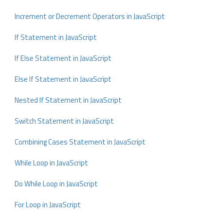
Increment or Decrement Operators in JavaScript
If Statement in JavaScript
If Else Statement in JavaScript
Else If Statement in JavaScript
Nested If Statement in JavaScript
Switch Statement in JavaScript
Combining Cases Statement in JavaScript
While Loop in JavaScript
Do While Loop in JavaScript
For Loop in JavaScript