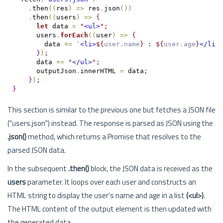
.
then
(
(
res
)
=
>
 res
.
json
(
)
)
.
then
(
(
users
)
=
>
{
let
 data 
=
"
<ul>
"
;
      users
.
forEach
(
(
user
)
=
>
{
        data 
+=
`
<li>
${
user
.
name
}
 : 
${
user
.
age
}
</li>
}
)
;
      data 
+=
"
</ul>
"
;
      outputJson
.
innerHTML 
=
 data
;
}
)
;
}
This section is similar to the previous one but fetches a JSON file
("users.json") instead. The response is parsed as JSON using the
.json()
method, which returns a Promise that resolves to the
parsed JSON data.
In the subsequent
.then()
block, the JSON data is received as the
users
parameter. It loops over each user and constructs an
HTML string to display the user's name and age in a list
(<ul>)
.
The HTML content of the output element is then updated with
the generated data.