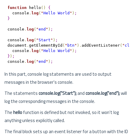
function
 hello
(
)
{
  console
.
log
(
"
Hello World
"
)
;
}
console
.
log
(
"
end
"
)
;
console
.
log
(
"
Start
"
)
;
document
.
getElementById
(
"
btn
"
)
.
addEventListener
(
"
cli
  console
.
log
(
"
Hello World
"
)
;
}
)
;
console
.
log
(
"
end
"
)
;
In this part, console log statements are used to output
messages in the browser's console.
The statements
console.log("Start");
and
console.log("end");
will
log the corresponding messages in the console.
The
hello
function is defined but not invoked, so it won't log
anything unless explicitly called.
The final block sets up an event listener for a button with the ID