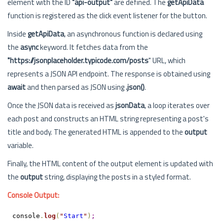
element with the ID
"api-output"
are defined. The
getApiData
function is registered as the click event listener for the button.
Inside
getApiData
, an asynchronous function is declared using
the
async
keyword. It fetches data from the
"https://jsonplaceholder.typicode.com/posts
" URL, which
represents a JSON API endpoint. The response is obtained using
await
and then parsed as JSON using
.json()
.
Once the JSON data is received as
jsonData
, a loop iterates over
each post and constructs an HTML string representing a post's
title and body. The generated HTML is appended to the
output
variable.
Finally, the HTML content of the output element is updated with
the
output
string, displaying the posts in a styled format.
Console Output:
console
.
log
(
"
Start
"
)
;