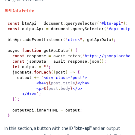
API Data Fetch:
const
 btnApi 
=
 document
.
querySelector
(
"
#btn-api
"
)
;
const
 outputApi 
=
 document
.
querySelector
(
"
#api-outpu
btnApi
.
addEventListener
(
"
click
"
,
 getApiData
)
;
async 
function
 getApiData
(
)
{
const
 response 
=
 await fetch
(
"
https://jsonplacehol
const
 jsonData 
=
 await response
.
json
(
)
;
let
 output 
=
"
"
;
  jsonData
.
forEach
(
(
post
)
=
>
{
    output 
+=
`
<div class='post'>
            <h4>
${
post
.
title
}
</h4>
            <p>
${
post
.
body
}
</p>
      </div>
`
;
}
)
;
  outputApi
.
innerHTML 
=
 output
;
}
In this section, a button with the ID
"btn-api"
and an output