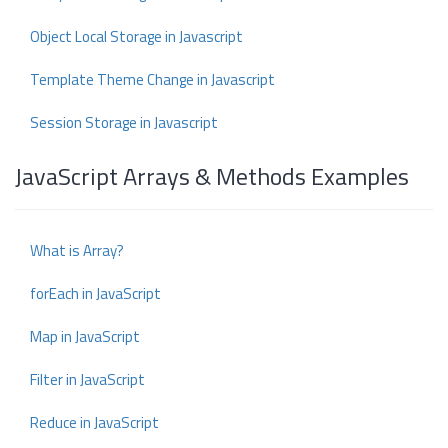
Object Local Storage in Javascript
Template Theme Change in Javascript
Session Storage in Javascript
JavaScript Arrays & Methods Examples
What is Array?
forEach in JavaScript
Map in JavaScript
Filter in JavaScript
Reduce in JavaScript