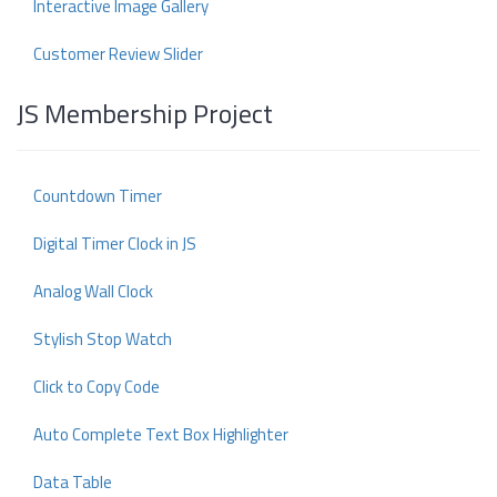
Interactive Image Gallery
Customer Review Slider
JS Membership Project
Countdown Timer
Digital Timer Clock in JS
Analog Wall Clock
Stylish Stop Watch
Click to Copy Code
Auto Complete Text Box Highlighter
Data Table