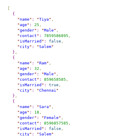
[
{
"
name
"
:
"
Tiya
"
,
"
age
"
:
25
,
"
gender
"
:
"
Male
"
,
"
contact
"
:
7859586895
,
"
isMarried
"
:
false
,
"
city
"
:
"
Salem
"
}
,
{
"
name
"
:
"
Ram
"
,
"
age
"
:
32
,
"
gender
"
:
"
Male
"
,
"
contact
"
:
859658585
,
"
isMarried
"
:
true
,
"
city
"
:
"
Chennai
"
}
,
{
"
name
"
:
"
Sara
"
,
"
age
"
:
18
,
"
gender
"
:
"
Female
"
,
"
contact
"
:
8596857585
,
"
isMarried
"
:
false
,
"
city
"
:
"
Salem
"