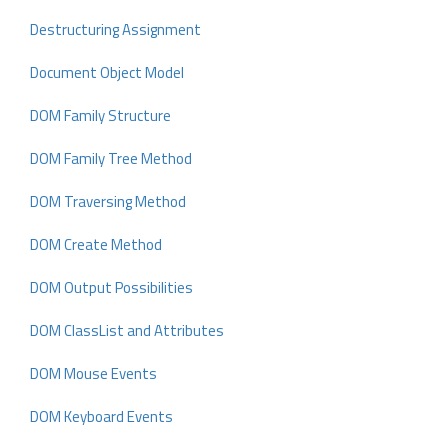
Destructuring Assignment
Document Object Model
DOM Family Structure
DOM Family Tree Method
DOM Traversing Method
DOM Create Method
DOM Output Possibilities
DOM ClassList and Attributes
DOM Mouse Events
DOM Keyboard Events