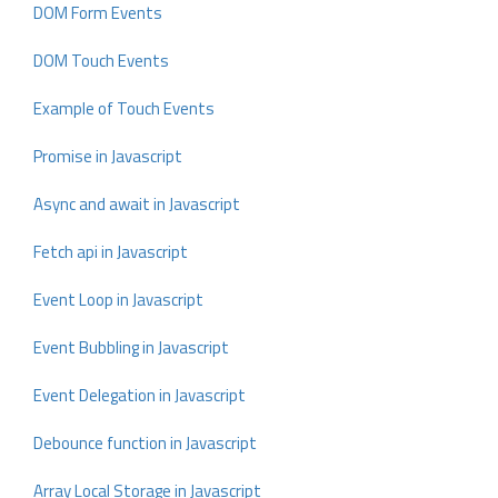
DOM Form Events
DOM Touch Events
Example of Touch Events
Promise in Javascript
Async and await in Javascript
Fetch api in Javascript
Event Loop in Javascript
Event Bubbling in Javascript
Event Delegation in Javascript
Debounce function in Javascript
Array Local Storage in Javascript