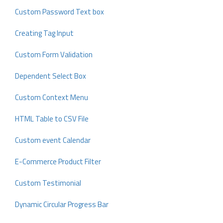
Custom Password Text box
Creating Tag Input
Custom Form Validation
Dependent Select Box
Custom Context Menu
HTML Table to CSV File
Custom event Calendar
E-Commerce Product Filter
Custom Testimonial
Dynamic Circular Progress Bar