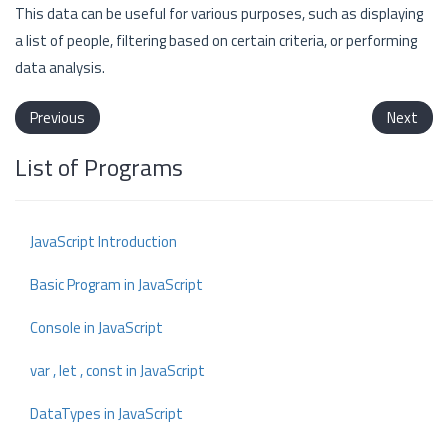
This data can be useful for various purposes, such as displaying
a list of people, filtering based on certain criteria, or performing
data analysis.
Previous
Next
List of Programs
JavaScript Introduction
Basic Program in JavaScript
Console in JavaScript
var , let , const in JavaScript
DataTypes in JavaScript