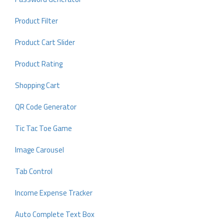
Product Filter
Product Cart Slider
Product Rating
Shopping Cart
QR Code Generator
Tic Tac Toe Game
Image Carousel
Tab Control
Income Expense Tracker
Auto Complete Text Box