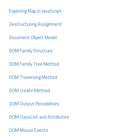
Exploring Map in JavaScript
Destructuring Assignment
Document Object Model
DOM Family Structure
DOM Family Tree Method
DOM Traversing Method
DOM Create Method
DOM Output Possibilities
DOM ClassList and Attributes
DOM Mouse Events