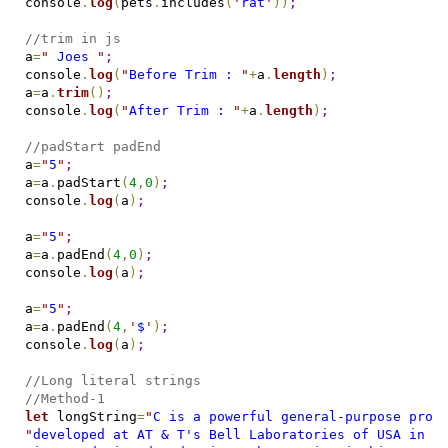
console
.
log
(
pets
.
includes
(
'
rat
'
)
)
;
//trim in js
a
=
"
 Joes 
"
;
console
.
log
(
"
Before Trim : 
"
+
a
.
length
)
;
a
=
a
.
trim
(
)
;
console
.
log
(
"
After Trim : 
"
+
a
.
length
)
;
//padStart padEnd
a
=
"
5
"
;
a
=
a
.
padStart
(
4
,
0
)
;
console
.
log
(
a
)
;
a
=
"
5
"
;
a
=
a
.
padEnd
(
4
,
0
)
;
console
.
log
(
a
)
;
a
=
"
5
"
;
a
=
a
.
padEnd
(
4
,
'
$
'
)
;
console
.
log
(
a
)
;
//Long literal strings
//Method-1
let
 longString
=
"
C is a powerful general-purpose prog
"
developed at AT & T's Bell Laboratories of USA in 1