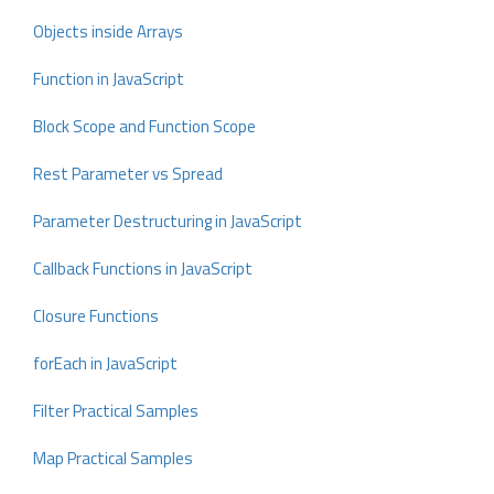
Objects inside Arrays
Function in JavaScript
Block Scope and Function Scope
Rest Parameter vs Spread
Parameter Destructuring in JavaScript
Callback Functions in JavaScript
Closure Functions
forEach in JavaScript
Filter Practical Samples
Map Practical Samples