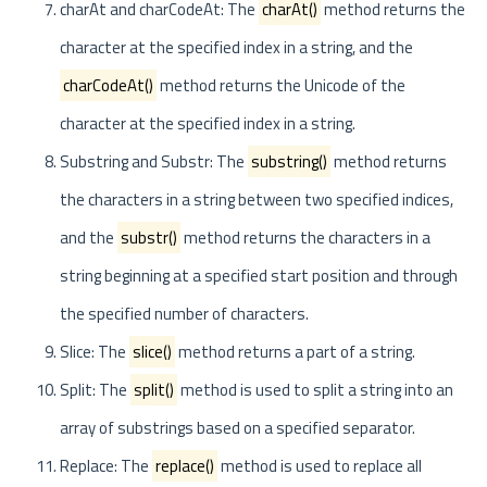
charAt and charCodeAt: The
charAt()
method returns the
character at the specified index in a string, and the
charCodeAt()
method returns the Unicode of the
character at the specified index in a string.
Substring and Substr: The
substring()
method returns
the characters in a string between two specified indices,
and the
substr()
method returns the characters in a
string beginning at a specified start position and through
the specified number of characters.
Slice: The
slice()
method returns a part of a string.
Split: The
split()
method is used to split a string into an
array of substrings based on a specified separator.
Replace: The
replace()
method is used to replace all