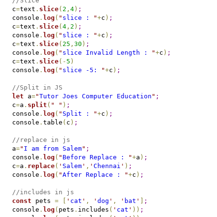
//Slice
c
=
text
.
slice
(
2
,
4
)
;
console
.
log
(
"
slice : 
"
+
c
)
;
c
=
text
.
slice
(
4
,
2
)
;
console
.
log
(
"
slice : 
"
+
c
)
;
c
=
text
.
slice
(
25
,
30
)
;
console
.
log
(
"
slice Invalid Length : 
"
+
c
)
;
c
=
text
.
slice
(
-
5
)
console
.
log
(
"
slice -5: 
"
+
c
)
;
//Split in JS
let
 a
=
"
Tutor Joes Computer Education
"
;
c
=
a
.
split
(
"
"
)
;
console
.
log
(
"
Split : 
"
+
c
)
;
console
.
table
(
c
)
;
//replace in js
a
=
"
I am from Salem
"
;
console
.
log
(
"
Before Replace : 
"
+
a
)
;
c
=
a
.
replace
(
'
Salem
'
,
'
Chennai
'
)
;
console
.
log
(
"
After Replace : 
"
+
c
)
;
//includes in js
const
 pets 
=
[
'
cat
'
,
'
dog
'
,
'
bat
'
]
;
console
.
log
(
pets
.
includes
(
'
cat
'
)
)
;