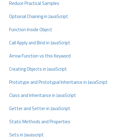
Reduce Practical Samples
Optional Chaining in JavaScript
Function Inside Object
Call Apply and Bind in JavaScript
Arrow Function vs this Keyword
Creating Objects in JavaScript
Prototype and Prototypal Inheritance in JavaScript
Class and Inheritance in JavaScript
Getter and Setter in JavaScript
Static Methods and Properties
Sets in Javascript