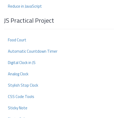
Reduce in JavaScript
JS Practical Project
Food Court
Automatic Countdown Timer
Digital Clock in JS
Analog Clock
Stylish Stop Clock
CSS Code Tools
Sticky Note