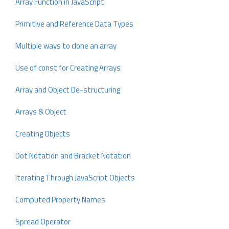
Array Function in JavaScript
Primitive and Reference Data Types
Multiple ways to clone an array
Use of const for Creating Arrays
Array and Object De-structuring
Arrays & Object
Creating Objects
Dot Notation and Bracket Notation
Iterating Through JavaScript Objects
Computed Property Names
Spread Operator