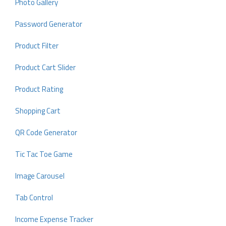
Photo Gallery
Password Generator
Product Filter
Product Cart Slider
Product Rating
Shopping Cart
QR Code Generator
Tic Tac Toe Game
Image Carousel
Tab Control
Income Expense Tracker