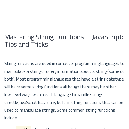
Mastering String Functions in JavaScript:
Tips and Tricks
String functions are used in computer programming languages to
manipulate a string or query information about a string (some do
both). Most programming languages that have a string datatype
will have some string functions although there may be other
low-level ways within each language to handle strings
directly.JavaScript has many built-in string functions that can be
used to manipulate strings. Some common string functions
include