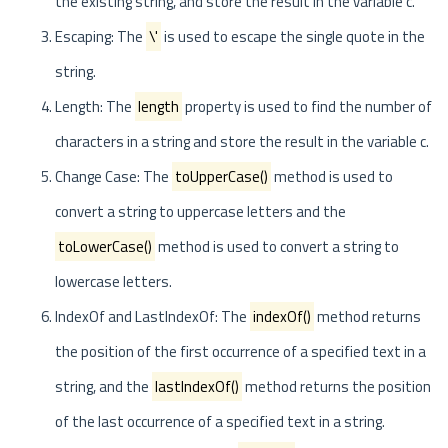
the existing string, and store the result in the variable c.
Escaping: The
\'
is used to escape the single quote in the
string.
Length: The
length
property is used to find the number of
characters in a string and store the result in the variable c.
Change Case: The
toUpperCase()
method is used to
convert a string to uppercase letters and the
toLowerCase()
method is used to convert a string to
lowercase letters.
IndexOf and LastIndexOf: The
indexOf()
method returns
the position of the first occurrence of a specified text in a
string, and the
lastIndexOf()
method returns the position
of the last occurrence of a specified text in a string.