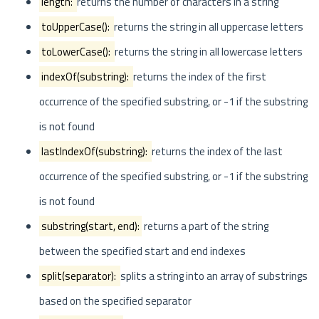
length:
returns the number of characters in a string
toUpperCase():
returns the string in all uppercase letters
toLowerCase():
returns the string in all lowercase letters
indexOf(substring):
returns the index of the first
occurrence of the specified substring, or -1 if the substring
is not found
lastIndexOf(substring):
returns the index of the last
occurrence of the specified substring, or -1 if the substring
is not found
substring(start, end):
returns a part of the string
between the specified start and end indexes
split(separator):
splits a string into an array of substrings
based on the specified separator