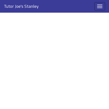
Tutor Joe's Stanley