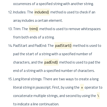
occurrences of a specified string with another string.
Includes: The
includes()
method is used to check if an
array includes a certain element.
Trim: The
trim()
method is used to remove whitespaces
from both ends of a string.
PadStart and PadEnd: The
padStart()
method is used to
pad the start of a string with a specified number of
characters, and the
padEnd()
method is used to pad the
end of a string with a specified number of characters.
Long literal strings: There are two ways to create a long
literal string in javascript. First, by using the
+
operator to
concatenate multiple strings, and second by using the
\
to indicate a line continuation.