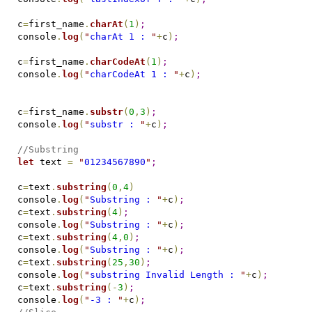
c
=
first_name
.
charAt
(
1
)
;
console
.
log
(
"
charAt 1 : 
"
+
c
)
;
c
=
first_name
.
charCodeAt
(
1
)
;
console
.
log
(
"
charCodeAt 1 : 
"
+
c
)
;
c
=
first_name
.
substr
(
0
,
3
)
;
console
.
log
(
"
substr : 
"
+
c
)
;
//Substring
let
 text 
=
"
01234567890
"
;
c
=
text
.
substring
(
0
,
4
)
console
.
log
(
"
Substring : 
"
+
c
)
;
c
=
text
.
substring
(
4
)
;
console
.
log
(
"
Substring : 
"
+
c
)
;
c
=
text
.
substring
(
4
,
0
)
;
console
.
log
(
"
Substring : 
"
+
c
)
;
c
=
text
.
substring
(
25
,
30
)
;
console
.
log
(
"
substring Invalid Length : 
"
+
c
)
;
c
=
text
.
substring
(
-
3
)
;
console
.
log
(
"
-3 : 
"
+
c
)
;