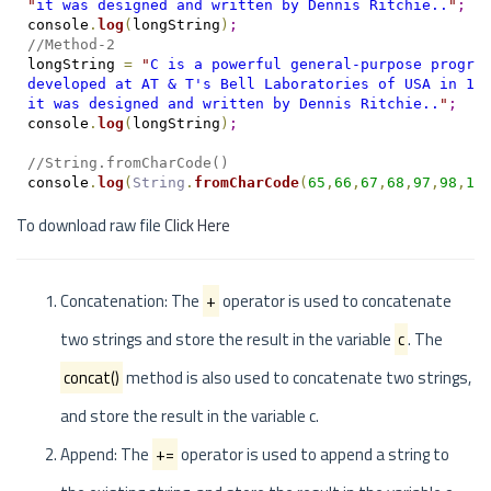
"
it was designed and written by Dennis Ritchie..
"
;
console
.
log
(
longString
)
;
//Method-2
longString 
=
"
C is a powerful general-purpose progra
developed at AT & T's Bell Laboratories of USA in 19
it was designed and written by Dennis Ritchie..
"
;
console
.
log
(
longString
)
;
//String.fromCharCode()
console
.
log
(
String
.
fromCharCode
(
65
,
66
,
67
,
68
,
97
,
98
,
12
To download raw file
Click Here
Concatenation: The
+
operator is used to concatenate
two strings and store the result in the variable
c
. The
concat()
method is also used to concatenate two strings,
and store the result in the variable c.
Append: The
+=
operator is used to append a string to