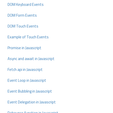
DOM Keyboard Events
DOM Form Events
DOM Touch Events
Example of Touch Events
Promise in Javascript
Async and await in Javascript
Fetch api in Javascript
Event Loop in Javascript
Event Bubbling in Javascript
Event Delegation in Javascript
Debounce function in Javascript