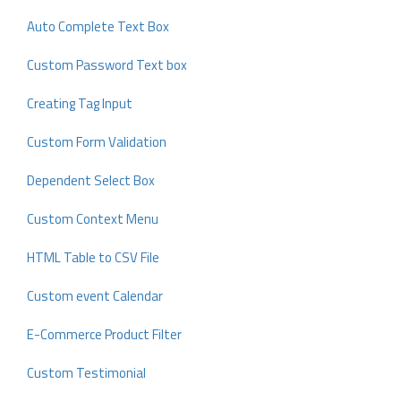
Auto Complete Text Box
Custom Password Text box
Creating Tag Input
Custom Form Validation
Dependent Select Box
Custom Context Menu
HTML Table to CSV File
Custom event Calendar
E-Commerce Product Filter
Custom Testimonial