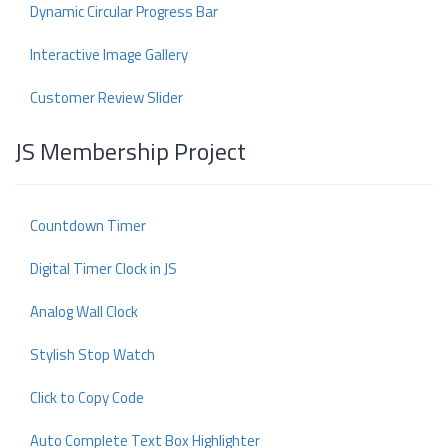
Dynamic Circular Progress Bar
Interactive Image Gallery
Customer Review Slider
JS Membership Project
Countdown Timer
Digital Timer Clock in JS
Analog Wall Clock
Stylish Stop Watch
Click to Copy Code
Auto Complete Text Box Highlighter