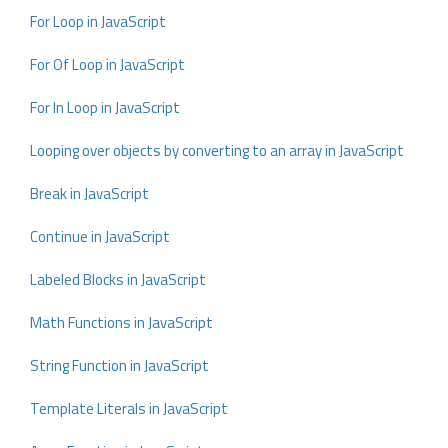
For Loop in JavaScript
For Of Loop in JavaScript
For In Loop in JavaScript
Looping over objects by converting to an array in JavaScript
Break in JavaScript
Continue in JavaScript
Labeled Blocks in JavaScript
Math Functions in JavaScript
String Function in JavaScript
Template Literals in JavaScript