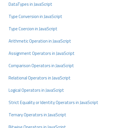
DataTypes in JavaScript
Type Conversion in JavaScript
Type Coercion in JavaScript
Arithmetic Operation in JavaScript
Assignment Operators in JavaScript
Comparison Operators in JavaScript
Relational Operators in JavaScript
Logical Operators in JavaScript
Strict Equality or Identity Operators in JavaScript
Ternary Operators in JavaScript
Bitwise Operators in JavaScript