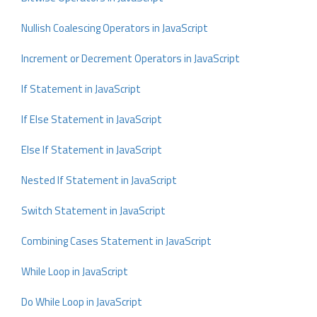
Nullish Coalescing Operators in JavaScript
Increment or Decrement Operators in JavaScript
If Statement in JavaScript
If Else Statement in JavaScript
Else If Statement in JavaScript
Nested If Statement in JavaScript
Switch Statement in JavaScript
Combining Cases Statement in JavaScript
While Loop in JavaScript
Do While Loop in JavaScript