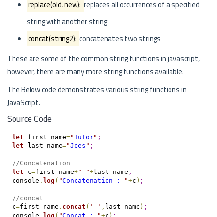
replace(old, new):
replaces all occurrences of a specified
string with another string
concat(string2):
concatenates two strings
These are some of the common string functions in javascript,
however, there are many more string functions available.
The Below code demonstrates various string functions in
JavaScript.
Source Code
let
 first_name
=
"
TuTor
"
;
let
 last_name
=
"
Joes
"
;
//Concatenation
let
 c
=
first_name
+
"
"
+
last_name
;
console
.
log
(
"
Concatenation : 
"
+
c
)
;
//concat
c
=
first_name
.
concat
(
'
'
,
last_name
)
;
console
.
log
(
"
Concat : 
"
+
c
)
;