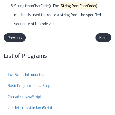
String.fromCharCode(): The
String.fromCharCode()
method is used to create a string from the specified
sequence of Unicode values.
Previous
Next
List of Programs
JavaScript Introduction
Basic Program in JavaScript
Console in JavaScript
var , let , const in JavaScript