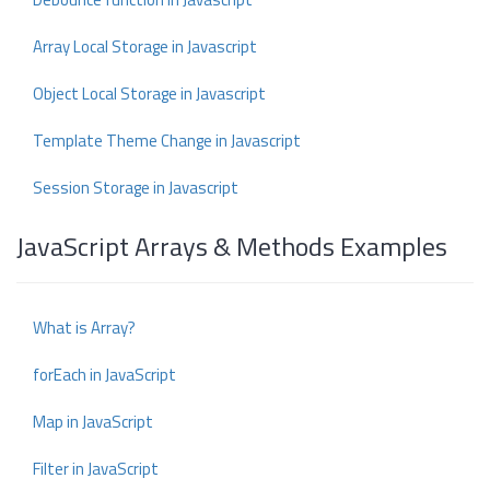
Array Local Storage in Javascript
Object Local Storage in Javascript
Template Theme Change in Javascript
Session Storage in Javascript
JavaScript Arrays & Methods Examples
What is Array?
forEach in JavaScript
Map in JavaScript
Filter in JavaScript