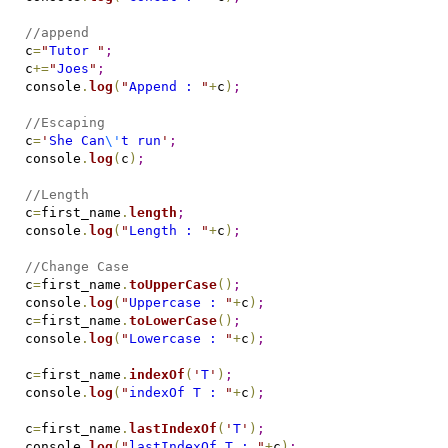
//append
c
=
"
Tutor 
"
;
c
+=
"
Joes
"
;
console
.
log
(
"
Append : 
"
+
c
)
;
//Escaping
c
=
'
She Can
\'
t run
'
;
console
.
log
(
c
)
;
//Length
c
=
first_name
.
length
;
console
.
log
(
"
Length : 
"
+
c
)
;
//Change Case
c
=
first_name
.
toUpperCase
(
)
;
console
.
log
(
"
Uppercase : 
"
+
c
)
;
c
=
first_name
.
toLowerCase
(
)
;
console
.
log
(
"
Lowercase : 
"
+
c
)
;
c
=
first_name
.
indexOf
(
'
T
'
)
;
console
.
log
(
"
indexOf T : 
"
+
c
)
;
c
=
first_name
.
lastIndexOf
(
'
T
'
)
;
console
.
log
(
"
lastIndexOf T : 
"
+
c
)
;