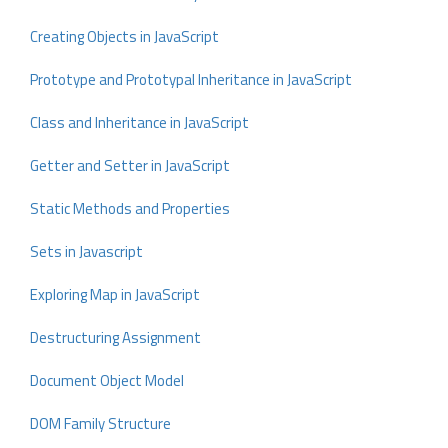
Creating Objects in JavaScript
Prototype and Prototypal Inheritance in JavaScript
Class and Inheritance in JavaScript
Getter and Setter in JavaScript
Static Methods and Properties
Sets in Javascript
Exploring Map in JavaScript
Destructuring Assignment
Document Object Model
DOM Family Structure