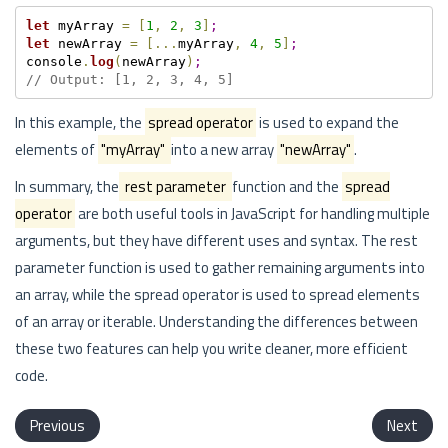
let
 myArray 
=
[
1
,
2
,
3
]
;
let
 newArray 
=
[
.
.
.
myArray
,
4
,
5
]
;
console
.
log
(
newArray
)
;
// Output: [1, 2, 3, 4, 5]
In this example, the
spread operator
is used to expand the
elements of
"myArray"
into a new array
"newArray"
.
In summary, the
rest parameter
function and the
spread
operator
are both useful tools in JavaScript for handling multiple
arguments, but they have different uses and syntax. The rest
parameter function is used to gather remaining arguments into
an array, while the spread operator is used to spread elements
of an array or iterable. Understanding the differences between
these two features can help you write cleaner, more efficient
code.
Previous
Next