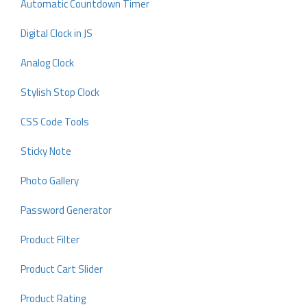
Automatic Countdown Timer
Digital Clock in JS
Analog Clock
Stylish Stop Clock
CSS Code Tools
Sticky Note
Photo Gallery
Password Generator
Product Filter
Product Cart Slider
Product Rating