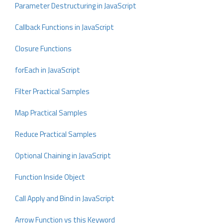
Parameter Destructuring in JavaScript
Callback Functions in JavaScript
Closure Functions
forEach in JavaScript
Filter Practical Samples
Map Practical Samples
Reduce Practical Samples
Optional Chaining in JavaScript
Function Inside Object
Call Apply and Bind in JavaScript
Arrow Function vs this Keyword