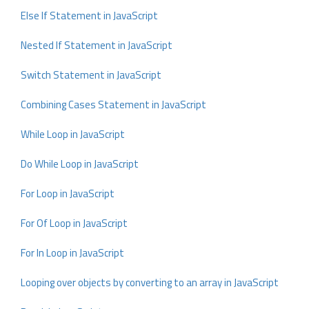
Else If Statement in JavaScript
Nested If Statement in JavaScript
Switch Statement in JavaScript
Combining Cases Statement in JavaScript
While Loop in JavaScript
Do While Loop in JavaScript
For Loop in JavaScript
For Of Loop in JavaScript
For In Loop in JavaScript
Looping over objects by converting to an array in JavaScript