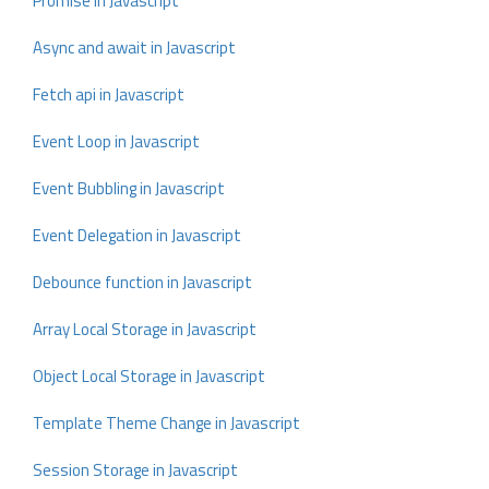
Promise in Javascript
Async and await in Javascript
Fetch api in Javascript
Event Loop in Javascript
Event Bubbling in Javascript
Event Delegation in Javascript
Debounce function in Javascript
Array Local Storage in Javascript
Object Local Storage in Javascript
Template Theme Change in Javascript
Session Storage in Javascript