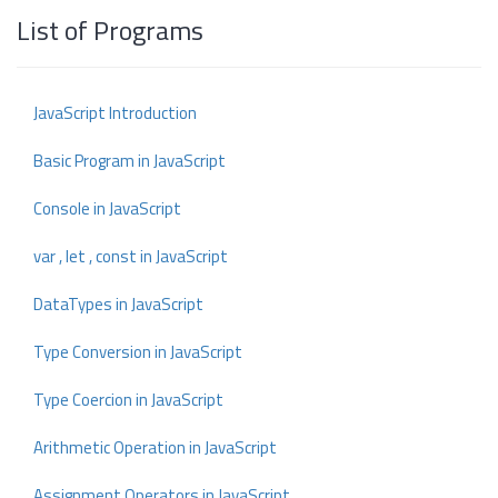
List of Programs
JavaScript Introduction
Basic Program in JavaScript
Console in JavaScript
var , let , const in JavaScript
DataTypes in JavaScript
Type Conversion in JavaScript
Type Coercion in JavaScript
Arithmetic Operation in JavaScript
Assignment Operators in JavaScript