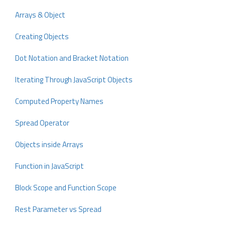
Arrays & Object
Creating Objects
Dot Notation and Bracket Notation
Iterating Through JavaScript Objects
Computed Property Names
Spread Operator
Objects inside Arrays
Function in JavaScript
Block Scope and Function Scope
Rest Parameter vs Spread