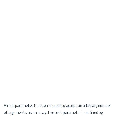
A rest parameter function is used to accept an arbitrary number
of arguments as an array. The rest parameter is defined by