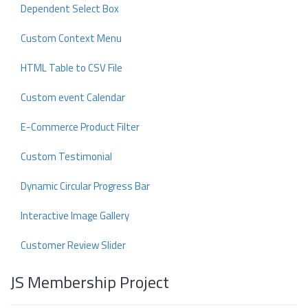
Dependent Select Box
Custom Context Menu
HTML Table to CSV File
Custom event Calendar
E-Commerce Product Filter
Custom Testimonial
Dynamic Circular Progress Bar
Interactive Image Gallery
Customer Review Slider
JS Membership Project