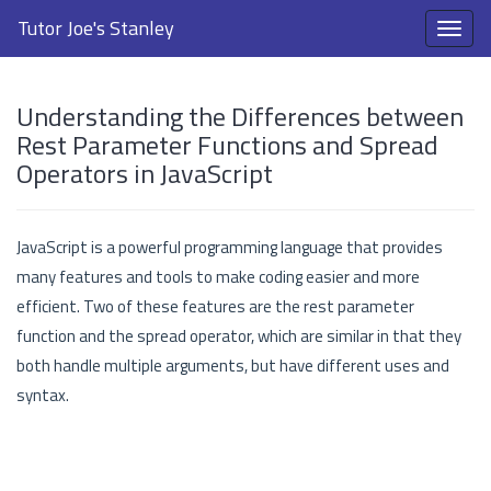
Tutor Joe's Stanley
Understanding the Differences between
Rest Parameter Functions and Spread
Operators in JavaScript
JavaScript is a powerful programming language that provides
many features and tools to make coding easier and more
efficient. Two of these features are the rest parameter
function and the spread operator, which are similar in that they
both handle multiple arguments, but have different uses and
syntax.