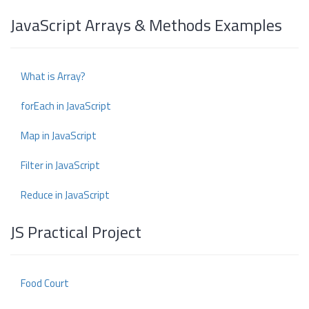
JavaScript Arrays & Methods Examples
What is Array?
forEach in JavaScript
Map in JavaScript
Filter in JavaScript
Reduce in JavaScript
JS Practical Project
Food Court