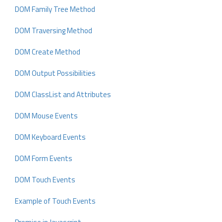
DOM Family Tree Method
DOM Traversing Method
DOM Create Method
DOM Output Possibilities
DOM ClassList and Attributes
DOM Mouse Events
DOM Keyboard Events
DOM Form Events
DOM Touch Events
Example of Touch Events