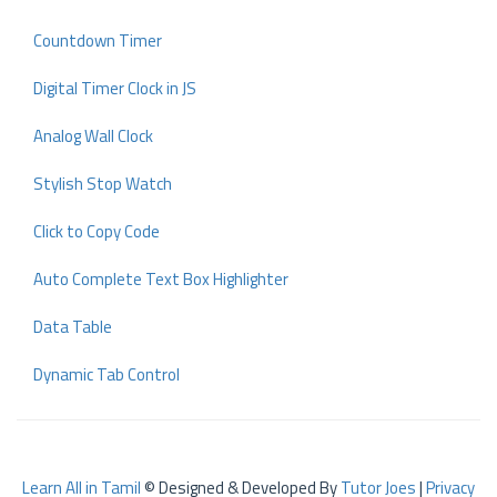
Countdown Timer
Digital Timer Clock in JS
Analog Wall Clock
Stylish Stop Watch
Click to Copy Code
Auto Complete Text Box Highlighter
Data Table
Dynamic Tab Control
Learn All in Tamil
© Designed & Developed By
Tutor Joes
|
Privacy