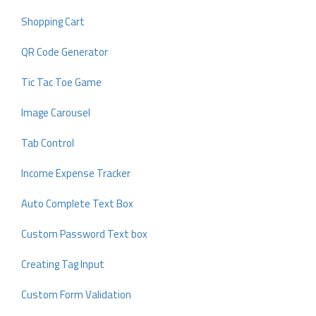
Shopping Cart
QR Code Generator
Tic Tac Toe Game
Image Carousel
Tab Control
Income Expense Tracker
Auto Complete Text Box
Custom Password Text box
Creating Tag Input
Custom Form Validation