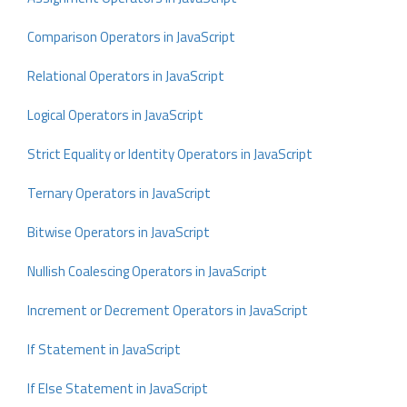
Comparison Operators in JavaScript
Relational Operators in JavaScript
Logical Operators in JavaScript
Strict Equality or Identity Operators in JavaScript
Ternary Operators in JavaScript
Bitwise Operators in JavaScript
Nullish Coalescing Operators in JavaScript
Increment or Decrement Operators in JavaScript
If Statement in JavaScript
If Else Statement in JavaScript