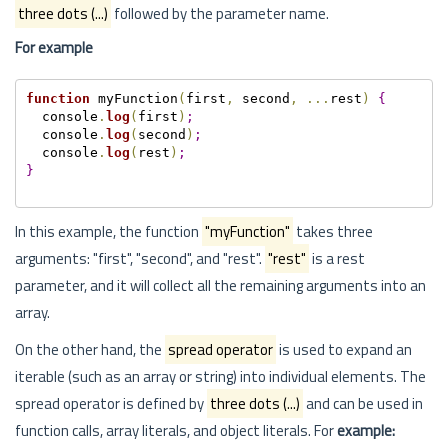
three dots (...)
followed by the parameter name.
For example
function
 myFunction
(
first
,
 second
,
.
.
.
rest
)
{
  console
.
log
(
first
)
;
  console
.
log
(
second
)
;
  console
.
log
(
rest
)
;
}
In this example, the function
"myFunction"
takes three
arguments: "first", "second", and "rest".
"rest"
is a rest
parameter, and it will collect all the remaining arguments into an
array.
On the other hand, the
spread operator
is used to expand an
iterable (such as an array or string) into individual elements. The
spread operator is defined by
three dots (...)
and can be used in
function calls, array literals, and object literals. For
example: