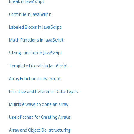
Break in JavaScript
Continue in JavaScript
Labeled Blocks in JavaScript
Math Functions in JavaScript
String Function in JavaScript
Template Literals in JavaScript
Array Function in JavaScript
Primitive and Reference Data Types
Multiple ways to clone an array
Use of const for Creating Arrays
Array and Object De-structuring