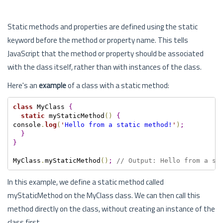
Static methods and properties are defined using the static
keyword before the method or property name. This tells
JavaScript that the method or property should be associated
with the class itself, rather than with instances of the class.
Here's an
example
of a class with a static method:
class
 MyClass 
{
static
 myStaticMethod
(
)
{
console
.
log
(
'
Hello from a static method!
'
)
;
}
}
MyClass
.
myStaticMethod
(
)
;
// Output: Hello from a st
In this example, we define a static method called
myStaticMethod on the MyClass class. We can then call this
method directly on the class, without creating an instance of the
class first.