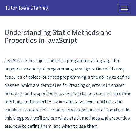
Tutor Joe's Stanley
Understanding Static Methods and
Properties in JavaScript
JavaScript is an object-oriented programming language that
supports a variety of programming paradigms. One of the key
features of object-oriented programming is the ability to define
classes, which are templates for creating objects with shared
behaviors and properties.In JavaScript, classes can contain static
methods and properties, which are class-level functions and
variables that are not associated with instances of the class. In
this blog post, we'll explore what static methods and properties
are, how to define them, and when to use them.