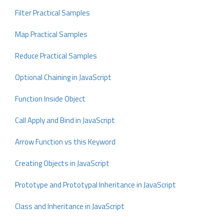
Filter Practical Samples
Map Practical Samples
Reduce Practical Samples
Optional Chaining in JavaScript
Function Inside Object
Call Apply and Bind in JavaScript
Arrow Function vs this Keyword
Creating Objects in JavaScript
Prototype and Prototypal Inheritance in JavaScript
Class and Inheritance in JavaScript