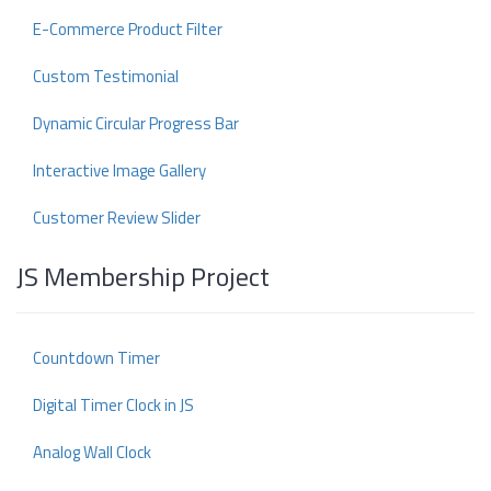
E-Commerce Product Filter
Custom Testimonial
Dynamic Circular Progress Bar
Interactive Image Gallery
Customer Review Slider
JS Membership Project
Countdown Timer
Digital Timer Clock in JS
Analog Wall Clock