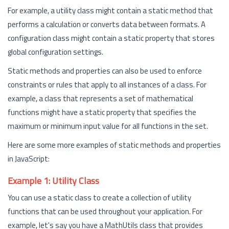
For example, a utility class might contain a static method that
performs a calculation or converts data between formats. A
configuration class might contain a static property that stores
global configuration settings.
Static methods and properties can also be used to enforce
constraints or rules that apply to all instances of a class. For
example, a class that represents a set of mathematical
functions might have a static property that specifies the
maximum or minimum input value for all functions in the set.
Here are some more examples of static methods and properties
in JavaScript:
Example 1: Utility Class
You can use a static class to create a collection of utility
functions that can be used throughout your application. For
example, let's say you have a MathUtils class that provides