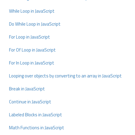
While Loop in JavaScript
Do While Loop in JavaScript
For Loop in JavaScript
For Of Loop in JavaScript
For In Loop in JavaScript
Looping over objects by converting to an array in JavaScript
Break in JavaScript
Continue in JavaScript
Labeled Blocks in JavaScript
Math Functions in JavaScript