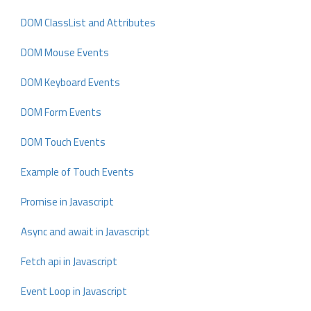
DOM ClassList and Attributes
DOM Mouse Events
DOM Keyboard Events
DOM Form Events
DOM Touch Events
Example of Touch Events
Promise in Javascript
Async and await in Javascript
Fetch api in Javascript
Event Loop in Javascript