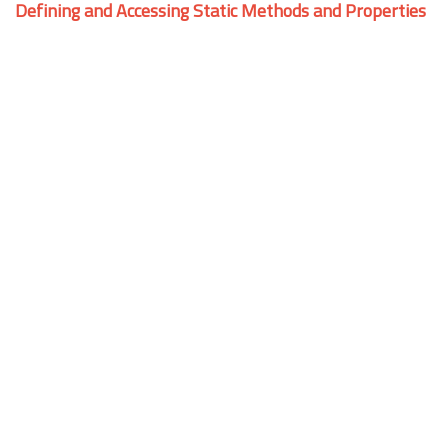
Defining and Accessing Static Methods and Properties