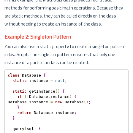
methods for performing basic math operations. Because they
are static methods, they can be called directly on the class
without needing to create an instance of the class.
Example 2: Singleton Pattern
You can also use a static property to create a singleton pattern
in JavaScript. The singleton pattern ensures that only one
instance of a particular class can be created.
class
 Database 
{
static
 instance 
=
null
;
static
 getInstance
(
)
{
if
(
!
Database
.
instance
)
{
Database
.
instance 
=
new
 Database
(
)
;
}
return
 Database
.
instance
;
}
  query
(
sql
)
{