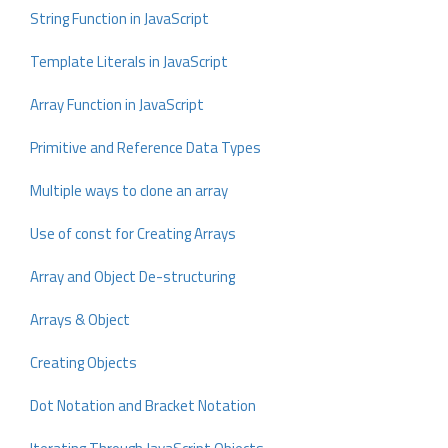
String Function in JavaScript
Template Literals in JavaScript
Array Function in JavaScript
Primitive and Reference Data Types
Multiple ways to clone an array
Use of const for Creating Arrays
Array and Object De-structuring
Arrays & Object
Creating Objects
Dot Notation and Bracket Notation