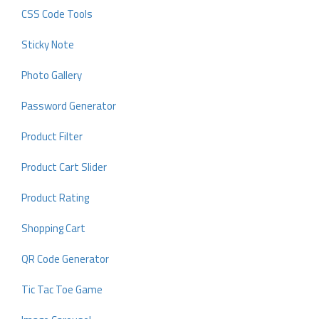
CSS Code Tools
Sticky Note
Photo Gallery
Password Generator
Product Filter
Product Cart Slider
Product Rating
Shopping Cart
QR Code Generator
Tic Tac Toe Game