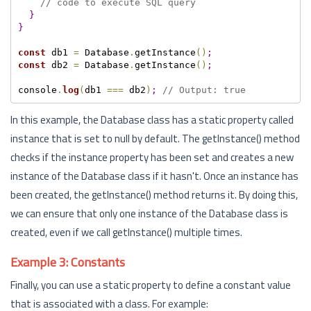
// code to execute SQL query
}
}
const
 db1 
=
 Database
.
getInstance
(
)
;
const
 db2 
=
 Database
.
getInstance
(
)
;
console
.
log
(
db1 
===
 db2
)
;
// Output: true
In this example, the Database class has a static property called
instance that is set to null by default. The getInstance() method
checks if the instance property has been set and creates a new
instance of the Database class if it hasn't. Once an instance has
been created, the getInstance() method returns it. By doing this,
we can ensure that only one instance of the Database class is
created, even if we call getInstance() multiple times.
Example 3: Constants
Finally, you can use a static property to define a constant value
that is associated with a class. For example: