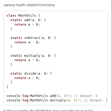
various math-related functions:
class
 MathUtils 
{
static
 add
(
a
,
 b
)
{
return
 a 
+
 b
;
}
static
 subtract
(
a
,
 b
)
{
return
 a 
-
 b
;
}
static
 multiply
(
a
,
 b
)
{
return
 a 
*
 b
;
}
static
 divide
(
a
,
 b
)
{
return
 a 
/
 b
;
}
}
console
.
log
(
MathUtils
.
add
(
2
,
3
)
)
;
// Output: 5
console
.
log
(
MathUtils
.
multiply
(
4
,
5
)
)
;
// Output: 20
In this example, the MathUtils class provides four static