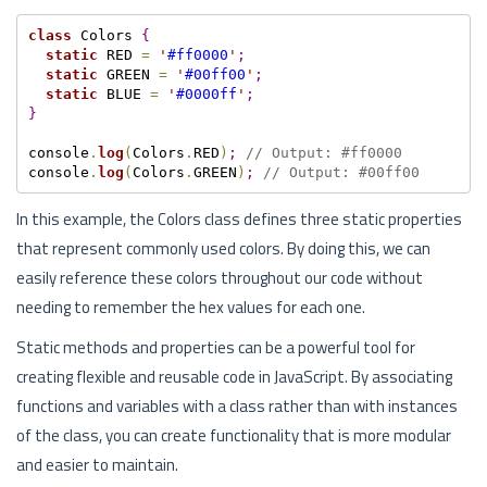
class
 Colors 
{
static
 RED 
=
'
#ff0000
'
;
static
 GREEN 
=
'
#00ff00
'
;
static
 BLUE 
=
'
#0000ff
'
;
}
console
.
log
(
Colors
.
RED
)
;
// Output: #ff0000
console
.
log
(
Colors
.
GREEN
)
;
// Output: #00ff00
In this example, the Colors class defines three static properties
that represent commonly used colors. By doing this, we can
easily reference these colors throughout our code without
needing to remember the hex values for each one.
Static methods and properties can be a powerful tool for
creating flexible and reusable code in JavaScript. By associating
functions and variables with a class rather than with instances
of the class, you can create functionality that is more modular
and easier to maintain.