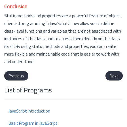
Conclusion
Static methods and properties are a powerful feature of object-
oriented programming in JavaScript. They allow you to define
class-level functions and variables that are not associated with
instances of the class, and to access them directly on the class
itself. By using static methods and properties, you can create
more flexible and maintainable code that is easier to work with
and understand.
Previous
Next
List of Programs
JavaScript Introduction
Basic Program in JavaScript