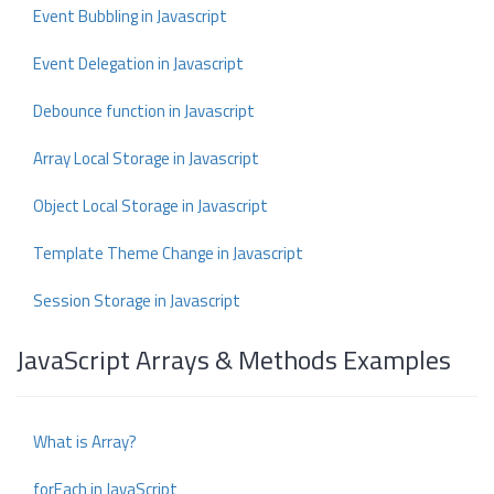
Event Bubbling in Javascript
Event Delegation in Javascript
Debounce function in Javascript
Array Local Storage in Javascript
Object Local Storage in Javascript
Template Theme Change in Javascript
Session Storage in Javascript
JavaScript Arrays & Methods Examples
What is Array?
forEach in JavaScript