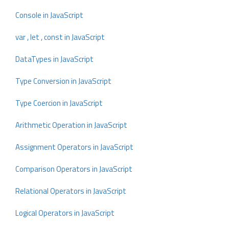
Console in JavaScript
var , let , const in JavaScript
DataTypes in JavaScript
Type Conversion in JavaScript
Type Coercion in JavaScript
Arithmetic Operation in JavaScript
Assignment Operators in JavaScript
Comparison Operators in JavaScript
Relational Operators in JavaScript
Logical Operators in JavaScript