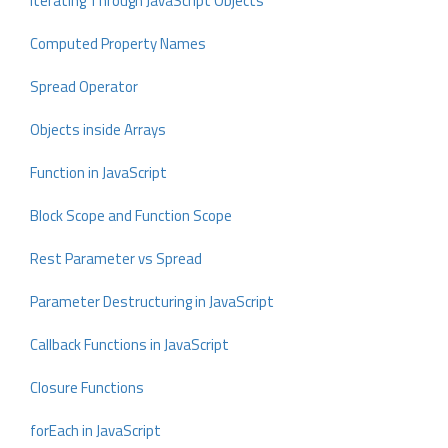
Iterating Through JavaScript Objects
Computed Property Names
Spread Operator
Objects inside Arrays
Function in JavaScript
Block Scope and Function Scope
Rest Parameter vs Spread
Parameter Destructuring in JavaScript
Callback Functions in JavaScript
Closure Functions
forEach in JavaScript