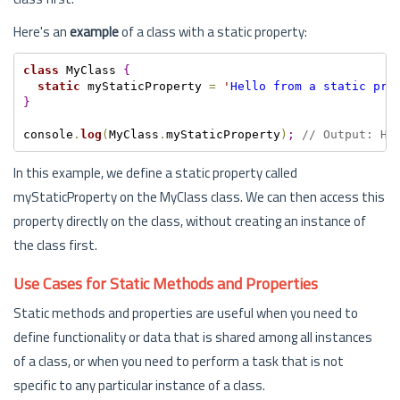
Here's an
example
of a class with a static property:
class
 MyClass 
{
static
 myStaticProperty 
=
'
Hello from a static pro
}
console
.
log
(
MyClass
.
myStaticProperty
)
;
// Output: He
In this example, we define a static property called
myStaticProperty on the MyClass class. We can then access this
property directly on the class, without creating an instance of
the class first.
Use Cases for Static Methods and Properties
Static methods and properties are useful when you need to
define functionality or data that is shared among all instances
of a class, or when you need to perform a task that is not
specific to any particular instance of a class.