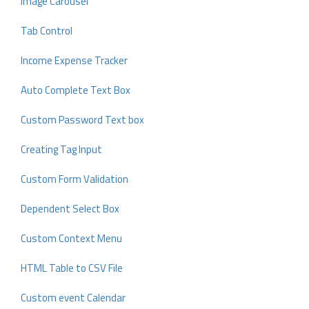
Image Carousel
Tab Control
Income Expense Tracker
Auto Complete Text Box
Custom Password Text box
Creating Tag Input
Custom Form Validation
Dependent Select Box
Custom Context Menu
HTML Table to CSV File
Custom event Calendar