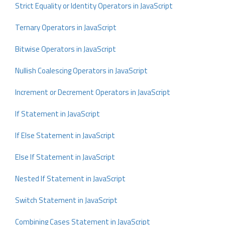
Strict Equality or Identity Operators in JavaScript
Ternary Operators in JavaScript
Bitwise Operators in JavaScript
Nullish Coalescing Operators in JavaScript
Increment or Decrement Operators in JavaScript
If Statement in JavaScript
If Else Statement in JavaScript
Else If Statement in JavaScript
Nested If Statement in JavaScript
Switch Statement in JavaScript
Combining Cases Statement in JavaScript