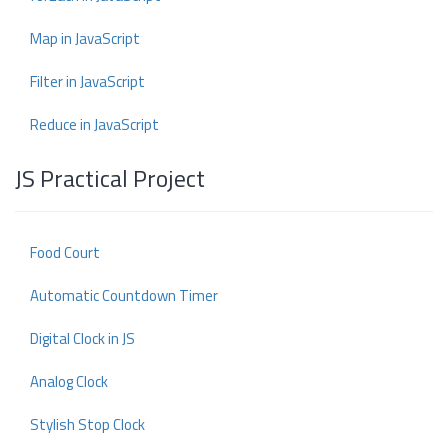
Map in JavaScript
Filter in JavaScript
Reduce in JavaScript
JS Practical Project
Food Court
Automatic Countdown Timer
Digital Clock in JS
Analog Clock
Stylish Stop Clock