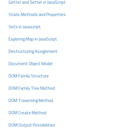
Getter and Setter in JavaScript
Static Methods and Properties
Sets in Javascript
Exploring Map in JavaScript
Destructuring Assignment
Document Object Model
DOM Family Structure
DOM Family Tree Method
DOM Traversing Method
DOM Create Method
DOM Output Possibilities