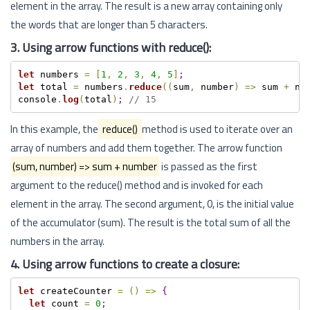
element in the array. The result is a new array containing only
the words that are longer than 5 characters.
3. Using arrow functions with reduce():
let
 numbers 
=
[
1
,
2
,
3
,
4
,
5
]
;
let
 total 
=
 numbers
.
reduce
(
(
sum
,
 number
)
=
>
 sum 
+
 nu
console
.
log
(
total
)
;
// 15
In this example, the
reduce()
method is used to iterate over an
array of numbers and add them together. The arrow function
(sum, number) => sum + number
is passed as the first
argument to the reduce() method and is invoked for each
element in the array. The second argument, 0, is the initial value
of the accumulator (sum). The result is the total sum of all the
numbers in the array.
4. Using arrow functions to create a closure:
let
 createCounter 
=
(
)
=
>
{
let
 count 
=
0
;