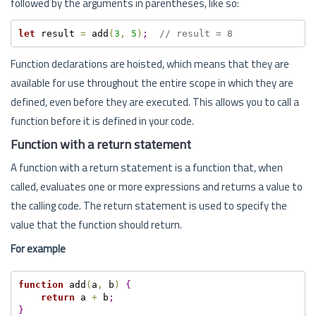
followed by the arguments in parentheses, like so:
let
 result 
=
 add
(
3
,
5
)
;
// result = 8
Function declarations are hoisted, which means that they are
available for use throughout the entire scope in which they are
defined, even before they are executed. This allows you to call a
function before it is defined in your code.
Function with a return statement
A function with a return statement is a function that, when
called, evaluates one or more expressions and returns a value to
the calling code. The return statement is used to specify the
value that the function should return.
For example
function
 add
(
a
,
 b
)
{
return
 a 
+
 b
;
}