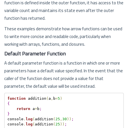
function is defined inside the outer function, it has access to the
variable count and maintains its state even after the outer
function has returned.
These examples demonstrate how arrow functions can be used
to write more concise and readable code, particularly when
working with arrays, functions, and closures.
Default Parameter Function
A default parameter function is a function in which one or more
parameters have a default value specified. In the event that the
caller of the function does not provide a value for that
parameter, the default value will be used instead.
function
 addition
(
a
,
b
=
5
)
{
return
 a
+
b
;
}
console
.
log
(
addition
(
25
,
30
)
)
;
console
.
log
(
addition
(
25
)
)
;