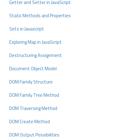
Getter and Setter in JavaScript
Static Methods and Properties
Sets in Javascript
Exploring Map in JavaScript
Destructuring Assignment
Document Object Model
DOM Family Structure
DOM Family Tree Method
DOM Traversing Method
DOM Create Method
DOM Output Possibilities