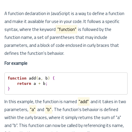
A function declaration in JavaScript is a way to define a function
and make it available for use in your code. It follows a specific
syntax, where the keyword
"function"
is followed by the
function name, a set of parentheses that may include
parameters, and a block of code enclosed in curly braces that
defines the function's behavior.
For example
function
 add
(
a
,
 b
)
{
return
 a 
+
 b
;
}
In this example, the function is named
"add"
and it takes in two
parameters,
"a"
and
"b"
. The function's behavior is defined
within the curly braces, where it simply returns the sum of "a"
and "b". This function can now be called by referencing its name,