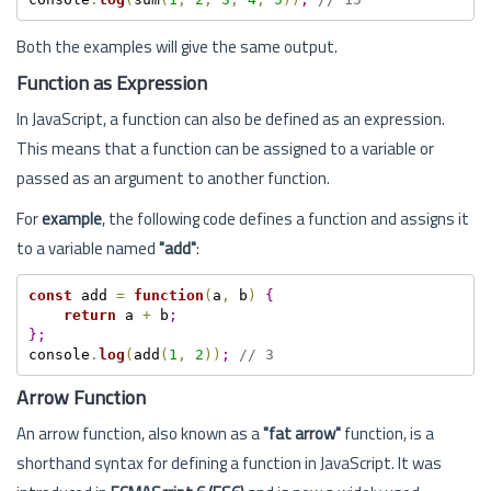
Both the examples will give the same output.
Function as Expression
In JavaScript, a function can also be defined as an expression.
This means that a function can be assigned to a variable or
passed as an argument to another function.
For
example
, the following code defines a function and assigns it
to a variable named
"add"
:
const
 add 
=
function
(
a
,
 b
)
{
return
 a 
+
 b
;
}
;
console
.
log
(
add
(
1
,
2
)
)
;
// 3
Arrow Function
An arrow function, also known as a
"fat arrow"
function, is a
shorthand syntax for defining a function in JavaScript. It was