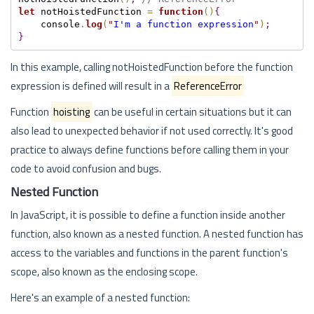
let
 notHoistedFunction 
=
function
(
)
{
    console
.
log
(
"
I'm a function expression
"
)
;
}
In this example, calling notHoistedFunction before the function
expression is defined will result in a
ReferenceError
Function
hoisting
can be useful in certain situations but it can
also lead to unexpected behavior if not used correctly. It's good
practice to always define functions before calling them in your
code to avoid confusion and bugs.
Nested Function
In JavaScript, it is possible to define a function inside another
function, also known as a nested function. A nested function has
access to the variables and functions in the parent function's
scope, also known as the enclosing scope.
Here's an example of a nested function: