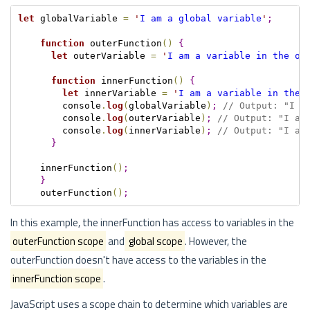
let
 globalVariable 
=
'
I am a global variable
'
;
function
 outerFunction
(
)
{
let
 outerVariable 
=
'
I am a variable in the ou
function
 innerFunction
(
)
{
let
 innerVariable 
=
'
I am a variable in the 
        console
.
log
(
globalVariable
)
;
// Output: "I a
        console
.
log
(
outerVariable
)
;
// Output: "I am
        console
.
log
(
innerVariable
)
;
// Output: "I am
}
    innerFunction
(
)
;
}
    outerFunction
(
)
;
In this example, the innerFunction has access to variables in the
outerFunction scope
and
global scope
. However, the
outerFunction doesn't have access to the variables in the
innerFunction scope
.
JavaScript uses a scope chain to determine which variables are