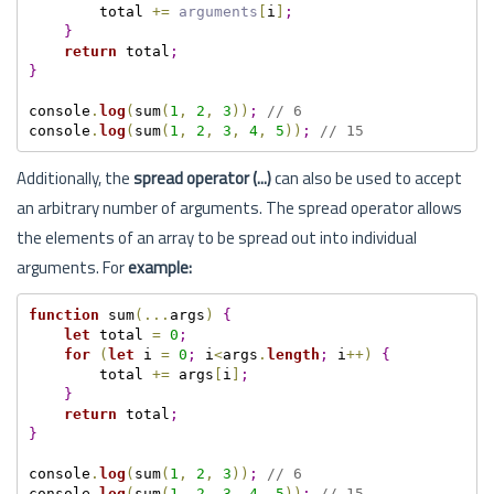
        total 
+=
arguments
[
i
]
;
}
return
 total
;
}
console
.
log
(
sum
(
1
,
2
,
3
)
)
;
// 6
console
.
log
(
sum
(
1
,
2
,
3
,
4
,
5
)
)
;
// 15
Additionally, the
spread operator (...)
can also be used to accept
an arbitrary number of arguments. The spread operator allows
the elements of an array to be spread out into individual
arguments. For
example:
function
 sum
(
.
.
.
args
)
{
let
 total 
=
0
;
for
(
let
 i 
=
0
;
 i
<
args
.
length
;
 i
++
)
{
        total 
+=
 args
[
i
]
;
}
return
 total
;
}
console
.
log
(
sum
(
1
,
2
,
3
)
)
;
// 6
console
.
log
(
sum
(
1
,
2
,
3
,
4
,
5
)
)
;
// 15