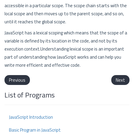
accessible in a particular scope. The scope chain starts with the
local scope and then moves up to the parent scope, and so on,
until it reaches the global scope.
JavaScript has a lexical scoping which means that the scope of a
variable is defined by its location in the code, and not by its
execution context.Understanding lexical scope is an important
part of understanding how JavaScript works and can help you
write more efficient and effective code.
Previous
Next
List of Programs
JavaScript Introduction
Basic Program in JavaScript