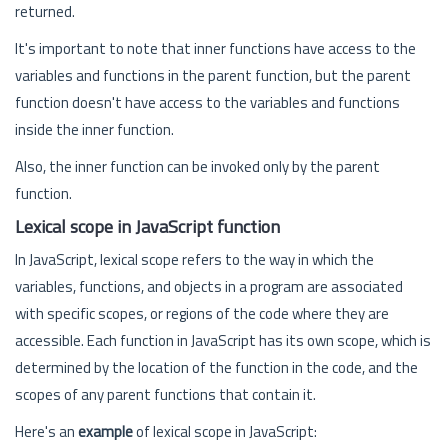
returned.
It's important to note that inner functions have access to the
variables and functions in the parent function, but the parent
function doesn't have access to the variables and functions
inside the inner function.
Also, the inner function can be invoked only by the parent
function.
Lexical scope in JavaScript function
In JavaScript, lexical scope refers to the way in which the
variables, functions, and objects in a program are associated
with specific scopes, or regions of the code where they are
accessible. Each function in JavaScript has its own scope, which is
determined by the location of the function in the code, and the
scopes of any parent functions that contain it.
Here's an
example
of lexical scope in JavaScript: