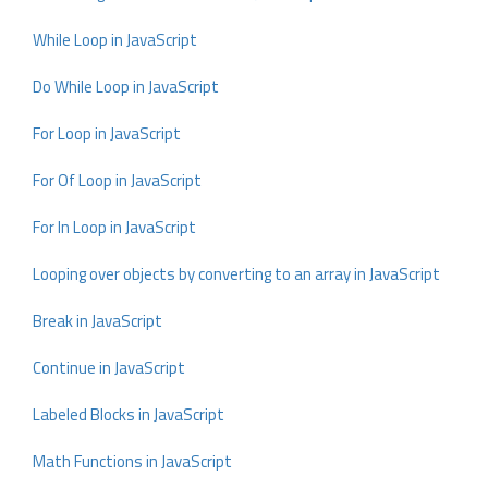
While Loop in JavaScript
Do While Loop in JavaScript
For Loop in JavaScript
For Of Loop in JavaScript
For In Loop in JavaScript
Looping over objects by converting to an array in JavaScript
Break in JavaScript
Continue in JavaScript
Labeled Blocks in JavaScript
Math Functions in JavaScript