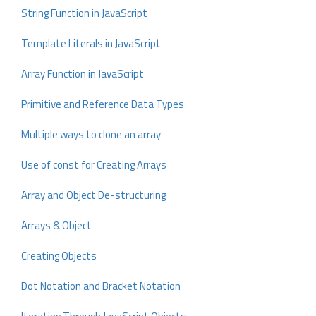
String Function in JavaScript
Template Literals in JavaScript
Array Function in JavaScript
Primitive and Reference Data Types
Multiple ways to clone an array
Use of const for Creating Arrays
Array and Object De-structuring
Arrays & Object
Creating Objects
Dot Notation and Bracket Notation