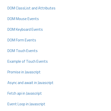
DOM ClassList and Attributes
DOM Mouse Events
DOM Keyboard Events
DOM Form Events
DOM Touch Events
Example of Touch Events
Promise in Javascript
Async and await in Javascript
Fetch api in Javascript
Event Loop in Javascript