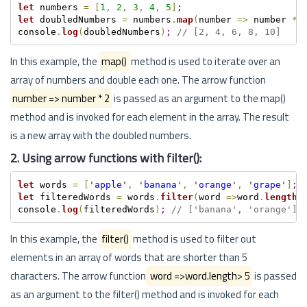
let
 numbers 
=
[
1
,
2
,
3
,
4
,
5
]
;
let
 doubledNumbers 
=
 numbers
.
map
(
number 
=
>
 number 
*
console
.
log
(
doubledNumbers
)
;
// [2, 4, 6, 8, 10]
In this example, the
map()
method is used to iterate over an
array of numbers and double each one. The arrow function
number => number * 2
is passed as an argument to the map()
method and is invoked for each element in the array. The result
is a new array with the doubled numbers.
2. Using arrow functions with filter():
let
 words 
=
[
'
apple
'
,
'
banana
'
,
'
orange
'
,
'
grape
'
]
;
let
 filteredWords 
=
 words
.
filter
(
word 
=
>
word
.
length
>
console
.
log
(
filteredWords
)
;
// ['banana', 'orange']
In this example, the
filter()
method is used to filter out
elements in an array of words that are shorter than 5
characters. The arrow function
word =>word.length> 5
is passed
as an argument to the filter() method and is invoked for each