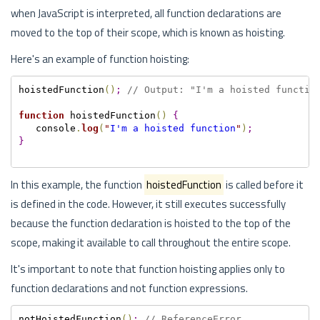
when JavaScript is interpreted, all function declarations are
moved to the top of their scope, which is known as hoisting.
Here's an example of function hoisting:
hoistedFunction
(
)
;
// Output: "I'm a hoisted functio
function
 hoistedFunction
(
)
{
   console
.
log
(
"
I'm a hoisted function
"
)
;
}
In this example, the function
hoistedFunction
is called before it
is defined in the code. However, it still executes successfully
because the function declaration is hoisted to the top of the
scope, making it available to call throughout the entire scope.
It's important to note that function hoisting applies only to
function declarations and not function expressions.
notHoistedFunction
(
)
;
// ReferenceError