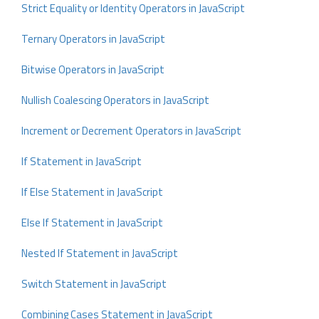
Strict Equality or Identity Operators in JavaScript
Ternary Operators in JavaScript
Bitwise Operators in JavaScript
Nullish Coalescing Operators in JavaScript
Increment or Decrement Operators in JavaScript
If Statement in JavaScript
If Else Statement in JavaScript
Else If Statement in JavaScript
Nested If Statement in JavaScript
Switch Statement in JavaScript
Combining Cases Statement in JavaScript