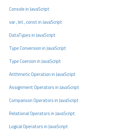
Console in JavaScript
var , let , const in JavaScript
DataTypes in JavaScript
Type Conversion in JavaScript
Type Coercion in JavaScript
Arithmetic Operation in JavaScript
Assignment Operators in JavaScript
Comparison Operators in JavaScript
Relational Operators in JavaScript
Logical Operators in JavaScript