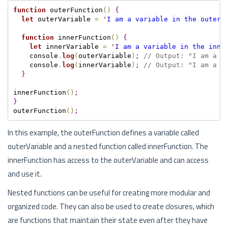
function
 outerFunction
(
)
{
let
 outerVariable 
=
'
I am a variable in the outer 
function
 innerFunction
(
)
{
let
 innerVariable 
=
'
I am a variable in the inne
    console
.
log
(
outerVariable
)
;
// Output: "I am a v
    console
.
log
(
innerVariable
)
;
// Output: "I am a v
}
innerFunction
(
)
;
}
outerFunction
(
)
;
In this example, the outerFunction defines a variable called
outerVariable and a nested function called innerFunction. The
innerFunction has access to the outerVariable and can access
and use it.
Nested functions can be useful for creating more modular and
organized code. They can also be used to create closures, which
are functions that maintain their state even after they have