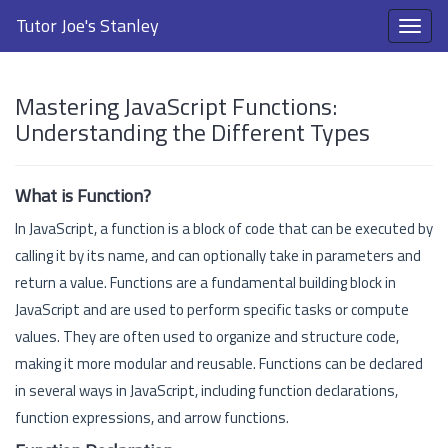
Tutor Joe's Stanley
Mastering JavaScript Functions:
Understanding the Different Types
What is Function?
In JavaScript, a function is a block of code that can be executed by
calling it by its name, and can optionally take in parameters and
return a value. Functions are a fundamental building block in
JavaScript and are used to perform specific tasks or compute
values. They are often used to organize and structure code,
making it more modular and reusable. Functions can be declared
in several ways in JavaScript, including function declarations,
function expressions, and arrow functions.