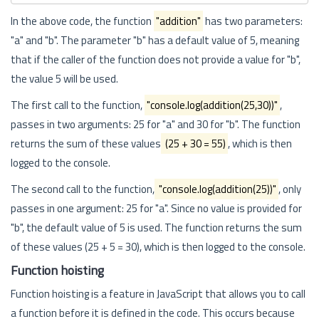
In the above code, the function
"addition"
has two parameters:
"a" and "b". The parameter "b" has a default value of 5, meaning
that if the caller of the function does not provide a value for "b",
the value 5 will be used.
The first call to the function,
"console.log(addition(25,30))"
,
passes in two arguments: 25 for "a" and 30 for "b". The function
returns the sum of these values
(25 + 30 = 55)
, which is then
logged to the console.
The second call to the function,
"console.log(addition(25))"
, only
passes in one argument: 25 for "a". Since no value is provided for
"b", the default value of 5 is used. The function returns the sum
of these values (25 + 5 = 30), which is then logged to the console.
Function hoisting
Function hoisting is a feature in JavaScript that allows you to call
a function before it is defined in the code. This occurs because