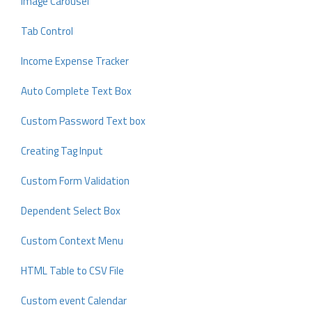
Image Carousel
Tab Control
Income Expense Tracker
Auto Complete Text Box
Custom Password Text box
Creating Tag Input
Custom Form Validation
Dependent Select Box
Custom Context Menu
HTML Table to CSV File
Custom event Calendar