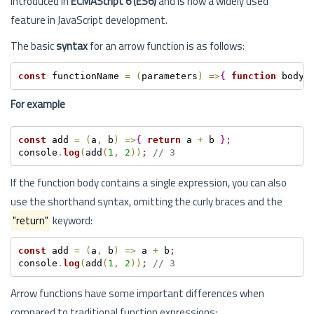
introduced in
ECMAScript 6 (ES6)
and is now a widely used
feature in JavaScript development.
The basic
syntax
for an arrow function is as follows:
const
 functionName 
=
(
parameters
)
=
>
{
function
 body 
For example
const
 add 
=
(
a
,
 b
)
=
>
{
return
 a 
+
 b 
}
;
console
.
log
(
add
(
1
,
2
)
)
;
// 3
If the function body contains a single expression, you can also
use the shorthand syntax, omitting the curly braces and the
"return"
keyword:
const
 add 
=
(
a
,
 b
)
=
>
 a 
+
 b
;
console
.
log
(
add
(
1
,
2
)
)
;
// 3
Arrow functions have some important differences when
compared to traditional function expressions: