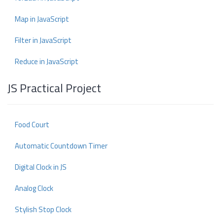
Map in JavaScript
Filter in JavaScript
Reduce in JavaScript
JS Practical Project
Food Court
Automatic Countdown Timer
Digital Clock in JS
Analog Clock
Stylish Stop Clock