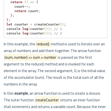
return
(
)
=
>
{
    count
++
;
return
 count
;
}
;
}
;
let
 counter 
=
 createCounter
(
)
;
console
.
log
(
counter
(
)
)
;
// 1
console
.
log
(
counter
(
)
)
;
// 2
In this example, the
reduce()
method is used to iterate over an
array of numbers and add them together. The arrow function
(sum, number) => sum + number
is passed as the first
argument to the reduce() method and is invoked for each
element in the array. The second argument, 0, is the initial value
of the accumulator (sum). The result is the total sum of all the
numbers in the array.
In this
example
, an arrow function is used to create a closure.
The outer function
createCounter
returns an inner function
that increments and returns a variable count. Because the inner