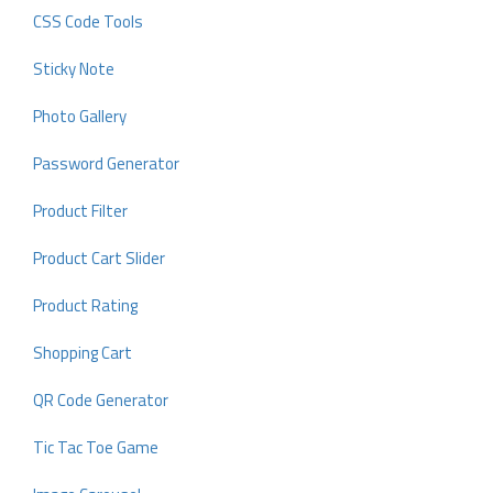
CSS Code Tools
Sticky Note
Photo Gallery
Password Generator
Product Filter
Product Cart Slider
Product Rating
Shopping Cart
QR Code Generator
Tic Tac Toe Game