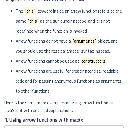
The
"this"
keyword inside an arrow function refers to the
same
"this"
as the surrounding scope, and it is not
redefined when the function is invoked.
Arrow functions do not have a
"arguments"
object, and
you should use the rest parameter syntax instead.
Arrow functions cannot be used as
constructors
.
Arrow functions are useful for creating concise, readable
code and for passing anonymous functions as arguments
to other functions.
Here is the some more examples of using arrow functions in
JavaScript with detailed explanations:
1. Using arrow functions with map():