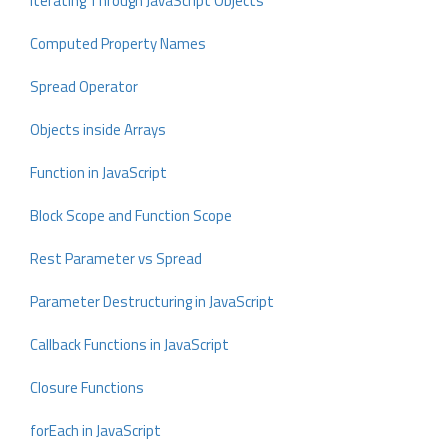
Iterating Through JavaScript Objects
Computed Property Names
Spread Operator
Objects inside Arrays
Function in JavaScript
Block Scope and Function Scope
Rest Parameter vs Spread
Parameter Destructuring in JavaScript
Callback Functions in JavaScript
Closure Functions
forEach in JavaScript