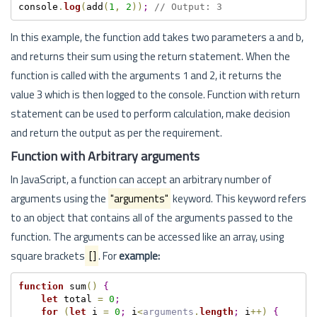
console
.
log
(
add
(
1
,
2
)
)
;
// Output: 3
In this example, the function add takes two parameters a and b,
and returns their sum using the return statement. When the
function is called with the arguments 1 and 2, it returns the
value 3 which is then logged to the console. Function with return
statement can be used to perform calculation, make decision
and return the output as per the requirement.
Function with Arbitrary arguments
In JavaScript, a function can accept an arbitrary number of
arguments using the
"arguments"
keyword. This keyword refers
to an object that contains all of the arguments passed to the
function. The arguments can be accessed like an array, using
square brackets
[]
. For
example:
function
 sum
(
)
{
let
 total 
=
0
;
for
(
let
 i 
=
0
;
 i
<
arguments
.
length
;
 i
++
)
{