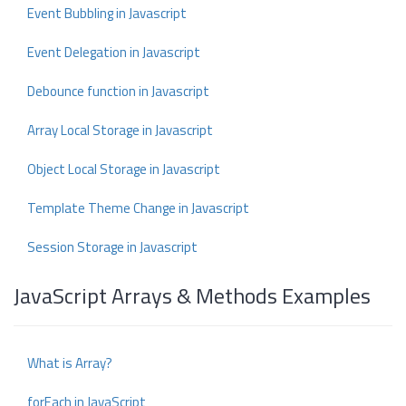
Event Bubbling in Javascript
Event Delegation in Javascript
Debounce function in Javascript
Array Local Storage in Javascript
Object Local Storage in Javascript
Template Theme Change in Javascript
Session Storage in Javascript
JavaScript Arrays & Methods Examples
What is Array?
forEach in JavaScript