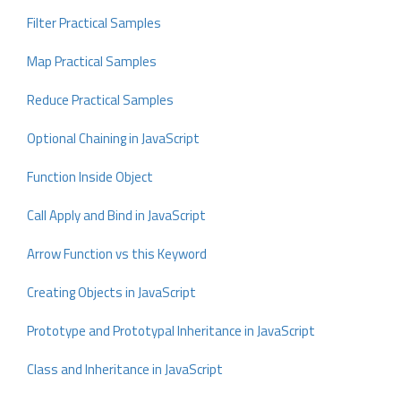
Filter Practical Samples
Map Practical Samples
Reduce Practical Samples
Optional Chaining in JavaScript
Function Inside Object
Call Apply and Bind in JavaScript
Arrow Function vs this Keyword
Creating Objects in JavaScript
Prototype and Prototypal Inheritance in JavaScript
Class and Inheritance in JavaScript