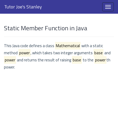
Tutor Joe's Stanley
Static Member Function in Java
This Java code defines a class
Mathematical
with a static
method
power
, which takes two integer arguments
base
and
power
and returns the result of raising
base
to the
power
th
power.