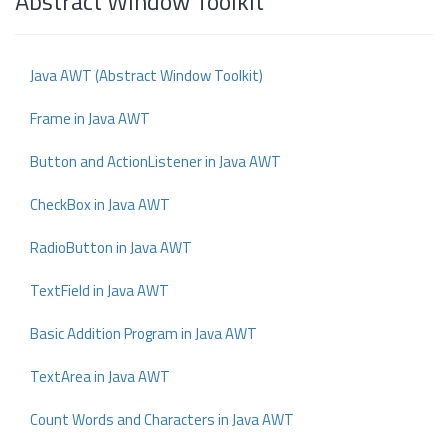
Abstract Window Toolkit
Java AWT (Abstract Window Toolkit)
Frame in Java AWT
Button and ActionListener in Java AWT
CheckBox in Java AWT
RadioButton in Java AWT
TextField in Java AWT
Basic Addition Program in Java AWT
TextArea in Java AWT
Count Words and Characters in Java AWT