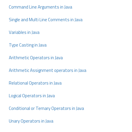
Command Line Arguments in Java
Single and Multi Line Comments in Java
Variables in Java
Type Casting in Java
Arithmetic Operators in Java
Arithmetic Assignment operators in Java
Relational Operators in Java
Logical Operators in Java
Conditional or Ternary Operators in Java
Unary Operators in Java