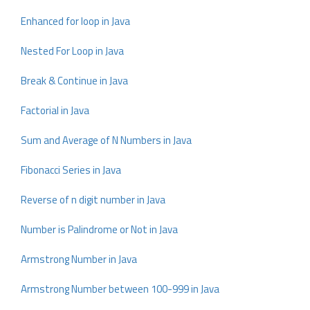
Enhanced for loop in Java
Nested For Loop in Java
Break & Continue in Java
Factorial in Java
Sum and Average of N Numbers in Java
Fibonacci Series in Java
Reverse of n digit number in Java
Number is Palindrome or Not in Java
Armstrong Number in Java
Armstrong Number between 100-999 in Java