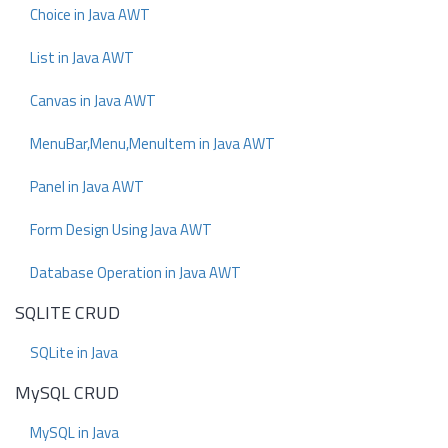
Choice in Java AWT
List in Java AWT
Canvas in Java AWT
MenuBar,Menu,MenuItem in Java AWT
Panel in Java AWT
Form Design Using Java AWT
Database Operation in Java AWT
SQLITE CRUD
SQLite in Java
MySQL CRUD
MySQL in Java