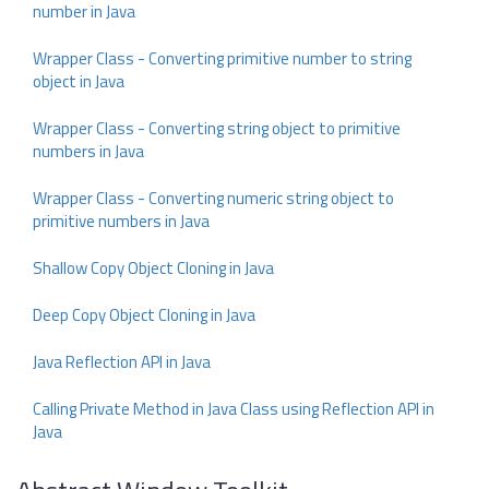
number in Java
Wrapper Class - Converting primitive number to string
object in Java
Wrapper Class - Converting string object to primitive
numbers in Java
Wrapper Class - Converting numeric string object to
primitive numbers in Java
Shallow Copy Object Cloning in Java
Deep Copy Object Cloning in Java
Java Reflection API in Java
Calling Private Method in Java Class using Reflection API in
Java