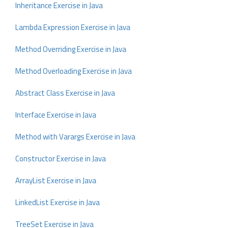
Inheritance Exercise in Java
Lambda Expression Exercise in Java
Method Overriding Exercise in Java
Method Overloading Exercise in Java
Abstract Class Exercise in Java
Interface Exercise in Java
Method with Varargs Exercise in Java
Constructor Exercise in Java
ArrayList Exercise in Java
LinkedList Exercise in Java
TreeSet Exercise in Java