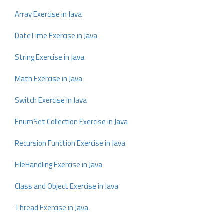
Array Exercise in Java
DateTime Exercise in Java
String Exercise in Java
Math Exercise in Java
Switch Exercise in Java
EnumSet Collection Exercise in Java
Recursion Function Exercise in Java
FileHandling Exercise in Java
Class and Object Exercise in Java
Thread Exercise in Java