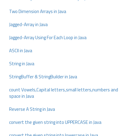
Two Dimension Arrays in Java
Jagged-Array in Java
Jagged-Array Using For Each Loop in Java
ASCII in Java
String in Java
StringBuffer & StringBuilder in Java
count Vowels,Capital letters,small letters,numbers and
space in Java
Reverse A String in Java
convert the given string into UPPERCASE in Java
convert the given string into lowercase in Java