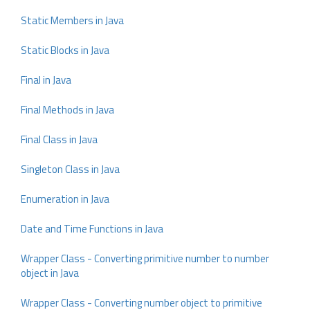
Static Members in Java
Static Blocks in Java
Final in Java
Final Methods in Java
Final Class in Java
Singleton Class in Java
Enumeration in Java
Date and Time Functions in Java
Wrapper Class - Converting primitive number to number
object in Java
Wrapper Class - Converting number object to primitive