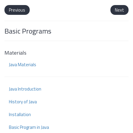
Previous
Next
Basic Programs
Materials
Java Materials
Java Introduction
History of Java
Installation
Basic Program in Java