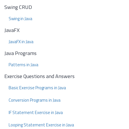
Swing CRUD
Swing in Java
JavaFX
JavaFX in Java
Java Programs
Patterns in Java
Exercise Questions and Answers
Basic Exercise Programs in Java
Conversion Programs in Java
IF Statement Exercise in Java
Looping Statement Exercise in Java