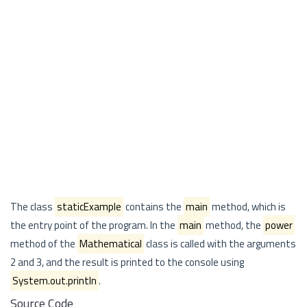
The class
staticExample
contains the
main
method, which is
the entry point of the program. In the
main
method, the
power
method of the
Mathematical
class is called with the arguments
2 and 3, and the result is printed to the console using
System.out.println
.
Source Code