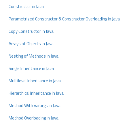
Constructor in Java
Parametrized Constructor & Constructor Overloading in Java
Copy Constructor in Java
Arrays of Objects in Java
Nesting of Methods in Java
Single Inheritance in Java
Multilevel Inheritance in Java
Hierarchical Inheritance in Java
Method With varargs in Java
Method Overloading in Java