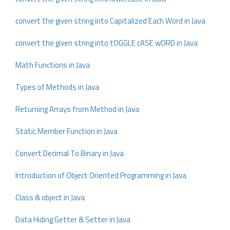
convert the given string into Capitalized Each Word in Java
convert the given string into tOGGLE cASE wORD in Java
Math Functions in Java
Types of Methods in Java
Returning Arrays from Method in Java
Static Member Function in Java
Convert Decimal To Binary in Java
Introduction of Object Oriented Programming in Java
Class & object in Java
Data Hiding Getter & Setter in Java