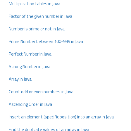
Multiplication tables in Java
Factor of the given number in Java
Number is prime or not in Java
Prime Number between 100-999 in Java
Perfect Number in Java
Strong Number in Java
Array in Java
Count odd or even numbers in Java
Ascending Order in Java
Insert an element (specific position) into an array in Java
Find the duplicate values of an array in Java