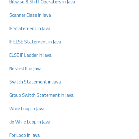
Bitwise & Shift Operators in Java
Scanner Class in Java
IF Statement in Java
IF ELSE Statement in Java
ELSE IF Ladder in Java
Nested If in Java
Switch Statement in Java
Group Switch Statement in Java
While Loop in Java
do While Loop in Java
For Loop in Java