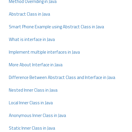
Method Overriding in Java
Abstract Class in Java
Smart Phone Example using Abstract Class in Java
What is interface in Java
Implement multiple interfaces in Java
More About Interface in Java
Difference Between Abstract Class and Interface in Java
Nested Inner Class in Java
Local Inner Class in Java
Anonymous Inner Class in Java
Static Inner Class in Java