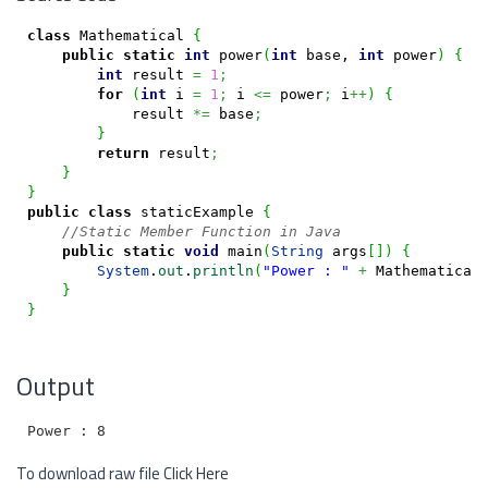
class
 Mathematical 
{
public
static
int
 power
(
int
 base, 
int
 power
)
{
int
 result 
=
1
;
for
(
int
 i 
=
1
;
 i 
<=
 power
;
 i
++
)
{
            result 
*=
 base
;
}
return
 result
;
}
}
public
class
 staticExample 
{
//Static Member Function in Java
public
static
void
 main
(
String
 args
[
]
)
{
System
.
out
.
println
(
"Power : "
+
 Mathematical
}
}
Output
To download raw file
Click Here