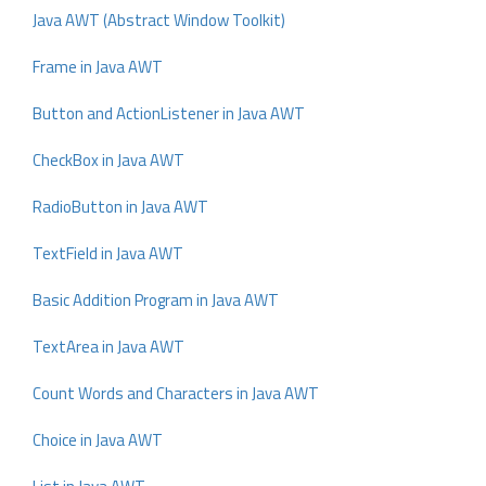
Java AWT (Abstract Window Toolkit)
Frame in Java AWT
Button and ActionListener in Java AWT
CheckBox in Java AWT
RadioButton in Java AWT
TextField in Java AWT
Basic Addition Program in Java AWT
TextArea in Java AWT
Count Words and Characters in Java AWT
Choice in Java AWT