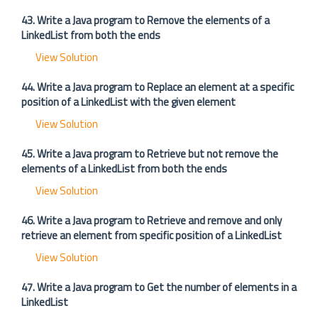
43. Write a Java program to Remove the elements of a
LinkedList from both the ends
View Solution
44. Write a Java program to Replace an element at a specific
position of a LinkedList with the given element
View Solution
45. Write a Java program to Retrieve but not remove the
elements of a LinkedList from both the ends
View Solution
46. Write a Java program to Retrieve and remove and only
retrieve an element from specific position of a LinkedList
View Solution
47. Write a Java program to Get the number of elements in a
LinkedList