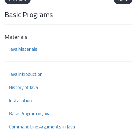
Basic Programs
Materials
Java Materials
Java Introduction
History of Java
Installation
Basic Program in Java
Command Line Arguments in Java