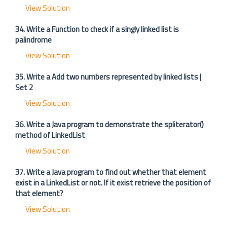
View Solution
34. Write a Function to check if a singly linked list is
palindrome
View Solution
35. Write a Add two numbers represented by linked lists |
Set 2
View Solution
36. Write a Java program to demonstrate the spliterator()
method of LinkedList
View Solution
37. Write a Java program to find out whether that element
exist in a LinkedList or not. If it exist retrieve the position of
that element?
View Solution