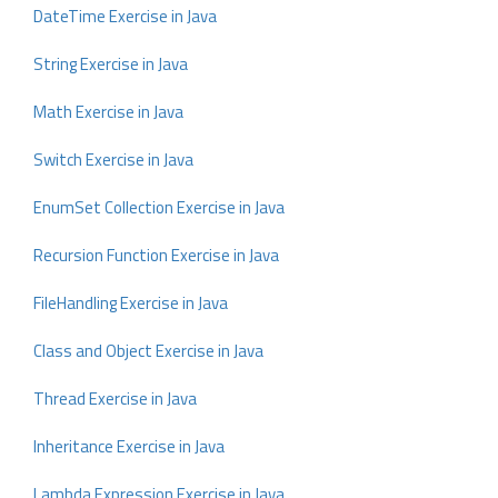
DateTime Exercise in Java
String Exercise in Java
Math Exercise in Java
Switch Exercise in Java
EnumSet Collection Exercise in Java
Recursion Function Exercise in Java
FileHandling Exercise in Java
Class and Object Exercise in Java
Thread Exercise in Java
Inheritance Exercise in Java
Lambda Expression Exercise in Java