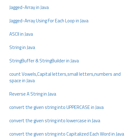
Jagged-Array in Java
Jagged-Array Using For Each Loop in Java
ASCII in Java
String in Java
StringBuffer & StringBuilder in Java
count Vowels,Capital letters,small letters,numbers and
space in Java
Reverse A String in Java
convert the given string into UPPERCASE in Java
convert the given string into lowercase in Java
convert the given string into Capitalized Each Word in Java