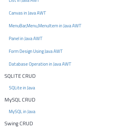
List in Java AWT
Canvas in Java AWT
MenuBar,Menu,MenuItem in Java AWT
Panel in Java AWT
Form Design Using Java AWT
Database Operation in Java AWT
SQLITE CRUD
SQLite in Java
MySQL CRUD
MySQL in Java
Swing CRUD