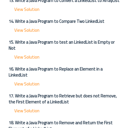
13. Write a Java Program to Convert a LinkedList to ArrayList
View Solution
14. Write a Java Program to Compare Two LinkedList
View Solution
15. Write a Java Program to test an LinkedList is Empty or
Not
View Solution
16. Write a Java Program to Replace an Element in a
LinkedList
View Solution
17. Write a Java Program to Retrieve but does not Remove,
the First Element of a LinkedList
View Solution
18. Write a Java Program to Remove and Return the First