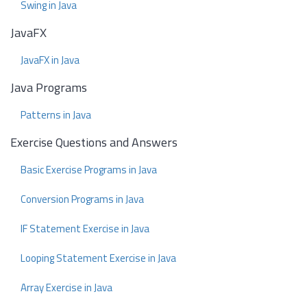
Swing in Java
JavaFX
JavaFX in Java
Java Programs
Patterns in Java
Exercise Questions and Answers
Basic Exercise Programs in Java
Conversion Programs in Java
IF Statement Exercise in Java
Looping Statement Exercise in Java
Array Exercise in Java