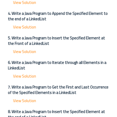
View Solution
4. Write a Java Program to Append the Specified Element to
the end of a LinkedList
View Solution
5. Write a Java Program to Insert the Specified Element at
the Front of a LinkedList
View Solution
6. Write a Java Program to Iterate through all Elements in a
LinkedList
View Solution
7. Write a Java Program to Get the First and Last Occurrence
of the Specified Elements in a LinkedList
View Solution
8. Write a Java Program to Insert the Specified Element at