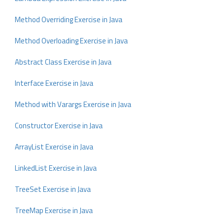
Method Overriding Exercise in Java
Method Overloading Exercise in Java
Abstract Class Exercise in Java
Interface Exercise in Java
Method with Varargs Exercise in Java
Constructor Exercise in Java
ArrayList Exercise in Java
LinkedList Exercise in Java
TreeSet Exercise in Java
TreeMap Exercise in Java