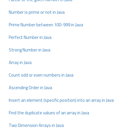
Number is prime or not in Java
Prime Number between 100-999 in Java
Perfect Number in Java
Strong Number in Java
Array in Java
Count odd or even numbers in Java
Ascending Order in Java
Insert an element (specific position) into an array in Java
Find the duplicate values of an array in Java
Two Dimension Arrays in Java