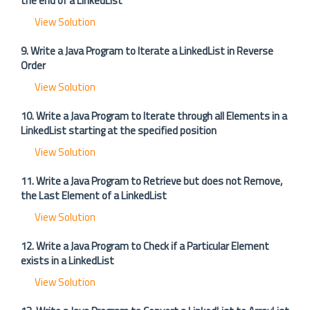
the end of a LinkedList
View Solution
9. Write a Java Program to Iterate a LinkedList in Reverse
Order
View Solution
10. Write a Java Program to Iterate through all Elements in a
LinkedList starting at the specified position
View Solution
11. Write a Java Program to Retrieve but does not Remove,
the Last Element of a LinkedList
View Solution
12. Write a Java Program to Check if a Particular Element
exists in a LinkedList
View Solution