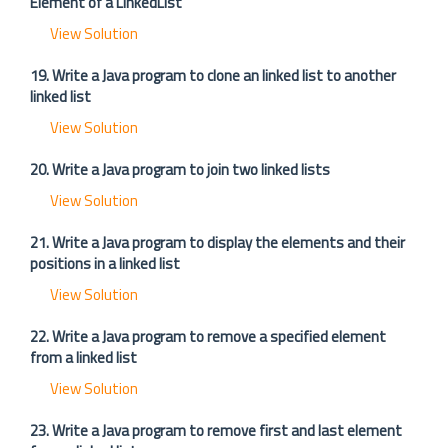
Element of a LinkedList
View Solution
19. Write a Java program to clone an linked list to another
linked list
View Solution
20. Write a Java program to join two linked lists
View Solution
21. Write a Java program to display the elements and their
positions in a linked list
View Solution
22. Write a Java program to remove a specified element
from a linked list
View Solution
23. Write a Java program to remove first and last element