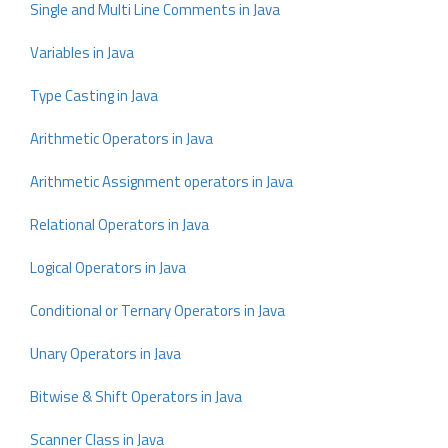
Single and Multi Line Comments in Java
Variables in Java
Type Casting in Java
Arithmetic Operators in Java
Arithmetic Assignment operators in Java
Relational Operators in Java
Logical Operators in Java
Conditional or Ternary Operators in Java
Unary Operators in Java
Bitwise & Shift Operators in Java
Scanner Class in Java