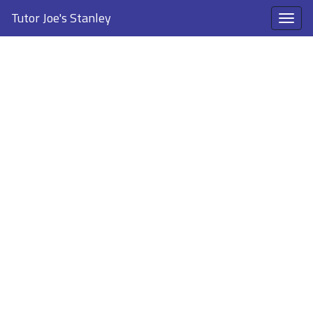
Tutor Joe's Stanley