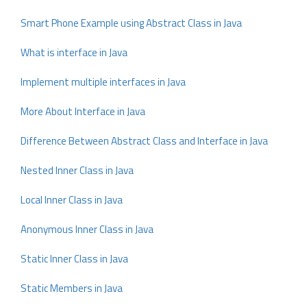
Smart Phone Example using Abstract Class in Java
What is interface in Java
Implement multiple interfaces in Java
More About Interface in Java
Difference Between Abstract Class and Interface in Java
Nested Inner Class in Java
Local Inner Class in Java
Anonymous Inner Class in Java
Static Inner Class in Java
Static Members in Java