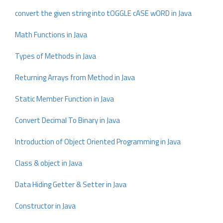
convert the given string into tOGGLE cASE wORD in Java
Math Functions in Java
Types of Methods in Java
Returning Arrays from Method in Java
Static Member Function in Java
Convert Decimal To Binary in Java
Introduction of Object Oriented Programming in Java
Class & object in Java
Data Hiding Getter & Setter in Java
Constructor in Java