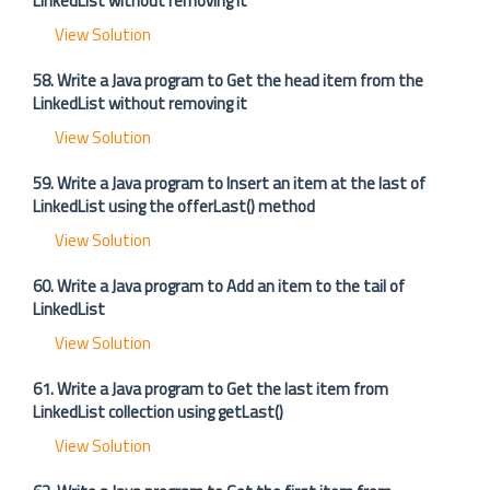
LinkedList without removing it
View Solution
58. Write a Java program to Get the head item from the
LinkedList without removing it
View Solution
59. Write a Java program to Insert an item at the last of
LinkedList using the offerLast() method
View Solution
60. Write a Java program to Add an item to the tail of
LinkedList
View Solution
61. Write a Java program to Get the last item from
LinkedList collection using getLast()
View Solution