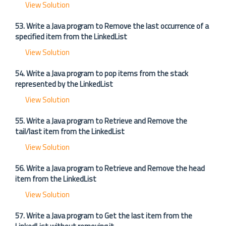
View Solution
53. Write a Java program to Remove the last occurrence of a
specified item from the LinkedList
View Solution
54. Write a Java program to pop items from the stack
represented by the LinkedList
View Solution
55. Write a Java program to Retrieve and Remove the
tail/last item from the LinkedList
View Solution
56. Write a Java program to Retrieve and Remove the head
item from the LinkedList
View Solution
57. Write a Java program to Get the last item from the