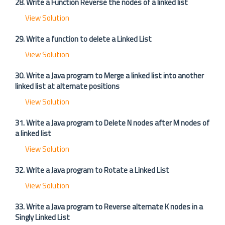
28. Write a Function Reverse the nodes of a linked list
View Solution
29. Write a function to delete a Linked List
View Solution
30. Write a Java program to Merge a linked list into another
linked list at alternate positions
View Solution
31. Write a Java program to Delete N nodes after M nodes of
a linked list
View Solution
32. Write a Java program to Rotate a Linked List
View Solution
33. Write a Java program to Reverse alternate K nodes in a
Singly Linked List