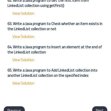
62. Write a Java program to Get the first item from
LinkedList collection using getFirst()
View Solution
63. Write a Java program to Check whether an item exists in
the LinkedList collection or not
View Solution
64. Write a Java program to Insert an element at the end of
the LinkedList collection
View Solution
65. Write a Java program to Add LinkedList collection into
another LinkedList collection on the specified index
View Solution
Previous
Next