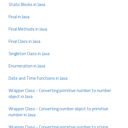
Static Blocks in Java
Final in Java
Final Methods in Java
Final Class in Java
Singleton Class in Java
Enumeration in Java
Date and Time Functions in Java
Wrapper Class - Converting primitive number to number
object in Java
Wrapper Class - Converting number object to primitive
number in Java
Wrapper Class - Converting primitive number to string