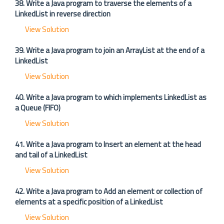
38. Write a Java program to traverse the elements of a
LinkedList in reverse direction
View Solution
39. Write a Java program to join an ArrayList at the end of a
LinkedList
View Solution
40. Write a Java program to which implements LinkedList as
a Queue (FIFO)
View Solution
41. Write a Java program to Insert an element at the head
and tail of a LinkedList
View Solution
42. Write a Java program to Add an element or collection of
elements at a specific position of a LinkedList
View Solution