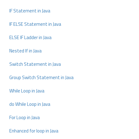
IF Statement in Java
IF ELSE Statement in Java
ELSE IF Ladder in Java
Nested If in Java
Switch Statement in Java
Group Switch Statement in Java
While Loop in Java
do While Loop in Java
For Loop in Java
Enhanced for loop in Java