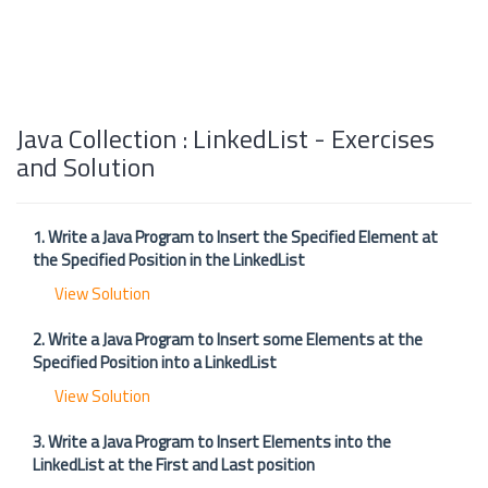
Java Collection : LinkedList - Exercises
and Solution
1. Write a Java Program to Insert the Specified Element at
the Specified Position in the LinkedList
View Solution
2. Write a Java Program to Insert some Elements at the
Specified Position into a LinkedList
View Solution
3. Write a Java Program to Insert Elements into the
LinkedList at the First and Last position