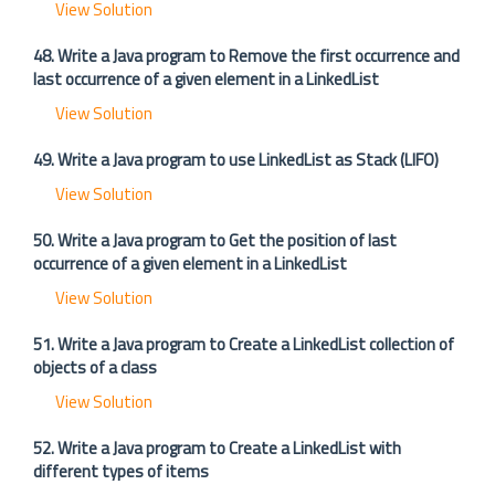
View Solution
48. Write a Java program to Remove the first occurrence and
last occurrence of a given element in a LinkedList
View Solution
49. Write a Java program to use LinkedList as Stack (LIFO)
View Solution
50. Write a Java program to Get the position of last
occurrence of a given element in a LinkedList
View Solution
51. Write a Java program to Create a LinkedList collection of
objects of a class
View Solution
52. Write a Java program to Create a LinkedList with
different types of items