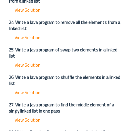
from a linked list
View Solution
24. Write a Java program to remove all the elements from a
linked list
View Solution
25. Write a Java program of swap two elements in a linked
list
View Solution
26. Write a Java program to shuffle the elements in a linked
list
View Solution
27. Write a Java program to find the middle element of a
singly linked list in one pass
View Solution