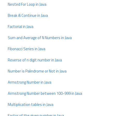
Nested For Loop in Java
Break & Continue in Java
Factorial in Java
Sum and Average of N Numbers in Java
Fibonacci Series in Java
Reverse of n digit number in Java
Number is Palindrome or Not in Java
Armstrong Number in Java
Armstrong Number between 100-999 in Java
Multiplication tables in Java
Factor of the given number in Java