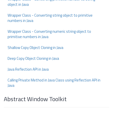
object in Java
Wrapper Class - Converting string object to primitive
numbers in Java
Wrapper Class - Converting numeric string object to
primitive numbers in Java
Shallow Copy Object Cloning in Java
Deep Copy Object Cloning in Java
Java Reflection API in Java
Calling Private Method in Java Class using Reflection API in
Java
Abstract Window Toolkit