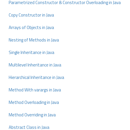
Parametrized Constructor & Constructor Overloading in Java
Copy Constructor in Java
Arrays of Objects in Java
Nesting of Methods in Java
Single Inheritance in Java
Multilevel Inheritance in Java
Hierarchical Inheritance in Java
Method With varargs in Java
Method Overloading in Java
Method Overriding in Java
Abstract Class in Java