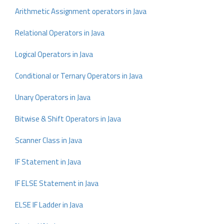
Arithmetic Assignment operators in Java
Relational Operators in Java
Logical Operators in Java
Conditional or Ternary Operators in Java
Unary Operators in Java
Bitwise & Shift Operators in Java
Scanner Class in Java
IF Statement in Java
IF ELSE Statement in Java
ELSE IF Ladder in Java