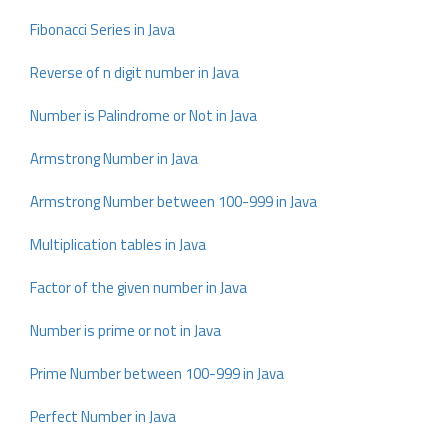
Fibonacci Series in Java
Reverse of n digit number in Java
Number is Palindrome or Not in Java
Armstrong Number in Java
Armstrong Number between 100-999 in Java
Multiplication tables in Java
Factor of the given number in Java
Number is prime or not in Java
Prime Number between 100-999 in Java
Perfect Number in Java