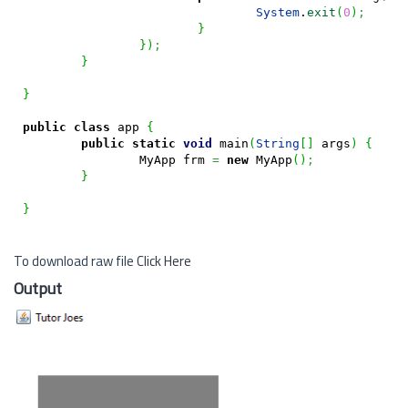
System
.
exit
(
0
)
;
}
}
)
;
}
}
public
class
 app 
{
public
static
void
 main
(
String
[
]
 args
)
{
		MyApp frm 
=
new
 MyApp
(
)
;
}
}
To download raw file
Click Here
Output