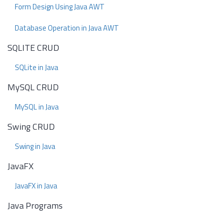
Form Design Using Java AWT
Database Operation in Java AWT
SQLITE CRUD
SQLite in Java
MySQL CRUD
MySQL in Java
Swing CRUD
Swing in Java
JavaFX
JavaFX in Java
Java Programs