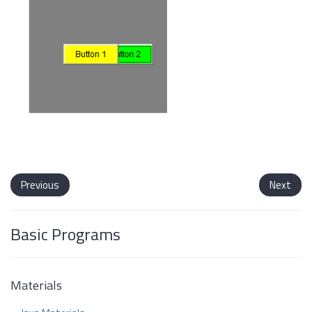
Previous
Next
Basic Programs
Materials