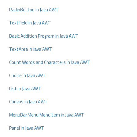
RadioButton in Java AWT
TextField in Java AWT
Basic Addition Program in Java AWT
TextArea in Java AWT
Count Words and Characters in Java AWT
Choice in Java AWT
List in Java AWT
Canvas in Java AWT
MenuBar,Menu,MenuItem in Java AWT
Panel in Java AWT