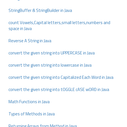
StringBuffer & StringBuilder in Java
count Vowels,Capital letters,small letters,numbers and
space in Java
Reverse A String in Java
convert the given string into UPPERCASE in Java
convert the given string into lowercase in Java
convert the given string into Capitalized Each Word in Java
convert the given string into tOGGLE cASE wORD in Java
Math Functions in Java
Types of Methods in Java
Returning Arrays from Method in Java