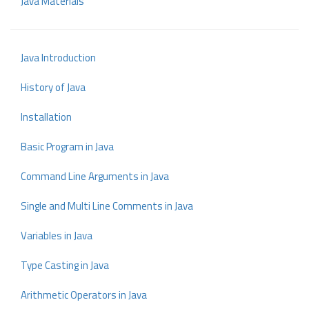
Java Materials
Java Introduction
History of Java
Installation
Basic Program in Java
Command Line Arguments in Java
Single and Multi Line Comments in Java
Variables in Java
Type Casting in Java
Arithmetic Operators in Java