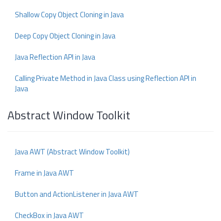
Shallow Copy Object Cloning in Java
Deep Copy Object Cloning in Java
Java Reflection API in Java
Calling Private Method in Java Class using Reflection API in
Java
Abstract Window Toolkit
Java AWT (Abstract Window Toolkit)
Frame in Java AWT
Button and ActionListener in Java AWT
CheckBox in Java AWT