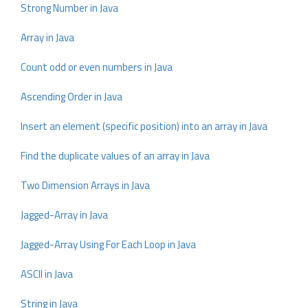
Strong Number in Java
Array in Java
Count odd or even numbers in Java
Ascending Order in Java
Insert an element (specific position) into an array in Java
Find the duplicate values of an array in Java
Two Dimension Arrays in Java
Jagged-Array in Java
Jagged-Array Using For Each Loop in Java
ASCII in Java
String in Java