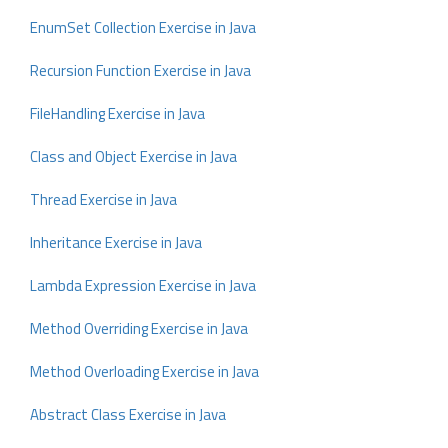
EnumSet Collection Exercise in Java
Recursion Function Exercise in Java
FileHandling Exercise in Java
Class and Object Exercise in Java
Thread Exercise in Java
Inheritance Exercise in Java
Lambda Expression Exercise in Java
Method Overriding Exercise in Java
Method Overloading Exercise in Java
Abstract Class Exercise in Java