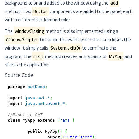
background color and added to the window using the
add
method. Two
Button
components are added to the panel, each
with a different background color.
The
windowClosing
method is also implemented using a
WindowAdapter
to handle the event when the user closes the
window. It simply calls
System.exit(0)
to terminate the
program. The
main
method creates an instance of
MyApp
and
starts the application.
Source Code
package
awtDemo
;
import
java.awt.*
;
import
java.awt.event.*
;
//Panel in AWT
class
 MyApp 
extends
Frame
{
public
 MyApp
(
)
{
super
(
"Tutor Joes"
)
;