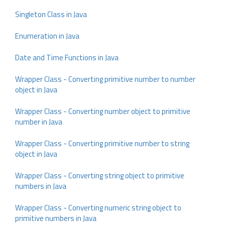
Singleton Class in Java
Enumeration in Java
Date and Time Functions in Java
Wrapper Class - Converting primitive number to number
object in Java
Wrapper Class - Converting number object to primitive
number in Java
Wrapper Class - Converting primitive number to string
object in Java
Wrapper Class - Converting string object to primitive
numbers in Java
Wrapper Class - Converting numeric string object to
primitive numbers in Java