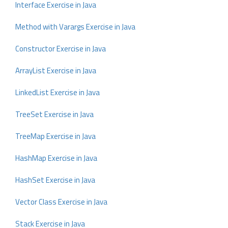
Interface Exercise in Java
Method with Varargs Exercise in Java
Constructor Exercise in Java
ArrayList Exercise in Java
LinkedList Exercise in Java
TreeSet Exercise in Java
TreeMap Exercise in Java
HashMap Exercise in Java
HashSet Exercise in Java
Vector Class Exercise in Java
Stack Exercise in Java