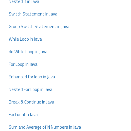
Nested If in Java
Switch Statement in Java
Group Switch Statement in Java
While Loop in Java
do While Loop in Java
For Loop in Java
Enhanced for loop in Java
Nested For Loop in Java
Break & Continue in Java
Factorial in Java
Sum and Average of N Numbers in Java