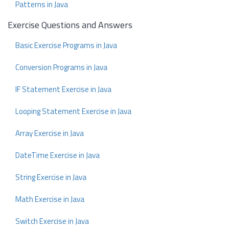
Patterns in Java
Exercise Questions and Answers
Basic Exercise Programs in Java
Conversion Programs in Java
IF Statement Exercise in Java
Looping Statement Exercise in Java
Array Exercise in Java
DateTime Exercise in Java
String Exercise in Java
Math Exercise in Java
Switch Exercise in Java