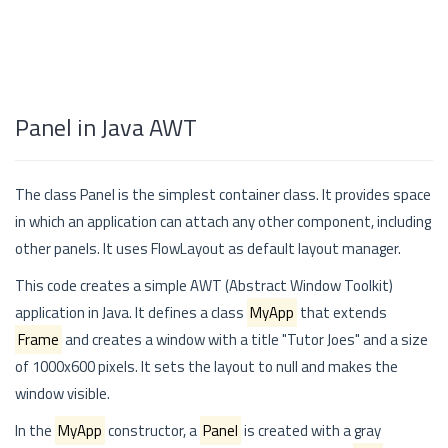
Panel in Java AWT
The class Panel is the simplest container class. It provides space
in which an application can attach any other component, including
other panels. It uses FlowLayout as default layout manager.
This code creates a simple AWT (Abstract Window Toolkit)
application in Java. It defines a class
MyApp
that extends
Frame
and creates a window with a title "Tutor Joes" and a size
of 1000x600 pixels. It sets the layout to null and makes the
window visible.
In the
MyApp
constructor, a
Panel
is created with a gray