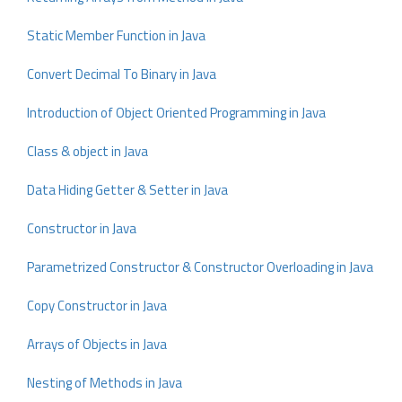
Static Member Function in Java
Convert Decimal To Binary in Java
Introduction of Object Oriented Programming in Java
Class & object in Java
Data Hiding Getter & Setter in Java
Constructor in Java
Parametrized Constructor & Constructor Overloading in Java
Copy Constructor in Java
Arrays of Objects in Java
Nesting of Methods in Java