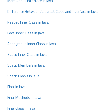
More About Interface in Java
Difference Between Abstract Class and Interface in Java
Nested Inner Class in Java
Local Inner Class in Java
Anonymous Inner Class in Java
Static Inner Class in Java
Static Members in Java
Static Blocks in Java
Final in Java
Final Methods in Java
Final Class in Java