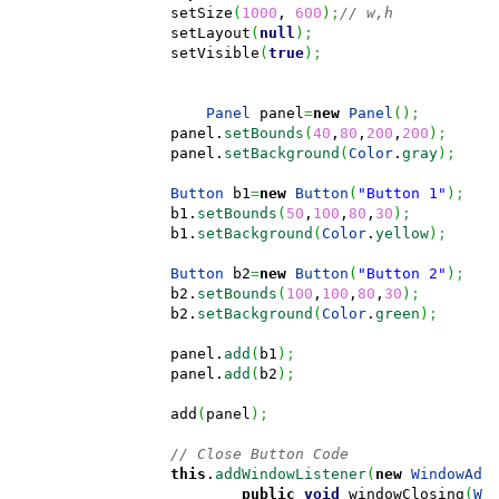
		setSize
(
1000
, 
600
)
;
// w,h
		setLayout
(
null
)
;
		setVisible
(
true
)
;
Panel
 panel
=
new
Panel
(
)
;
	        panel.
setBounds
(
40
,
80
,
200
,
200
)
;
	        panel.
setBackground
(
Color
.
gray
)
;
Button
 b1
=
new
Button
(
"Button 1"
)
;
	        b1.
setBounds
(
50
,
100
,
80
,
30
)
;
	        b1.
setBackground
(
Color
.
yellow
)
;
Button
 b2
=
new
Button
(
"Button 2"
)
;
	        b2.
setBounds
(
100
,
100
,
80
,
30
)
;
	        b2.
setBackground
(
Color
.
green
)
;
	        panel.
add
(
b1
)
;
	        panel.
add
(
b2
)
;
	        add
(
panel
)
;
// Close Button Code
this
.
addWindowListener
(
new
WindowAda
public
void
 windowClosing
(
Wi