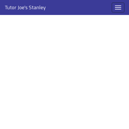
Tutor Joe's Stanley