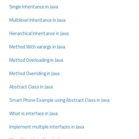
Single Inheritance in Java
Multilevel Inheritance in Java
Hierarchical Inheritance in Java
Method With varargs in Java
Method Overloading in Java
Method Overriding in Java
Abstract Class in Java
Smart Phone Example using Abstract Class in Java
What is interface in Java
Implement multiple interfaces in Java