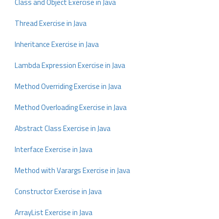
Class and Object Exercise in Java
Thread Exercise in Java
Inheritance Exercise in Java
Lambda Expression Exercise in Java
Method Overriding Exercise in Java
Method Overloading Exercise in Java
Abstract Class Exercise in Java
Interface Exercise in Java
Method with Varargs Exercise in Java
Constructor Exercise in Java
ArrayList Exercise in Java