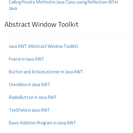
Calling Private Method in Java Class using Reflection API in
Java
Abstract Window Toolkit
Java AWT (Abstract Window Toolkit)
Frame in Java AWT
Button and ActionListener in Java AWT
CheckBox in Java AWT
RadioButton in Java AWT
TextField in Java AWT
Basic Addition Program in Java AWT