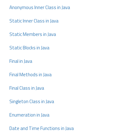
Anonymous Inner Class in Java
Static Inner Class in Java
Static Members in Java
Static Blocks in Java
Final in Java
Final Methods in Java
Final Class in Java
Singleton Class in Java
Enumeration in Java
Date and Time Functions in Java