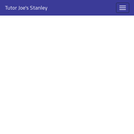
Tutor Joe's Stanley