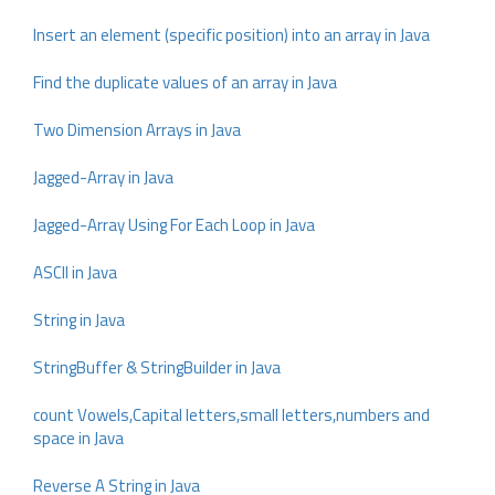
Insert an element (specific position) into an array in Java
Find the duplicate values of an array in Java
Two Dimension Arrays in Java
Jagged-Array in Java
Jagged-Array Using For Each Loop in Java
ASCII in Java
String in Java
StringBuffer & StringBuilder in Java
count Vowels,Capital letters,small letters,numbers and
space in Java
Reverse A String in Java