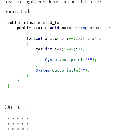
created using different loops and print statements.
Source Code
public
class
 nested_for 
{
public
static
void
 main
(
String
 args
[
]
)
{
for
(
int
 i
=
1
;
i
<=
5
;
i
++
)
//1<=5 2<=5
{
for
(
int
 j
=
1
;
j
<=
5
;
j
++
)
{
System
.
out
.
print
(
"*"
)
;
}
System
.
out
.
println
(
""
)
;
}
}
}
Output
* * * * *

* * * * *

* * * * *
