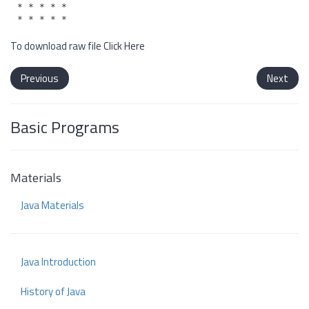
* * * * *

To download raw file
Click Here
Previous
Next
Basic Programs
Materials
Java Materials
Java Introduction
History of Java