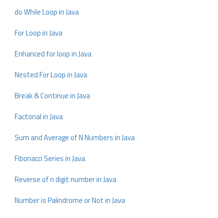
do While Loop in Java
For Loop in Java
Enhanced for loop in Java
Nested For Loop in Java
Break & Continue in Java
Factorial in Java
Sum and Average of N Numbers in Java
Fibonacci Series in Java
Reverse of n digit number in Java
Number is Palindrome or Not in Java