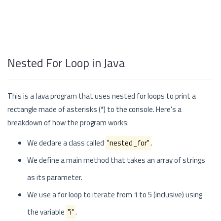
Nested For Loop in Java
This is a Java program that uses nested for loops to print a
rectangle made of asterisks (*) to the console. Here's a
breakdown of how the program works:
We declare a class called
"nested_for"
.
We define a main method that takes an array of strings
as its parameter.
We use a for loop to iterate from 1 to 5 (inclusive) using
the variable
"i"
.