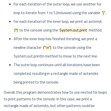
For each iteration of the outer loop, we use another for
loop to iterate from 1 to 5 (inclusive) using the variable
"j"
.
For each iteration of the inner loop, we print an asterisk
(*)
to the console using the
System.out.print
method.
After the inner loop has finished iterating, we print a
newline character
("\n")
to the console using the
System.out.println method to move to the next line.
The outer loop continues until all iterations have been
completed, resulting in a rectangle made of asterisks
being printed to the console.
Overall, this program demonstrates how to use nested for loops
to print patterns to the console. In this case, we print a
rectangle made of asterisks, but other patterns could be