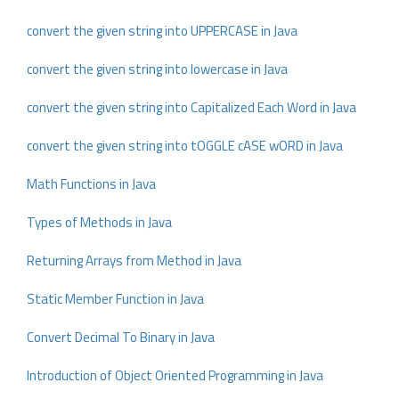
convert the given string into UPPERCASE in Java
convert the given string into lowercase in Java
convert the given string into Capitalized Each Word in Java
convert the given string into tOGGLE cASE wORD in Java
Math Functions in Java
Types of Methods in Java
Returning Arrays from Method in Java
Static Member Function in Java
Convert Decimal To Binary in Java
Introduction of Object Oriented Programming in Java