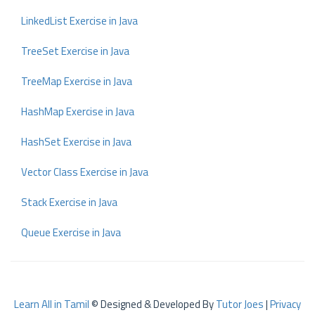
LinkedList Exercise in Java
TreeSet Exercise in Java
TreeMap Exercise in Java
HashMap Exercise in Java
HashSet Exercise in Java
Vector Class Exercise in Java
Stack Exercise in Java
Queue Exercise in Java
Learn All in Tamil
© Designed & Developed By
Tutor Joes
|
Privacy