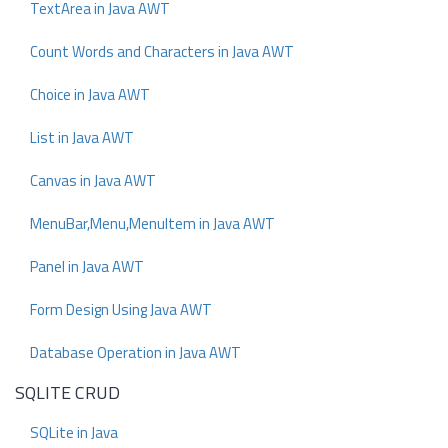
TextArea in Java AWT
Count Words and Characters in Java AWT
Choice in Java AWT
List in Java AWT
Canvas in Java AWT
MenuBar,Menu,MenuItem in Java AWT
Panel in Java AWT
Form Design Using Java AWT
Database Operation in Java AWT
SQLITE CRUD
SQLite in Java