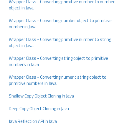
Wrapper Class - Converting primitive number to number
object in Java
Wrapper Class - Converting number object to primitive
number in Java
Wrapper Class - Converting primitive number to string
object in Java
Wrapper Class - Converting string object to primitive
numbers in Java
Wrapper Class - Converting numeric string object to
primitive numbers in Java
Shallow Copy Object Cloning in Java
Deep Copy Object Cloning in Java
Java Reflection API in Java