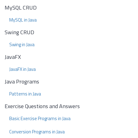
MySQL CRUD
MySQL in Java
Swing CRUD
Swing in Java
JavaFX
JavaFX in Java
Java Programs
Patterns in Java
Exercise Questions and Answers
Basic Exercise Programs in Java
Conversion Programs in Java