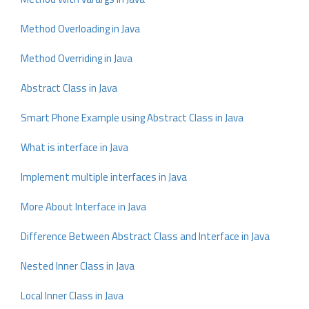
Method Overloading in Java
Method Overriding in Java
Abstract Class in Java
Smart Phone Example using Abstract Class in Java
What is interface in Java
Implement multiple interfaces in Java
More About Interface in Java
Difference Between Abstract Class and Interface in Java
Nested Inner Class in Java
Local Inner Class in Java