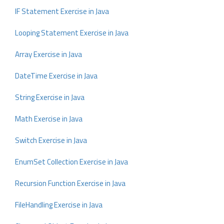
IF Statement Exercise in Java
Looping Statement Exercise in Java
Array Exercise in Java
DateTime Exercise in Java
String Exercise in Java
Math Exercise in Java
Switch Exercise in Java
EnumSet Collection Exercise in Java
Recursion Function Exercise in Java
FileHandling Exercise in Java