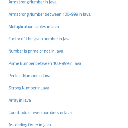
Armstrong Number in Java
Armstrong Number between 100-999 in Java
Multiplication tables in Java
Factor of the given number in Java
Number is prime or not in Java
Prime Number between 100-999 in Java
Perfect Number in Java
Strong Number in Java
Array in Java
Count odd or even numbers in Java
Ascending Order in Java