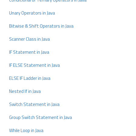
Unary Operators in Java
Bitwise & Shift Operators in Java
Scanner Class in Java
IF Statement in Java
IF ELSE Statement in Java
ELSE IF Ladder in Java
Nested If in Java
Switch Statement in Java
Group Switch Statement in Java
While Loop in Java