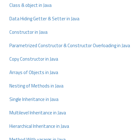
Class & object in Java
Data Hiding Getter & Setter in Java
Constructor in Java
Parametrized Constructor & Constructor Overloading in Java
Copy Constructor in Java
Arrays of Objects in Java
Nesting of Methods in Java
Single Inheritance in Java
Multilevel Inheritance in Java
Hierarchical Inheritance in Java
Method With varargs in Java