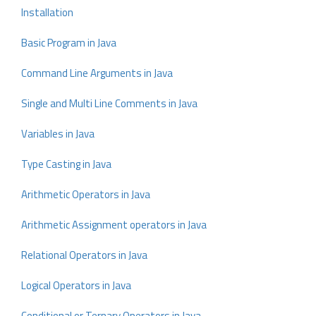
Installation
Basic Program in Java
Command Line Arguments in Java
Single and Multi Line Comments in Java
Variables in Java
Type Casting in Java
Arithmetic Operators in Java
Arithmetic Assignment operators in Java
Relational Operators in Java
Logical Operators in Java
Conditional or Ternary Operators in Java