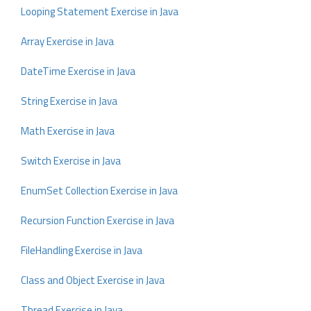
Looping Statement Exercise in Java
Array Exercise in Java
DateTime Exercise in Java
String Exercise in Java
Math Exercise in Java
Switch Exercise in Java
EnumSet Collection Exercise in Java
Recursion Function Exercise in Java
FileHandling Exercise in Java
Class and Object Exercise in Java
Thread Exercise in Java