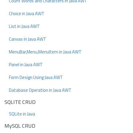
Count Words and Characters in Java AWT
Choice in Java AWT
List in Java AWT
Canvas in Java AWT
MenuBar,Menu,MenuItem in Java AWT
Panel in Java AWT
Form Design Using Java AWT
Database Operation in Java AWT
SQLITE CRUD
SQLite in Java
MySQL CRUD