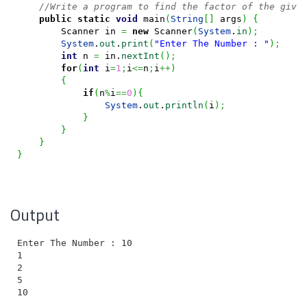
//Write a program to find the factor of the give
public
static
void
 main
(
String
[
]
 args
)
{
        Scanner in 
=
new
 Scanner
(
System
.
in
)
;
System
.
out
.
print
(
"Enter The Number : "
)
;
int
 n 
=
 in.
nextInt
(
)
;
for
(
int
 i
=
1
;
i
<=
n
;
i
++
)
{
if
(
n
%
i
==
0
)
{
System
.
out
.
println
(
i
)
;
}
}
}
}
Output
Enter The Number : 10

1

2

5
