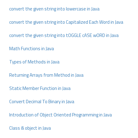
convert the given string into lowercase in Java
convert the given string into Capitalized Each Word in Java
convert the given string into tOGGLE cASE wORD in Java
Math Functions in Java
Types of Methods in Java
Returning Arrays from Method in Java
Static Member Function in Java
Convert Decimal To Binary in Java
Introduction of Object Oriented Programming in Java
Class & object in Java