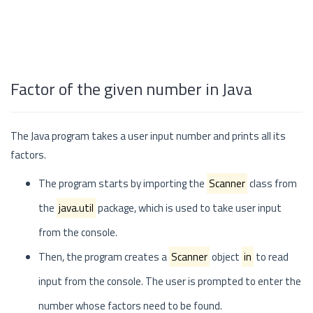
Factor of the given number in Java
The Java program takes a user input number and prints all its
factors.
The program starts by importing the
Scanner
class from
the
java.util
package, which is used to take user input
from the console.
Then, the program creates a
Scanner
object
in
to read
input from the console. The user is prompted to enter the
number whose factors need to be found.