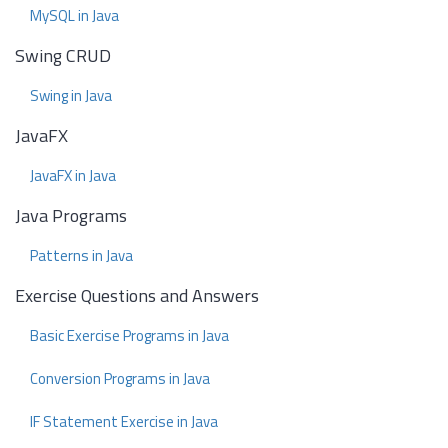
MySQL in Java
Swing CRUD
Swing in Java
JavaFX
JavaFX in Java
Java Programs
Patterns in Java
Exercise Questions and Answers
Basic Exercise Programs in Java
Conversion Programs in Java
IF Statement Exercise in Java