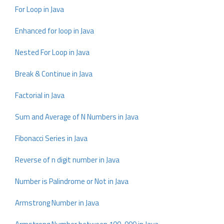
For Loop in Java
Enhanced for loop in Java
Nested For Loop in Java
Break & Continue in Java
Factorial in Java
Sum and Average of N Numbers in Java
Fibonacci Series in Java
Reverse of n digit number in Java
Number is Palindrome or Not in Java
Armstrong Number in Java