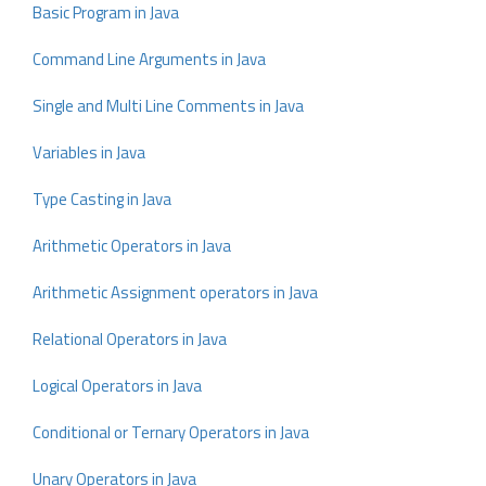
Basic Program in Java
Command Line Arguments in Java
Single and Multi Line Comments in Java
Variables in Java
Type Casting in Java
Arithmetic Operators in Java
Arithmetic Assignment operators in Java
Relational Operators in Java
Logical Operators in Java
Conditional or Ternary Operators in Java
Unary Operators in Java