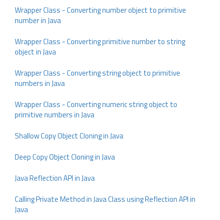
Wrapper Class - Converting number object to primitive
number in Java
Wrapper Class - Converting primitive number to string
object in Java
Wrapper Class - Converting string object to primitive
numbers in Java
Wrapper Class - Converting numeric string object to
primitive numbers in Java
Shallow Copy Object Cloning in Java
Deep Copy Object Cloning in Java
Java Reflection API in Java
Calling Private Method in Java Class using Reflection API in
Java