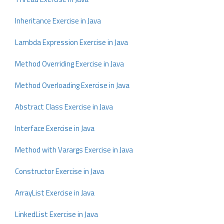
Inheritance Exercise in Java
Lambda Expression Exercise in Java
Method Overriding Exercise in Java
Method Overloading Exercise in Java
Abstract Class Exercise in Java
Interface Exercise in Java
Method with Varargs Exercise in Java
Constructor Exercise in Java
ArrayList Exercise in Java
LinkedList Exercise in Java