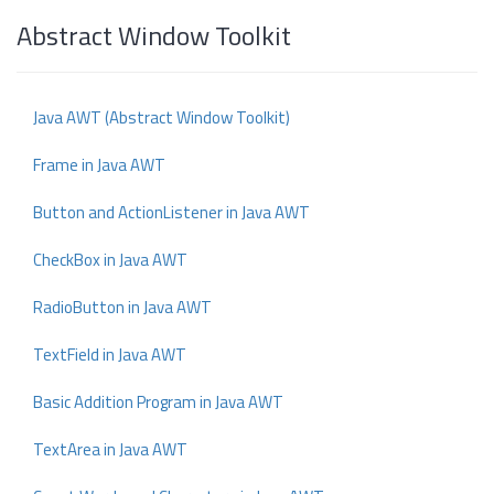
Abstract Window Toolkit
Java AWT (Abstract Window Toolkit)
Frame in Java AWT
Button and ActionListener in Java AWT
CheckBox in Java AWT
RadioButton in Java AWT
TextField in Java AWT
Basic Addition Program in Java AWT
TextArea in Java AWT