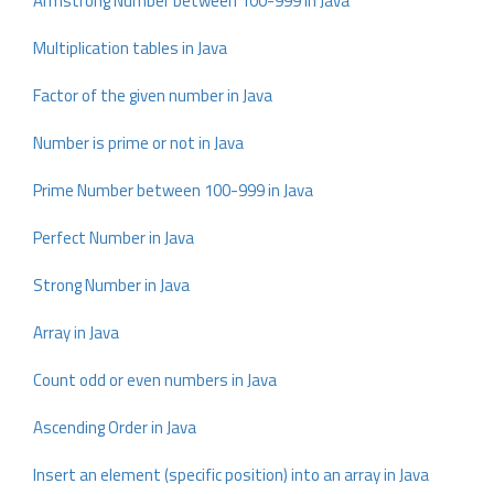
Armstrong Number between 100-999 in Java
Multiplication tables in Java
Factor of the given number in Java
Number is prime or not in Java
Prime Number between 100-999 in Java
Perfect Number in Java
Strong Number in Java
Array in Java
Count odd or even numbers in Java
Ascending Order in Java
Insert an element (specific position) into an array in Java