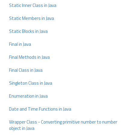
Static Inner Class in Java
Static Members in Java
Static Blocks in Java
Final in Java
Final Methods in Java
Final Class in Java
Singleton Class in Java
Enumeration in Java
Date and Time Functions in Java
Wrapper Class - Converting primitive number to number
object in Java