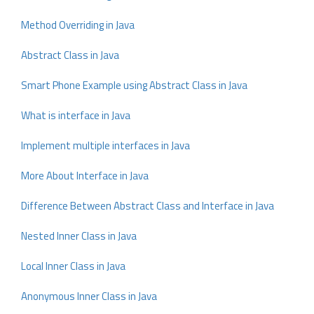
Method Overriding in Java
Abstract Class in Java
Smart Phone Example using Abstract Class in Java
What is interface in Java
Implement multiple interfaces in Java
More About Interface in Java
Difference Between Abstract Class and Interface in Java
Nested Inner Class in Java
Local Inner Class in Java
Anonymous Inner Class in Java