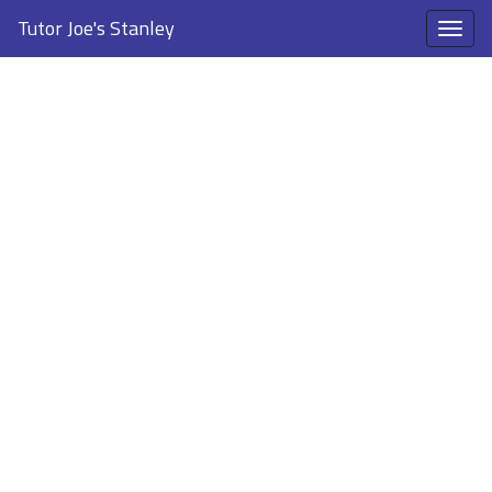
Tutor Joe's Stanley