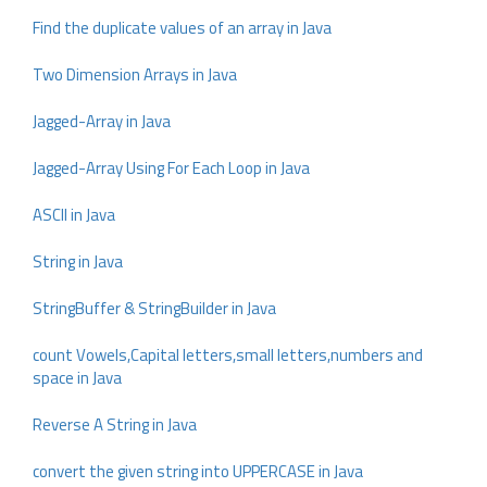
Find the duplicate values of an array in Java
Two Dimension Arrays in Java
Jagged-Array in Java
Jagged-Array Using For Each Loop in Java
ASCII in Java
String in Java
StringBuffer & StringBuilder in Java
count Vowels,Capital letters,small letters,numbers and
space in Java
Reverse A String in Java
convert the given string into UPPERCASE in Java