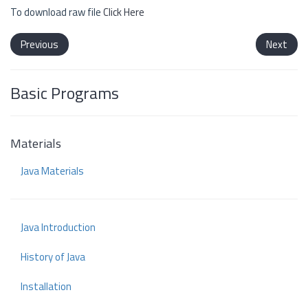
To download raw file
Click Here
Previous
Next
Basic Programs
Materials
Java Materials
Java Introduction
History of Java
Installation