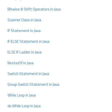
Bitwise & Shift Operators in Java
Scanner Class in Java
IF Statement in Java
IF ELSE Statement in Java
ELSE IF Ladder in Java
Nested If in Java
Switch Statement in Java
Group Switch Statement in Java
While Loop in Java
do While Loop in Java