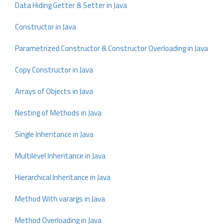
Data Hiding Getter & Setter in Java
Constructor in Java
Parametrized Constructor & Constructor Overloading in Java
Copy Constructor in Java
Arrays of Objects in Java
Nesting of Methods in Java
Single Inheritance in Java
Multilevel Inheritance in Java
Hierarchical Inheritance in Java
Method With varargs in Java
Method Overloading in Java