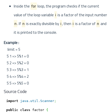
Inside the
for
loop, the program checks if the current
value of the loop variable
i
is a factor of the input number
n
. If
n
is exactly divisible by
i
, then
i
is a factor of
n
and
it is printed to the console.
Example :
limit = 5
5 1 => 5%1 = 0
5 2 => 5%2 = 0
5 3 => 5%3 = 1
5 4 => 5%4 = 2
5 5 => 5%5 = 0
Source Code
import
java.util.Scanner
;
public
class
 factor 
{