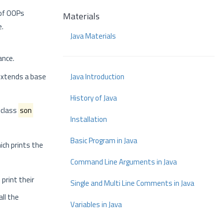
 of OOPs
Materials
e.
Java Materials
ance.
 extends a base
Java Introduction
History of Java
 class
son
Installation
Basic Program in Java
ich prints the
Command Line Arguments in Java
print their
Single and Multi Line Comments in Java
all the
Variables in Java