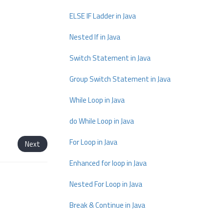
ELSE IF Ladder in Java
Nested If in Java
Switch Statement in Java
Group Switch Statement in Java
While Loop in Java
do While Loop in Java
For Loop in Java
Next
Enhanced for loop in Java
Nested For Loop in Java
Break & Continue in Java