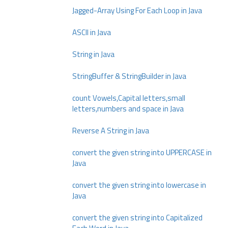
Jagged-Array Using For Each Loop in Java
ASCII in Java
String in Java
StringBuffer & StringBuilder in Java
count Vowels,Capital letters,small
letters,numbers and space in Java
Reverse A String in Java
convert the given string into UPPERCASE in
Java
convert the given string into lowercase in
Java
convert the given string into Capitalized