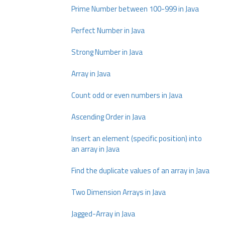
Prime Number between 100-999 in Java
Perfect Number in Java
Strong Number in Java
Array in Java
Count odd or even numbers in Java
Ascending Order in Java
Insert an element (specific position) into
an array in Java
Find the duplicate values of an array in Java
Two Dimension Arrays in Java
Jagged-Array in Java