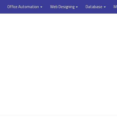
Office Automation
Web Designing
Database
M