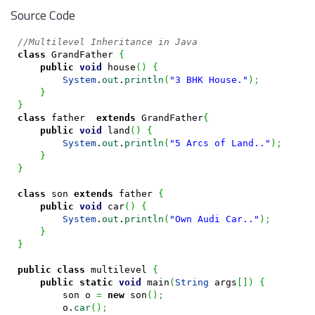
Source Code
//Multilevel Inheritance in Java
class
 GrandFather 
{
public
void
 house
(
)
{
System
.
out
.
println
(
"3 BHK House."
)
;
}
}
class
 father  
extends
 GrandFather
{
public
void
 land
(
)
{
System
.
out
.
println
(
"5 Arcs of Land.."
)
;
}
}
class
 son 
extends
 father 
{
public
void
 car
(
)
{
System
.
out
.
println
(
"Own Audi Car.."
)
;
}
}
public
class
 multilevel 
{
public
static
void
 main
(
String
 args
[
]
)
{
        son o 
=
new
 son
(
)
;
        o.
car
(
)
;