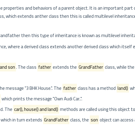
the properties and behaviors of a parent object. It is an important part
 which extends anther class then this is called multilevel inheritanc
dfather then this type of inheritance is known as multilevel inherit
ce, where a derived class extends another derived class which itself
 and son
. The class
father
extends the
GrandFather
class, while the
the message "3 BHK House.". The
father
class has a method
land()
wh
which prints the message "Own Audi Car..".
ed. The
car(), house() and land()
methods are called using this object to 
 which in turn extends
GrandFather
class, the
son
object can access 