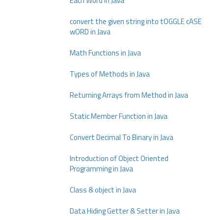
Each Word in Java
convert the given string into tOGGLE cASE
wORD in Java
Math Functions in Java
Types of Methods in Java
Returning Arrays from Method in Java
Static Member Function in Java
Convert Decimal To Binary in Java
Introduction of Object Oriented
Programming in Java
Class & object in Java
Data Hiding Getter & Setter in Java