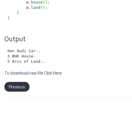
        o.
house
(
)
;
        o.
land
(
)
;
}
}
Output
Own Audi Car..

3 BHK House.

To download raw file
Click Here
Previous