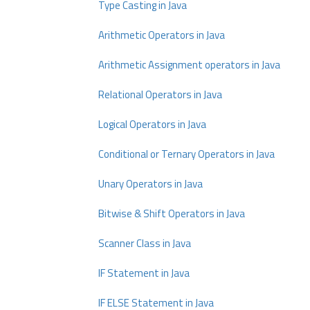
Type Casting in Java
Arithmetic Operators in Java
Arithmetic Assignment operators in Java
Relational Operators in Java
Logical Operators in Java
Conditional or Ternary Operators in Java
Unary Operators in Java
Bitwise & Shift Operators in Java
Scanner Class in Java
IF Statement in Java
IF ELSE Statement in Java