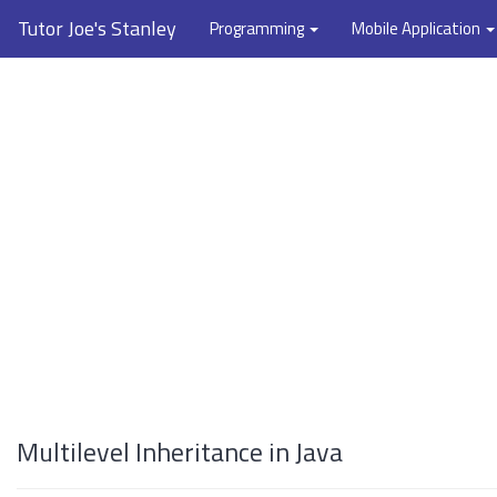
Tutor Joe's Stanley
Programming
Mobile Application
Multilevel Inheritance in Java