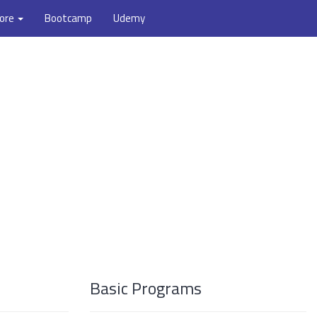
ore
Bootcamp
Udemy
Basic Programs