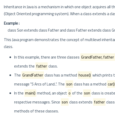
Inheritance in Java is a mechanism in which one object acquires all 
(Object Oriented programming system). When a class extends a class,
Example :
class Son extends class Father and class Father extends class Gran
This Java program demonstrates the concept of multilevel inheritan
class.
In this example, there are three classes
GrandFather, father
extends the
father
class.
The
GrandFather
class has a method
house()
which prints 
message "5 Arcs of Land..". The
son
class has a method
car()
In the
main()
method, an object
o
of the
son
class is creat
respective messages. Since
son
class extends
father
class
methods of these classes.