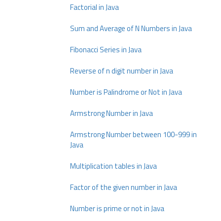
Factorial in Java
Sum and Average of N Numbers in Java
Fibonacci Series in Java
Reverse of n digit number in Java
Number is Palindrome or Not in Java
Armstrong Number in Java
Armstrong Number between 100-999 in
Java
Multiplication tables in Java
Factor of the given number in Java
Number is prime or not in Java