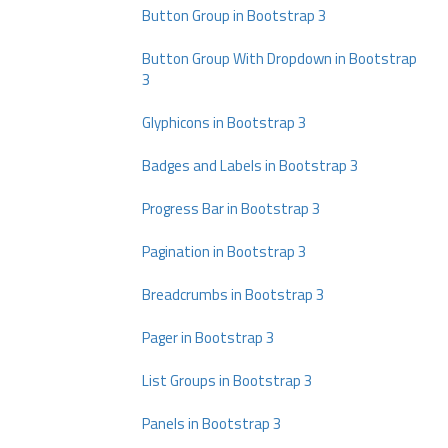
Button Group in Bootstrap 3
Button Group With Dropdown in Bootstrap
3
Glyphicons in Bootstrap 3
Badges and Labels in Bootstrap 3
Progress Bar in Bootstrap 3
Pagination in Bootstrap 3
Breadcrumbs in Bootstrap 3
Pager in Bootstrap 3
List Groups in Bootstrap 3
Panels in Bootstrap 3