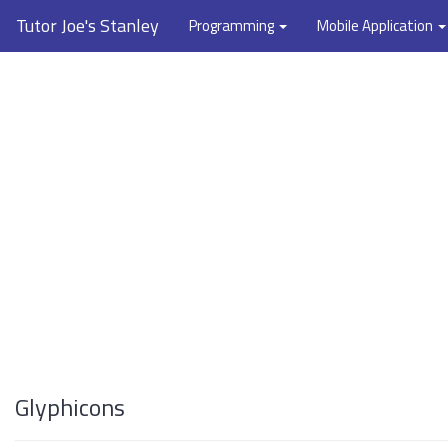
Tutor Joe's Stanley
Programming
Mobile Application
Glyphicons