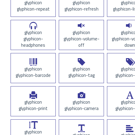
glyphicon
glyphicon
glyphic
glyphicon-repeat
glyphicon-refresh
glyphicon-l
glyphicon
glyphicon
glyphic
glyphicon-
glyphicon-volume-
glyphicon-v
headphones
off
down
glyphicon
glyphicon
glyphic
glyphicon-barcode
glyphicon-tag
glyphicon
glyphicon
glyphicon
glyphic
glyphicon-print
glyphicon-camera
glyphicon
glyphicon