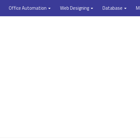
Office Automation
Web Designing
Database
M