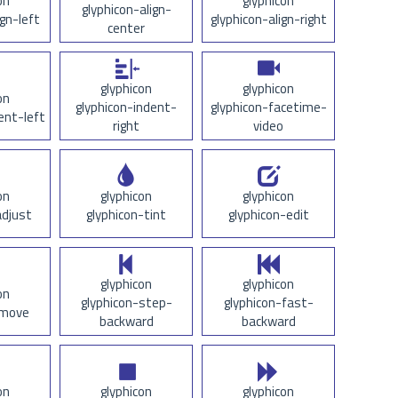
on
glyphicon
glyphicon-align-
ign-left
glyphicon-align-right
center
glyphicon
glyphicon
on
glyphicon-indent-
glyphicon-facetime-
ent-left
right
video
on
glyphicon
glyphicon
adjust
glyphicon-tint
glyphicon-edit
glyphicon
glyphicon
on
glyphicon-step-
glyphicon-fast-
-move
backward
backward
on
glyphicon
glyphicon