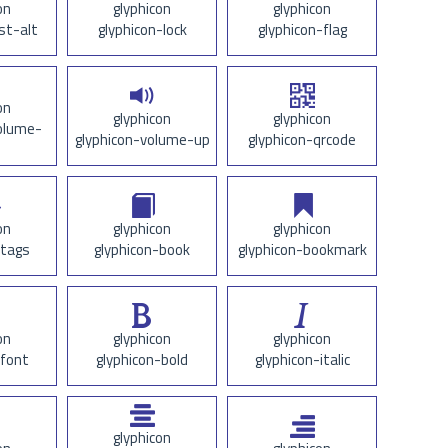
on
glyphicon
glyphicon
ist-alt
glyphicon-lock
glyphicon-flag
on
glyphicon
glyphicon
olume-
glyphicon-volume-up
glyphicon-qrcode
on
glyphicon
glyphicon
-tags
glyphicon-book
glyphicon-bookmark
on
glyphicon
glyphicon
-font
glyphicon-bold
glyphicon-italic
glyphicon