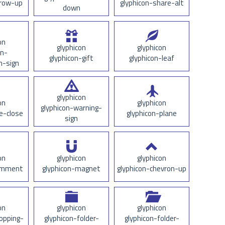
rrow-up
glyphicon-share-alt
down
on
glyphicon
glyphicon
on-
glyphicon-gift
glyphicon-leaf
n-sign
glyphicon
on
glyphicon
glyphicon-warning-
e-close
glyphicon-plane
sign
on
glyphicon
glyphicon
comment
glyphicon-magnet
glyphicon-chevron-up
on
glyphicon
glyphicon
opping-
glyphicon-folder-
glyphicon-folder-