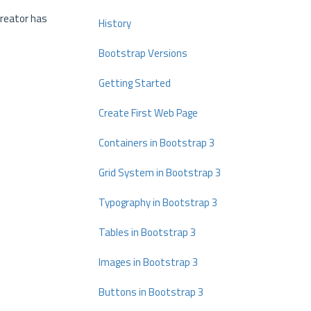
creator has
History
Bootstrap Versions
Getting Started
Create First Web Page
Containers in Bootstrap 3
Grid System in Bootstrap 3
Typography in Bootstrap 3
Tables in Bootstrap 3
Images in Bootstrap 3
Buttons in Bootstrap 3