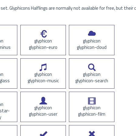
set. Glyphicons Halflings are normally not available for free, but their 
on
glyphicon
glyphicon
minus
glyphicon-euro
glyphicon-cloud
on
glyphicon
glyphicon
glass
glyphicon-music
glyphicon-search
on
glyphicon
glyphicon
star-
glyphicon-user
glyphicon-film
y