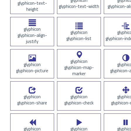
glyphicon
glyphic
glyphicon-text-
glyphicon-text-width
glyphicon-al
height
glyphicon
glyphicon
glyphic
glyphicon-align-
glyphicon-list
glyphicon-ind
justify
glyphicon
glyphicon
glyphic
glyphicon-map-
glyphicon-picture
glyphicon-
marker
glyphicon
glyphicon
glyphic
glyphicon-share
glyphicon-check
glyphicon
glyphicon
glyphicon
glyphic