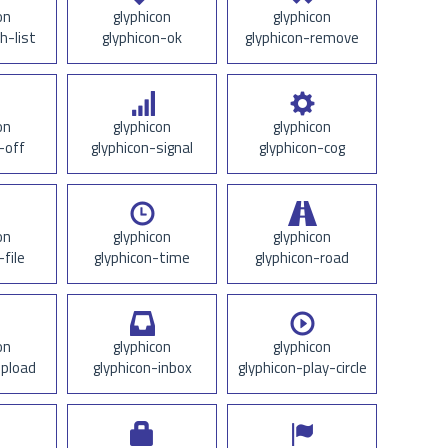
on
glyphicon
glyphicon
h-list
glyphicon-ok
glyphicon-remove
on
glyphicon
glyphicon
-off
glyphicon-signal
glyphicon-cog
on
glyphicon
glyphicon
-file
glyphicon-time
glyphicon-road
on
glyphicon
glyphicon
upload
glyphicon-inbox
glyphicon-play-circle