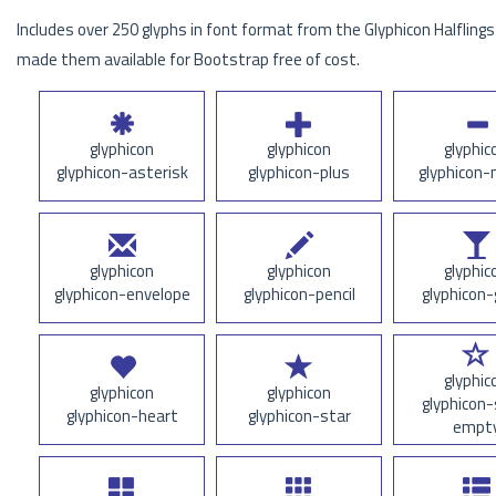
Includes over 250 glyphs in font format from the Glyphicon Halflings 
made them available for Bootstrap free of cost.
glyphicon
glyphicon
glyphic
glyphicon-asterisk
glyphicon-plus
glyphicon-
glyphicon
glyphicon
glyphic
glyphicon-envelope
glyphicon-pencil
glyphicon-
glyphic
glyphicon
glyphicon
glyphicon-
glyphicon-heart
glyphicon-star
empt