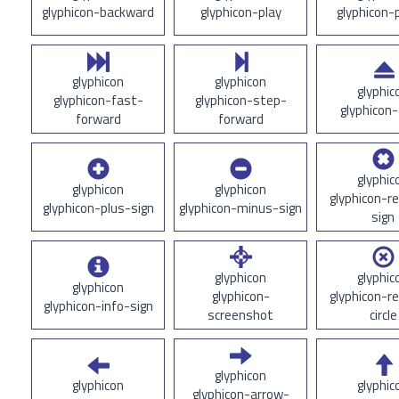
glyphicon-backward
glyphicon-play
glyphicon-
glyphicon
glyphicon
glyphic
glyphicon-fast-
glyphicon-step-
glyphicon-
forward
forward
glyphic
glyphicon
glyphicon
glyphicon-r
glyphicon-plus-sign
glyphicon-minus-sign
sign
glyphicon
glyphic
glyphicon
glyphicon-
glyphicon-r
glyphicon-info-sign
screenshot
circle
glyphicon
glyphicon
glyphic
glyphicon-arrow-