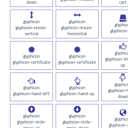
down
cart
glyphicon
glyphicon
glyphic
glyphicon-resize-
glyphicon-resize-
glyphicon
vertical
horizontal
glyphic
glyphicon
glyphicon
glyphicon-
glyphicon-certificate
glyphicon-certificate
up
glyphic
glyphicon
glyphicon
glyphicon-
glyphicon-hand-left
glyphicon-hand-up
down
glyphicon
glyphicon
glyphic
glyphicon-circle-
glyphicon-circle-
glyphicon-
arrow-up
arrow-down