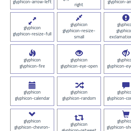
glyphicon-arrow-left
glyphicon-a
right
glyphicon
glyphic
glyphicon
glyphicon-resize-
glyphic
glyphicon-resize-full
small
exclamatio
glyphicon
glyphicon
glyphic
glyphicon-fire
glyphicon-eye-open
glyphicon-ey
glyphicon
glyphicon
glyphic
glyphicon-calendar
glyphicon-random
glyphicon-
glyphicon
glyphic
glyphicon
glyphicon-chevron-
glyphicon-sh
glyphicon-retweet