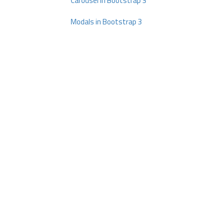
Carousel in Bootstrap 3
Modals in Bootstrap 3