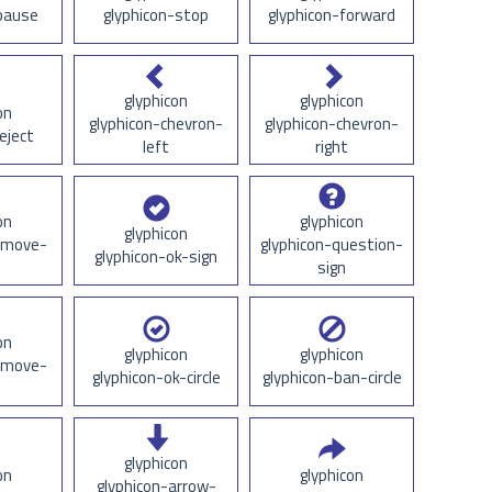
pause
glyphicon-stop
glyphicon-forward
glyphicon
glyphicon
on
glyphicon-chevron-
glyphicon-chevron-
eject
left
right
on
glyphicon
glyphicon
emove-
glyphicon-question-
glyphicon-ok-sign
sign
on
glyphicon
glyphicon
emove-
glyphicon-ok-circle
glyphicon-ban-circle
glyphicon
on
glyphicon
glyphicon-arrow-