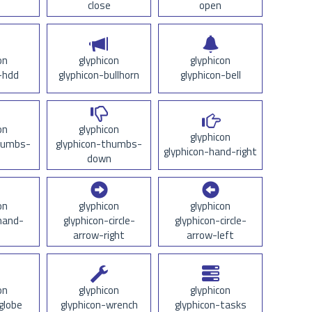
close
open
on
glyphicon
glyphicon
-hdd
glyphicon-bullhorn
glyphicon-bell
on
glyphicon
glyphicon
thumbs-
glyphicon-thumbs-
glyphicon-hand-right
down
on
glyphicon
glyphicon
hand-
glyphicon-circle-
glyphicon-circle-
arrow-right
arrow-left
on
glyphicon
glyphicon
globe
glyphicon-wrench
glyphicon-tasks