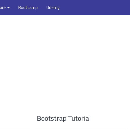
ore
Bootcamp
Udemy
Bootstrap Tutorial