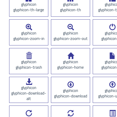
glyphicon
glyphicon
glyphic
glyphicon-th-large
glyphicon-th
glyphicon-t
glyphicon
glyphicon
glyphic
glyphicon-zoom-in
glyphicon-zoom-out
glyphicon
glyphicon
glyphicon
glyphic
glyphicon-trash
glyphicon-home
glyphicon
glyphicon
glyphicon
glyphic
glyphicon-download-
glyphicon-download
glyphicon-
alt