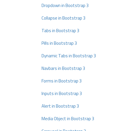
Dropdown in Bootstrap 3
Collapse in Bootstrap 3
Tabs in Bootstrap 3
Pills in Bootstrap 3
Dynamic Tabs in Bootstrap 3
Navbars in Bootstrap 3
Forms in Bootstrap 3
Inputs in Bootstrap 3
Alert in Bootstrap 3
Media Object in Bootstrap 3