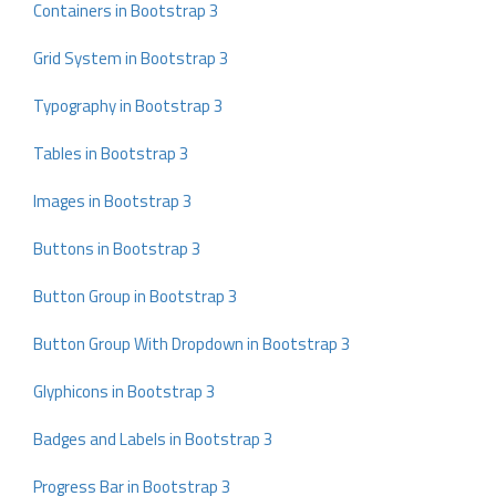
Containers in Bootstrap 3
Grid System in Bootstrap 3
Typography in Bootstrap 3
Tables in Bootstrap 3
Images in Bootstrap 3
Buttons in Bootstrap 3
Button Group in Bootstrap 3
Button Group With Dropdown in Bootstrap 3
Glyphicons in Bootstrap 3
Badges and Labels in Bootstrap 3
Progress Bar in Bootstrap 3