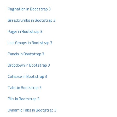
Pagination in Bootstrap 3
Breadcrumbs in Bootstrap 3
Pager in Bootstrap 3
List Groups in Bootstrap 3
Panels in Bootstrap 3
Dropdown in Bootstrap 3
Collapse in Bootstrap 3
Tabs in Bootstrap 3
Pills in Bootstrap 3
Dynamic Tabs in Bootstrap 3