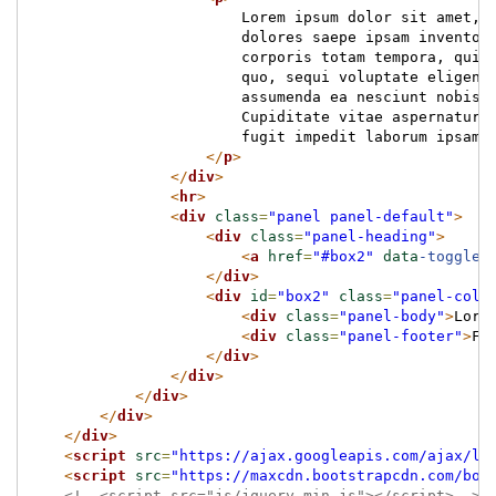
                        Lorem ipsum dolor sit amet, 
                        dolores saepe ipsam inventor
                        corporis totam tempora, qui 
                        quo, sequi voluptate eligend
                        assumenda ea nesciunt nobis,
                        Cupiditate vitae aspernatur 
                        fugit impedit laborum ipsam!
</
p
>
</
div
>
<
hr
>
<
div
class
=
"panel panel-default"
>
<
div
class
=
"panel-heading"
>
<
a
href
=
"#box2"
data
-toggle
=
</
div
>
<
div
id
=
"box2"
class
=
"panel-coll
<
div
class
=
"panel-body"
>
Lore
<
div
class
=
"panel-footer"
>
Fo
</
div
>
</
div
>
</
div
>
</
div
>
</
div
>
<
script
src
=
"https://ajax.googleapis.com/ajax/li
<
script
src
=
"https://maxcdn.bootstrapcdn.com/boo
<!--<script src="js/jquery.min.js"></script>-->