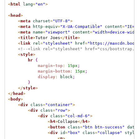
<
html
lang
=
"en"
>
<
head
>
<
meta
charset
=
"UTF-8"
>
<
meta
http-equiv
=
"X-UA-Compatible"
content
=
"IE=e
<
meta
name
=
"viewport"
content
=
"width=device-widt
<
title
>
Tutor Joes
</
title
>
<
link
rel
=
"stylesheet"
href
=
"https://maxcdn.boot
<!--<link rel="stylesheet" href="css/bootstrap.m
<
style
>
hr
{
margin-top
:
15
px
;
margin-bottom
:
15
px
;
display
:
block
;
}
</
style
>
</
head
>
<
body
>
<
div
class
=
"container"
>
<
div
class
=
"row"
>
<
div
class
=
"col-md-6"
>
<
h4
>
Collapse
</
h4
>
<
button
class
=
"btn btn-success"
data
<
div
id
=
"box"
class
=
"collapse"
style
<
p
>