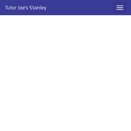
Tutor Joe's Stanley