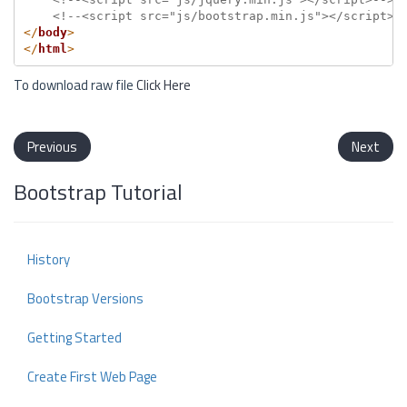
<!--<script src="js/bootstrap.min.js"></script>-
</
body
>
</
html
>
To download raw file
Click Here
Previous
Next
Bootstrap Tutorial
History
Bootstrap Versions
Getting Started
Create First Web Page