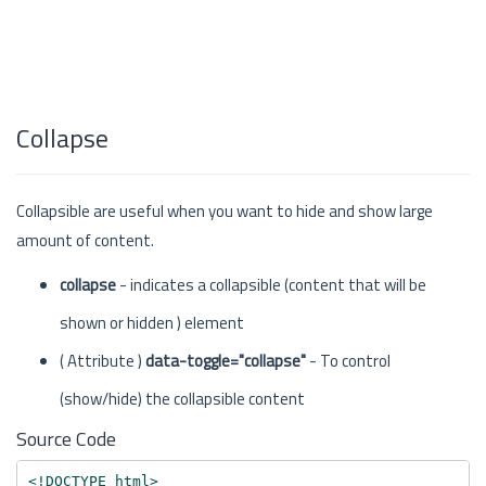
Collapse
Collapsible are useful when you want to hide and show large
amount of content.
collapse
- indicates a collapsible (content that will be
shown or hidden ) element
( Attribute )
data-toggle="collapse"
- To control
(show/hide) the collapsible content
Source Code
<!DOCTYPE html>