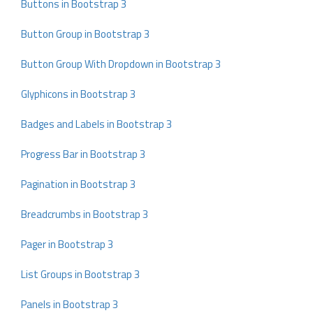
Buttons in Bootstrap 3
Button Group in Bootstrap 3
Button Group With Dropdown in Bootstrap 3
Glyphicons in Bootstrap 3
Badges and Labels in Bootstrap 3
Progress Bar in Bootstrap 3
Pagination in Bootstrap 3
Breadcrumbs in Bootstrap 3
Pager in Bootstrap 3
List Groups in Bootstrap 3
Panels in Bootstrap 3