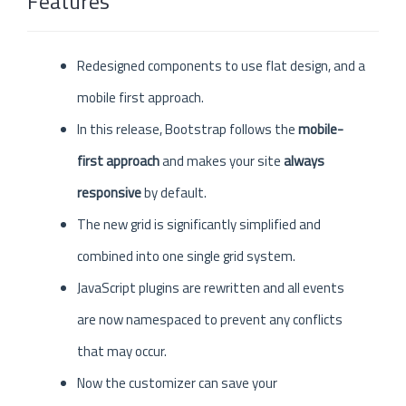
Features
Redesigned components to use flat design, and a
mobile first approach.
In this release, Bootstrap follows the
mobile-
first approach
and makes your site
always
responsive
by default.
The new grid is significantly simplified and
combined into one single grid system.
JavaScript plugins are rewritten and all events
are now namespaced to prevent any conflicts
that may occur.
Now the customizer can save your