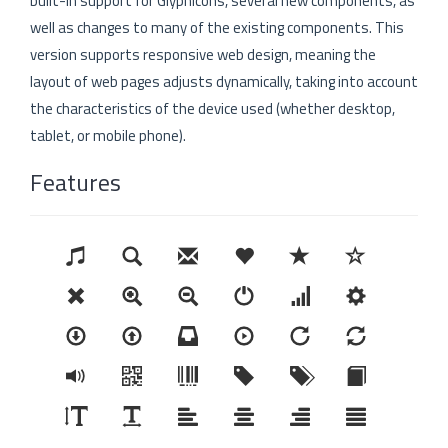
built-in support for Glyphicons, several new components, as
well as changes to many of the existing components. This
version supports responsive web design, meaning the
layout of web pages adjusts dynamically, taking into account
the characteristics of the device used (whether desktop,
tablet, or mobile phone).
Features