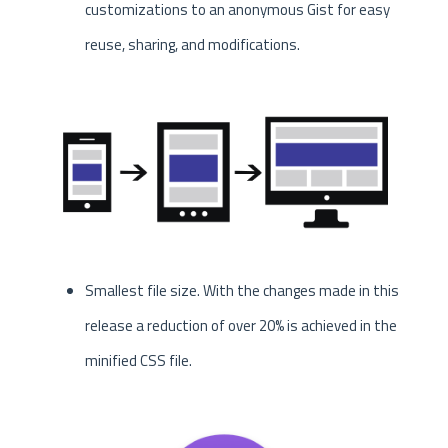
customizations to an anonymous Gist for easy
reuse, sharing, and modifications.
Smallest file size. With the changes made in this
release a reduction of over 20% is achieved in the
minified CSS file.