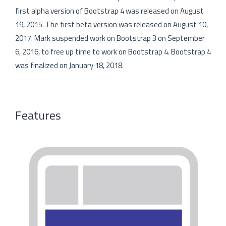
first alpha version of Bootstrap 4 was released on August
19, 2015. The first beta version was released on August 10,
2017. Mark suspended work on Bootstrap 3 on September
6, 2016, to free up time to work on Bootstrap 4. Bootstrap 4
was finalized on January 18, 2018.
Features