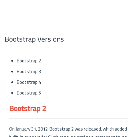
Bootstrap Versions
Bootstrap 2
Bootstrap 3
Bootstrap 4
Bootstrap 5
Bootstrap 2
On January 31, 2012, Bootstrap 2 was released, which added