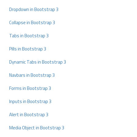
Dropdown in Bootstrap 3
Collapse in Bootstrap 3
Tabs in Bootstrap 3
Pills in Bootstrap 3
Dynamic Tabs in Bootstrap 3
Navbars in Bootstrap 3
Forms in Bootstrap 3
Inputs in Bootstrap 3
Alert in Bootstrap 3
Media Object in Bootstrap 3