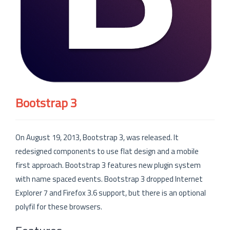
Bootstrap 3
On August 19, 2013, Bootstrap 3, was released. It
redesigned components to use flat design and a mobile
first approach. Bootstrap 3 features new plugin system
with name spaced events. Bootstrap 3 dropped Internet
Explorer 7 and Firefox 3.6 support, but there is an optional
polyfil for these browsers.