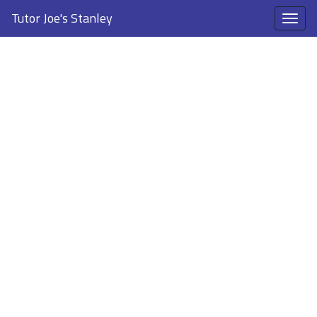
Tutor Joe's Stanley