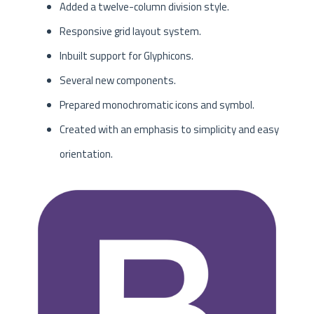
Added a twelve-column division style.
Responsive grid layout system.
Inbuilt support for Glyphicons.
Several new components.
Prepared monochromatic icons and symbol.
Created with an emphasis to simplicity and easy
orientation.