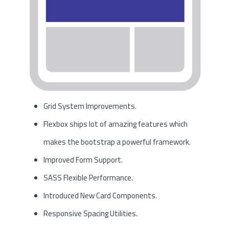
Grid System Improvements.
Flexbox ships lot of amazing features which
makes the bootstrap a powerful framework.
Improved Form Support.
SASS Flexible Performance.
Introduced New Card Components.
Responsive Spacing Utilities.