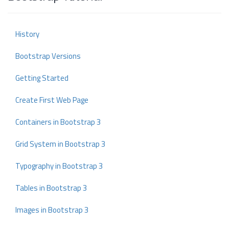
History
Bootstrap Versions
Getting Started
Create First Web Page
Containers in Bootstrap 3
Grid System in Bootstrap 3
Typography in Bootstrap 3
Tables in Bootstrap 3
Images in Bootstrap 3