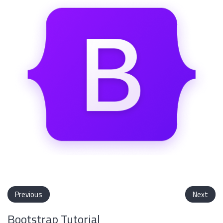
Previous
Next
Bootstrap Tutorial