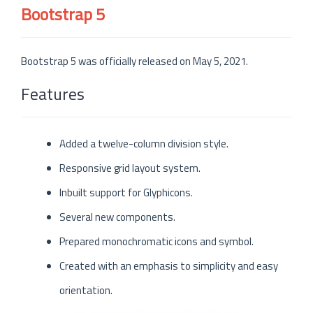
Bootstrap 5
Bootstrap 5 was officially released on May 5, 2021.
Features
Added a twelve-column division style.
Responsive grid layout system.
Inbuilt support for Glyphicons.
Several new components.
Prepared monochromatic icons and symbol.
Created with an emphasis to simplicity and easy
orientation.