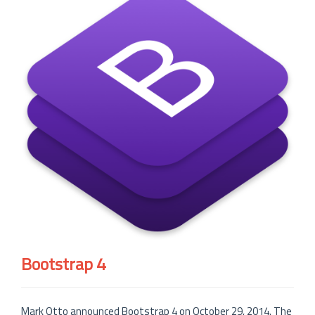
Bootstrap 4
Mark Otto announced Bootstrap 4 on October 29, 2014. The