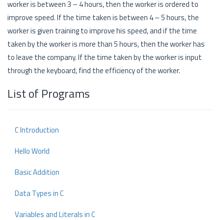
worker is between 3 – 4 hours, then the worker is ordered to
improve speed. If the time taken is between 4 – 5 hours, the
worker is given training to improve his speed, and if the time
taken by the worker is more than 5 hours, then the worker has
to leave the company. If the time taken by the worker is input
through the keyboard, find the efficiency of the worker.
List of Programs
C Introduction
Hello World
Basic Addition
Data Types in C
Variables and Literals in C