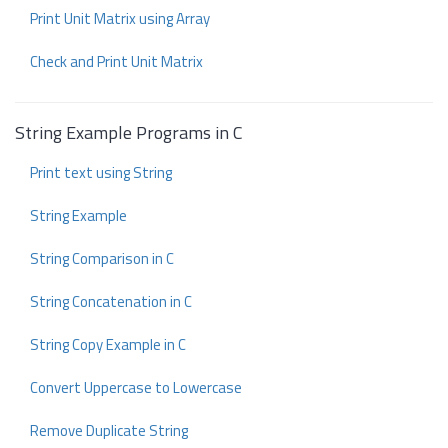
Print Unit Matrix using Array
Check and Print Unit Matrix
String Example Programs in C
Print text using String
String Example
String Comparison in C
String Concatenation in C
String Copy Example in C
Convert Uppercase to Lowercase
Remove Duplicate String