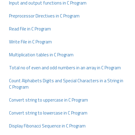
Input and output functions in C Program
Preprocessor Directives in C Program
Read File in C Program
Write File in C Program
Multiplication tables in C Program
Total no of even and odd numbers in an array in C Program
Count Alphabets Digits and Special Characters in a String in
C Program
Convert string to uppercase in C Program
Convert string to lowercase in C Program
Display Fibonacci Sequence in C Program