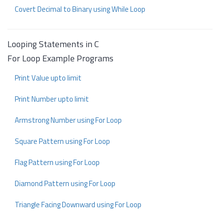
Covert Decimal to Binary using While Loop
Looping Statements in C
For Loop Example Programs
Print Value upto limit
Print Number upto limit
Armstrong Number using For Loop
Square Pattern using For Loop
Flag Pattern using For Loop
Diamond Pattern using For Loop
Triangle Facing Downward using For Loop