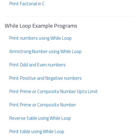
Print Factorial in C
While Loop Example Programs
Print numbers using While Loop
Armstrong Number using While Loop
Print Odd and Even numbers
Print Positive and Negative numbers
Print Prime or Composite Number Upto Limit
Print Prime or Composite Number
Reverse table using While Loop
Print table using While Loop