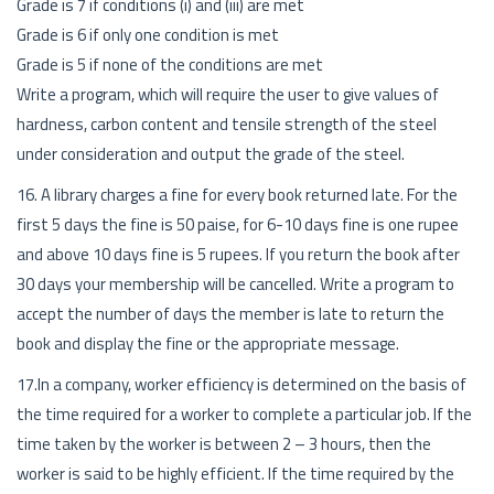
Grade is 7 if conditions (i) and (iii) are met
Grade is 6 if only one condition is met
Grade is 5 if none of the conditions are met
Write a program, which will require the user to give values of
hardness, carbon content and tensile strength of the steel
under consideration and output the grade of the steel.
16. A library charges a fine for every book returned late. For the
first 5 days the fine is 50 paise, for 6-10 days fine is one rupee
and above 10 days fine is 5 rupees. If you return the book after
30 days your membership will be cancelled. Write a program to
accept the number of days the member is late to return the
book and display the fine or the appropriate message.
17.In a company, worker efficiency is determined on the basis of
the time required for a worker to complete a particular job. If the
time taken by the worker is between 2 – 3 hours, then the
worker is said to be highly efficient. If the time required by the