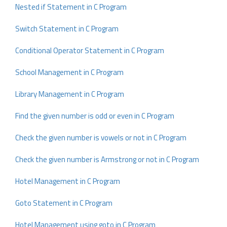
Nested if Statement in C Program
Switch Statement in C Program
Conditional Operator Statement in C Program
School Management in C Program
Library Management in C Program
Find the given number is odd or even in C Program
Check the given number is vowels or not in C Program
Check the given number is Armstrong or not in C Program
Hotel Management in C Program
Goto Statement in C Program
Hotel Management using goto in C Program