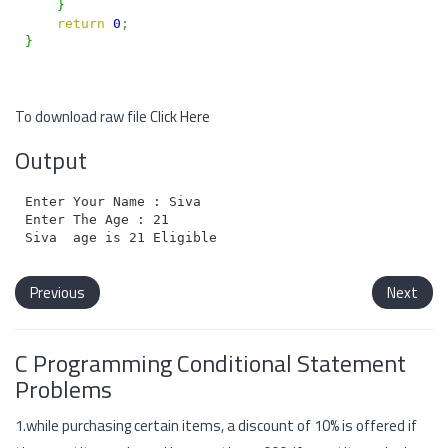
}
return
0
;
}
To download raw file
Click Here
Output
Enter Your Name : Siva

Enter The Age : 21

Previous
Next
C Programming Conditional Statement
Problems
1.while purchasing certain items, a discount of 10% is offered if