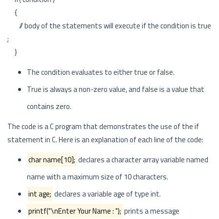
{
// body of the statements will execute if the condition is true
;
}
The condition evaluates to either true or false.
True is always a non-zero value, and false is a value that
contains zero.
The code is a C program that demonstrates the use of the if
statement in C. Here is an explanation of each line of the code:
char name[10];
declares a character array variable named
name with a maximum size of 10 characters.
int age;
declares a variable age of type int.
printf("\nEnter Your Name : ");
prints a message