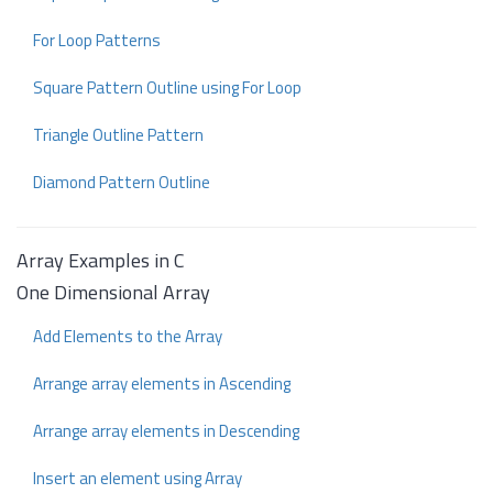
For Loop Patterns
Square Pattern Outline using For Loop
Triangle Outline Pattern
Diamond Pattern Outline
Array Examples in C
One Dimensional Array
Add Elements to the Array
Arrange array elements in Ascending
Arrange array elements in Descending
Insert an element using Array