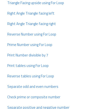
Triangle Facing upside using For Loop
Right Angle Triangle facing left
Right Angle Triangle facing right
Reverse Number using For Loop
Prime Number using For Loop
Print Number divisible by 7
Print tables using For Loop
Reverse tables using For Loop
Separate odd and even numbers
Check prime or composite number
Separate positive and negative number