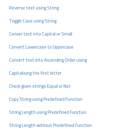
Reverse text using String
Toggle Case using String
Conver text into Capital or Small
Convert Lowercase to Uppercase
Convert text into Ascending Order using
Capitalising the first letter
Check given strings Equal or Not
Copy String using Predefined Function
String Length using Predefined Function
String Length without Predefined Function