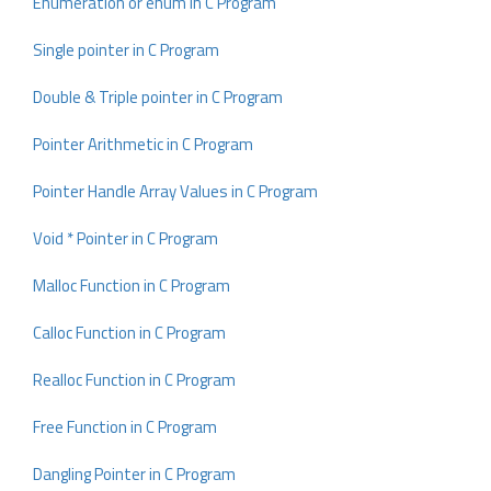
Enumeration or enum in C Program
Single pointer in C Program
Double & Triple pointer in C Program
Pointer Arithmetic in C Program
Pointer Handle Array Values in C Program
Void * Pointer in C Program
Malloc Function in C Program
Calloc Function in C Program
Realloc Function in C Program
Free Function in C Program
Dangling Pointer in C Program