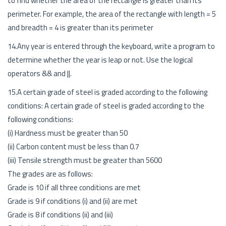
to find whether the area of the rectangle is greater than its
perimeter. For example, the area of the rectangle with length = 5
and breadth = 4 is greater than its perimeter
14.Any year is entered through the keyboard, write a program to
determine whether the year is leap or not. Use the logical
operators && and ||.
15.A certain grade of steel is graded according to the following
conditions: A certain grade of steel is graded according to the
following conditions:
(i) Hardness must be greater than 50
(ii) Carbon content must be less than 0.7
(iii) Tensile strength must be greater than 5600
The grades are as follows:
Grade is 10 if all three conditions are met
Grade is 9 if conditions (i) and (ii) are met
Grade is 8 if conditions (ii) and (iii)