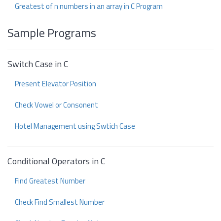
Greatest of n numbers in an array in C Program
Sample Programs
Switch Case in C
Present Elevator Position
Check Vowel or Consonent
Hotel Management using Swtich Case
Conditional Operators in C
Find Greatest Number
Check Find Smallest Number