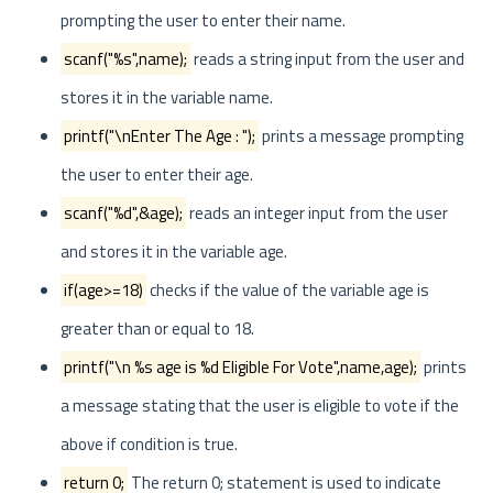
prompting the user to enter their name.
scanf("%s",name);
reads a string input from the user and
stores it in the variable name.
printf("\nEnter The Age : ");
prints a message prompting
the user to enter their age.
scanf("%d",&age);
reads an integer input from the user
and stores it in the variable age.
if(age>=18)
checks if the value of the variable age is
greater than or equal to 18.
printf("\n %s age is %d Eligible For Vote",name,age);
prints
a message stating that the user is eligible to vote if the
above if condition is true.
return 0;
The return 0; statement is used to indicate