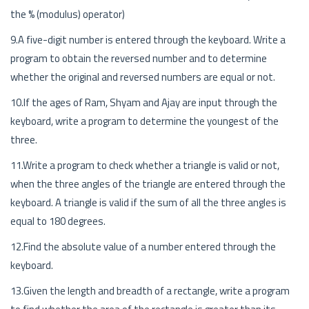
the % (modulus) operator)
9.A five-digit number is entered through the keyboard. Write a
program to obtain the reversed number and to determine
whether the original and reversed numbers are equal or not.
10.If the ages of Ram, Shyam and Ajay are input through the
keyboard, write a program to determine the youngest of the
three.
11.Write a program to check whether a triangle is valid or not,
when the three angles of the triangle are entered through the
keyboard. A triangle is valid if the sum of all the three angles is
equal to 180 degrees.
12.Find the absolute value of a number entered through the
keyboard.
13.Given the length and breadth of a rectangle, write a program