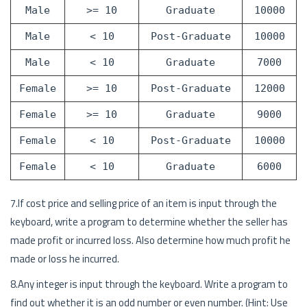
Male
>= 10
Graduate
10000
Male
< 10
Post-Graduate
10000
Male
< 10
Graduate
7000
Female
>= 10
Post-Graduate
12000
Female
>= 10
Graduate
9000
Female
< 10
Post-Graduate
10000
Female
< 10
Graduate
6000
7.If cost price and selling price of an item is input through the
keyboard, write a program to determine whether the seller has
made profit or incurred loss. Also determine how much profit he
made or loss he incurred.
8.Any integer is input through the keyboard. Write a program to
find out whether it is an odd number or even number. (Hint: Use