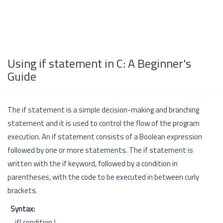
Using if statement in C: A Beginner's
Guide
The if statement is a simple decision-making and branching
statement and it is used to control the flow of the program
execution. An if statement consists of a Boolean expression
followed by one or more statements. The if statement is
written with the if keyword, followed by a condition in
parentheses, with the code to be executed in between curly
brackets.
Syntax:
if( condition )