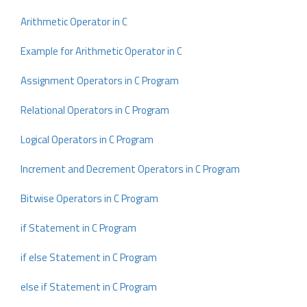
Arithmetic Operator in C
Example for Arithmetic Operator in C
Assignment Operators in C Program
Relational Operators in C Program
Logical Operators in C Program
Increment and Decrement Operators in C Program
Bitwise Operators in C Program
if Statement in C Program
if else Statement in C Program
else if Statement in C Program