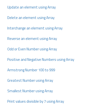
Update an element using Array
Delete an element using Array
Interchange an element using Array
Reverse an element using Array
Odd or Even Number using Array
Positive and Negative Numbers using Array
Armstrong Number 100 to 999
Greatest Number using Array
Smallest Number using Array
Print values divisible by 7 using Array