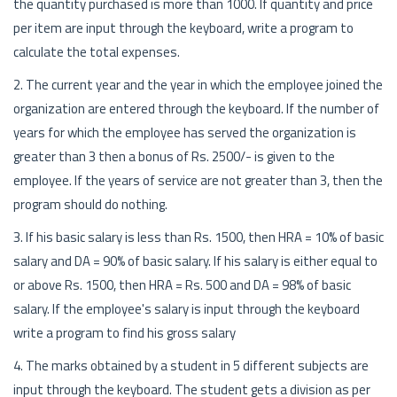
the quantity purchased is more than 1000. If quantity and price
per item are input through the keyboard, write a program to
calculate the total expenses.
2. The current year and the year in which the employee joined the
organization are entered through the keyboard. If the number of
years for which the employee has served the organization is
greater than 3 then a bonus of Rs. 2500/- is given to the
employee. If the years of service are not greater than 3, then the
program should do nothing.
3. If his basic salary is less than Rs. 1500, then HRA = 10% of basic
salary and DA = 90% of basic salary. If his salary is either equal to
or above Rs. 1500, then HRA = Rs. 500 and DA = 98% of basic
salary. If the employee's salary is input through the keyboard
write a program to find his gross salary
4. The marks obtained by a student in 5 different subjects are
input through the keyboard. The student gets a division as per