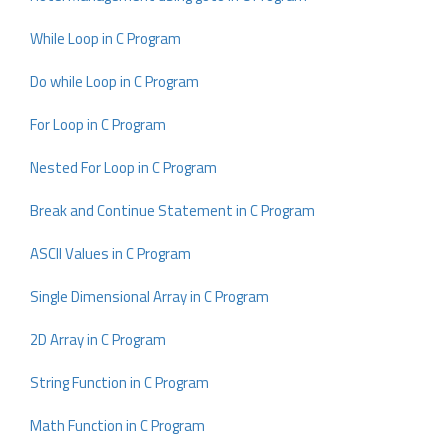
While Loop in C Program
Do while Loop in C Program
For Loop in C Program
Nested For Loop in C Program
Break and Continue Statement in C Program
ASCII Values in C Program
Single Dimensional Array in C Program
2D Array in C Program
String Function in C Program
Math Function in C Program