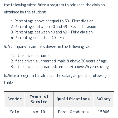
the following rules: Write a program to calculate the division
obtained by the student.
Percentage above or equal to 60 - First division
Percentage between 50 and 59 - Second division
Percentage between 40 and 49 - Third division
Percentage less than 40 – Fail
5. A company insures its drivers in the following cases:
If the driver is married.
If the driver is unmarried, male & above 30 years of age.
If the driver is unmarried, female & above 25 years of age.
6.Write a program to calculate the salary as per the following
table
Years of
Gender
Qualifications
Salary
Service
Male
>= 10
Post-Graduate
15000