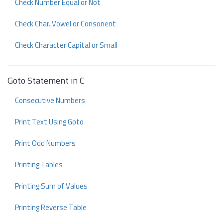
Check Number Equal or Not
Check Char. Vowel or Consonent
Check Character Capital or Small
Goto Statement in C
Consecutive Numbers
Print Text Using Goto
Print Odd Numbers
Printing Tables
Printing Sum of Values
Printing Reverse Table