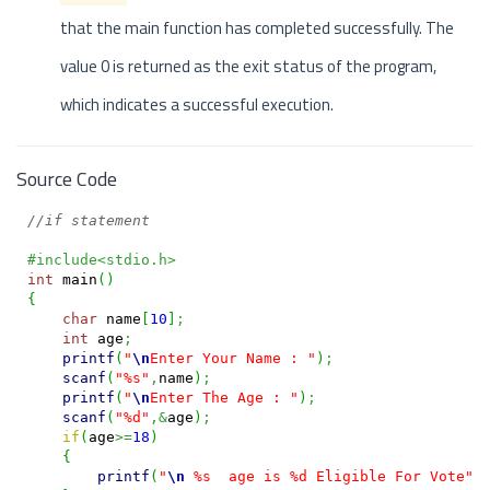
that the main function has completed successfully. The
value 0 is returned as the exit status of the program,
which indicates a successful execution.
Source Code
//if statement
#include<stdio.h>
int
 main
(
)
{
char
 name
[
10
]
;
int
 age
;
printf
(
"
\n
Enter Your Name : "
)
;
scanf
(
"%s"
,
name
)
;
printf
(
"
\n
Enter The Age : "
)
;
scanf
(
"%d"
,&
age
)
;
if
(
age
>=
18
)
{
printf
(
"
\n
 %s  age is %d Eligible For Vote"
,