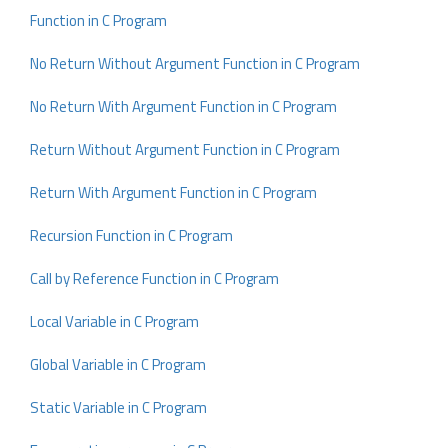
Function in C Program
No Return Without Argument Function in C Program
No Return With Argument Function in C Program
Return Without Argument Function in C Program
Return With Argument Function in C Program
Recursion Function in C Program
Call by Reference Function in C Program
Local Variable in C Program
Global Variable in C Program
Static Variable in C Program