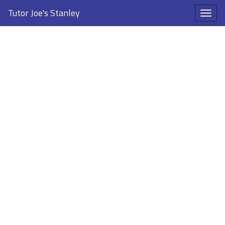
Tutor Joe's Stanley