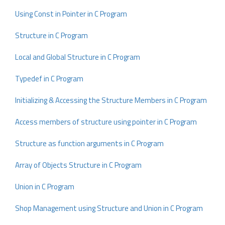
Using Const in Pointer in C Program
Structure in C Program
Local and Global Structure in C Program
Typedef in C Program
Initializing & Accessing the Structure Members in C Program
Access members of structure using pointer in C Program
Structure as function arguments in C Program
Array of Objects Structure in C Program
Union in C Program
Shop Management using Structure and Union in C Program