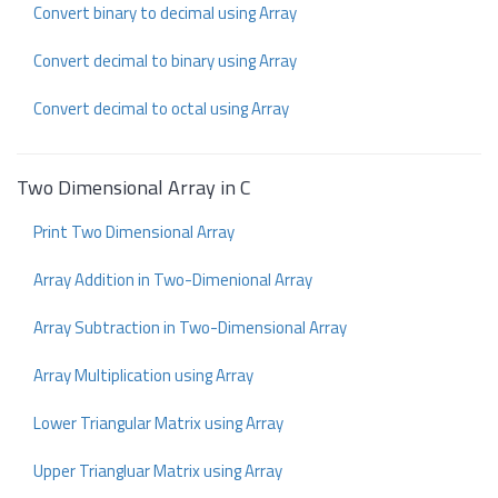
Convert binary to decimal using Array
Convert decimal to binary using Array
Convert decimal to octal using Array
Two Dimensional Array in C
Print Two Dimensional Array
Array Addition in Two-Dimenional Array
Array Subtraction in Two-Dimensional Array
Array Multiplication using Array
Lower Triangular Matrix using Array
Upper Triangluar Matrix using Array