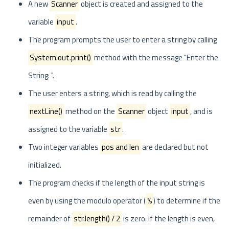
A new
Scanner
object is created and assigned to the
variable
input
.
The program prompts the user to enter a string by calling
System.out.print()
method with the message "Enter the
String: ".
The user enters a string, which is read by calling the
nextLine()
method on the
Scanner
object
input
, and is
assigned to the variable
str
.
Two integer variables
pos and len
are declared but not
initialized.
The program checks if the length of the input string is
even by using the modulo operator (
%
) to determine if the
remainder of
str.length() / 2
is zero. If the length is even,