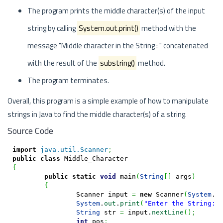
The program prints the middle character(s) of the input
string by calling
System.out.print()
method with the
message "Middle character in the String : " concatenated
with the result of the
substring()
method.
The program terminates.
Overall, this program is a simple example of how to manipulate
strings in Java to find the middle character(s) of a string.
Source Code
import
java.util.Scanner
;
public
class
{
public
static
void
 main
(
String
[
]
 args
)
{
		Scanner input 
=
new
 Scanner
(
System
.
i
System
.
out
.
print
(
"Enter the String: 
String
 str 
=
 input.
nextLine
(
)
;
int
 pos
;