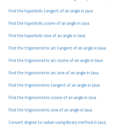
Find the hyperbolic tangent of an angle in Java
Find the hyperbolic cosine of an angle in Java
Find the hyperbolic sine of an angle in Java
Find the trigonometric arc tangent of an angle in Java
Find the trigonometric arc cosine of an angle in Java
Find the trigonometric arc sine of an angle in Java
Find the trigonometric tangent of an angle in Java
Find the trigonometric cosine of an angle in Java
Find the trigonometric sine of an angle in Java
Convert degree to radian using library method in Java