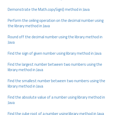
Demonstrate the Math.copySign() method in Java
Perform the ceiling operation on the decimal number using
the library method in Java
Round off the decimal number using the library method in
Java
Find the sign of given number using library method in Java
Find the largest number between two numbers using the
library method in Java
Find the smallest number between two numbers using the
library method in Java
Find the absolute value of a number using library method in
Java
Find the cube root of a number using library method in Java