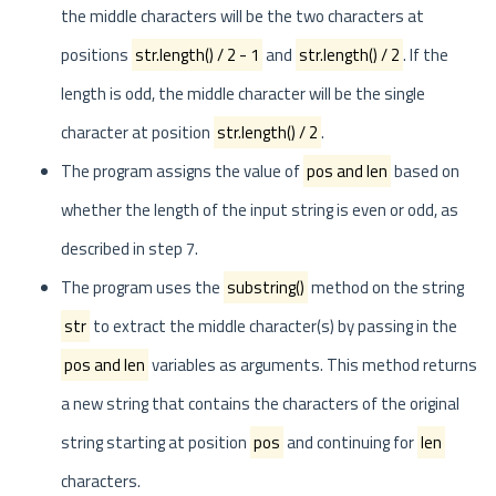
the middle characters will be the two characters at
positions
str.length() / 2 - 1
and
str.length() / 2
. If the
length is odd, the middle character will be the single
character at position
str.length() / 2
.
The program assigns the value of
pos and len
based on
whether the length of the input string is even or odd, as
described in step 7.
The program uses the
substring()
method on the string
str
to extract the middle character(s) by passing in the
pos and len
variables as arguments. This method returns
a new string that contains the characters of the original
string starting at position
pos
and continuing for
len
characters.