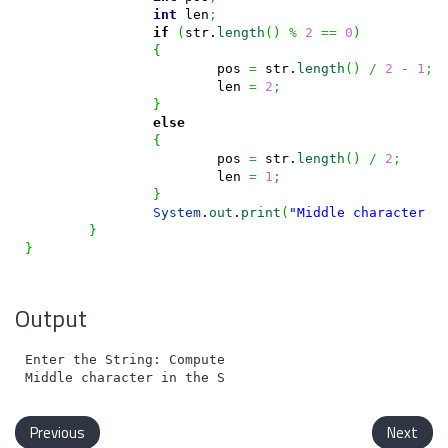
int
 len
;
if
(
str.
length
(
)
%
2
==
0
)
{
			pos 
=
 str.
length
(
)
/
2
-
1
;
			len 
=
2
;
}
else
{
			pos 
=
 str.
length
(
)
/
2
;
			len 
=
1
;
}
System
.
out
.
print
(
"Middle character i
}
}
Output
Enter the String: Computer

Previous
Next