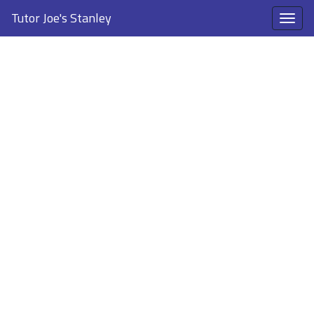
Tutor Joe's Stanley