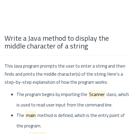
Write a Java method to display the
middle character of a string
This Java program prompts the user to enter a string and then
finds and prints the middle character(s) of the string. Here's a
step-by-step explanation of how the program works:
The program begins by importing the
Scanner
class, which
is used to read user input from the command line.
The
main
method is defined, which is the entry point of
the program.