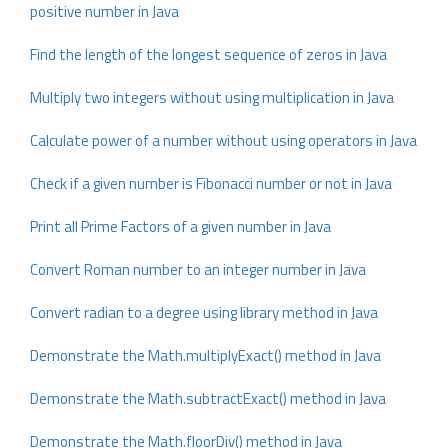
positive number in Java
Find the length of the longest sequence of zeros in Java
Multiply two integers without using multiplication in Java
Calculate power of a number without using operators in Java
Check if a given number is Fibonacci number or not in Java
Print all Prime Factors of a given number in Java
Convert Roman number to an integer number in Java
Convert radian to a degree using library method in Java
Demonstrate the Math.multiplyExact() method in Java
Demonstrate the Math.subtractExact() method in Java
Demonstrate the Math.floorDiv() method in Java