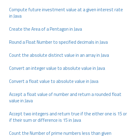
Compute future investment value at a given interest rate
in Java
Create the Area of a Pentagon in Java
Round a Float Number to specified decimals in Java
Count the absolute distinct value in an array in Java
Convert an integer value to absolute value in Java
Convert a float value to absolute value in Java
Accept a float value of number and return a rounded float
value in Java
Accept two integers and return true if the either one is 15 or
if their sum or difference is 15 in Java
Count the Number of prime numbers less than given