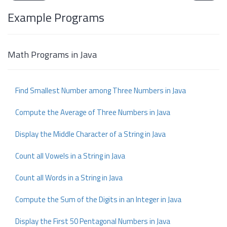
Example Programs
Math Programs in Java
Find Smallest Number among Three Numbers in Java
Compute the Average of Three Numbers in Java
Display the Middle Character of a String in Java
Count all Vowels in a String in Java
Count all Words in a String in Java
Compute the Sum of the Digits in an Integer in Java
Display the First 50 Pentagonal Numbers in Java