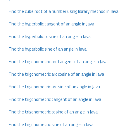
Find the cube root of a number using library method in Java
Find the hyperbolic tangent of an angle in Java
Find the hyperbolic cosine of an angle in Java
Find the hyperbolic sine of an angle in Java
Find the trigonometric arc tangent of an angle in Java
Find the trigonometric arc cosine of an angle in Java
Find the trigonometric arc sine of an angle in Java
Find the trigonometric tangent of an angle in Java
Find the trigonometric cosine of an angle in Java
Find the trigonometric sine of an angle in Java