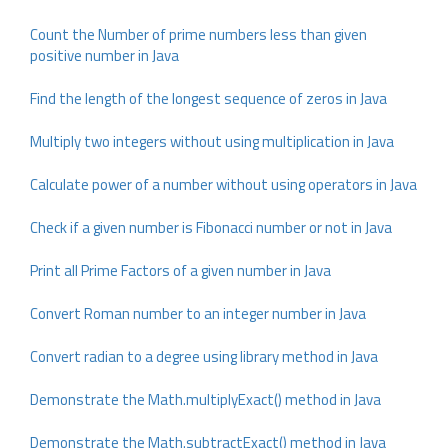
Count the Number of prime numbers less than given
positive number in Java
Find the length of the longest sequence of zeros in Java
Multiply two integers without using multiplication in Java
Calculate power of a number without using operators in Java
Check if a given number is Fibonacci number or not in Java
Print all Prime Factors of a given number in Java
Convert Roman number to an integer number in Java
Convert radian to a degree using library method in Java
Demonstrate the Math.multiplyExact() method in Java
Demonstrate the Math.subtractExact() method in Java