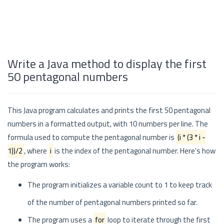
Write a Java method to display the first
50 pentagonal numbers
This Java program calculates and prints the first 50 pentagonal
numbers in a formatted output, with 10 numbers per line. The
formula used to compute the pentagonal number is
(i * (3 * i -
1))/2
, where
i
is the index of the pentagonal number. Here's how
the program works:
The program initializes a variable count to 1 to keep track
of the number of pentagonal numbers printed so far.
The program uses a
for
loop to iterate through the first