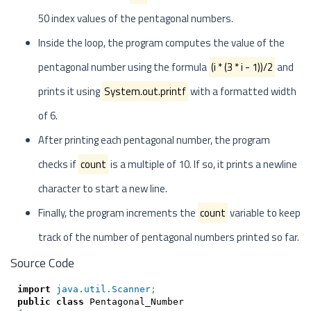
50 index values of the pentagonal numbers.
Inside the loop, the program computes the value of the
pentagonal number using the formula
(i * (3 * i - 1))/2
and
prints it using
System.out.printf
with a formatted width
of 6.
After printing each pentagonal number, the program
checks if
count
is a multiple of 10. If so, it prints a newline
character to start a new line.
Finally, the program increments the
count
variable to keep
track of the number of pentagonal numbers printed so far.
Source Code
import
java.util.Scanner
;
public
class