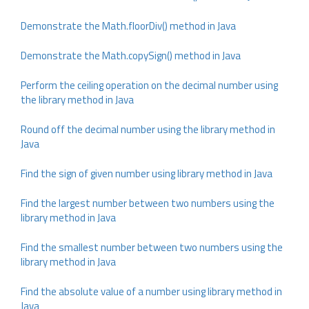
Demonstrate the Math.floorDiv() method in Java
Demonstrate the Math.copySign() method in Java
Perform the ceiling operation on the decimal number using
the library method in Java
Round off the decimal number using the library method in
Java
Find the sign of given number using library method in Java
Find the largest number between two numbers using the
library method in Java
Find the smallest number between two numbers using the
library method in Java
Find the absolute value of a number using library method in
Java