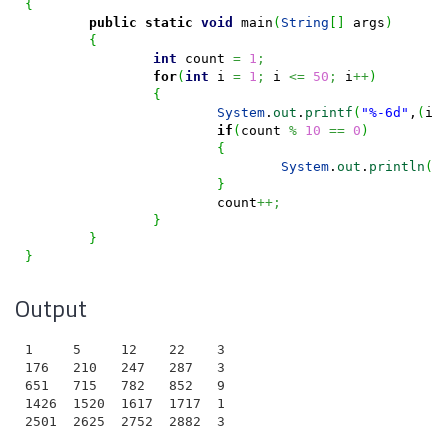
{
public
static
void
 main
(
String
[
]
 args
)
{
int
 count 
=
1
;
for
(
int
 i 
=
1
;
 i 
<=
50
;
 i
++
)
{
System
.
out
.
printf
(
"%-6d"
,
(
i 
if
(
count 
%
10
==
0
)
{
System
.
out
.
println
(
)
}
			count
++;
}
}
}
Output
1     5     12    22    35    51    70    92    117  
176   210   247   287   330   376   425   477   532  
651   715   782   852   925   1001  1080  1162  1247 
1426  1520  1617  1717  1820  1926  2035  2147  2262 