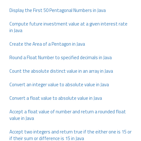
Display the First 50 Pentagonal Numbers in Java
Compute future investment value at a given interest rate
in Java
Create the Area of a Pentagon in Java
Round a Float Number to specified decimals in Java
Count the absolute distinct value in an array in Java
Convert an integer value to absolute value in Java
Convert a float value to absolute value in Java
Accept a float value of number and return a rounded float
value in Java
Accept two integers and return true if the either one is 15 or
if their sum or difference is 15 in Java