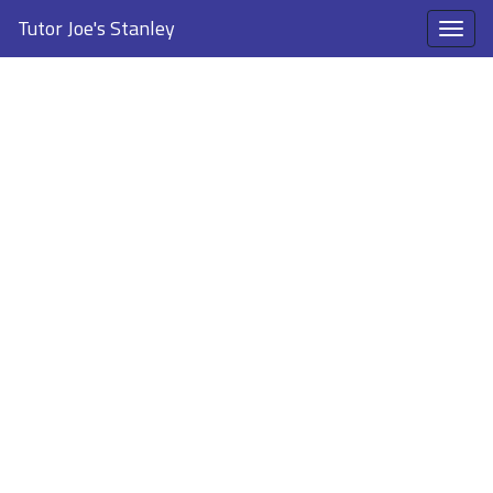
Tutor Joe's Stanley