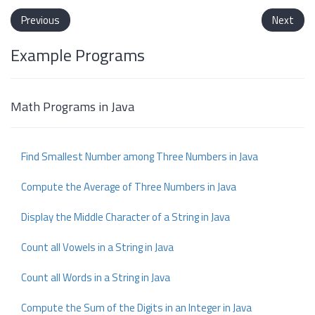
Previous
Next
Example Programs
Math Programs in Java
Find Smallest Number among Three Numbers in Java
Compute the Average of Three Numbers in Java
Display the Middle Character of a String in Java
Count all Vowels in a String in Java
Count all Words in a String in Java
Compute the Sum of the Digits in an Integer in Java