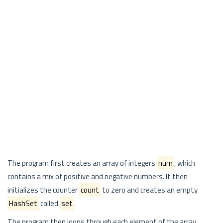
The program first creates an array of integers
num
, which
contains a mix of positive and negative numbers. It then
initializes the counter
count
to zero and creates an empty
HashSet
called
set
.
The program then loops through each element of the array