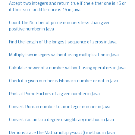
Accept two integers and return true if the either one is 15 or
if their sum or difference is 15 in Java
Count the Number of prime numbers less than given
positive number in Java
Find the length of the longest sequence of zeros in Java
Multiply two integers without using multiplication in Java
Calculate power of a number without using operators in Java
Check if a given number is Fibonacci number or not in Java
Print all Prime Factors of a given number in Java
Convert Roman number to an integer number in Java
Convert radian to a degree using library method in Java
Demonstrate the Math.multiplyExact() method in Java