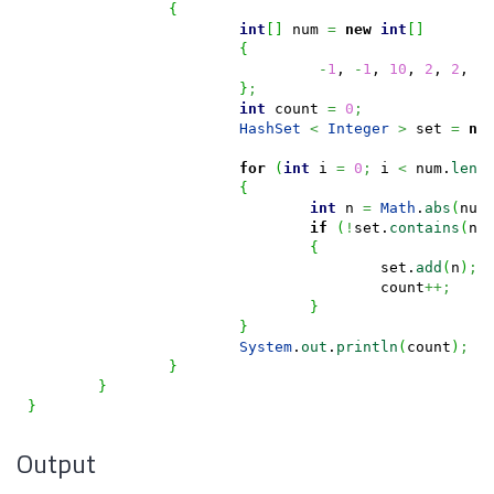
{
int
[
]
 num 
=
new
int
[
]
{
-
1
, 
-
1
, 
10
, 
2
, 
2
, 
3
}
;
int
 count 
=
0
;
HashSet
<
Integer
>
 set 
=
ne
for
(
int
 i 
=
0
;
 i 
<
 num.
leng
{
int
 n 
=
Math
.
abs
(
num
if
(
!
set.
contains
(
n
)
{
					set.
add
(
n
)
;
					count
++;
}
}
System
.
out
.
println
(
count
)
;
}
}
}
Output