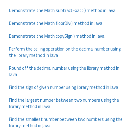
Demonstrate the Math.subtractExact() method in Java
Demonstrate the Math.floorDiv() method in Java
Demonstrate the Math.copySign() method in Java
Perform the ceiling operation on the decimal number using
the library method in Java
Round off the decimal number using the library method in
Java
Find the sign of given number using library method in Java
Find the largest number between two numbers using the
library method in Java
Find the smallest number between two numbers using the
library method in Java