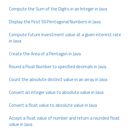
Compute the Sum of the Digits in an Integer in Java
Display the First 50 Pentagonal Numbers in Java
Compute future investment value at a given interest rate
in Java
Create the Area of a Pentagon in Java
Round a Float Number to specified decimals in Java
Count the absolute distinct value in an array in Java
Convert an integer value to absolute value in Java
Convert a float value to absolute value in Java
Accept a float value of number and return a rounded float
value in Java