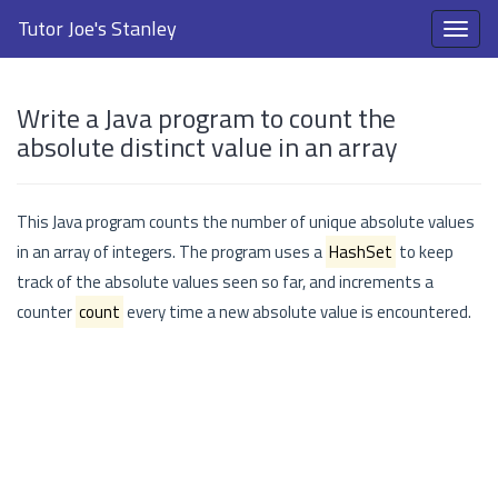
Tutor Joe's Stanley
Write a Java program to count the
absolute distinct value in an array
This Java program counts the number of unique absolute values
in an array of integers. The program uses a
HashSet
to keep
track of the absolute values seen so far, and increments a
counter
count
every time a new absolute value is encountered.