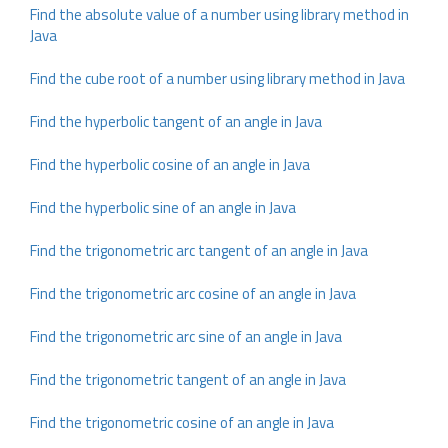
Find the absolute value of a number using library method in
Java
Find the cube root of a number using library method in Java
Find the hyperbolic tangent of an angle in Java
Find the hyperbolic cosine of an angle in Java
Find the hyperbolic sine of an angle in Java
Find the trigonometric arc tangent of an angle in Java
Find the trigonometric arc cosine of an angle in Java
Find the trigonometric arc sine of an angle in Java
Find the trigonometric tangent of an angle in Java
Find the trigonometric cosine of an angle in Java