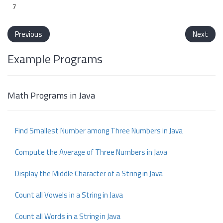
Previous
Next
Example Programs
Math Programs in Java
Find Smallest Number among Three Numbers in Java
Compute the Average of Three Numbers in Java
Display the Middle Character of a String in Java
Count all Vowels in a String in Java
Count all Words in a String in Java