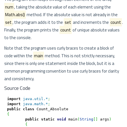
num
, taking the absolute value of each element using the
Math.abs()
method. If the absolute value is not already in the
set
, the program adds it to the
set
and increments the
count
.
Finally, the program prints the
count
of unique absolute values
to the console.
Note that the program uses curly braces to create a block of
code within the
main
method. This is not strictly necessary,
since there is only one statement inside the block, but it is a
common programming convention to use curly braces for clarity
and consistency.
Source Code
import
java.util.*
;
import
java.math.*
;
public
class
{
public
static
void
 main
(
String
[
]
 args
)
{