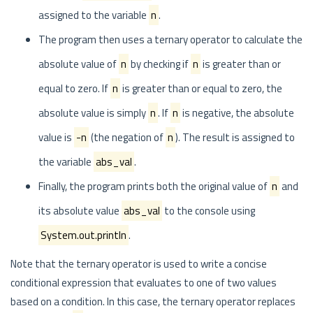
assigned to the variable
n
.
The program then uses a ternary operator to calculate the
absolute value of
n
by checking if
n
is greater than or
equal to zero. If
n
is greater than or equal to zero, the
absolute value is simply
n
. If
n
is negative, the absolute
value is
-n
(the negation of
n
). The result is assigned to
the variable
abs_val
.
Finally, the program prints both the original value of
n
and
its absolute value
abs_val
to the console using
System.out.println
.
Note that the ternary operator is used to write a concise
conditional expression that evaluates to one of two values
based on a condition. In this case, the ternary operator replaces