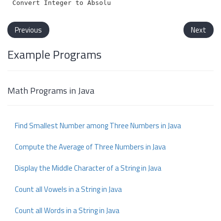
Previous
Next
Example Programs
Math Programs in Java
Find Smallest Number among Three Numbers in Java
Compute the Average of Three Numbers in Java
Display the Middle Character of a String in Java
Count all Vowels in a String in Java
Count all Words in a String in Java