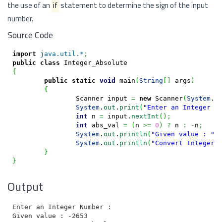
the use of an
if
statement to determine the sign of the input
number.
Source Code
import
java.util.*
;
public
class
{
public
static
void
 main
(
String
[
]
 args
)
{
		Scanner input 
=
new
 Scanner
(
System
.
i
System
.
out
.
print
(
"Enter an Integer N
int
 n 
=
 input.
nextInt
(
)
;
int
 abs_val 
=
(
n 
>=
0
)
?
 n 
:
-
n
;
System
.
out
.
println
(
"Given value : "
+
System
.
out
.
println
(
"Convert Integer 
}
}
Output
Enter an Integer Number : -2653

Given value : -2653
