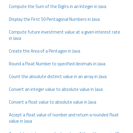
Compute the Sum of the Digits in an Integer in Java
Display the First 50 Pentagonal Numbers in Java
Compute future investment value at a given interest rate
in Java
Create the Area of a Pentagon in Java
Round a Float Number to specified decimals in Java
Count the absolute distinct value in an array in Java
Convert an integer value to absolute value in Java
Convert a float value to absolute value in Java
Accept a float value of number and return a rounded float
value in Java