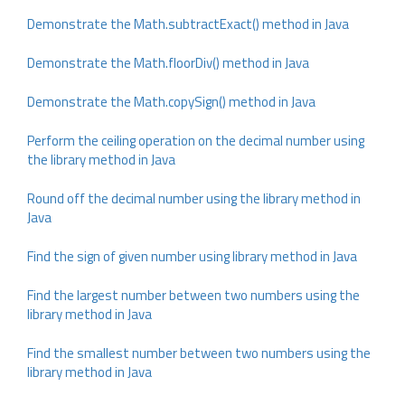
Demonstrate the Math.subtractExact() method in Java
Demonstrate the Math.floorDiv() method in Java
Demonstrate the Math.copySign() method in Java
Perform the ceiling operation on the decimal number using
the library method in Java
Round off the decimal number using the library method in
Java
Find the sign of given number using library method in Java
Find the largest number between two numbers using the
library method in Java
Find the smallest number between two numbers using the
library method in Java