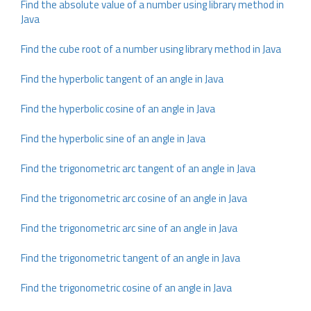
Find the absolute value of a number using library method in
Java
Find the cube root of a number using library method in Java
Find the hyperbolic tangent of an angle in Java
Find the hyperbolic cosine of an angle in Java
Find the hyperbolic sine of an angle in Java
Find the trigonometric arc tangent of an angle in Java
Find the trigonometric arc cosine of an angle in Java
Find the trigonometric arc sine of an angle in Java
Find the trigonometric tangent of an angle in Java
Find the trigonometric cosine of an angle in Java