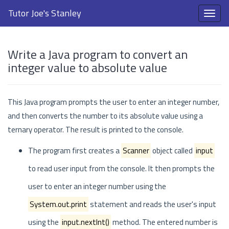
Tutor Joe's Stanley
Write a Java program to convert an
integer value to absolute value
This Java program prompts the user to enter an integer number,
and then converts the number to its absolute value using a
ternary operator. The result is printed to the console.
The program first creates a
Scanner
object called
input
to read user input from the console. It then prompts the
user to enter an integer number using the
System.out.print
statement and reads the user's input
using the
input.nextInt()
method. The entered number is