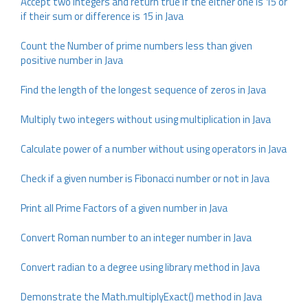
Accept two integers and return true if the either one is 15 or
if their sum or difference is 15 in Java
Count the Number of prime numbers less than given
positive number in Java
Find the length of the longest sequence of zeros in Java
Multiply two integers without using multiplication in Java
Calculate power of a number without using operators in Java
Check if a given number is Fibonacci number or not in Java
Print all Prime Factors of a given number in Java
Convert Roman number to an integer number in Java
Convert radian to a degree using library method in Java
Demonstrate the Math.multiplyExact() method in Java