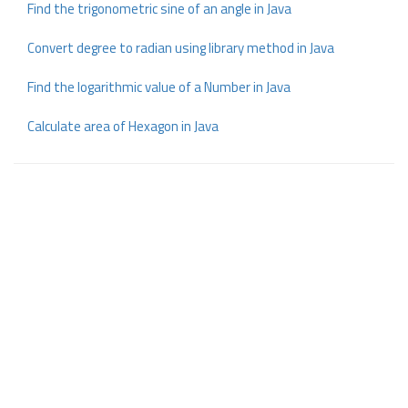
Find the trigonometric sine of an angle in Java
Convert degree to radian using library method in Java
Find the logarithmic value of a Number in Java
Calculate area of Hexagon in Java