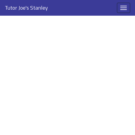
Tutor Joe's Stanley