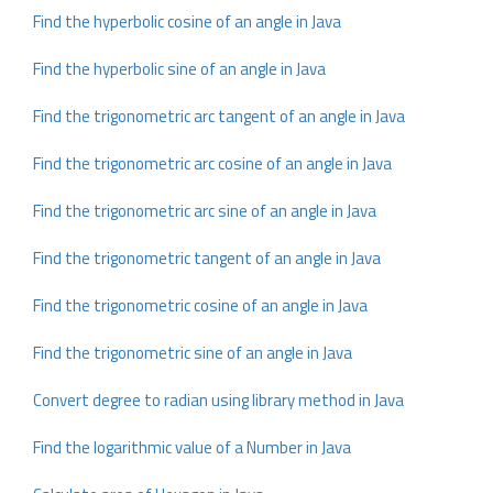
Find the hyperbolic cosine of an angle in Java
Find the hyperbolic sine of an angle in Java
Find the trigonometric arc tangent of an angle in Java
Find the trigonometric arc cosine of an angle in Java
Find the trigonometric arc sine of an angle in Java
Find the trigonometric tangent of an angle in Java
Find the trigonometric cosine of an angle in Java
Find the trigonometric sine of an angle in Java
Convert degree to radian using library method in Java
Find the logarithmic value of a Number in Java