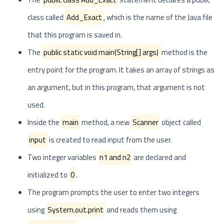
class called
Add_Exact
, which is the name of the Java file
that this program is saved in.
The
public static void main(String[] args)
method is the
entry point for the program. It takes an array of strings as
an argument, but in this program, that argument is not
used.
Inside the
main
method, a new
Scanner
object called
input
is created to read input from the user.
Two integer variables
n1 and n2
are declared and
initialized to
0
.
The program prompts the user to enter two integers
using
System.out.print
and reads them using