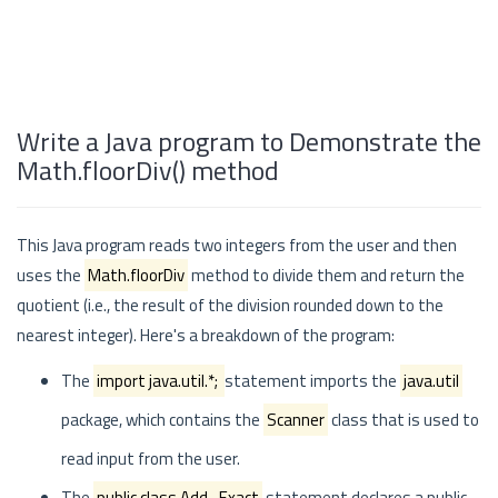
Write a Java program to Demonstrate the
Math.floorDiv() method
This Java program reads two integers from the user and then
uses the
Math.floorDiv
method to divide them and return the
quotient (i.e., the result of the division rounded down to the
nearest integer). Here's a breakdown of the program:
The
import java.util.*;
statement imports the
java.util
package, which contains the
Scanner
class that is used to
read input from the user.
The
public class Add_Exact
statement declares a public