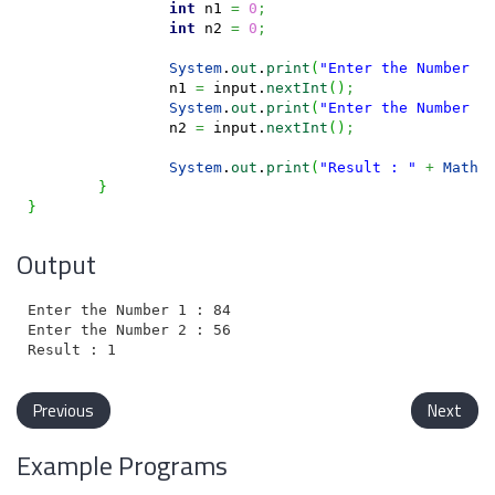
int
 n1 
=
0
;
int
 n2 
=
0
;
System
.
out
.
print
(
"Enter the Number 1
		n1 
=
 input.
nextInt
(
)
;
System
.
out
.
print
(
"Enter the Number 2
		n2 
=
 input.
nextInt
(
)
;
System
.
out
.
print
(
"Result : "
+
Math
.
}
}
Output
Enter the Number 1 : 84

Enter the Number 2 : 56

Previous
Next
Example Programs