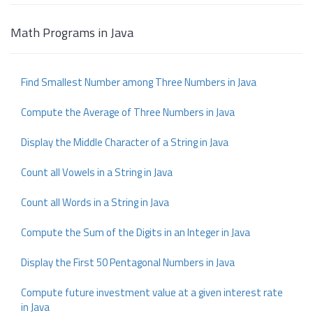
Math Programs in Java
Find Smallest Number among Three Numbers in Java
Compute the Average of Three Numbers in Java
Display the Middle Character of a String in Java
Count all Vowels in a String in Java
Count all Words in a String in Java
Compute the Sum of the Digits in an Integer in Java
Display the First 50 Pentagonal Numbers in Java
Compute future investment value at a given interest rate
in Java