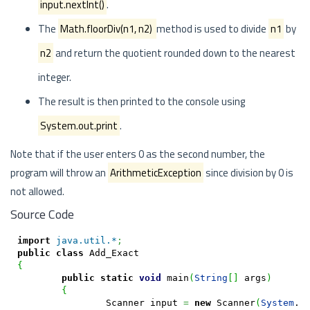
input.nextInt()
.
The
Math.floorDiv(n1, n2)
method is used to divide
n1
by
n2
and return the quotient rounded down to the nearest
integer.
The result is then printed to the console using
System.out.print
.
Note that if the user enters 0 as the second number, the
program will throw an
ArithmeticException
since division by 0 is
not allowed.
Source Code
import
java.util.*
;
public
class
{
public
static
void
 main
(
String
[
]
 args
)
{
		Scanner input 
=
new
 Scanner
(
System
.
i