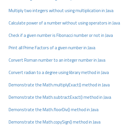
Multiply two integers without using multiplication in Java
Calculate power of a number without using operators in Java
Check if a given number is Fibonacci number or not in Java
Print all Prime Factors of a given number in Java
Convert Roman number to an integer number in Java
Convert radian to a degree using library method in Java
Demonstrate the Math.multiplyExact() method in Java
Demonstrate the Math.subtractExact() method in Java
Demonstrate the Math.floorDiv() method in Java
Demonstrate the Math.copySign() method in Java