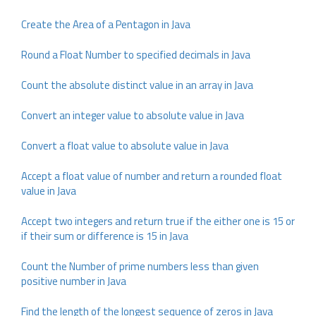
Create the Area of a Pentagon in Java
Round a Float Number to specified decimals in Java
Count the absolute distinct value in an array in Java
Convert an integer value to absolute value in Java
Convert a float value to absolute value in Java
Accept a float value of number and return a rounded float
value in Java
Accept two integers and return true if the either one is 15 or
if their sum or difference is 15 in Java
Count the Number of prime numbers less than given
positive number in Java
Find the length of the longest sequence of zeros in Java