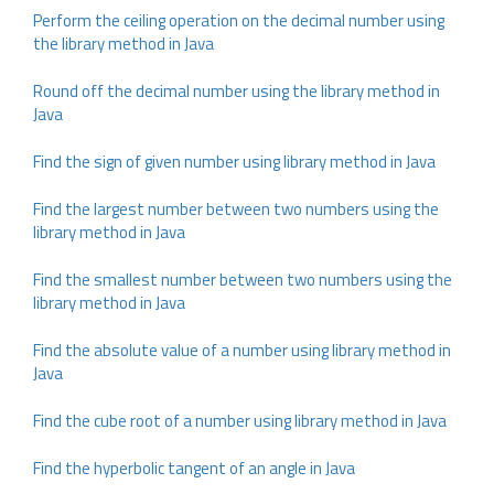
Perform the ceiling operation on the decimal number using
the library method in Java
Round off the decimal number using the library method in
Java
Find the sign of given number using library method in Java
Find the largest number between two numbers using the
library method in Java
Find the smallest number between two numbers using the
library method in Java
Find the absolute value of a number using library method in
Java
Find the cube root of a number using library method in Java
Find the hyperbolic tangent of an angle in Java