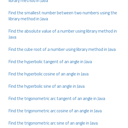
library method in Java
Find the smallest number between two numbers using the
library method in Java
Find the absolute value of a number using library method in
Java
Find the cube root of a number using library method in Java
Find the hyperbolic tangent of an angle in Java
Find the hyperbolic cosine of an angle in Java
Find the hyperbolic sine of an angle in Java
Find the trigonometric arc tangent of an angle in Java
Find the trigonometric arc cosine of an angle in Java
Find the trigonometric arc sine of an angle in Java