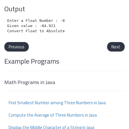
Output
Enter a Float Number : -84.921

Given value : -84.921

Previous
Next
Example Programs
Math Programs in Java
Find Smallest Number among Three Numbers in Java
Compute the Average of Three Numbers in Java
Display the Middle Character of a String in Java