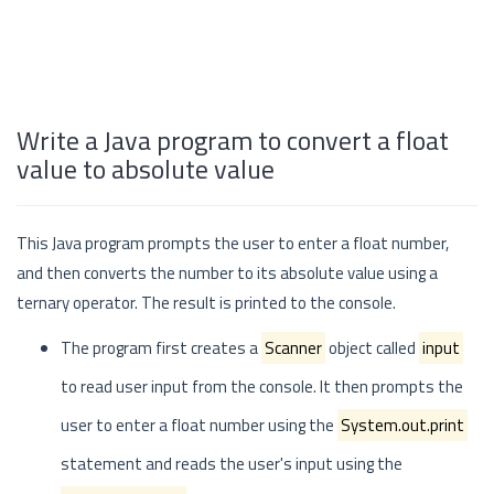
Write a Java program to convert a float
value to absolute value
This Java program prompts the user to enter a float number,
and then converts the number to its absolute value using a
ternary operator. The result is printed to the console.
The program first creates a
Scanner
object called
input
to read user input from the console. It then prompts the
user to enter a float number using the
System.out.print
statement and reads the user's input using the