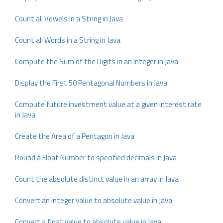
Count all Vowels in a String in Java
Count all Words in a String in Java
Compute the Sum of the Digits in an Integer in Java
Display the First 50 Pentagonal Numbers in Java
Compute future investment value at a given interest rate
in Java
Create the Area of a Pentagon in Java
Round a Float Number to specified decimals in Java
Count the absolute distinct value in an array in Java
Convert an integer value to absolute value in Java
Convert a float value to absolute value in Java