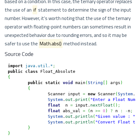
based on a condition. In this case, the ternary operator replaces
the use of an
if
statement to determine the sign of the input
number. However, it's worth noting that the use of the ternary
operator with floating-point numbers can sometimes result in
unexpected behavior due to rounding errors, and so it may be
safer to use the
Math.abs()
method instead.
Source Code
import
java.util.*
;
public
class
{
public
static
void
 main
(
String
[
]
 args
)
{
		Scanner input 
=
new
 Scanner
(
System
.
i
System
.
out
.
print
(
"Enter a Float Numb
float
  n 
=
 input.
nextFloat
(
)
;
float
 abs_val 
=
(
n 
>=
0
)
?
 n 
:
-
n
;
System
.
out
.
println
(
"Given value : "
+
System
.
out
.
println
(
"Convert Float to
}
}