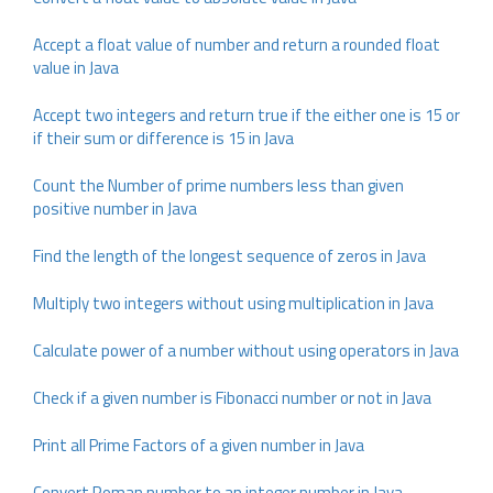
Accept a float value of number and return a rounded float
value in Java
Accept two integers and return true if the either one is 15 or
if their sum or difference is 15 in Java
Count the Number of prime numbers less than given
positive number in Java
Find the length of the longest sequence of zeros in Java
Multiply two integers without using multiplication in Java
Calculate power of a number without using operators in Java
Check if a given number is Fibonacci number or not in Java
Print all Prime Factors of a given number in Java
Convert Roman number to an integer number in Java