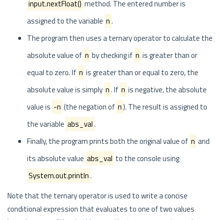
input.nextFloat()
method. The entered number is
assigned to the variable
n
.
The program then uses a ternary operator to calculate the
absolute value of
n
by checking if
n
is greater than or
equal to zero. If
n
is greater than or equal to zero, the
absolute value is simply
n
. If
n
is negative, the absolute
value is
-n
(the negation of
n
). The result is assigned to
the variable
abs_val
.
Finally, the program prints both the original value of
n
and
its absolute value
abs_val
to the console using
System.out.println
.
Note that the ternary operator is used to write a concise
conditional expression that evaluates to one of two values