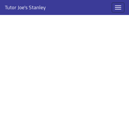
Tutor Joe's Stanley