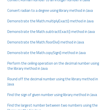
Convert radian to a degree using library method in Java
Demonstrate the Math.multiplyExact() method in Java
Demonstrate the Math.subtractExact() method in Java
Demonstrate the Math.floorDiv() method in Java
Demonstrate the Math.copySign() method in Java
Perform the ceiling operation on the decimal number using
the library method in Java
Round off the decimal number using the library method in
Java
Find the sign of given number using library method in Java
Find the largest number between two numbers using the