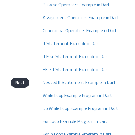
Bitwise Operators Example in Dart
Assignment Operators Example in Dart
Conditional Operators Example in Dart
If Statement Example in Dart
If Else Statement Example in Dart
Else If Statement Example in Dart
Nested If Statement Example in Dart
Next
While Loop Example Program in Dart
Do While Loop Example Program in Dart
For Loop Example Program in Dart
For In Loop Example Program in Dart