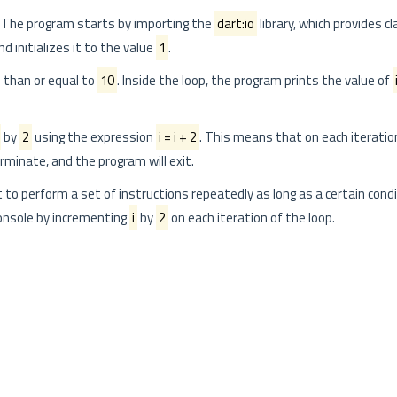
 The program starts by importing the
dart:io
library, which provides c
d initializes it to the value
1
.
s than or equal to
10
. Inside the loop, the program prints the value of
by
2
using the expression
i = i + 2
. This means that on each iteratio
terminate, and the program will exit.
t to perform a set of instructions repeatedly as long as a certain condit
onsole by incrementing
i
by
2
on each iteration of the loop.