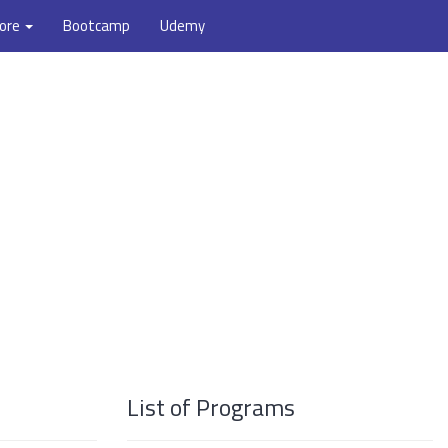
ore
Bootcamp
Udemy
List of Programs