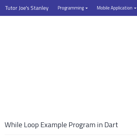
Tutor Joe's Stanley
Programming
Mobile Application
While Loop Example Program in Dart