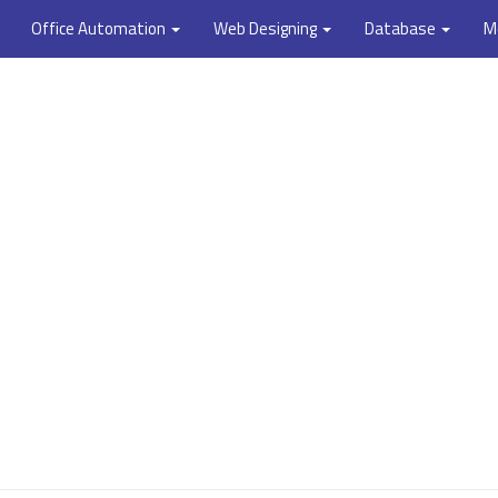
Office Automation
Web Designing
Database
M