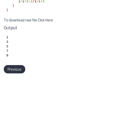
      i
=
i
+
2
;
/
/
i
=
i
+
1
}
}
To download raw file
Click Here
Output
1

3

5

7

Previous