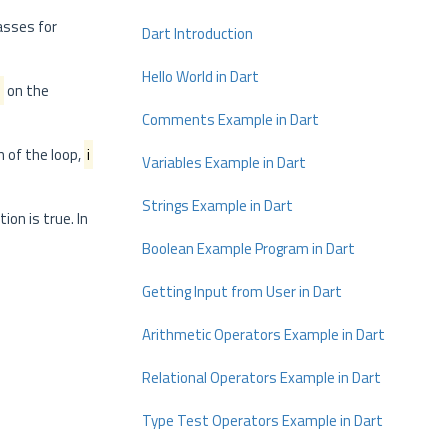
lasses for
Dart Introduction
Hello World in Dart
i
on the
Comments Example in Dart
n of the loop,
i
Variables Example in Dart
Strings Example in Dart
ion is true. In
Boolean Example Program in Dart
Getting Input from User in Dart
Arithmetic Operators Example in Dart
Relational Operators Example in Dart
Type Test Operators Example in Dart