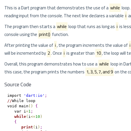
This is a Dart program that demonstrates the use of a
while
loop.
reading input from the console. The next line declares a variable
i
an
The program then starts a
while
loop that runs as long as
i
is les
console using the
print()
function.
After printing the value of
i
, the program increments the value of
i
will be incremented by
2
. Once
i
is greater than
10
, the loop will 
Overall, this program demonstrates how to use a
while
loop in Dar
this case, the program prints the numbers
1, 3, 5, 7, and 9
on the c
Source Code
import 
'dart:io'
;
/
/
While loop

void main
(
)
{
   var i
=
1
;
while
(
i
<
=
10
)
{
print
(
i
)
;