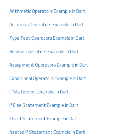
Arithmetic Operators Example in Dart
Relational Operators Example in Dart
Type Test Operators Example in Dart
Bitwise Operators Example in Dart
Assignment Operators Example in Dart
Conditional Operators Example in Dart
If Statement Example in Dart
If Else Statement Example in Dart
Else If Statement Example in Dart
Nested If Statement Example in Dart