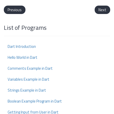
Previous
Next
List of Programs
Dart Introduction
Hello World in Dart
Comments Example in Dart
Variables Example in Dart
Strings Example in Dart
Boolean Example Program in Dart
Getting Input from User in Dart