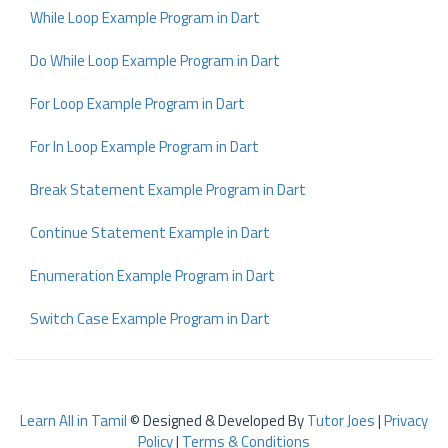
While Loop Example Program in Dart
Do While Loop Example Program in Dart
For Loop Example Program in Dart
For In Loop Example Program in Dart
Break Statement Example Program in Dart
Continue Statement Example in Dart
Enumeration Example Program in Dart
Switch Case Example Program in Dart
Learn All in Tamil
© Designed & Developed By
Tutor Joes
|
Privacy
Policy
|
Terms & Conditions