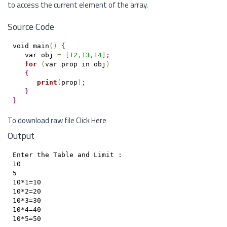
to access the current element of the array.
Source Code
void main
(
)
{
   var obj 
=
[
12
,
13
,
14
]
;
for
(
var prop in obj
)
{
print
(
prop
)
;
}
}
To download raw file
Click Here
Output
Enter the Table and Limit : 

10

5

10*1=10

10*2=20

10*3=30

10*4=40
