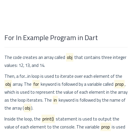
For In Example Program in Dart
The code creates an array called
obj
that contains three integer
values: 12, 13, and 14.
Then, a for...in loop is used to iterate over each element of the
obj
array. The
for
keyword is followed by a variable called
prop
,
which is used to represent the value of each element in the array
as the loop iterates. The
in
keyword is followed by the name of
the array (
obj
).
Inside the loop, the
print()
statement is used to output the
value of each element to the console. The variable
prop
is used