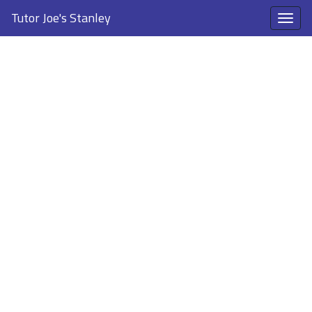
Tutor Joe's Stanley