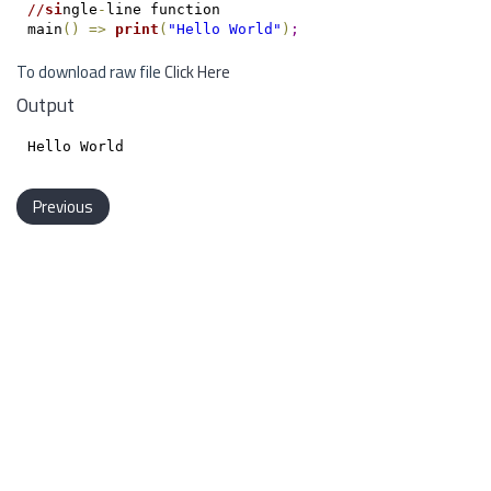
/
/
si
ngle
-
line function

main
(
)
=
>
print
(
"Hello World"
)
;
To download raw file
Click Here
Output
Previous