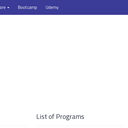
ore
Bootcamp
Udemy
List of Programs