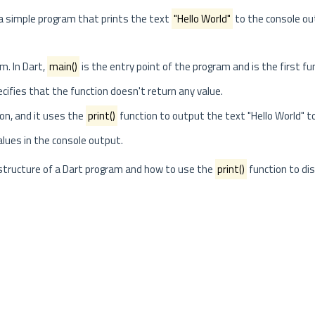
 a simple program that prints the text
"Hello World"
to the console ou
m. In Dart,
main()
is the entry point of the program and is the first fu
ifies that the function doesn't return any value.
on, and it uses the
print()
function to output the text "Hello World" t
alues in the console output.
c structure of a Dart program and how to use the
print()
function to dis