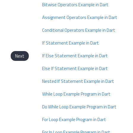
Bitwise Operators Example in Dart
Assignment Operators Example in Dart
Conditional Operators Example in Dart
If Statement Example in Dart
If Else Statement Example in Dart
Next
Else If Statement Example in Dart
Nested If Statement Example in Dart
While Loop Example Program in Dart
Do While Loop Example Program in Dart
For Loop Example Program in Dart
For In Loop Example Program in Dart