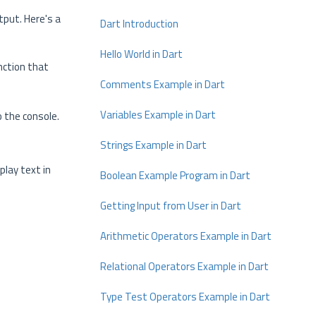
tput. Here's a
Dart Introduction
Hello World in Dart
nction that
Comments Example in Dart
Variables Example in Dart
o the console.
Strings Example in Dart
play text in
Boolean Example Program in Dart
Getting Input from User in Dart
Arithmetic Operators Example in Dart
Relational Operators Example in Dart
Type Test Operators Example in Dart