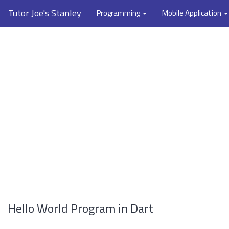
Tutor Joe's Stanley
Programming
Mobile Application
Hello World Program in Dart