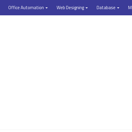
Office Automation
Web Designing
Database
M