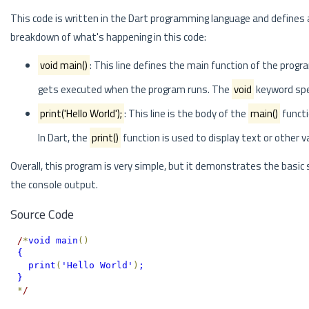
This code is written in the Dart programming language and defines
breakdown of what's happening in this code:
void main()
: This line defines the main function of the progra
gets executed when the program runs. The
void
keyword spec
print('Hello World');
: This line is the body of the
main()
functi
In Dart, the
print()
function is used to display text or other v
Overall, this program is very simple, but it demonstrates the basi
the console output.
Source Code
/
*
void main
(
)
{
  print
(
'Hello World'
)
;
}
*
/