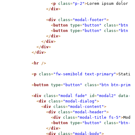
<
p
class
=
"p-2"
>
Lorem ipsum dolor s
</
div
>
<
div
class
=
"modal-footer"
>
<
button
type
=
"button"
class
=
"btn b
<
button
type
=
"button"
class
=
"btn b
</
div
>
</
div
>
</
div
>
</
div
>
<
hr
/>
<
p
class
=
"fw-semibold text-primary"
>
Static
<
button
type
=
"button"
class
=
"btn btn-prima
<
div
class
=
"modal fade"
id
=
"modal2"
data
-b
<
div
class
=
"modal-dialog"
>
<
div
class
=
"modal-content"
>
<
div
class
=
"modal-header"
>
<
div
class
=
"modal-title fs-5"
>
Moda
<
button
type
=
"button"
class
=
"btn-c
</
div
>
<
div
class
=
"modal-body"
>