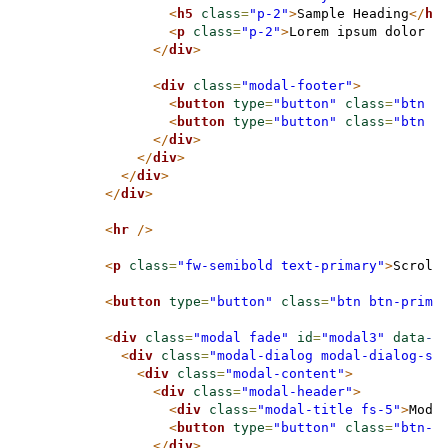
<
h5
class
=
"p-2"
>
Sample Heading
</
h5
<
p
class
=
"p-2"
>
Lorem ipsum dolor s
</
div
>
<
div
class
=
"modal-footer"
>
<
button
type
=
"button"
class
=
"btn b
<
button
type
=
"button"
class
=
"btn b
</
div
>
</
div
>
</
div
>
</
div
>
<
hr
/>
<
p
class
=
"fw-semibold text-primary"
>
Scroll
<
button
type
=
"button"
class
=
"btn btn-prima
<
div
class
=
"modal fade"
id
=
"modal3"
data
-b
<
div
class
=
"modal-dialog modal-dialog-sc
<
div
class
=
"modal-content"
>
<
div
class
=
"modal-header"
>
<
div
class
=
"modal-title fs-5"
>
Moda
<
button
type
=
"button"
class
=
"btn-c
</
div
>