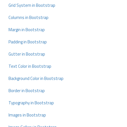
Grid System in Bootstrap
Columns in Bootstrap
Margin in Bootstrap
Padding in Bootstrap
Gutter in Bootstrap
Text Color in Bootstrap
Background Color in Bootstrap
Border in Bootstrap
Typography in Bootstrap
Images in Bootstrap