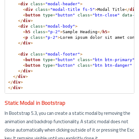
<
div
class
=
"modal-header"
>
<
div
class
=
"modal-title fs-5"
>
Modal Title
</
div
<
button
type
=
"button"
class
=
"btn-close"
data
-b
</
div
>
<
div
class
=
"modal-body"
>
<
h5
class
=
"p-2"
>
Sample Heading
</
h5
>
<
p
class
=
"p-2"
>
Lorem ipsum dolor sit amet cons
</
div
>
<
div
class
=
"modal-footer"
>
<
button
type
=
"button"
class
=
"btn btn-primary"
>
<
button
type
=
"button"
class
=
"btn btn-danger"
d
</
div
>
</
div
>
</
div
>
</
div
>
Static Modal in Bootstrap
In Bootstrap 5.3, you can create a static modal by removing the
animation and backdrop functionality. A static modal does not
close automatically when clicking outside of it or pressing the Esc
key. It remains visible until you explicitly close it.