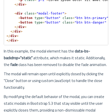
</
div
>
<
div
class
=
"modal-footer"
>
<
button
type
=
"button"
class
=
"btn btn-primary"
>
<
button
type
=
"button"
class
=
"btn btn-danger"
d
</
div
>
</
div
>
</
div
>
</
div
>
In this example, the modal element has the
data-bs-
backdrop="static"
attribute, which makes it static. Additionally,
the
fade
class has been removed to disable the fade animation.
The modal will remain open until explicitly closed by clicking the
"Close" button or using custom JavaScript to handle the close
functionality.
By modifying the default behavior of the modal, you can create
static modals in Bootstrap 5.3 that stay visible until the user
explicitly closes them, providing a non-dismissable modal