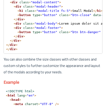
<
div
class
=
"modal-content"
>
<
div
class
=
"modal-header"
>
<
h1
class
=
"modal-title fs-5"
>
Small Modal
</
h1
>
<
button
type
=
"button"
class
=
"btn-close"
data
-b
</
div
>
<
div
class
=
"modal-body"
>
Lorem ipsum dolor sit am
<
div
class
=
"modal-footer"
>
<
button
type
=
"button"
class
=
"btn btn-danger"
d
</
div
>
</
div
>
</
div
>
</
div
>
You can also combine the size classes with other classes and
custom styles to further customize the appearance and layout
of the modals according to your needs.
Example
<!DOCTYPE html>
<
html
lang
=
"en"
>
<
head
>
<
meta
charset
=
"UTF-8"
/>