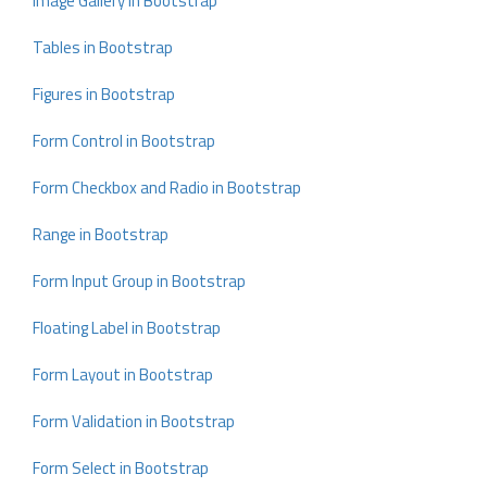
Image Gallery in Bootstrap
Tables in Bootstrap
Figures in Bootstrap
Form Control in Bootstrap
Form Checkbox and Radio in Bootstrap
Range in Bootstrap
Form Input Group in Bootstrap
Floating Label in Bootstrap
Form Layout in Bootstrap
Form Validation in Bootstrap
Form Select in Bootstrap