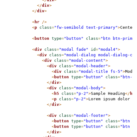
</
div
>
</
div
>
<
hr
/>
<
p
class
=
"fw-semibold text-primary"
>
Center
<
button
type
=
"button"
class
=
"btn btn-prima
<
div
class
=
"modal fade"
id
=
"modal4"
>
<
div
class
=
"modal-dialog modal-dialog-ce
<
div
class
=
"modal-content"
>
<
div
class
=
"modal-header"
>
<
div
class
=
"modal-title fs-5"
>
Moda
<
button
type
=
"button"
class
=
"btn-c
</
div
>
<
div
class
=
"modal-body"
>
<
h5
class
=
"p-2"
>
Sample Heading
</
h5
<
p
class
=
"p-2"
>
Lorem ipsum dolor s
</
div
>
<
div
class
=
"modal-footer"
>
<
button
type
=
"button"
class
=
"btn b
<
button
type
=
"button"
class
=
"btn b
</
div
>