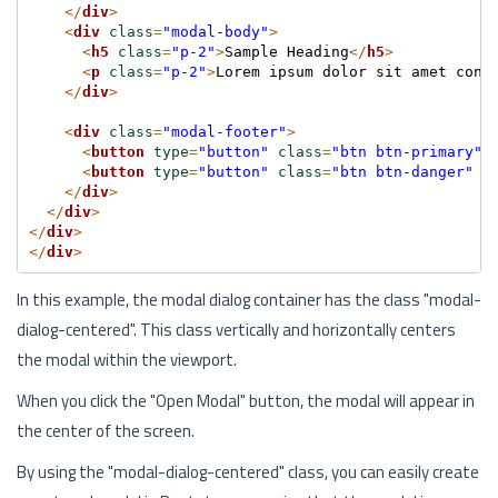
</
div
>
<
div
class
=
"modal-body"
>
<
h5
class
=
"p-2"
>
Sample Heading
</
h5
>
<
p
class
=
"p-2"
>
Lorem ipsum dolor sit amet cons
</
div
>
<
div
class
=
"modal-footer"
>
<
button
type
=
"button"
class
=
"btn btn-primary"
>
<
button
type
=
"button"
class
=
"btn btn-danger"
d
</
div
>
</
div
>
</
div
>
</
div
>
In this example, the modal dialog container has the class "modal-
dialog-centered". This class vertically and horizontally centers
the modal within the viewport.
When you click the "Open Modal" button, the modal will appear in
the center of the screen.
By using the "modal-dialog-centered" class, you can easily create