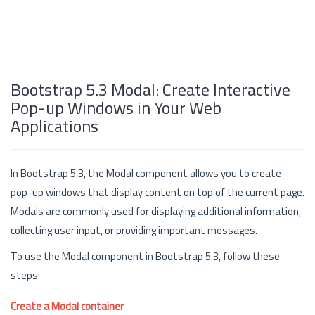
Bootstrap 5.3 Modal: Create Interactive
Pop-up Windows in Your Web
Applications
In Bootstrap 5.3, the Modal component allows you to create
pop-up windows that display content on top of the current page.
Modals are commonly used for displaying additional information,
collecting user input, or providing important messages.
To use the Modal component in Bootstrap 5.3, follow these
steps:
Create a Modal container