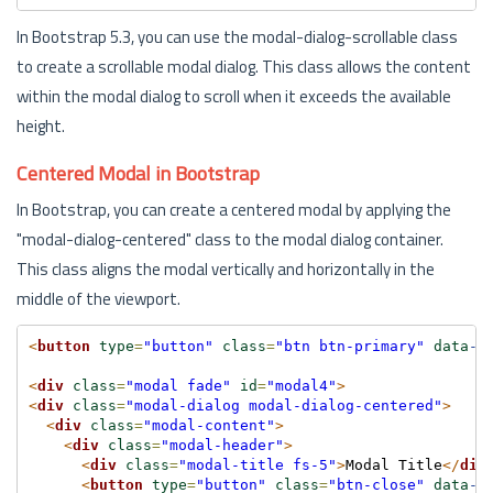
In Bootstrap 5.3, you can use the modal-dialog-scrollable class
to create a scrollable modal dialog. This class allows the content
within the modal dialog to scroll when it exceeds the available
height.
Centered Modal in Bootstrap
In Bootstrap, you can create a centered modal by applying the
"modal-dialog-centered" class to the modal dialog container.
This class aligns the modal vertically and horizontally in the
middle of the viewport.
<
button
type
=
"button"
class
=
"btn btn-primary"
data
-b
<
div
class
=
"modal fade"
id
=
"modal4"
>
<
div
class
=
"modal-dialog modal-dialog-centered"
>
<
div
class
=
"modal-content"
>
<
div
class
=
"modal-header"
>
<
div
class
=
"modal-title fs-5"
>
Modal Title
</
div
<
button
type
=
"button"
class
=
"btn-close"
data
-b