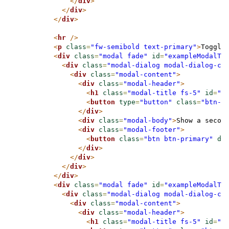
</
div
>
</
div
>
</
div
>
<
hr
/>
<
p
class
=
"fw-semibold text-primary"
>
Toggle
<
div
class
=
"modal fade"
id
=
"exampleModalTo
<
div
class
=
"modal-dialog modal-dialog-ce
<
div
class
=
"modal-content"
>
<
div
class
=
"modal-header"
>
<
h1
class
=
"modal-title fs-5"
id
=
"e
<
button
type
=
"button"
class
=
"btn-c
</
div
>
<
div
class
=
"modal-body"
>
Show a secon
<
div
class
=
"modal-footer"
>
<
button
class
=
"btn btn-primary"
da
</
div
>
</
div
>
</
div
>
</
div
>
<
div
class
=
"modal fade"
id
=
"exampleModalTo
<
div
class
=
"modal-dialog modal-dialog-ce
<
div
class
=
"modal-content"
>
<
div
class
=
"modal-header"
>
<
h1
class
=
"modal-title fs-5"
id
=
"e