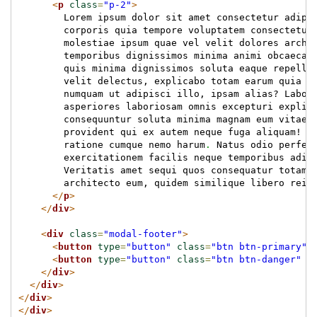
<
p
class
=
"p-2"
>
        Lorem ipsum dolor sit amet consectetur adipi
        corporis quia tempore voluptatem consectetur
        molestiae ipsum quae vel velit dolores archi
        temporibus dignissimos minima animi obcaecat
        quis minima dignissimos soluta eaque repella
        velit delectus, explicabo totam earum quia c
        numquam ut adipisci illo, ipsam alias? Labor
        asperiores laboriosam omnis excepturi explic
        consequuntur soluta minima magnam eum vitae 
        provident qui ex autem neque fuga aliquam! A
        ratione cumque nemo harum
.
 Natus odio perfer
        exercitationem facilis neque temporibus adip
        Veritatis amet sequi quos consequatur totam 
        architecto eum, quidem similique libero reic
</
p
>
</
div
>
<
div
class
=
"modal-footer"
>
<
button
type
=
"button"
class
=
"btn btn-primary"
>
<
button
type
=
"button"
class
=
"btn btn-danger"
d
</
div
>
</
div
>
</
div
>
</
div
>