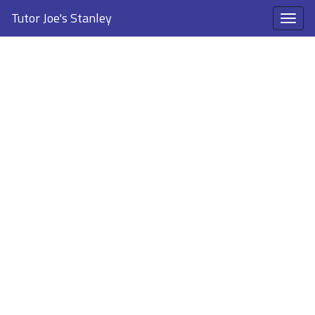
Tutor Joe's Stanley