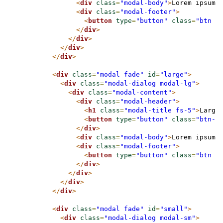
<
div
class
=
"modal-body"
>
Lorem ipsum 
<
div
class
=
"modal-footer"
>
<
button
type
=
"button"
class
=
"btn b
</
div
>
</
div
>
</
div
>
</
div
>
<
div
class
=
"modal fade"
id
=
"large"
>
<
div
class
=
"modal-dialog modal-lg"
>
<
div
class
=
"modal-content"
>
<
div
class
=
"modal-header"
>
<
h1
class
=
"modal-title fs-5"
>
Large
<
button
type
=
"button"
class
=
"btn-c
</
div
>
<
div
class
=
"modal-body"
>
Lorem ipsum 
<
div
class
=
"modal-footer"
>
<
button
type
=
"button"
class
=
"btn b
</
div
>
</
div
>
</
div
>
</
div
>
<
div
class
=
"modal fade"
id
=
"small"
>
<
div
class
=
"modal-dialog modal-sm"
>