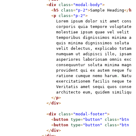
<
div
class
=
"modal-body"
>
<
h5
class
=
"p-2"
>
Sample Heading
</
h5
<
p
class
=
"p-2"
>
                    Lorem ipsum dolor sit amet conse
                    corporis quia tempore voluptatem
                    molestiae ipsum quae vel velit d
                    temporibus dignissimos minima an
                    quis minima dignissimos soluta e
                    velit delectus, explicabo totam 
                    numquam ut adipisci illo, ipsam 
                    asperiores laboriosam omnis exce
                    consequuntur soluta minima magna
                    provident qui ex autem neque fug
                    ratione cumque nemo harum
.
 Natus
                    exercitationem facilis neque tem
                    Veritatis amet sequi quos conseq
                    architecto eum, quidem similique
</
p
>
</
div
>
<
div
class
=
"modal-footer"
>
<
button
type
=
"button"
class
=
"btn b
<
button
type
=
"button"
class
=
"btn b
</
div
>
</
div
>