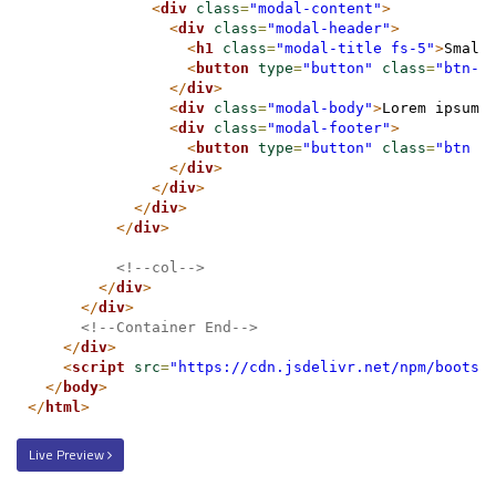
<
div
class
=
"modal-content"
>
<
div
class
=
"modal-header"
>
<
h1
class
=
"modal-title fs-5"
>
Small
<
button
type
=
"button"
class
=
"btn-c
</
div
>
<
div
class
=
"modal-body"
>
Lorem ipsum 
<
div
class
=
"modal-footer"
>
<
button
type
=
"button"
class
=
"btn b
</
div
>
</
div
>
</
div
>
</
div
>
<!--col-->
</
div
>
</
div
>
<!--Container End-->
</
div
>
<
script
src
=
"https://cdn.jsdelivr.net/npm/bootst
</
body
>
</
html
>
Live Preview