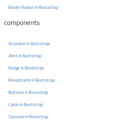
Border Radius in Bootstrap
components
Accordion in Bootstrap
Alert in Bootstrap
Badge in Bootstrap
Breadcrumb in Bootstrap
Buttons in Bootstrap
Cards in Bootstrap
Carousel in Bootstrap