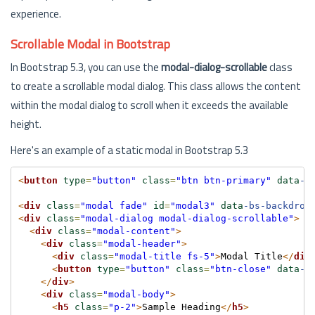
experience.
Scrollable Modal in Bootstrap
In Bootstrap 5.3, you can use the
modal-dialog-scrollable
class
to create a scrollable modal dialog. This class allows the content
within the modal dialog to scroll when it exceeds the available
height.
Here's an example of a static modal in Bootstrap 5.3
<
button
type
=
"button"
class
=
"btn btn-primary"
data
-b
<
div
class
=
"modal fade"
id
=
"modal3"
data
-bs-backdrop
<
div
class
=
"modal-dialog modal-dialog-scrollable"
>
<
div
class
=
"modal-content"
>
<
div
class
=
"modal-header"
>
<
div
class
=
"modal-title fs-5"
>
Modal Title
</
div
<
button
type
=
"button"
class
=
"btn-close"
data
-b
</
div
>
<
div
class
=
"modal-body"
>
<
h5
class
=
"p-2"
>
Sample Heading
</
h5
>