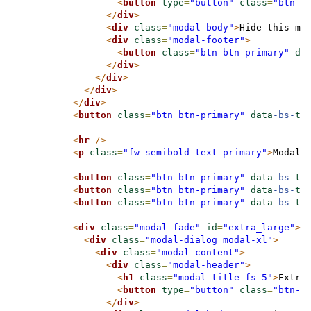
<
button
type
=
"button"
class
=
"btn-c
</
div
>
<
div
class
=
"modal-body"
>
Hide this mo
<
div
class
=
"modal-footer"
>
<
button
class
=
"btn btn-primary"
da
</
div
>
</
div
>
</
div
>
</
div
>
<
button
class
=
"btn btn-primary"
data
-bs-
ta
<
hr
/>
<
p
class
=
"fw-semibold text-primary"
>
Modal 
<
button
class
=
"btn btn-primary"
data
-bs-
ta
<
button
class
=
"btn btn-primary"
data
-bs-
ta
<
button
class
=
"btn btn-primary"
data
-bs-
ta
<
div
class
=
"modal fade"
id
=
"extra_large"
>
<
div
class
=
"modal-dialog modal-xl"
>
<
div
class
=
"modal-content"
>
<
div
class
=
"modal-header"
>
<
h1
class
=
"modal-title fs-5"
>
Extra
<
button
type
=
"button"
class
=
"btn-c
</
div
>