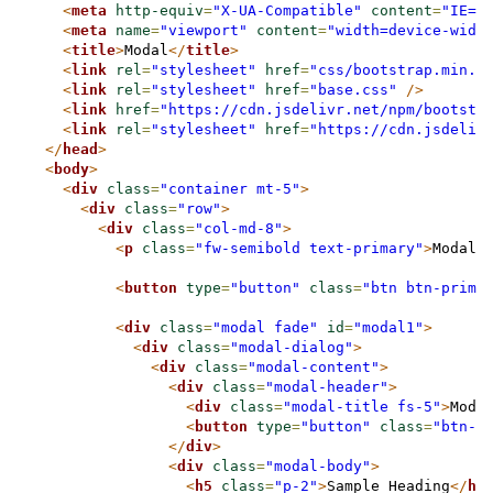
<
meta
http-equiv
=
"X-UA-Compatible"
content
=
"IE=e
<
meta
name
=
"viewport"
content
=
"width=device-widt
<
title
>
Modal
</
title
>
<
link
rel
=
"stylesheet"
href
=
"css/bootstrap.min.c
<
link
rel
=
"stylesheet"
href
=
"base.css"
/>
<
link
href
=
"https://cdn.jsdelivr.net/npm/bootstr
<
link
rel
=
"stylesheet"
href
=
"https://cdn.jsdeliv
</
head
>
<
body
>
<
div
class
=
"container mt-5"
>
<
div
class
=
"row"
>
<
div
class
=
"col-md-8"
>
<
p
class
=
"fw-semibold text-primary"
>
Modal 
<
button
type
=
"button"
class
=
"btn btn-prima
<
div
class
=
"modal fade"
id
=
"modal1"
>
<
div
class
=
"modal-dialog"
>
<
div
class
=
"modal-content"
>
<
div
class
=
"modal-header"
>
<
div
class
=
"modal-title fs-5"
>
Moda
<
button
type
=
"button"
class
=
"btn-c
</
div
>
<
div
class
=
"modal-body"
>
<
h5
class
=
"p-2"
>
Sample Heading
</
h5