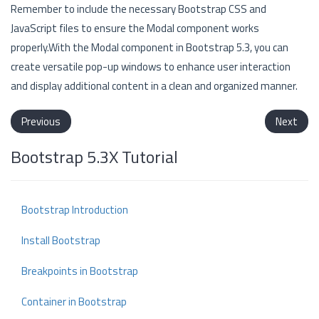
Remember to include the necessary Bootstrap CSS and
JavaScript files to ensure the Modal component works
properly.With the Modal component in Bootstrap 5.3, you can
create versatile pop-up windows to enhance user interaction
and display additional content in a clean and organized manner.
Previous
Next
Bootstrap 5.3X Tutorial
Bootstrap Introduction
Install Bootstrap
Breakpoints in Bootstrap
Container in Bootstrap