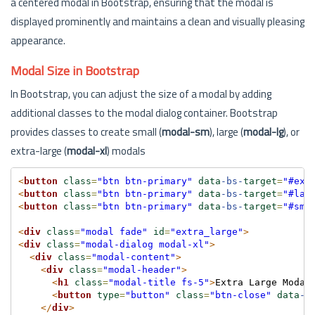
a centered modal in Bootstrap, ensuring that the modal is
displayed prominently and maintains a clean and visually pleasing
appearance.
Modal Size in Bootstrap
In Bootstrap, you can adjust the size of a modal by adding
additional classes to the modal dialog container. Bootstrap
provides classes to create small (
modal-sm
), large (
modal-lg
), or
extra-large (
modal-xl
) modals
<
button
class
=
"btn btn-primary"
data
-bs-
target
=
"#ext
<
button
class
=
"btn btn-primary"
data
-bs-
target
=
"#lar
<
button
class
=
"btn btn-primary"
data
-bs-
target
=
"#sma
<
div
class
=
"modal fade"
id
=
"extra_large"
>
<
div
class
=
"modal-dialog modal-xl"
>
<
div
class
=
"modal-content"
>
<
div
class
=
"modal-header"
>
<
h1
class
=
"modal-title fs-5"
>
Extra Large Modal
<
button
type
=
"button"
class
=
"btn-close"
data
-b
</
div
>