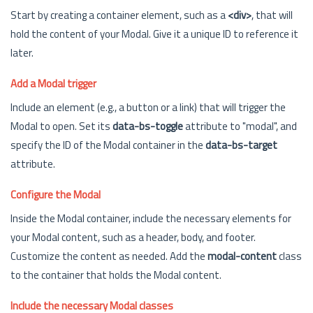
Start by creating a container element, such as a
<div>
, that will
hold the content of your Modal. Give it a unique ID to reference it
later.
Add a Modal trigger
Include an element (e.g., a button or a link) that will trigger the
Modal to open. Set its
data-bs-toggle
attribute to "modal", and
specify the ID of the Modal container in the
data-bs-target
attribute.
Configure the Modal
Inside the Modal container, include the necessary elements for
your Modal content, such as a header, body, and footer.
Customize the content as needed. Add the
modal-content
class
to the container that holds the Modal content.
Include the necessary Modal classes