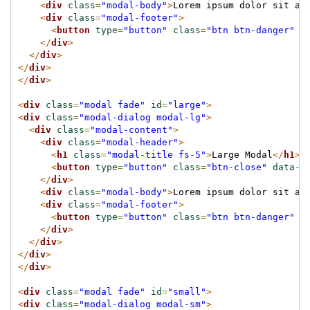
<
div
class
=
"modal-body"
>
Lorem ipsum dolor sit am
<
div
class
=
"modal-footer"
>
<
button
type
=
"button"
class
=
"btn btn-danger"
d
</
div
>
</
div
>
</
div
>
</
div
>
<
div
class
=
"modal fade"
id
=
"large"
>
<
div
class
=
"modal-dialog modal-lg"
>
<
div
class
=
"modal-content"
>
<
div
class
=
"modal-header"
>
<
h1
class
=
"modal-title fs-5"
>
Large Modal
</
h1
>
<
button
type
=
"button"
class
=
"btn-close"
data
-b
</
div
>
<
div
class
=
"modal-body"
>
Lorem ipsum dolor sit am
<
div
class
=
"modal-footer"
>
<
button
type
=
"button"
class
=
"btn btn-danger"
d
</
div
>
</
div
>
</
div
>
</
div
>
<
div
class
=
"modal fade"
id
=
"small"
>
<
div
class
=
"modal-dialog modal-sm"
>