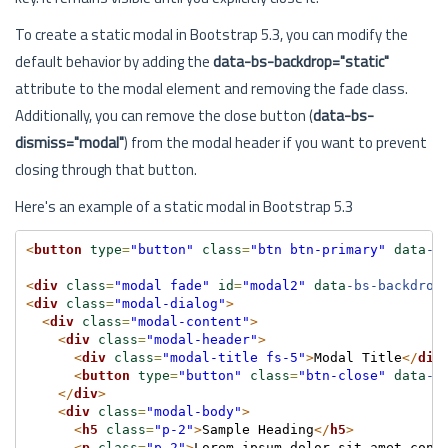
To create a static modal in Bootstrap 5.3, you can modify the
default behavior by adding the
data-bs-backdrop="static"
attribute to the modal element and removing the fade class.
Additionally, you can remove the close button (
data-bs-
dismiss="modal"
) from the modal header if you want to prevent
closing through that button.
Here's an example of a static modal in Bootstrap 5.3
<
button
type
=
"button"
class
=
"btn btn-primary"
data
-b
<
div
class
=
"modal fade"
id
=
"modal2"
data
-bs-backdrop
<
div
class
=
"modal-dialog"
>
<
div
class
=
"modal-content"
>
<
div
class
=
"modal-header"
>
<
div
class
=
"modal-title fs-5"
>
Modal Title
</
div
<
button
type
=
"button"
class
=
"btn-close"
data
-b
</
div
>
<
div
class
=
"modal-body"
>
<
h5
class
=
"p-2"
>
Sample Heading
</
h5
>
<
p
class
=
"p-2"
>
Lorem ipsum dolor sit amet cons