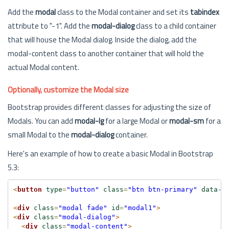
Add the
modal
class to the Modal container and set its
tabindex
attribute to "-1". Add the
modal-dialog
class to a child container
that will house the Modal dialog. Inside the dialog, add the
modal-content class to another container that will hold the
actual Modal content.
Optionally, customize the Modal size
Bootstrap provides different classes for adjusting the size of
Modals. You can add
modal-lg
for a large Modal or
modal-sm
for a
small Modal to the
modal-dialog
container.
Here's an example of how to create a basic Modal in Bootstrap
5.3:
<
button
type
=
"button"
class
=
"btn btn-primary"
data
-b
<
div
class
=
"modal fade"
id
=
"modal1"
>
<
div
class
=
"modal-dialog"
>
<
div
class
=
"modal-content"
>