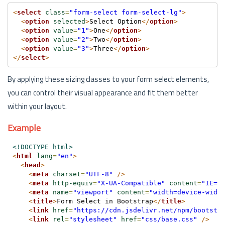
<
select
class
=
"form-select form-select-lg"
>
<
option
selected
>
Select Option
</
option
>
<
option
value
=
"1"
>
One
</
option
>
<
option
value
=
"2"
>
Two
</
option
>
<
option
value
=
"3"
>
Three
</
option
>
</
select
>
By applying these sizing classes to your form select elements,
you can control their visual appearance and fit them better
within your layout.
Example
<!DOCTYPE html>
<
html
lang
=
"en"
>
<
head
>
<
meta
charset
=
"UTF-8"
/>
<
meta
http-equiv
=
"X-UA-Compatible"
content
=
"IE=e
<
meta
name
=
"viewport"
content
=
"width=device-widt
<
title
>
Form Select in Bootstrap
</
title
>
<
link
href
=
"https://cdn.jsdelivr.net/npm/bootstr
<
link
rel
=
"stylesheet"
href
=
"css/base.css"
/>