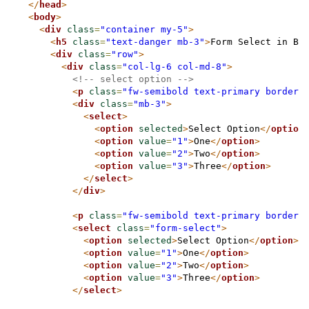
</
head
>
<
body
>
<
div
class
=
"container my-5"
>
<
h5
class
=
"text-danger mb-3"
>
Form Select in Bo
<
div
class
=
"row"
>
<
div
class
=
"col-lg-6 col-md-8"
>
<!-- select option -->
<
p
class
=
"fw-semibold text-primary border-
<
div
class
=
"mb-3"
>
<
select
>
<
option
selected
>
Select Option
</
option
<
option
value
=
"1"
>
One
</
option
>
<
option
value
=
"2"
>
Two
</
option
>
<
option
value
=
"3"
>
Three
</
option
>
</
select
>
</
div
>
<
p
class
=
"fw-semibold text-primary border-
<
select
class
=
"form-select"
>
<
option
selected
>
Select Option
</
option
>
<
option
value
=
"1"
>
One
</
option
>
<
option
value
=
"2"
>
Two
</
option
>
<
option
value
=
"3"
>
Three
</
option
>
</
select
>