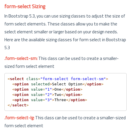
form-select Sizing
In Bootstrap 5.3, you can use sizing classes to adjust the size of
form select elements. These classes allow you to make the
select element smaller or larger based on your design needs.
Here are the available sizing classes for form select in Bootstrap
5.3
.form-select-sm:
This class can be used to create a smaller-
sized form select element
<
select
class
=
"form-select form-select-sm"
>
<
option
selected
>
Select Option
</
option
>
<
option
value
=
"1"
>
One
</
option
>
<
option
value
=
"2"
>
Two
</
option
>
<
option
value
=
"3"
>
Three
</
option
>
</
select
>
.form-select-lg:
This class can be used to create a smaller-sized
form select element