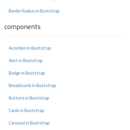
Border Radius in Bootstrap
components
Accordion in Bootstrap
Alert in Bootstrap
Badge in Bootstrap
Breadcrumb in Bootstrap
Buttons in Bootstrap
Cards in Bootstrap
Carousel in Bootstrap