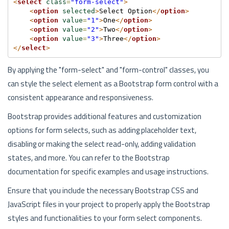
<
select
class
=
"form-select"
>
<
option
selected
>
Select Option
</
option
>
<
option
value
=
"1"
>
One
</
option
>
<
option
value
=
"2"
>
Two
</
option
>
<
option
value
=
"3"
>
Three
</
option
>
</
select
>
By applying the "form-select" and "form-control" classes, you
can style the select element as a Bootstrap form control with a
consistent appearance and responsiveness.
Bootstrap provides additional features and customization
options for form selects, such as adding placeholder text,
disabling or making the select read-only, adding validation
states, and more. You can refer to the Bootstrap
documentation for specific examples and usage instructions.
Ensure that you include the necessary Bootstrap CSS and
JavaScript files in your project to properly apply the Bootstrap
styles and functionalities to your form select components.