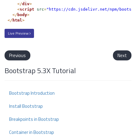
</
div
>
<
script
src
=
"https://cdn.jsdelivr.net/npm/bootst
</
body
>
</
html
>
Live Preview
Previous
Next
Bootstrap 5.3X Tutorial
Bootstrap Introduction
Install Bootstrap
Breakpoints in Bootstrap
Container in Bootstrap