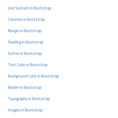
Grid System in Bootstrap
Columns in Bootstrap
Margin in Bootstrap
Padding in Bootstrap
Gutter in Bootstrap
Text Color in Bootstrap
Background Color in Bootstrap
Border in Bootstrap
Typography in Bootstrap
Images in Bootstrap