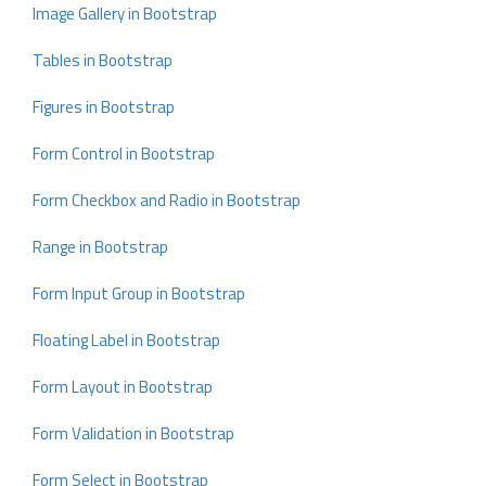
Image Gallery in Bootstrap
Tables in Bootstrap
Figures in Bootstrap
Form Control in Bootstrap
Form Checkbox and Radio in Bootstrap
Range in Bootstrap
Form Input Group in Bootstrap
Floating Label in Bootstrap
Form Layout in Bootstrap
Form Validation in Bootstrap
Form Select in Bootstrap