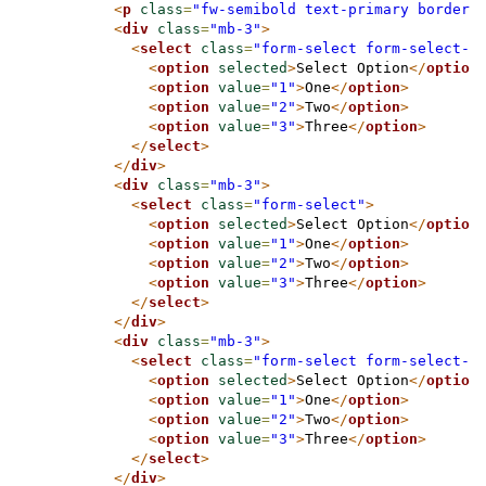
<
p
class
=
"fw-semibold text-primary border-
<
div
class
=
"mb-3"
>
<
select
class
=
"form-select form-select-s
<
option
selected
>
Select Option
</
option
<
option
value
=
"1"
>
One
</
option
>
<
option
value
=
"2"
>
Two
</
option
>
<
option
value
=
"3"
>
Three
</
option
>
</
select
>
</
div
>
<
div
class
=
"mb-3"
>
<
select
class
=
"form-select"
>
<
option
selected
>
Select Option
</
option
<
option
value
=
"1"
>
One
</
option
>
<
option
value
=
"2"
>
Two
</
option
>
<
option
value
=
"3"
>
Three
</
option
>
</
select
>
</
div
>
<
div
class
=
"mb-3"
>
<
select
class
=
"form-select form-select-l
<
option
selected
>
Select Option
</
option
<
option
value
=
"1"
>
One
</
option
>
<
option
value
=
"2"
>
Two
</
option
>
<
option
value
=
"3"
>
Three
</
option
>
</
select
>
</
div
>