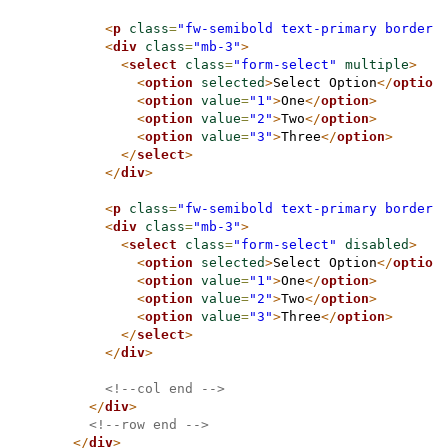
<
p
class
=
"fw-semibold text-primary border-
<
div
class
=
"mb-3"
>
<
select
class
=
"form-select"
multiple
>
<
option
selected
>
Select Option
</
option
<
option
value
=
"1"
>
One
</
option
>
<
option
value
=
"2"
>
Two
</
option
>
<
option
value
=
"3"
>
Three
</
option
>
</
select
>
</
div
>
<
p
class
=
"fw-semibold text-primary border-
<
div
class
=
"mb-3"
>
<
select
class
=
"form-select"
disabled
>
<
option
selected
>
Select Option
</
option
<
option
value
=
"1"
>
One
</
option
>
<
option
value
=
"2"
>
Two
</
option
>
<
option
value
=
"3"
>
Three
</
option
>
</
select
>
</
div
>
<!--col end -->
</
div
>
<!--row end -->
</
div
>