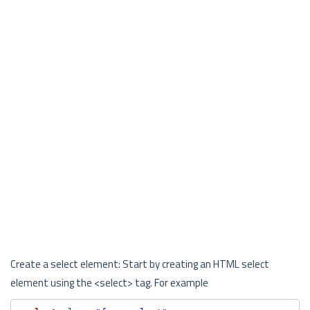
Create a select element: Start by creating an HTML select
element using the <select> tag. For example