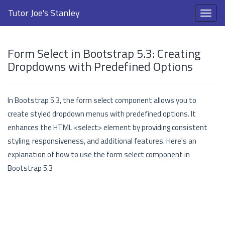
Tutor Joe's Stanley
Form Select in Bootstrap 5.3: Creating
Dropdowns with Predefined Options
In Bootstrap 5.3, the form select component allows you to
create styled dropdown menus with predefined options. It
enhances the HTML <select> element by providing consistent
styling, responsiveness, and additional features. Here's an
explanation of how to use the form select component in
Bootstrap 5.3