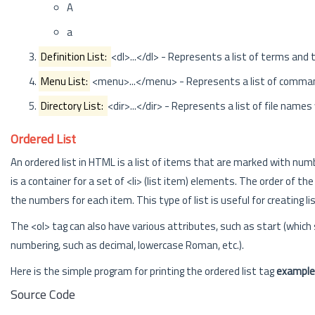
A
a
Definition List:
<dl>...</dl> - Represents a list of terms and
Menu List:
<menu>...</menu> - Represents a list of comma
Directory List:
<dir>...</dir> - Represents a list of file names
Ordered List
An ordered list in HTML is a list of items that are marked with numbe
is a container for a set of <li> (list item) elements. The order of
the numbers for each item. This type of list is useful for creating lis
The <ol> tag can also have various attributes, such as start (which 
numbering, such as decimal, lowercase Roman, etc.).
Here is the simple program for printing the ordered list tag
example
Source Code