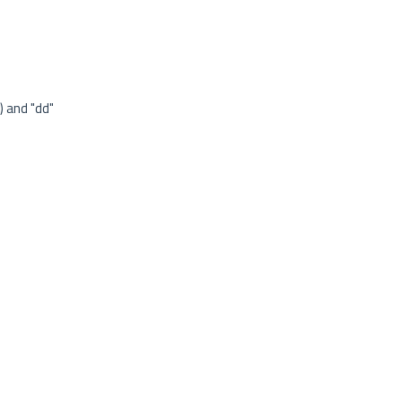
) and "dd"