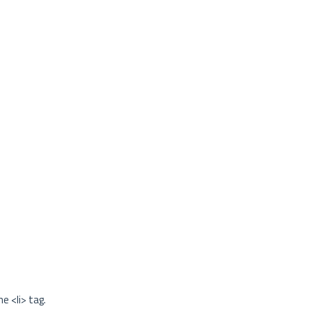
e <li> tag.