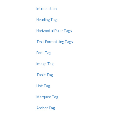
Introduction
Heading Tags
Horizontal Ruler Tags
Text Formatting Tags
Font Tag
Image Tag
Table Tag
List Tag
Marquee Tag
Anchor Tag