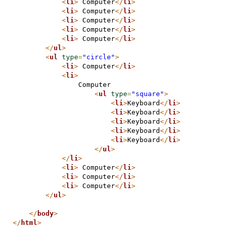
<
li
>
 Computer
</
li
>
<
li
>
 Computer
</
li
>
<
li
>
 Computer
</
li
>
<
li
>
 Computer
</
li
>
<
li
>
 Computer
</
li
>
</
ul
>
<
ul
type
=
"circle"
>
<
li
>
 Computer
</
li
>
<
li
>
                Computer
<
ul
type
=
"square"
>
<
li
>
Keyboard
</
li
>
<
li
>
Keyboard
</
li
>
<
li
>
Keyboard
</
li
>
<
li
>
Keyboard
</
li
>
<
li
>
Keyboard
</
li
>
</
ul
>
</
li
>
<
li
>
 Computer
</
li
>
<
li
>
 Computer
</
li
>
<
li
>
 Computer
</
li
>
</
ul
>
</
body
>
</
html
>