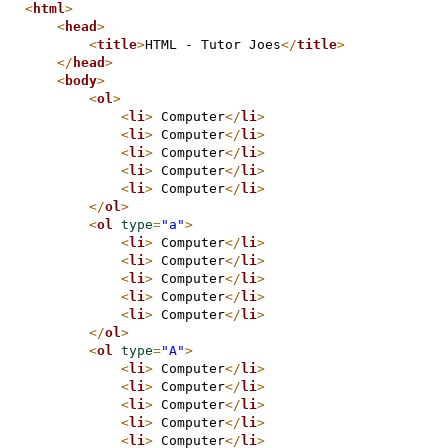
<
html
>
<
head
>
<
title
>
HTML - Tutor Joes
</
title
>
</
head
>
<
body
>
<
ol
>
<
li
>
 Computer
</
li
>
<
li
>
 Computer
</
li
>
<
li
>
 Computer
</
li
>
<
li
>
 Computer
</
li
>
<
li
>
 Computer
</
li
>
</
ol
>
<
ol
type
=
"a"
>
<
li
>
 Computer
</
li
>
<
li
>
 Computer
</
li
>
<
li
>
 Computer
</
li
>
<
li
>
 Computer
</
li
>
<
li
>
 Computer
</
li
>
</
ol
>
<
ol
type
=
"A"
>
<
li
>
 Computer
</
li
>
<
li
>
 Computer
</
li
>
<
li
>
 Computer
</
li
>
<
li
>
 Computer
</
li
>
<
li
>
 Computer
</
li
>