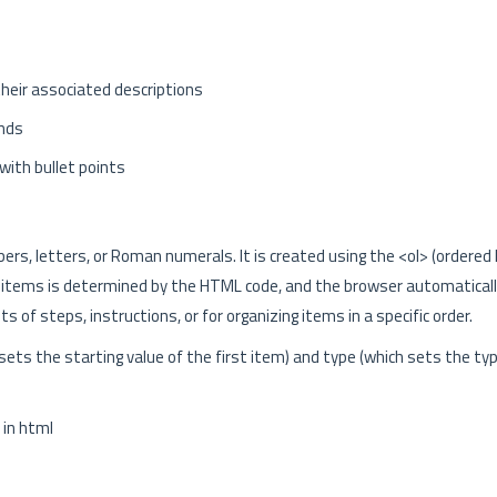
 their associated descriptions
nds
 with bullet points
rs, letters, or Roman numerals. It is created using the <ol> (ordered l
 the items is determined by the HTML code, and the browser automatical
ts of steps, instructions, or for organizing items in a specific order.
sets the starting value of the first item) and type (which sets the ty
in html