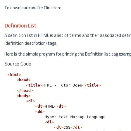
To download raw file
Click Here
Definition List
A definition list in HTML is a list of terms and their associated defin
(definition description) tags.
Here is the simple program for printing the Definition list tag
examp
Source Code
<
html
>
<
head
>
<
title
>
HTML - Tutor Joes
</
title
>
</
head
>
<
body
>
<
dl
>
<
dt
>
HTML
</
dt
>
<
dd
>
                Hyper text Markup Language
<
dl
>
<
dt
>
CSS
</
dt
>