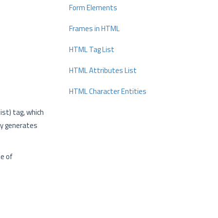
Form Elements
Frames in HTML
HTML Tag List
HTML Attributes List
HTML Character Entities
ist) tag, which
ly generates
pe of