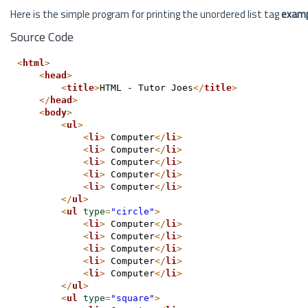
Here is the simple program for printing the unordered list tag
exam
Source Code
<
html
>
<
head
>
<
title
>
HTML - Tutor Joes
</
title
>
</
head
>
<
body
>
<
ul
>
<
li
>
 Computer
</
li
>
<
li
>
 Computer
</
li
>
<
li
>
 Computer
</
li
>
<
li
>
 Computer
</
li
>
<
li
>
 Computer
</
li
>
</
ul
>
<
ul
type
=
"circle"
>
<
li
>
 Computer
</
li
>
<
li
>
 Computer
</
li
>
<
li
>
 Computer
</
li
>
<
li
>
 Computer
</
li
>
<
li
>
 Computer
</
li
>
</
ul
>
<
ul
type
=
"square"
>