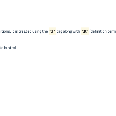
itions. It is created using the
"dl"
tag along with
"dt"
(definition term
le
in html