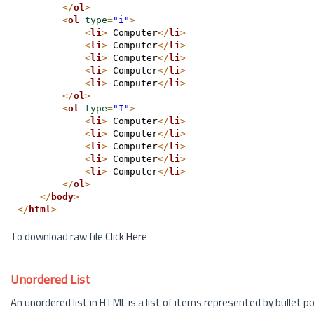
</
ol
>
<
ol
type
=
"i"
>
<
li
>
 Computer
</
li
>
<
li
>
 Computer
</
li
>
<
li
>
 Computer
</
li
>
<
li
>
 Computer
</
li
>
<
li
>
 Computer
</
li
>
</
ol
>
<
ol
type
=
"I"
>
<
li
>
 Computer
</
li
>
<
li
>
 Computer
</
li
>
<
li
>
 Computer
</
li
>
<
li
>
 Computer
</
li
>
<
li
>
 Computer
</
li
>
</
ol
>
</
body
>
</
html
>
To download raw file
Click Here
Unordered List
An unordered list in HTML is a list of items represented by bullet poi