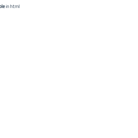
ple
in html