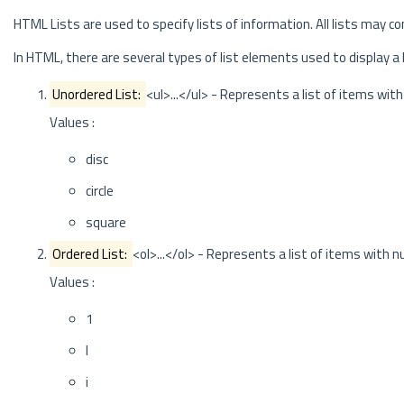
HTML Lists are used to specify lists of information. All lists may c
In HTML, there are several types of list elements used to display a 
Unordered List:
<ul>...</ul> - Represents a list of items with
Values :
disc
circle
square
Ordered List:
<ol>...</ol> - Represents a list of items with 
Values :
1
I
i