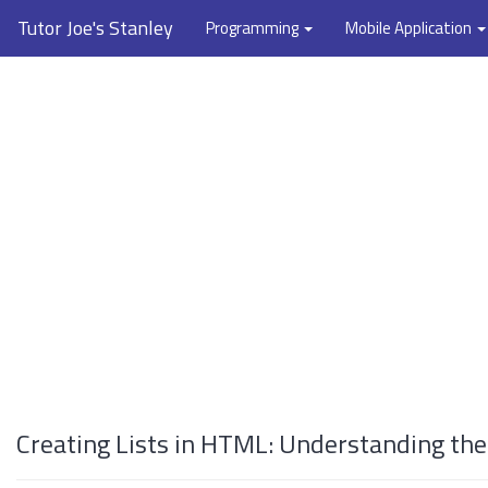
Tutor Joe's Stanley
Programming
Mobile Application
Creating Lists in HTML: Understanding the