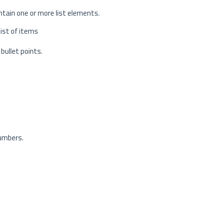
ontain one or more list elements.
list of items
 bullet points.
numbers.