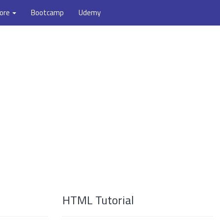
ore
Bootcamp
Udemy
HTML Tutorial