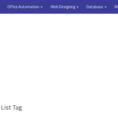
Office Automation
Web Designing
Database
M
 List Tag