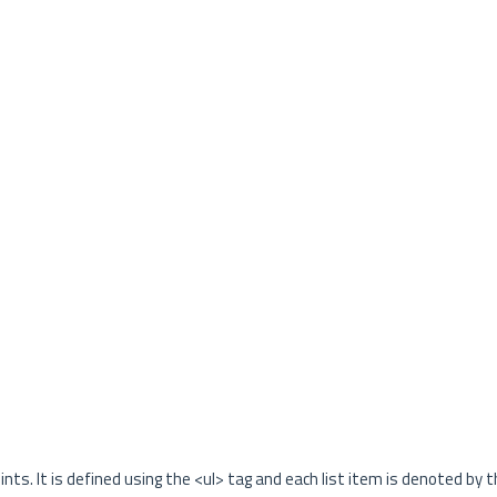
nts. It is defined using the <ul> tag and each list item is denoted by th