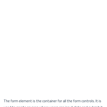
The form element is the container for all the form controls. It is