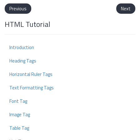
Previous
Next
HTML Tutorial
Introduction
Heading Tags
Horizontal Ruler Tags
Text Formatting Tags
Font Tag
Image Tag
Table Tag