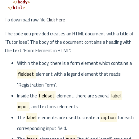
</
body
>
</
html
>
To download raw file
Click Here
The code you provided creates an HTML document with a title of
"Tutor Joes". The body of the document contains a heading with
the text "Form Element in HTML".
Within the body, there is a form element which contains a
fieldset
element with a legend element that reads
"Registration Form".
Inside the
fieldset
element, there are several
label
,
input
, and textarea elements.
The
label
elements are used to create a
caption
for each
corresponding input field.