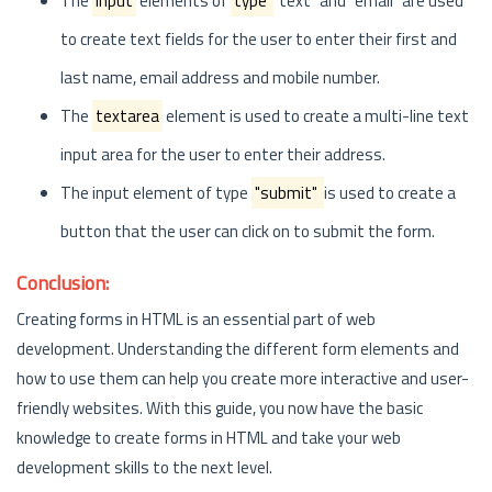
The
input
elements of
type
"text" and "email" are used
to create text fields for the user to enter their first and
last name, email address and mobile number.
The
textarea
element is used to create a multi-line text
input area for the user to enter their address.
The input element of type
"submit"
is used to create a
button that the user can click on to submit the form.
Conclusion:
Creating forms in HTML is an essential part of web
development. Understanding the different form elements and
how to use them can help you create more interactive and user-
friendly websites. With this guide, you now have the basic
knowledge to create forms in HTML and take your web
development skills to the next level.