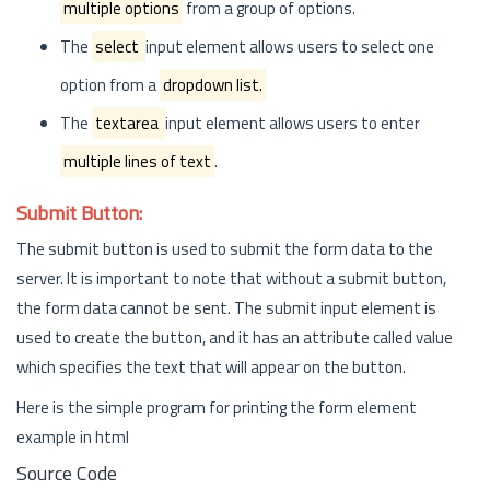
multiple options
from a group of options.
The
select
input element allows users to select one
option from a
dropdown list.
The
textarea
input element allows users to enter
multiple lines of text
.
Submit Button:
The submit button is used to submit the form data to the
server. It is important to note that without a submit button,
the form data cannot be sent. The submit input element is
used to create the button, and it has an attribute called value
which specifies the text that will appear on the button.
Here is the simple program for printing the form element
example in html
Source Code