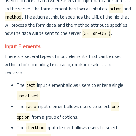
used to create an area where users can input data and submit it
to the server. The form element has
two
attributes:
action
and
method
. The action attribute specifies the URL of the file that
will process the form data, and the method attribute specifies
how the data will be sent to the server
(GET or POST)
.
Input Elements:
There are several types of input elements that can be used
within a form, including text, radio, checkbox, select, and
textarea.
The
text
input element allows users to enter a single
line of text
.
The
radio
input element allows users to select
one
option
from a group of options.
The
checkbox
input element allows users to select