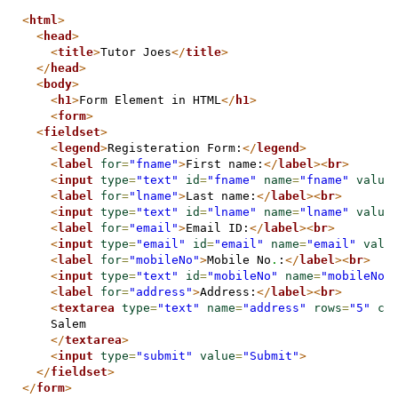
<
html
>
<
head
>
<
title
>
Tutor Joes
</
title
>
</
head
>
<
body
>
<
h1
>
Form Element in HTML
</
h1
>
<
form
>
<
fieldset
>
<
legend
>
Registeration Form:
</
legend
>
<
label
for
=
"fname"
>
First name:
</
label
>
<
br
>
<
input
type
=
"text"
id
=
"fname"
name
=
"fname"
value
<
label
for
=
"lname"
>
Last name:
</
label
>
<
br
>
<
input
type
=
"text"
id
=
"lname"
name
=
"lname"
value
<
label
for
=
"email"
>
Email ID:
</
label
>
<
br
>
<
input
type
=
"email"
id
=
"email"
name
=
"email"
valu
<
label
for
=
"mobileNo"
>
Mobile No
.
:
</
label
>
<
br
>
<
input
type
=
"text"
id
=
"mobileNo"
name
=
"mobileNo"
<
label
for
=
"address"
>
Address:
</
label
>
<
br
>
<
textarea
type
=
"text"
name
=
"address"
rows
=
"5"
co
    Salem

</
textarea
>
<
input
type
=
"submit"
value
=
"Submit"
>
</
fieldset
>
</
form
>