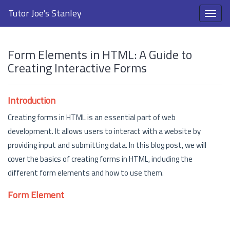
Tutor Joe's Stanley
Form Elements in HTML: A Guide to
Creating Interactive Forms
Introduction
Creating forms in HTML is an essential part of web
development. It allows users to interact with a website by
providing input and submitting data. In this blog post, we will
cover the basics of creating forms in HTML, including the
different form elements and how to use them.
Form Element