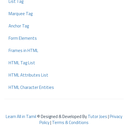
List Tag
Marquee Tag
Anchor Tag
Form Elements
Frames in HTML
HTML Tag List
HTML Attributes List
HTML Character Entities
Learn All in Tamil
© Designed & Developed By
Tutor Joes
|
Privacy
Policy
|
Terms & Conditions