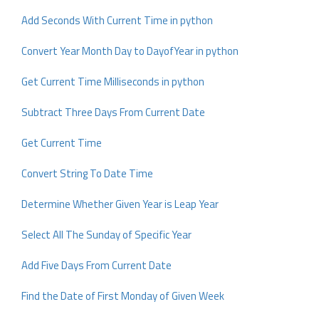
Add Seconds With Current Time in python
Convert Year Month Day to DayofYear in python
Get Current Time Milliseconds in python
Subtract Three Days From Current Date
Get Current Time
Convert String To Date Time
Determine Whether Given Year is Leap Year
Select All The Sunday of Specific Year
Add Five Days From Current Date
Find the Date of First Monday of Given Week