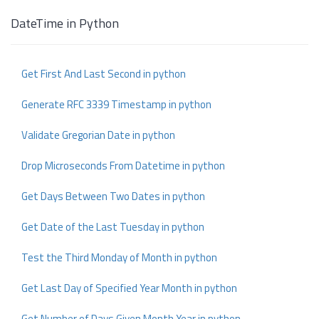
DateTime in Python
Get First And Last Second in python
Generate RFC 3339 Timestamp in python
Validate Gregorian Date in python
Drop Microseconds From Datetime in python
Get Days Between Two Dates in python
Get Date of the Last Tuesday in python
Test the Third Monday of Month in python
Get Last Day of Specified Year Month in python
Get Number of Days Given Month Year in python