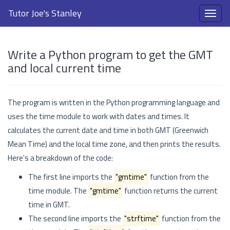
Tutor Joe's Stanley
Write a Python program to get the GMT
and local current time
The program is written in the Python programming language and
uses the time module to work with dates and times. It
calculates the current date and time in both GMT (Greenwich
Mean Time) and the local time zone, and then prints the results.
Here's a breakdown of the code:
The first line imports the
"gmtime"
function from the
time module. The
"gmtime"
function returns the current
time in GMT.
The second line imports the
"strftime"
function from the