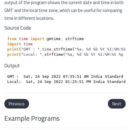
output of the program shows the current date and time in both
GMT and the local time zone, which can be useful for comparing
time in different locations.
Source Code
from
time
import
 gmtime
,
import
time
print
(
"GMT : "
,
time
.
strftime
(
"%a, %d %b %Y %I:%M:%S 
print
(
"Local: "
,
strftime
(
"%a, %d %b %Y %I:%M:%S %p %
Output
GMT :  Sat, 24 Sep 2022 07:55:51 AM India Standard Ti
Previous
Next
Example Programs