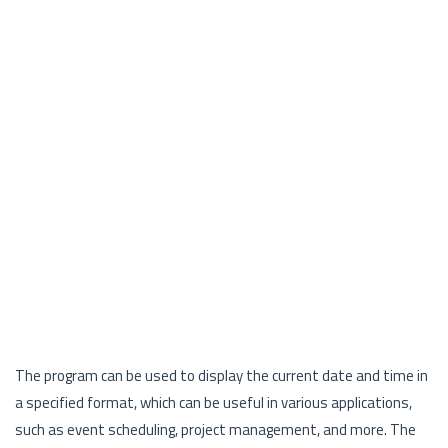
The program can be used to display the current date and time in
a specified format, which can be useful in various applications,
such as event scheduling, project management, and more. The