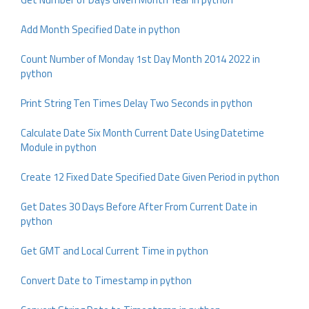
Add Month Specified Date in python
Count Number of Monday 1st Day Month 2014 2022 in
python
Print String Ten Times Delay Two Seconds in python
Calculate Date Six Month Current Date Using Datetime
Module in python
Create 12 Fixed Date Specified Date Given Period in python
Get Dates 30 Days Before After From Current Date in
python
Get GMT and Local Current Time in python
Convert Date to Timestamp in python