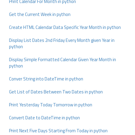
Print Calendar For Month in python
Get the Current Week in python
Create HTML Calendar Data Specific Year Month in python
Display List Dates 2nd Friday Every Month given Year in
python
Display Simple Formatted Calendar Given Year Month in
python
Conver String into DateTime in python
Get List of Dates Between Two Dates in python
Print Yesterday Today Tomorrow in python
Convert Date to DateTime in python
Print Next Five Days Starting From Today in python