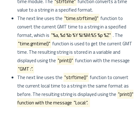
time module. The
"strftime"
function converts a time
value to a string in a specified format.
The next line uses the
"time.strftime()"
function to
convert the current GMT time to a string in a specified
format, which is
"%a, %d %b %Y %I:%M:%S %p %Z"
. The
"time.gmtime()"
function is used to get the current GMT
time. The resulting string is stored in a variable and
displayed using the
"print()"
function with the message
"GMT :".
The next line uses the
"strftime()"
function to convert
the current local time to a string in the same format as
before. The resulting string is displayed using the
"print()"
function with the message
"Local:".