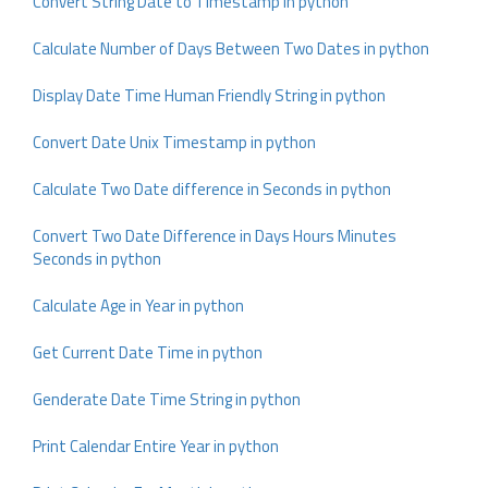
Convert String Date to Timestamp in python
Calculate Number of Days Between Two Dates in python
Display Date Time Human Friendly String in python
Convert Date Unix Timestamp in python
Calculate Two Date difference in Seconds in python
Convert Two Date Difference in Days Hours Minutes
Seconds in python
Calculate Age in Year in python
Get Current Date Time in python
Genderate Date Time String in python
Print Calendar Entire Year in python