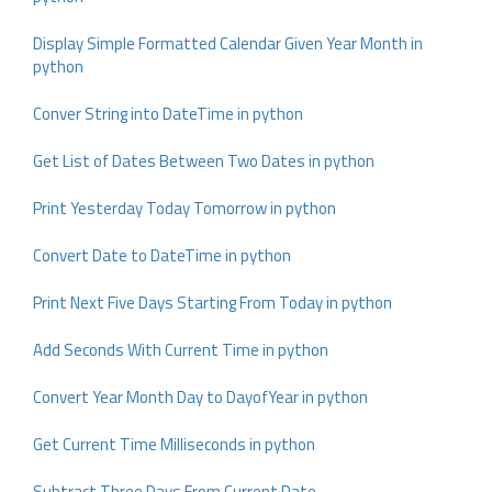
Display Simple Formatted Calendar Given Year Month in
python
Conver String into DateTime in python
Get List of Dates Between Two Dates in python
Print Yesterday Today Tomorrow in python
Convert Date to DateTime in python
Print Next Five Days Starting From Today in python
Add Seconds With Current Time in python
Convert Year Month Day to DayofYear in python
Get Current Time Milliseconds in python
Subtract Three Days From Current Date