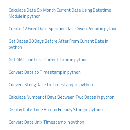
Calculate Date Six Month Current Date Using Datetime
Module in python
Create 12 Fixed Date Specified Date Given Period in python
Get Dates 30 Days Before After From Current Date in
python
Get GMT and Local Current Time in python
Convert Date to Timestamp in python
Convert String Date to Timestamp in python
Calculate Number of Days Between Two Dates in python
Display Date Time Human Friendly String in python
Convert Date Unix Timestamp in python