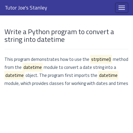
Tutor Joe's Stanley
Write a Python program to convert a
string into datetime
This program demonstrates how to use the
strptime()
method
from the
datetime
module to convert a date string into a
datetime
object. The program first imports the
datetime
module, which provides classes for working with dates and times