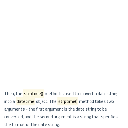
Then, the
strptime()
method is used to convert a date string
into a
datetime
object. The
strptime()
method takes two
arguments - the first argument is the date string to be
converted, and the second argument is a string that specifies
the format of the date string.