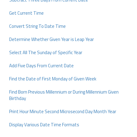
Get Current Time
Convert String To Date Time
Determine Whether Given Year is Leap Year
Select All The Sunday of Specific Year
Add Five Days From Current Date
Find the Date of First Monday of Given Week
Find Born Previous Millennium or During Millennium Given
Birthday
Print Hour Minute Second Microsecond Day Month Year
Display Various Date Time Formats