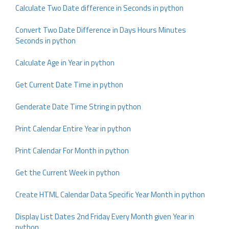
Calculate Two Date difference in Seconds in python
Convert Two Date Difference in Days Hours Minutes
Seconds in python
Calculate Age in Year in python
Get Current Date Time in python
Genderate Date Time String in python
Print Calendar Entire Year in python
Print Calendar For Month in python
Get the Current Week in python
Create HTML Calendar Data Specific Year Month in python
Display List Dates 2nd Friday Every Month given Year in
python