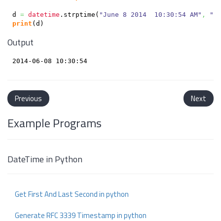
d 
=
datetime
.
strptime
(
"June 8 2014  10:30:54 AM"
,
"%
print
(
d
)
Output
Previous
Next
Example Programs
DateTime in Python
Get First And Last Second in python
Generate RFC 3339 Timestamp in python