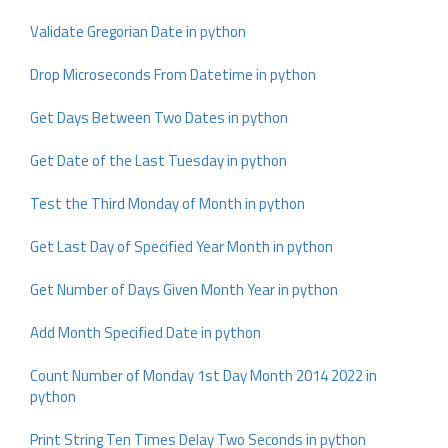
Validate Gregorian Date in python
Drop Microseconds From Datetime in python
Get Days Between Two Dates in python
Get Date of the Last Tuesday in python
Test the Third Monday of Month in python
Get Last Day of Specified Year Month in python
Get Number of Days Given Month Year in python
Add Month Specified Date in python
Count Number of Monday 1st Day Month 2014 2022 in
python
Print String Ten Times Delay Two Seconds in python