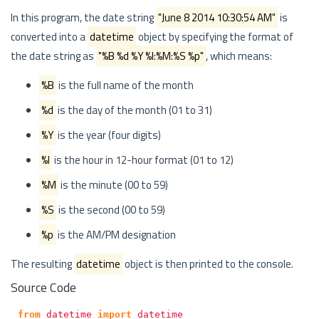
In this program, the date string
"June 8 2014 10:30:54 AM"
is
converted into a
datetime
object by specifying the format of
the date string as
"%B %d %Y %I:%M:%S %p"
, which means:
%B
is the full name of the month
%d
is the day of the month (01 to 31)
%Y
is the year (four digits)
%I
is the hour in 12-hour format (01 to 12)
%M
is the minute (00 to 59)
%S
is the second (00 to 59)
%p
is the AM/PM designation
The resulting
datetime
object is then printed to the console.
Source Code
from
datetime
import
datetime