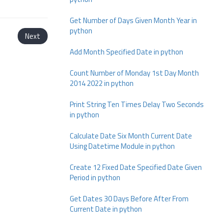
Get Number of Days Given Month Year in
python
Next
Add Month Specified Date in python
Count Number of Monday 1st Day Month
2014 2022 in python
Print String Ten Times Delay Two Seconds
in python
Calculate Date Six Month Current Date
Using Datetime Module in python
Create 12 Fixed Date Specified Date Given
Period in python
Get Dates 30 Days Before After From
Current Date in python