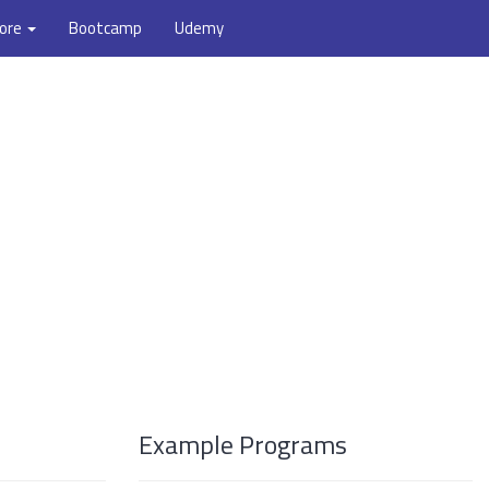
ore
Bootcamp
Udemy
Example Programs