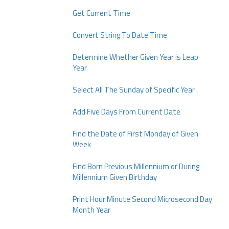
Get Current Time
Convert String To Date Time
Determine Whether Given Year is Leap
Year
Select All The Sunday of Specific Year
Add Five Days From Current Date
Find the Date of First Monday of Given
Week
Find Born Previous Millennium or During
Millennium Given Birthday
Print Hour Minute Second Microsecond Day
Month Year