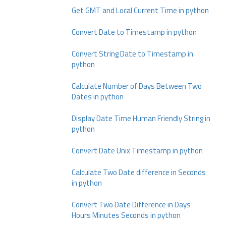
Get GMT and Local Current Time in python
Convert Date to Timestamp in python
Convert String Date to Timestamp in
python
Calculate Number of Days Between Two
Dates in python
Display Date Time Human Friendly String in
python
Convert Date Unix Timestamp in python
Calculate Two Date difference in Seconds
in python
Convert Two Date Difference in Days
Hours Minutes Seconds in python