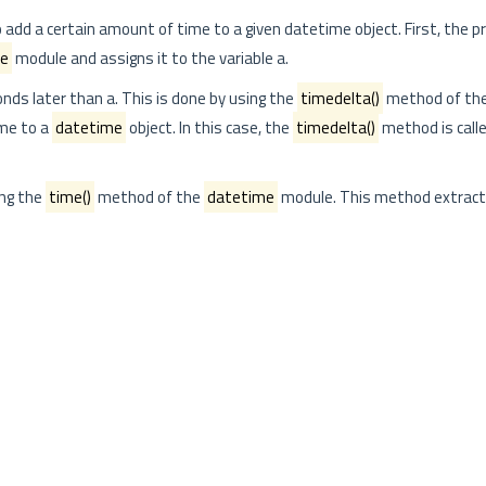
add a certain amount of time to a given datetime object. First, the 
me
module and assigns it to the variable a.
nds later than a. This is done by using the
timedelta()
method of th
ime to a
datetime
object. In this case, the
timedelta()
method is call
ng the
time()
method of the
datetime
module. This method extract