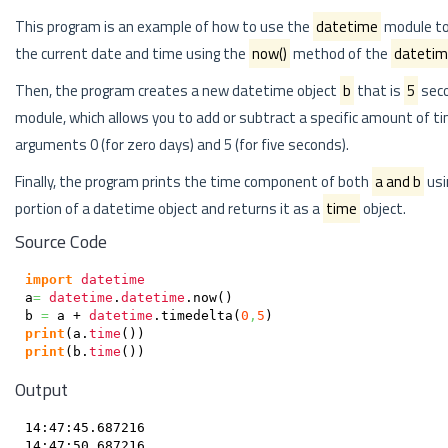
This program is an example of how to use the
datetime
module to 
the current date and time using the
now()
method of the
dateti
Then, the program creates a new datetime object
b
that is
5
seco
module, which allows you to add or subtract a specific amount of t
arguments 0 (for zero days) and 5 (for five seconds).
Finally, the program prints the time component of both
a and b
usi
portion of a datetime object and returns it as a
time
object.
Source Code
import
datetime
a
=
datetime
.
datetime
.
now
(
)
b 
=
 a + 
datetime
.
timedelta
(
0
,
5
)
print
(
a.
time
(
)
)
print
(
b.
time
(
)
)
Output
14:47:45.687216
