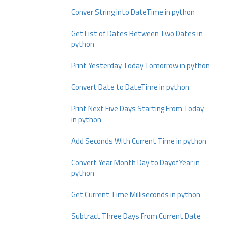
Conver String into DateTime in python
Get List of Dates Between Two Dates in
python
Print Yesterday Today Tomorrow in python
Convert Date to DateTime in python
Print Next Five Days Starting From Today
in python
Add Seconds With Current Time in python
Convert Year Month Day to DayofYear in
python
Get Current Time Milliseconds in python
Subtract Three Days From Current Date