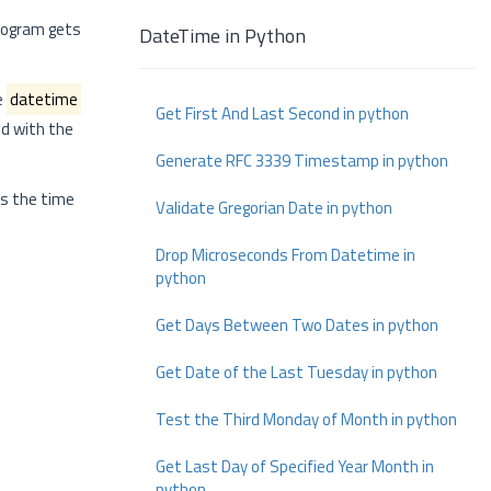
program gets
DateTime in Python
e
datetime
Get First And Last Second in python
ed with the
Generate RFC 3339 Timestamp in python
s the time
Validate Gregorian Date in python
Drop Microseconds From Datetime in
python
Get Days Between Two Dates in python
Get Date of the Last Tuesday in python
Test the Third Monday of Month in python
Get Last Day of Specified Year Month in
python