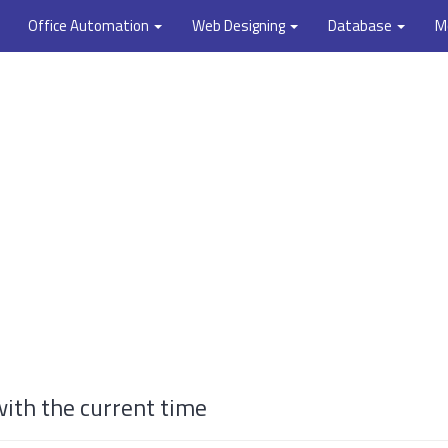
Office Automation
Web Designing
Database
M
ith the current time