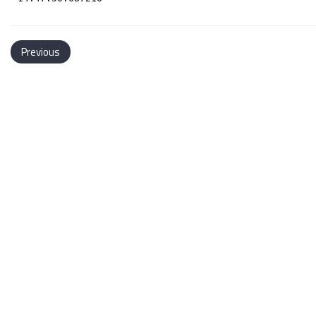
Previous