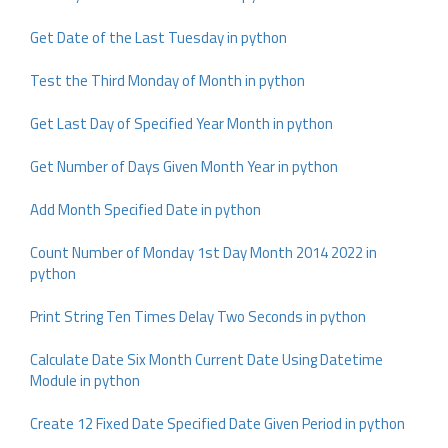
Get Date of the Last Tuesday in python
Test the Third Monday of Month in python
Get Last Day of Specified Year Month in python
Get Number of Days Given Month Year in python
Add Month Specified Date in python
Count Number of Monday 1st Day Month 2014 2022 in
python
Print String Ten Times Delay Two Seconds in python
Calculate Date Six Month Current Date Using Datetime
Module in python
Create 12 Fixed Date Specified Date Given Period in python