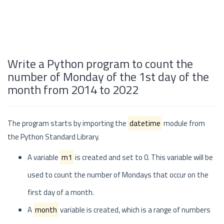
Write a Python program to count the
number of Monday of the 1st day of the
month from 2014 to 2022
The program starts by importing the
datetime
module from
the Python Standard Library.
A variable
m1
is created and set to 0. This variable will be
used to count the number of Mondays that occur on the
first day of a month.
A
month
variable is created, which is a range of numbers