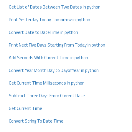
Get List of Dates Between Two Dates in python
Print Yesterday Today Tomorrow in python
Convert Date to DateTime in python
Print Next Five Days Starting From Today in python
Add Seconds With Current Time in python
Convert Year Month Day to DayofYear in python
Get Current Time Milliseconds in python
Subtract Three Days From Current Date
Get Current Time
Convert String To Date Time