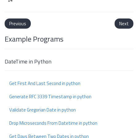
Previous
Next
Example Programs
DateTime in Python
Get First And Last Second in python
Generate RFC 3339 Timestamp in python
Validate Gregorian Date in python
Drop Microseconds From Datetime in python
Get Days Between Two Dates in python