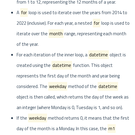
from 1 to 12, representing the 12 months of a year.
A
for
loop is used to iterate over the years from 2014 to
2022 (inclusive). For each year, a nested
for
loop is used to
iterate over the
month
range, representing each month
of the year.
For each iteration of the inner loop, a
datetime
object is
created using the
datetime
function. This object
represents the first day of the month and year being
considered. The
weekday
method of the
datetime
object is then called, which returns the day of the week as
an integer (where Monday is 0, Tuesday is 1, and so on).
If the
weekday
method returns 0, it means that the first
day of the month is a Monday. In this case, the
m1