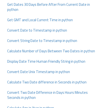
Get Dates 30 Days Before After From Current Date in
python
Get GMT and Local Current Time in python
Convert Date to Timestamp in python
Convert String Date to Timestamp in python
Calculate Number of Days Between Two Dates in python
Display Date Time Human Friendly String in python
Convert Date Unix Timestamp in python
Calculate Two Date difference in Seconds in python
Convert Two Date Difference in Days Hours Minutes
Seconds in python
Calculate Age in Year in python