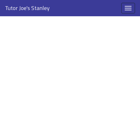
Tutor Joe's Stanley