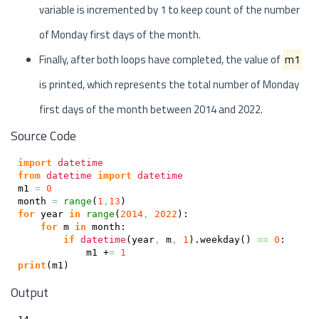
variable is incremented by 1 to keep count of the number
of Monday first days of the month.
Finally, after both loops have completed, the value of
m1
is printed, which represents the total number of Monday
first days of the month between 2014 and 2022.
Source Code
import
datetime
from
datetime
import
datetime
m1 
=
0
month 
=
range
(
1
,
13
)
for
 year 
in
range
(
2014
,
2022
)
:

for
 m 
in
 month:

if
datetime
(
year
,
 m
,
1
)
.
weekday
(
)
==
0
:

            m1 +
=
1
print
(
m1
)
Output