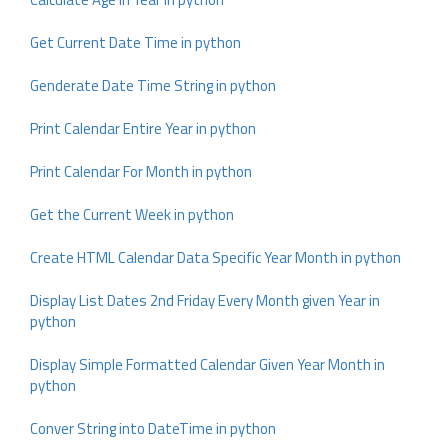
Get Current Date Time in python
Genderate Date Time String in python
Print Calendar Entire Year in python
Print Calendar For Month in python
Get the Current Week in python
Create HTML Calendar Data Specific Year Month in python
Display List Dates 2nd Friday Every Month given Year in
python
Display Simple Formatted Calendar Given Year Month in
python
Conver String into DateTime in python