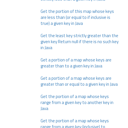
Get the portion of this map whose keys
are less than (or equal to if inclusive is
true) a given key in Java
Get the least key strictly greater than the
given key Return null if there is no such key
in Java
Get a portion of a map whose keys are
greater than to a given key in Java
Get a portion of a map whose keys are
greater than or equal to a given key in Java
Get the portion of a map whose keys
range from a given key to another key in
Java
Get the portion of a map whose keys
range from a given key (inclusive) to