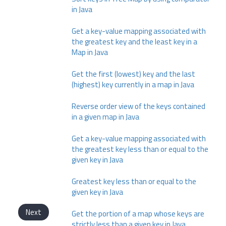
in Java
Get a key-value mapping associated with
the greatest key and the least key in a
Map in Java
Get the first (lowest) key and the last
(highest) key currently in a map in Java
Reverse order view of the keys contained
in a given map in Java
Get a key-value mapping associated with
the greatest key less than or equal to the
given key in Java
Greatest key less than or equal to the
given key in Java
Next
Get the portion of a map whose keys are
strictly less than a given key in Java