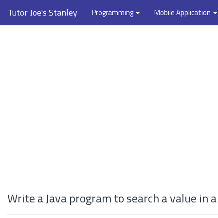
Tutor Joe's Stanley
Programming
Mobile Application
Write a Java program to search a value in 