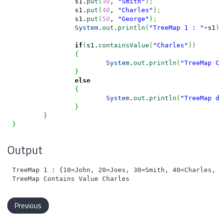
		s1.
put
(
30
, 
"Smith"
)
;
		s1.
put
(
40
, 
"Charles"
)
;
		s1.
put
(
50
, 
"George"
)
;
System
.
out
.
println
(
"TreeMap 1 : "
+
s1
if
(
s1.
containsValue
(
"Charles"
)
)
{
System
.
out
.
println
(
"TreeMap 
}
else
{
System
.
out
.
println
(
"TreeMap 
}
}
}
Output
TreeMap 1 : {10=John, 20=Joes, 30=Smith, 40=Charles, 
Previous