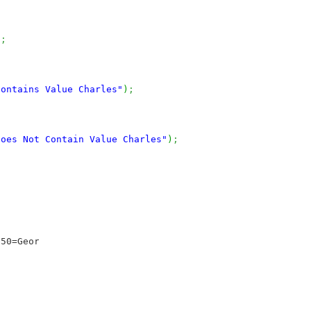
)
;
Contains Value Charles"
)
;
does Not Contain Value Charles"
)
;
50=George}
