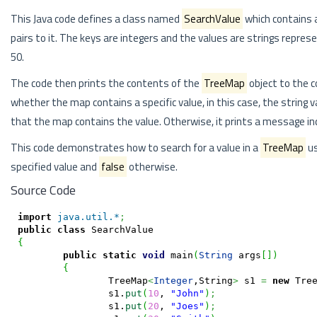
This Java code defines a class named
SearchValue
which contains 
pairs to it. The keys are integers and the values are strings repres
50.
The code then prints the contents of the
TreeMap
object to the c
whether the map contains a specific value, in this case, the string v
that the map contains the value. Otherwise, it prints a message in
This code demonstrates how to search for a value in a
TreeMap
us
specified value and
false
otherwise.
Source Code
import
java.util.*
;
public
class
{
public
static
void
 main
(
String
 args
[
]
)
{
		TreeMap
<
Integer
,String
>
 s1 
=
new
 Tre
		s1.
put
(
10
, 
"John"
)
;
		s1.
put
(
20
, 
"Joes"
)
;