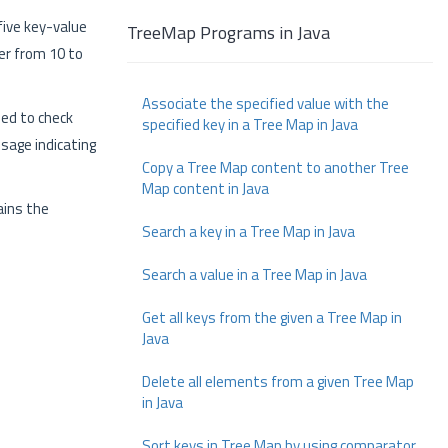
ive key-value
TreeMap Programs in Java
der from 10 to
Associate the specified value with the
sed to check
specified key in a Tree Map in Java
ssage indicating
Copy a Tree Map content to another Tree
Map content in Java
ains the
Search a key in a Tree Map in Java
Search a value in a Tree Map in Java
Get all keys from the given a Tree Map in
Java
Delete all elements from a given Tree Map
in Java
Sort keys in Tree Map by using comparator