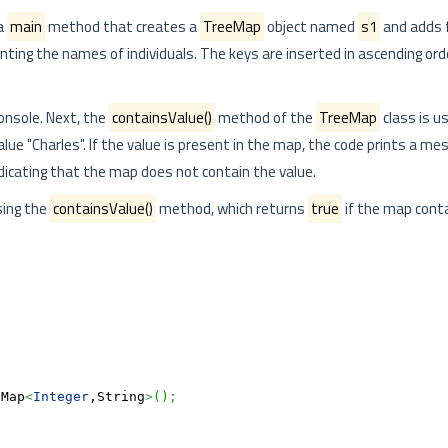
a
main
method that creates a
TreeMap
object named
s1
and adds f
enting the names of individuals. The keys are inserted in ascending or
onsole. Next, the
containsValue()
method of the
TreeMap
class is u
alue "Charles". If the value is present in the map, the code prints a me
dicating that the map does not contain the value.
ing the
containsValue()
method, which returns
true
if the map cont
eMap
<
Integer
,String
>
(
)
;