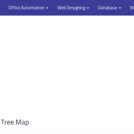
Office Automation
Web Designing
Database
M
a Tree Map