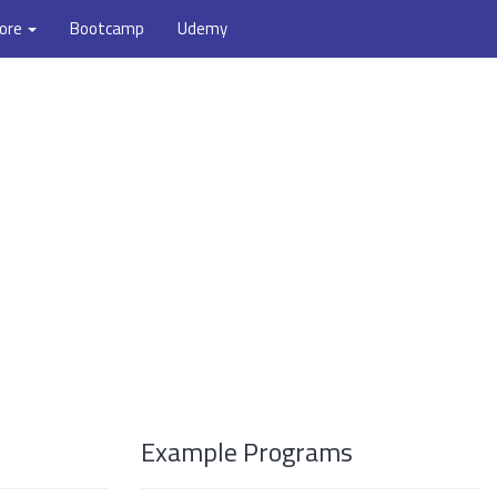
ore
Bootcamp
Udemy
Example Programs