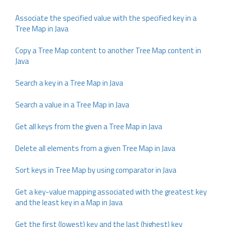
Associate the specified value with the specified key in a
Tree Map in Java
Copy a Tree Map content to another Tree Map content in
Java
Search a key in a Tree Map in Java
Search a value in a Tree Map in Java
Get all keys from the given a Tree Map in Java
Delete all elements from a given Tree Map in Java
Sort keys in Tree Map by using comparator in Java
Get a key-value mapping associated with the greatest key
and the least key in a Map in Java
Get the first (lowest) key and the last (highest) key