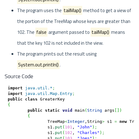
The program uses the
tailMap()
method to get a view of
the portion of the TreeMap whose keys are greater than
102. The
false
argument passed to
tailMap()
means
that the key 102 is not included in the view.
The program prints out the result using
System.out.println()
.
Source Code
import
java.util.*
;
import
java.util.Map.Entry
;
public
class
{
public
static
void
 main
(
String
 args
[
]
)
{
		TreeMap
<
Integer
,String
>
 s1 
=
new
 Tre
		s1.
put
(
101
, 
"John"
)
;
		s1.
put
(
102
, 
"Charles"
)
;
		s1.
put
(
103
, 
"Joes"
)
;