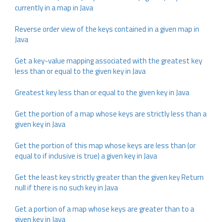
currently in a map in Java
Reverse order view of the keys contained in a given map in
Java
Get a key-value mapping associated with the greatest key
less than or equal to the given key in Java
Greatest key less than or equal to the given key in Java
Get the portion of a map whose keys are strictly less than a
given key in Java
Get the portion of this map whose keys are less than (or
equal to if inclusive is true) a given key in Java
Get the least key strictly greater than the given key Return
null if there is no such key in Java
Get a portion of a map whose keys are greater than to a
given key in Java