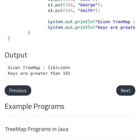
		s1.
put
(
104
, 
"George"
)
;
		s1.
put
(
105
, 
"Smith"
)
;
System
.
out
.
println
(
"Given TreeMap : 
System
.
out
.
println
(
"Keys are greater
}
}
Output
Given TreeMap : {101=John, 102=Charles, 103=Joes, 104
Previous
Next
Example Programs
TreeMap Programs in Java