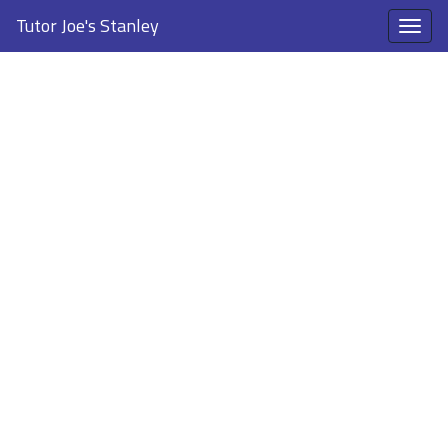
Tutor Joe's Stanley