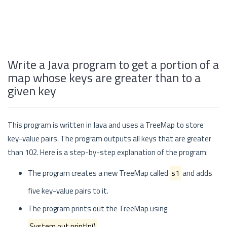
Write a Java program to get a portion of a
map whose keys are greater than to a
given key
This program is written in Java and uses a TreeMap to store
key-value pairs. The program outputs all keys that are greater
than 102. Here is a step-by-step explanation of the program:
The program creates a new TreeMap called
s1
and adds
five key-value pairs to it.
The program prints out the TreeMap using
System.out.println()
.