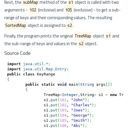
Next, the
subMap
method of the
s1
object is called with two
arguments -
102
(inclusive) and
105
(exclusive) - to get a sub-
range of keys and their corresponding values. The resulting
SortedMap
object is assigned to
s2
.
Finally, the program prints the original
TreeMap
object
s1
and
the sub-range of keys and values in the
s2
object.
Source Code
import
java.util.*
;
import
java.util.Map.Entry
;
public
class
{
public
static
void
 main
(
String
 args
[
]
)
{
		TreeMap
<
Integer
,String
>
 s1 
=
new
 Tre
		s1.
put
(
101
, 
"John"
)
;
		s1.
put
(
102
, 
"Charles"
)
;
		s1.
put
(
103
, 
"Joes"
)
;
		s1.
put
(
104
, 
"George"
)
;
		s1.
put
(
105
, 
"Smith"
)
;
		s1.
put
(
106
, 
"Abi"
)
;