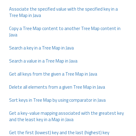
Associate the specified value with the specified key in a
Tree Map in Java
Copy a Tree Map content to another Tree Map content in
Java
Search a key in a Tree Map in Java
Search a value in a Tree Map in Java
Get all keys from the given a Tree Map in Java
Delete all elements from a given Tree Map in Java
Sort keys in Tree Map by using comparator in Java
Get a key-value mapping associated with the greatest key
and the least key in a Map in Java
Get the first (lowest) key and the last (highest) key