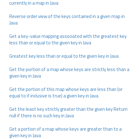
currently in a map in Java
Reverse order view of the keys contained in a given map in
Java
Get a key-value mapping associated with the greatest key
less than or equal to the given key in Java
Greatest key less than or equal to the given key in Java
Get the portion of a map whose keys are strictly less than a
given key in Java
Get the portion of this map whose keys are less than (or
equal to if inclusive is true) a given key in Java
Get the least key strictly greater than the given key Return
null if there is no such key in Java
Get a portion of a map whose keys are greater than to a
given key in Java