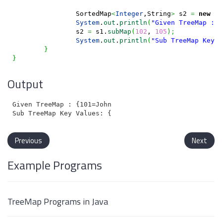
		SortedMap
<
Integer
,String
>
 s2 
=
new
 T
System
.
out
.
println
(
"Given TreeMap : 
		s2 
=
 s1.
subMap
(
102
, 
105
)
;
System
.
out
.
println
(
"Sub TreeMap Key 
}
}
Output
Given TreeMap : {101=John, 102=Charles, 103=Joes, 104
Previous
Next
Example Programs
TreeMap Programs in Java