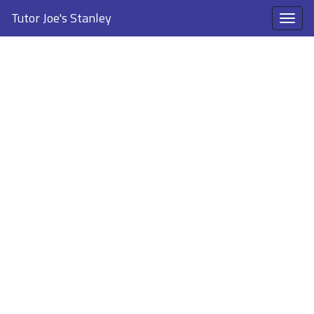
Tutor Joe's Stanley