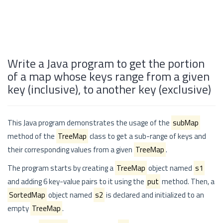
Write a Java program to get the portion
of a map whose keys range from a given
key (inclusive), to another key (exclusive)
This Java program demonstrates the usage of the
subMap
method of the
TreeMap
class to get a sub-range of keys and
their corresponding values from a given
TreeMap
.
The program starts by creating a
TreeMap
object named
s1
and adding 6 key-value pairs to it using the
put
method. Then, a
SortedMap
object named
s2
is declared and initialized to an
empty
TreeMap
.