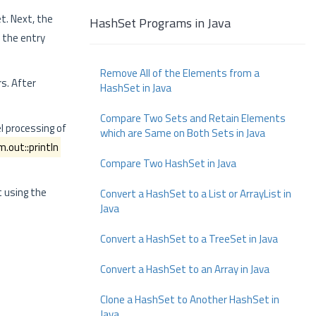
t. Next, the
HashSet Programs in Java
 the entry
Remove All of the Elements from a
s. After
HashSet in Java
Compare Two Sets and Retain Elements
l processing of
which are Same on Both Sets in Java
.out::println
Compare Two HashSet in Java
 using the
Convert a HashSet to a List or ArrayList in
Java
Convert a HashSet to a TreeSet in Java
Convert a HashSet to an Array in Java
Clone a HashSet to Another HashSet in
Java