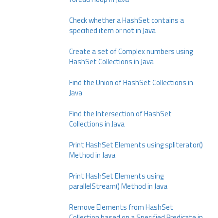
Check whether a HashSet contains a
specified item or not in Java
Create a set of Complex numbers using
HashSet Collections in Java
Find the Union of HashSet Collections in
Java
Find the Intersection of HashSet
Collections in Java
Print HashSet Elements using spliterator()
Method in Java
Print HashSet Elements using
parallelStream() Method in Java
Remove Elements from HashSet
Collection based on a Specified Predicate in