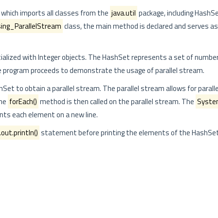
, which imports all classes from the
java.util
package, including HashSe
ing_ParallelStream
class, the main method is declared and serves as
itialized with Integer objects. The HashSet represents a set of number
 program proceeds to demonstrate the usage of parallel stream.
Set to obtain a parallel stream. The parallel stream allows for paralle
The
forEach()
method is then called on the parallel stream. The
System
rints each element on a new line.
ut.println()
statement before printing the elements of the HashSet