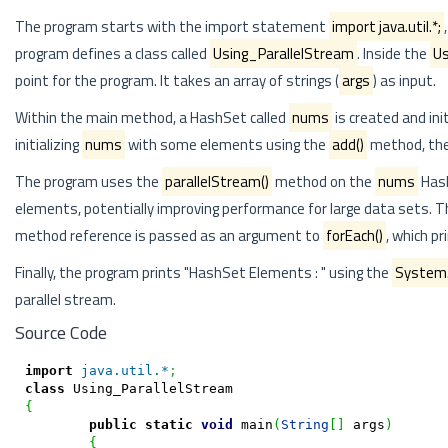
The program starts with the import statement
import java.util.*;
program defines a class called
Using_ParallelStream
. Inside the
Us
point for the program. It takes an array of strings (
args
) as input.
Within the main method, a HashSet called
nums
is created and in
initializing
nums
with some elements using the
add()
method, the
The program uses the
parallelStream()
method on the
nums
Hash
elements, potentially improving performance for large data sets. 
method reference is passed as an argument to
forEach()
, which p
Finally, the program prints "HashSet Elements : " using the
System.o
parallel stream.
Source Code
import
java.util.*
;
class
{
public
static
void
 main
(
String
[
]
 args
)
{