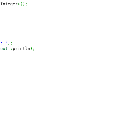
<
Integer
>
(
)
;
 : "
)
;
.
out
::
println
)
;