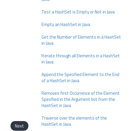
Test a HashSet is Empty or Not in Java
Empty an HashSet in Java
Get the Number of Elements in a HashSet
in Java
Iterate through all Elements in a HashSet
in Java
Append the Specified Element to the End
of a HashSet in Java
Removes first Occurrence of the Element
Specified in the Argument list from the
HashSet in Java
Traverse over the elements of the
HashSet in Java
Next