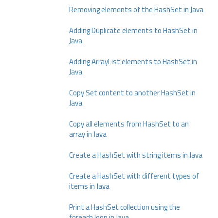
Removing elements of the HashSet in Java
Adding Duplicate elements to HashSet in
Java
Adding ArrayList elements to HashSet in
Java
Copy Set content to another HashSet in
Java
Copy all elements from HashSet to an
array in Java
Create a HashSet with string items in Java
Create a HashSet with different types of
items in Java
Print a HashSet collection using the
foreach loop in Java