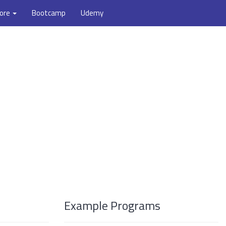
ore
Bootcamp
Udemy
Example Programs