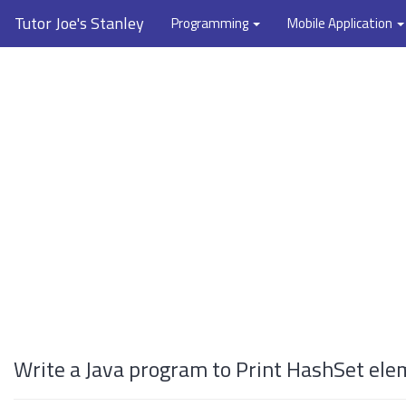
Tutor Joe's Stanley
Programming
Mobile Application
Write a Java program to Print HashSet ele