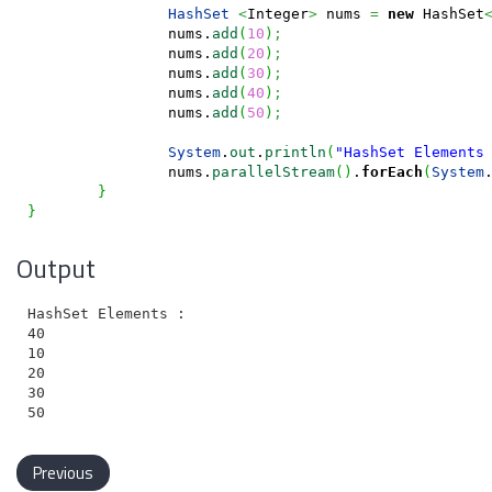
HashSet
<
Integer
>
 nums 
=
new
 HashSet
		nums.
add
(
10
)
;
		nums.
add
(
20
)
;
		nums.
add
(
30
)
;
		nums.
add
(
40
)
;
		nums.
add
(
50
)
;
System
.
out
.
println
(
"HashSet Elements
		nums.
parallelStream
(
)
.
forEach
(
System
}
}
Output
HashSet Elements :

40

10

20

30

Previous