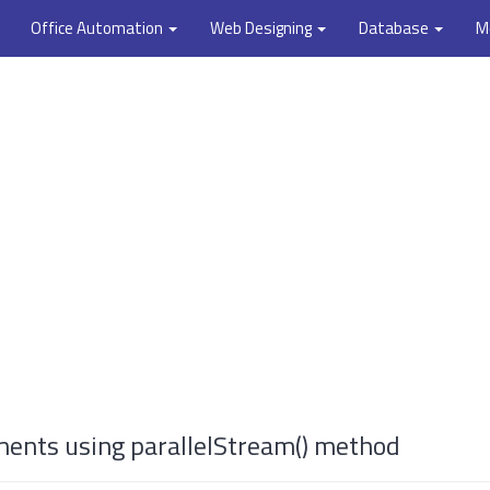
Office Automation
Web Designing
Database
M
ments using parallelStream() method