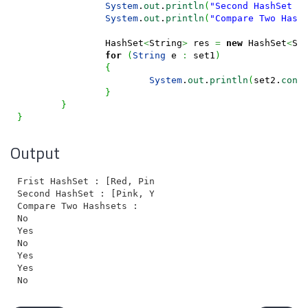
System
.
out
.
println
(
"Second HashSet :
System
.
out
.
println
(
"Compare Two Hash
		HashSet
<
String
>
 res 
=
new
 HashSet
<
St
for
(
String
 e 
:
 set1
)
{
System
.
out
.
println
(
set2.
cont
}
}
}
Output
Frist HashSet : [Red, Pink, White, Yellow, Black, Gre
Second HashSet : [Pink, Yellow, Purple, Black, Orange
Compare Two Hashsets :

No

Yes

No

Yes

Yes
