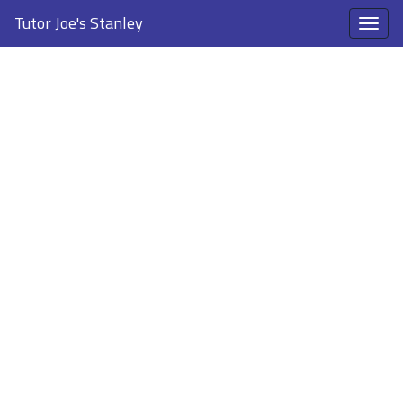
Tutor Joe's Stanley