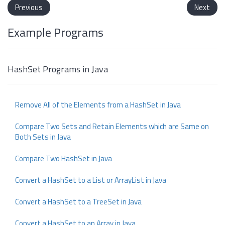
Previous
Next
Example Programs
HashSet Programs in Java
Remove All of the Elements from a HashSet in Java
Compare Two Sets and Retain Elements which are Same on
Both Sets in Java
Compare Two HashSet in Java
Convert a HashSet to a List or ArrayList in Java
Convert a HashSet to a TreeSet in Java
Convert a HashSet to an Array in Java