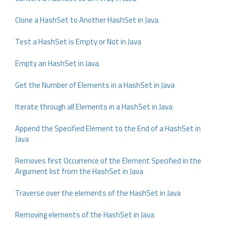
Clone a HashSet to Another HashSet in Java
Test a HashSet is Empty or Not in Java
Empty an HashSet in Java
Get the Number of Elements in a HashSet in Java
Iterate through all Elements in a HashSet in Java
Append the Specified Element to the End of a HashSet in
Java
Removes first Occurrence of the Element Specified in the
Argument list from the HashSet in Java
Traverse over the elements of the HashSet in Java
Removing elements of the HashSet in Java