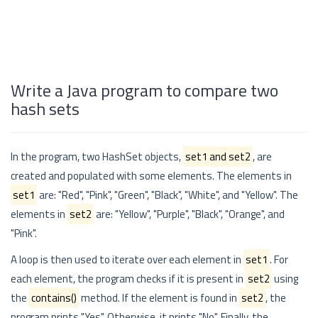
Write a Java program to compare two
hash sets
In the program, two HashSet objects,
set1 and set2
, are
created and populated with some elements. The elements in
set1
are: "Red", "Pink", "Green", "Black", "White", and "Yellow". The
elements in
set2
are: "Yellow", "Purple", "Black", "Orange", and
"Pink".
A loop is then used to iterate over each element in
set1
. For
each element, the program checks if it is present in
set2
using
the
contains()
method. If the element is found in
set2
, the
program prints "Yes". Otherwise, it prints "No". Finally, the