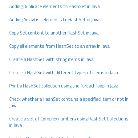
Adding Duplicate elements to HashSet in Java
Adding ArrayList elements to HashSet in Java
Copy Set content to another HashSet in Java
Copy all elements from HashSet to an array in Java
Create a HashSet with string items in Java
Create a HashSet with different types of items in Java
Print a HashSet collection using the foreach loop in Java
Check whether a HashSet contains a specified item or not in
Java
Create a set of Complex numbers using HashSet Collections
in Java