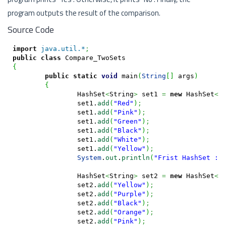
program outputs the result of the comparison.
Source Code
import
java.util.*
;
public
class
{
public
static
void
 main
(
String
[
]
 args
)
{
		HashSet
<
String
>
 set1 
=
new
 HashSet
<
S
		set1.
add
(
"Red"
)
;
		set1.
add
(
"Pink"
)
;
		set1.
add
(
"Green"
)
;
		set1.
add
(
"Black"
)
;
		set1.
add
(
"White"
)
;
		set1.
add
(
"Yellow"
)
;
System
.
out
.
println
(
"Frist HashSet : 
		HashSet
<
String
>
 set2 
=
new
 HashSet
<
S
		set2.
add
(
"Yellow"
)
;
		set2.
add
(
"Purple"
)
;
		set2.
add
(
"Black"
)
;
		set2.
add
(
"Orange"
)
;
		set2.
add
(
"Pink"
)
;