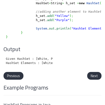
		HashSet
<
String
>
 h_set 
=
new
HashSet
(
a
//adding another element to HashSet 
		h_set.
add
(
"Yellow"
)
;
		h_set.
add
(
"Purple"
)
;
System
.
out
.
println
(
"HashSet Elements
}
}
Output
Given HashSet : [White, Pink, Blue, Black, Orange, Gr
Previous
Next
Example Programs
HashSet Programs in Java