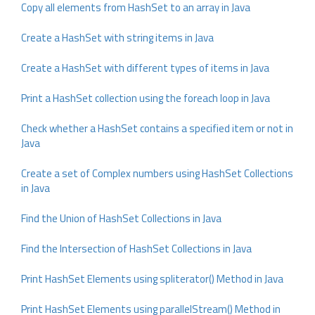
Copy all elements from HashSet to an array in Java
Create a HashSet with string items in Java
Create a HashSet with different types of items in Java
Print a HashSet collection using the foreach loop in Java
Check whether a HashSet contains a specified item or not in
Java
Create a set of Complex numbers using HashSet Collections
in Java
Find the Union of HashSet Collections in Java
Find the Intersection of HashSet Collections in Java
Print HashSet Elements using spliterator() Method in Java
Print HashSet Elements using parallelStream() Method in