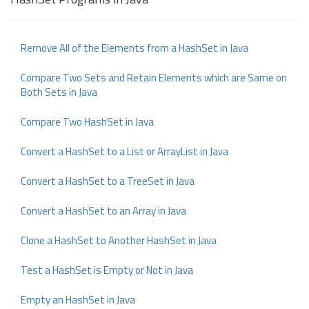
Remove All of the Elements from a HashSet in Java
Compare Two Sets and Retain Elements which are Same on
Both Sets in Java
Compare Two HashSet in Java
Convert a HashSet to a List or ArrayList in Java
Convert a HashSet to a TreeSet in Java
Convert a HashSet to an Array in Java
Clone a HashSet to Another HashSet in Java
Test a HashSet is Empty or Not in Java
Empty an HashSet in Java