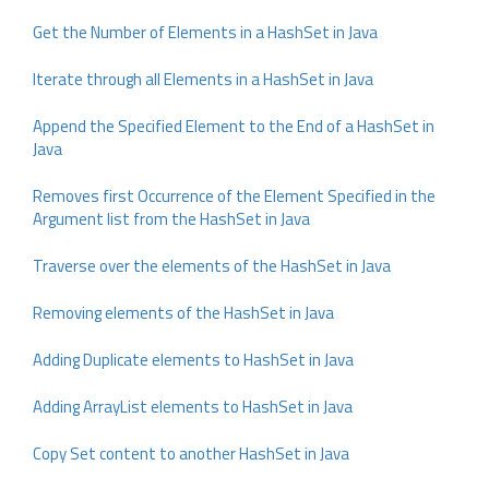
Get the Number of Elements in a HashSet in Java
Iterate through all Elements in a HashSet in Java
Append the Specified Element to the End of a HashSet in
Java
Removes first Occurrence of the Element Specified in the
Argument list from the HashSet in Java
Traverse over the elements of the HashSet in Java
Removing elements of the HashSet in Java
Adding Duplicate elements to HashSet in Java
Adding ArrayList elements to HashSet in Java
Copy Set content to another HashSet in Java