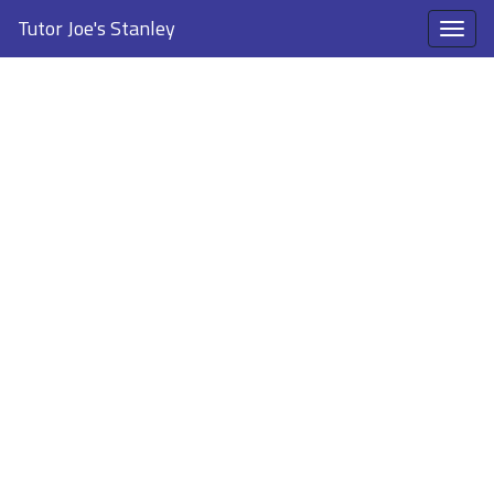
Tutor Joe's Stanley