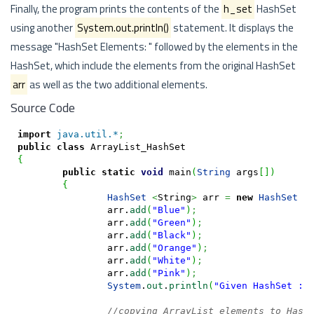
Finally, the program prints the contents of the
h_set
HashSet
using another
System.out.println()
statement. It displays the
message "HashSet Elements: " followed by the elements in the
HashSet, which include the elements from the original HashSet
arr
as well as the two additional elements.
Source Code
import
java.util.*
;
public
class
{
public
static
void
 main
(
String
 args
[
]
)
{
HashSet
<
String
>
 arr 
=
new
HashSet
<
		arr.
add
(
"Blue"
)
;
		arr.
add
(
"Green"
)
;
		arr.
add
(
"Black"
)
;
		arr.
add
(
"Orange"
)
;
		arr.
add
(
"White"
)
;
		arr.
add
(
"Pink"
)
;
System
.
out
.
println
(
"Given HashSet : 
//copying ArrayList elements to Hash