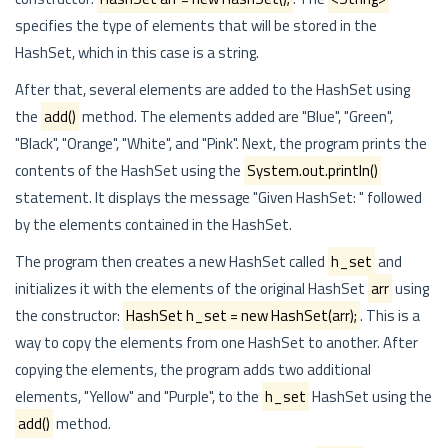
specifies the type of elements that will be stored in the
HashSet, which in this case is a string.
After that, several elements are added to the HashSet using
the
add()
method. The elements added are "Blue", "Green",
"Black", "Orange", "White", and "Pink". Next, the program prints the
contents of the HashSet using the
System.out.println()
statement. It displays the message "Given HashSet: " followed
by the elements contained in the HashSet.
The program then creates a new HashSet called
h_set
and
initializes it with the elements of the original HashSet
arr
using
the constructor:
HashSet
h_set = new HashSet(arr);
. This is a
way to copy the elements from one HashSet to another. After
copying the elements, the program adds two additional
elements, "Yellow" and "Purple", to the
h_set
HashSet using the
add()
method.