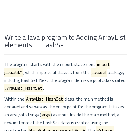
Write a Java program to Adding ArrayList
elements to HashSet
The program starts with the import statement
import
java.util.*;
, which imports all classes from the
java.util
package,
including HashSet. Next, the program defines a public class called
ArrayList_HashSet
.
Within the
ArrayList_HashSet
class, the main method is
declared and serves as the entry point for the program. It takes
an array of strings (
args
) as input. Inside the main method, a
new instance of the HashSet class is created using the
constructor:
HashSet
arr = new HashSet
();
. The
<String>