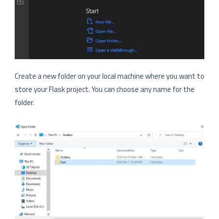
Create a new folder on your local machine where you want to
store your Flask project. You can choose any name for the
folder.