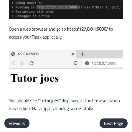
Open a web browser and go to
http://127.0.0.1:5000/
to
access your Flask app locally.
You should see
"Tutor joes"
displayed in the browser, which
means your Flask app is running successfully.
Previous
Next Page