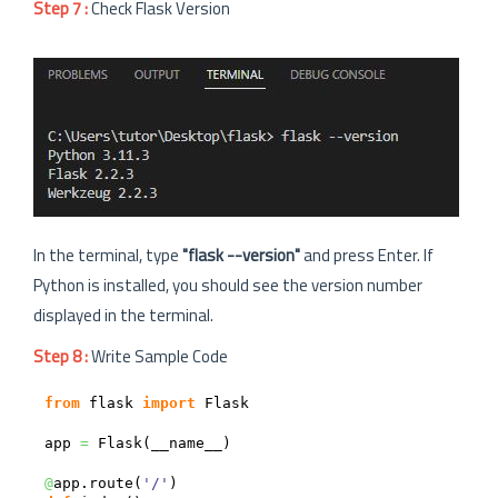
Step 7 :
Check Flask Version
In the terminal, type
"flask --version"
and press Enter. If
Python is installed, you should see the version number
displayed in the terminal.
Step 8 :
Write Sample Code
from
 flask 
import
 Flask

app 
=
 Flask
(
__name__
)
@
app.
route
(
'/'
)