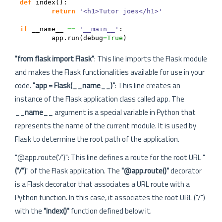
def
 index
(
)
:

return
'<h1>Tutor joes</h1>'
if
 __name__ 
==
'__main__'
:

	app.
run
(
debug
=
True
)
"from flask import Flask"
: This line imports the Flask module
and makes the Flask functionalities available for use in your
code.
"app = Flask(__name__)"
: This line creates an
instance of the Flask application class called app. The
__name__
argument is a special variable in Python that
represents the name of the current module. It is used by
Flask to determine the root path of the application.
"@app.route('/')": This line defines a route for the root URL "
("/")
" of the Flask application. The
"@app.route()"
decorator
is a Flask decorator that associates a URL route with a
Python function. In this case, it associates the root URL ("/")
with the
"index()"
function defined below it.