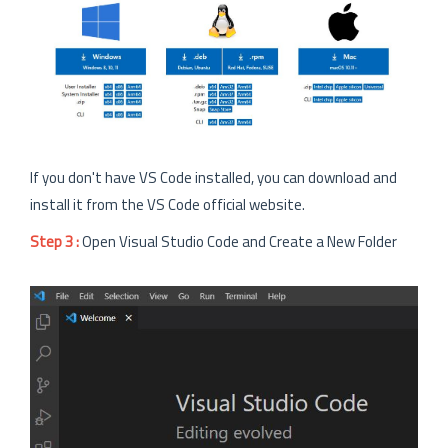
If you don't have VS Code installed, you can download and
install it from the VS Code official website.
Step 3 :
Open Visual Studio Code and Create a New Folder