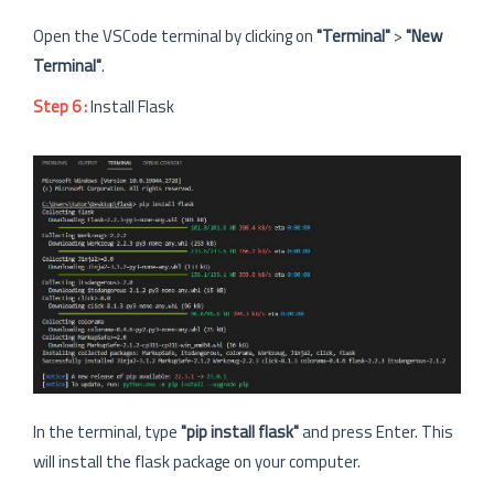
Open the VSCode terminal by clicking on
"Terminal"
>
"New
Terminal"
.
Step 6 :
Install Flask
In the terminal, type
"pip install flask"
and press Enter. This
will install the flask package on your computer.