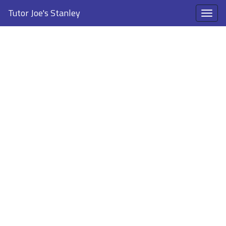
Tutor Joe's Stanley