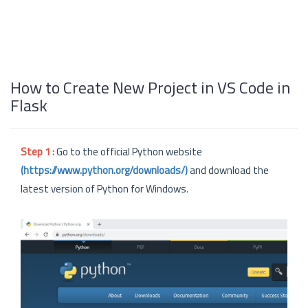
How to Create New Project in VS Code in
Flask
Step 1 :
Go to the official Python website
(https://www.python.org/downloads/)
and download the
latest version of Python for Windows.