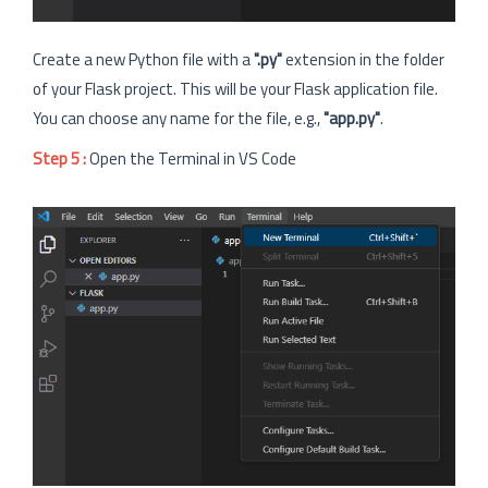
Create a new Python file with a
".py"
extension in the folder
of your Flask project. This will be your Flask application file.
You can choose any name for the file, e.g.,
"app.py"
.
Step 5 :
Open the Terminal in VS Code