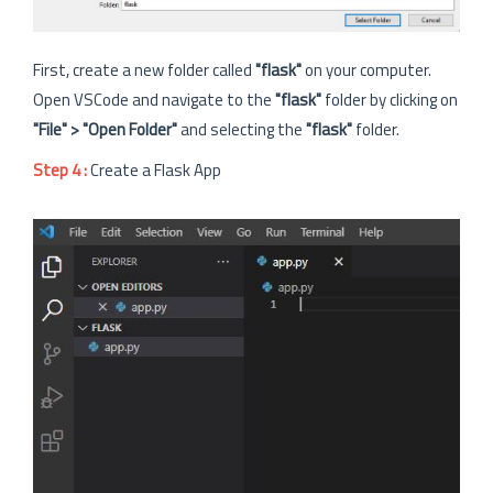
First, create a new folder called
"flask"
on your computer.
Open VSCode and navigate to the
"flask"
folder by clicking on
"File" > "Open Folder"
and selecting the
"flask"
folder.
Step 4 :
Create a Flask App