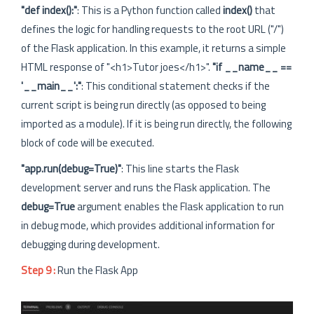
"def index():"
: This is a Python function called
index()
that
defines the logic for handling requests to the root URL ("/")
of the Flask application. In this example, it returns a simple
HTML response of "<h1>Tutor joes</h1>".
"if __name__ ==
'__main__':"
: This conditional statement checks if the
current script is being run directly (as opposed to being
imported as a module). If it is being run directly, the following
block of code will be executed.
"app.run(debug=True)"
: This line starts the Flask
development server and runs the Flask application. The
debug=True
argument enables the Flask application to run
in debug mode, which provides additional information for
debugging during development.
Step 9 :
Run the Flask App