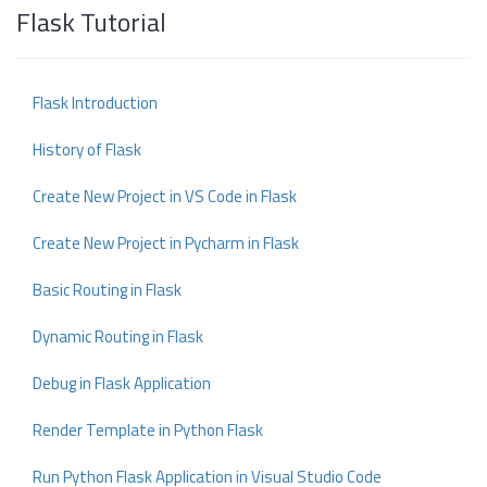
Flask Tutorial
Flask Introduction
History of Flask
Create New Project in VS Code in Flask
Create New Project in Pycharm in Flask
Basic Routing in Flask
Dynamic Routing in Flask
Debug in Flask Application
Render Template in Python Flask
Run Python Flask Application in Visual Studio Code