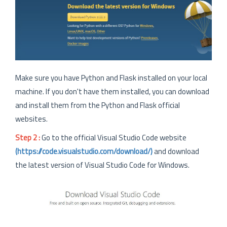
Make sure you have Python and Flask installed on your local
machine. If you don't have them installed, you can download
and install them from the Python and Flask official
websites.
Step 2 :
Go to the official Visual Studio Code website
(https://code.visualstudio.com/download/)
and download
the latest version of Visual Studio Code for Windows.