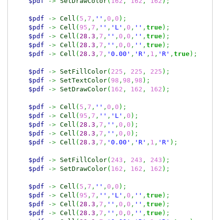
$pdf
->
SetDrawColor
(
162
,
162
,
162
)
;
$pdf
->
Cell
(
5
,
7
,
''
,
0
,
0
)
;
$pdf
->
Cell
(
95
,
7
,
''
,
'L'
,
0
,
''
,
true
)
;
$pdf
->
Cell
(
28.3
,
7
,
''
,
0
,
0
,
''
,
true
)
;
$pdf
->
Cell
(
28.3
,
7
,
''
,
0
,
0
,
''
,
true
)
;
$pdf
->
Cell
(
28.3
,
7
,
'0.00'
,
'R'
,
1
,
'R'
,
true
)
;
$pdf
->
SetFillColor
(
225
,
225
,
225
)
;
$pdf
->
SetTextColor
(
98
,
98
,
98
)
;
$pdf
->
SetDrawColor
(
162
,
162
,
162
)
;
$pdf
->
Cell
(
5
,
7
,
''
,
0
,
0
)
;
$pdf
->
Cell
(
95
,
7
,
''
,
'L'
,
0
)
;
$pdf
->
Cell
(
28.3
,
7
,
''
,
0
,
0
)
;
$pdf
->
Cell
(
28.3
,
7
,
''
,
0
,
0
)
;
$pdf
->
Cell
(
28.3
,
7
,
'0.00'
,
'R'
,
1
,
'R'
)
;
$pdf
->
SetFillColor
(
243
,
243
,
243
)
;
$pdf
->
SetDrawColor
(
162
,
162
,
162
)
;
$pdf
->
Cell
(
5
,
7
,
''
,
0
,
0
)
;
$pdf
->
Cell
(
95
,
7
,
''
,
'L'
,
0
,
''
,
true
)
;
$pdf
->
Cell
(
28.3
,
7
,
''
,
0
,
0
,
''
,
true
)
;
$pdf
->
Cell
(
28.3
,
7
,
''
,
0
,
0
,
''
,
true
)
;