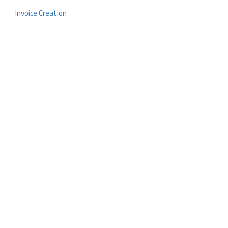
Invoice Creation