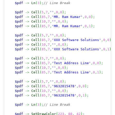
$pdf
->
Ln
(
3
)
;
// Line Break
$pdf
->
Cell
(
5
,
7
,
''
,
0
,
0
)
;
$pdf
->
Cell
(
85
,
7
,
'MR. Ram Kumar'
,
0
,
0
)
;
$pdf
->
Cell
(
10
,
7
,
''
,
0
,
0
)
;
$pdf
->
Cell
(
85
,
7
,
'MR. Ram Kumar'
,
0
,
1
)
;
$pdf
->
Cell
(
5
,
7
,
''
,
0
,
0
)
;
$pdf
->
Cell
(
85
,
7
,
'XXX Software Solutions'
,
0
,
0
)
;
$pdf
->
Cell
(
10
,
7
,
''
,
0
,
0
)
;
$pdf
->
Cell
(
85
,
7
,
'XXX Software Solutions'
,
0
,
1
)
;
$pdf
->
Cell
(
5
,
7
,
''
,
0
,
0
)
;
$pdf
->
Cell
(
85
,
7
,
'Test Address Line'
,
0
,
0
)
;
$pdf
->
Cell
(
10
,
7
,
''
,
0
,
0
)
;
$pdf
->
Cell
(
85
,
7
,
'Test Address Line'
,
0
,
1
)
;
$pdf
->
Cell
(
5
,
7
,
''
,
0
,
0
)
;
$pdf
->
Cell
(
85
,
7
,
'9632015478'
,
0
,
0
)
;
$pdf
->
Cell
(
10
,
7
,
''
,
0
,
0
)
;
$pdf
->
Cell
(
85
,
7
,
'9632015478'
,
0
,
1
)
;
$pdf
->
Ln
(
3
)
;
// Line Break
$pdf
->
SetDrawColor
(
223
,
88
,
42
)
;