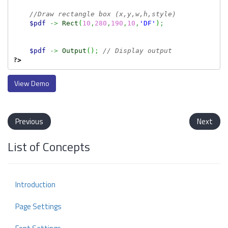
//Draw rectangle box (x,y,w,h,style)
$pdf
->
Rect
(
10
,
280
,
190
,
10
,
'DF'
)
;
$pdf
->
Output
(
)
;
// Display output
?>
View Demo
Previous
Next
List of Concepts
Introduction
Page Settings