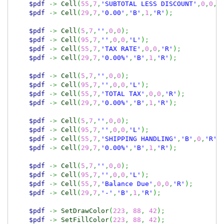
$pdf
->
Cell
(
55
,
7
,
'SUBTOTAL LESS DISCOUNT'
,
0
,
0
,
'
$pdf
->
Cell
(
29
,
7
,
'0.00'
,
'B'
,
1
,
'R'
)
;
$pdf
->
Cell
(
5
,
7
,
''
,
0
,
0
)
;
$pdf
->
Cell
(
95
,
7
,
''
,
0
,
0
,
'L'
)
;
$pdf
->
Cell
(
55
,
7
,
'TAX RATE'
,
0
,
0
,
'R'
)
;
$pdf
->
Cell
(
29
,
7
,
'0.00%'
,
'B'
,
1
,
'R'
)
;
$pdf
->
Cell
(
5
,
7
,
''
,
0
,
0
)
;
$pdf
->
Cell
(
95
,
7
,
''
,
0
,
0
,
'L'
)
;
$pdf
->
Cell
(
55
,
7
,
'TOTAL TAX'
,
0
,
0
,
'R'
)
;
$pdf
->
Cell
(
29
,
7
,
'0.00%'
,
'B'
,
1
,
'R'
)
;
$pdf
->
Cell
(
5
,
7
,
''
,
0
,
0
)
;
$pdf
->
Cell
(
95
,
7
,
''
,
0
,
0
,
'L'
)
;
$pdf
->
Cell
(
55
,
7
,
'SHIPPING HANDLING'
,
'B'
,
0
,
'R'
)
$pdf
->
Cell
(
29
,
7
,
'0.00%'
,
'B'
,
1
,
'R'
)
;
$pdf
->
Cell
(
5
,
7
,
''
,
0
,
0
)
;
$pdf
->
Cell
(
95
,
7
,
''
,
0
,
0
,
'L'
)
;
$pdf
->
Cell
(
55
,
7
,
'Balance Due'
,
0
,
0
,
'R'
)
;
$pdf
->
Cell
(
29
,
7
,
'-'
,
'B'
,
1
,
'R'
)
;
$pdf
->
SetDrawColor
(
223
,
88
,
42
)
;
$pdf
->
SetFillColor
(
223
,
88
,
42
)
;