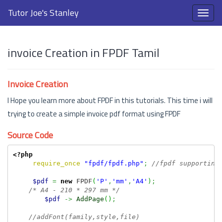
Tutor Joe's Stanley
invoice Creation in FPDF Tamil
Invoice Creation
I Hope you learn more about FPDF in this tutorials. This time i will
trying to create a simple invoice pdf format using FPDF
Source Code
<?php
require_once
"fpdf/fpdf.php"
;
//fpdf supporting
$pdf
=
new
 FPDF
(
'P'
,
'mm'
,
'A4'
)
;
/* A4 - 210 * 297 mm */
$pdf
->
AddPage
(
)
;
//addFont(family,style,file)