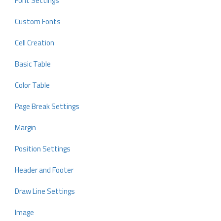
Font Settings
Custom Fonts
Cell Creation
Basic Table
Color Table
Page Break Settings
Margin
Position Settings
Header and Footer
Draw Line Settings
Image