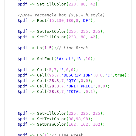
$pdf
->
SetFillColor
(
223
,
88
,
42
)
;
//Draw rectangle box (x,y,w,h,style)
$pdf
->
Rect
(
15
,
130
,
180
,
8
,
'DF'
)
;
$pdf
->
SetTextColor
(
255
,
255
,
255
)
;
$pdf
->
SetFillColor
(
223
,
88
,
42
)
;
$pdf
->
Ln
(
1.5
)
;
// Line Break
$pdf
->
SetFont
(
'Arial'
,
'B'
,
10
)
;
$pdf
->
Cell
(
5
,
7
,
''
,
0
,
0
)
;
$pdf
->
Cell
(
95
,
7
,
'DESCRIPTION'
,
0
,
0
,
'C'
,
true
)
;
$pdf
->
Cell
(
28.3
,
7
,
'QTY'
,
0
,
0
)
;
$pdf
->
Cell
(
28.3
,
7
,
'UNIT PRICE'
,
0
,
0
)
;
$pdf
->
Cell
(
28.3
,
7
,
'TOTAL'
,
0
,
1
)
;
$pdf
->
SetFillColor
(
225
,
225
,
225
)
;
$pdf
->
SetTextColor
(
98
,
98
,
98
)
;
$pdf
->
SetDrawColor
(
162
,
162
,
162
)
;
$pdf
->
Ln
(
1
)
;
// Line Break