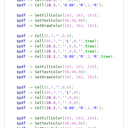
$pdf
->
Cell
(
28.3
,
7
,
'0.00'
,
'R'
,
1
,
'R'
)
;
$pdf
->
SetFillColor
(
243
,
243
,
243
)
;
$pdf
->
SetTextColor
(
98
,
98
,
98
)
;
$pdf
->
SetDrawColor
(
162
,
162
,
162
)
;
$pdf
->
Cell
(
5
,
7
,
''
,
0
,
0
)
;
$pdf
->
Cell
(
95
,
7
,
''
,
'L'
,
0
,
''
,
true
)
;
$pdf
->
Cell
(
28.3
,
7
,
''
,
0
,
0
,
''
,
true
)
;
$pdf
->
Cell
(
28.3
,
7
,
''
,
0
,
0
,
''
,
true
)
;
$pdf
->
Cell
(
28.3
,
7
,
'0.00'
,
'R'
,
1
,
'R'
,
true
)
;
$pdf
->
SetFillColor
(
225
,
225
,
225
)
;
$pdf
->
SetTextColor
(
98
,
98
,
98
)
;
$pdf
->
SetDrawColor
(
162
,
162
,
162
)
;
$pdf
->
Cell
(
5
,
7
,
''
,
0
,
0
)
;
$pdf
->
Cell
(
95
,
7
,
''
,
'L'
,
0
)
;
$pdf
->
Cell
(
28.3
,
7
,
''
,
0
,
0
)
;
$pdf
->
Cell
(
28.3
,
7
,
''
,
0
,
0
)
;
$pdf
->
Cell
(
28.3
,
7
,
'0.00'
,
'R'
,
1
,
'R'
)
;
$pdf
->
SetFillColor
(
243
,
243
,
243
)
;
$pdf
->
SetTextColor
(
98
,
98
,
98
)
;