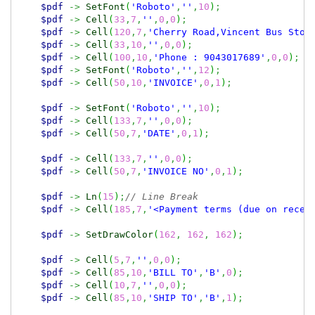
$pdf
->
SetFont
(
'Roboto'
,
''
,
10
)
;
$pdf
->
Cell
(
33
,
7
,
''
,
0
,
0
)
;
$pdf
->
Cell
(
120
,
7
,
'Cherry Road,Vincent Bus Stop
$pdf
->
Cell
(
33
,
10
,
''
,
0
,
0
)
;
$pdf
->
Cell
(
100
,
10
,
'Phone : 9043017689'
,
0
,
0
)
;
$pdf
->
SetFont
(
'Roboto'
,
''
,
12
)
;
$pdf
->
Cell
(
50
,
10
,
'INVOICE'
,
0
,
1
)
;
$pdf
->
SetFont
(
'Roboto'
,
''
,
10
)
;
$pdf
->
Cell
(
133
,
7
,
''
,
0
,
0
)
;
$pdf
->
Cell
(
50
,
7
,
'DATE'
,
0
,
1
)
;
$pdf
->
Cell
(
133
,
7
,
''
,
0
,
0
)
;
$pdf
->
Cell
(
50
,
7
,
'INVOICE NO'
,
0
,
1
)
;
$pdf
->
Ln
(
15
)
;
// Line Break
$pdf
->
Cell
(
185
,
7
,
'<Payment terms (due on recei
$pdf
->
SetDrawColor
(
162
,
162
,
162
)
;
$pdf
->
Cell
(
5
,
7
,
''
,
0
,
0
)
;
$pdf
->
Cell
(
85
,
10
,
'BILL TO'
,
'B'
,
0
)
;
$pdf
->
Cell
(
10
,
7
,
''
,
0
,
0
)
;
$pdf
->
Cell
(
85
,
10
,
'SHIP TO'
,
'B'
,
1
)
;