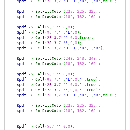
$pdf
->
Cell
(
28.3
,
7
,
'0.00'
,
'R'
,
1
,
'R'
,
true
)
;
$pdf
->
SetFillColor
(
225
,
225
,
225
)
;
$pdf
->
SetDrawColor
(
162
,
162
,
162
)
;
$pdf
->
Cell
(
5
,
7
,
''
,
0
,
0
)
;
$pdf
->
Cell
(
95
,
7
,
''
,
'L'
,
0
)
;
$pdf
->
Cell
(
28.3
,
7
,
''
,
0
,
0
,
true
)
;
$pdf
->
Cell
(
28.3
,
7
,
''
,
0
,
0
)
;
$pdf
->
Cell
(
28.3
,
7
,
'0.00'
,
'R'
,
1
,
'R'
)
;
$pdf
->
SetFillColor
(
243
,
243
,
243
)
;
$pdf
->
SetDrawColor
(
162
,
162
,
162
)
;
$pdf
->
Cell
(
5
,
7
,
''
,
0
,
0
)
;
$pdf
->
Cell
(
95
,
7
,
''
,
'L'
,
0
,
''
,
true
)
;
$pdf
->
Cell
(
28.3
,
7
,
''
,
0
,
0
,
''
,
true
)
;
$pdf
->
Cell
(
28.3
,
7
,
''
,
0
,
0
,
''
,
true
)
;
$pdf
->
Cell
(
28.3
,
7
,
'0.00'
,
'R'
,
1
,
'R'
,
true
)
;
$pdf
->
SetFillColor
(
225
,
225
,
225
)
;
$pdf
->
SetDrawColor
(
162
,
162
,
162
)
;
$pdf
->
Cell
(
5
,
7
,
''
,
0
,
0
)
;