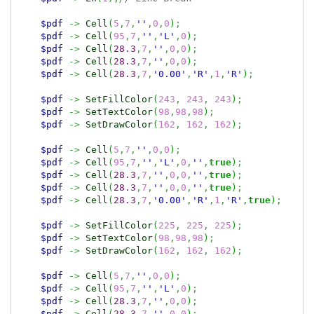
$pdf
->
Cell
(
5
,
7
,
''
,
0
,
0
)
;
$pdf
->
Cell
(
95
,
7
,
''
,
'L'
,
0
)
;
$pdf
->
Cell
(
28.3
,
7
,
''
,
0
,
0
)
;
$pdf
->
Cell
(
28.3
,
7
,
''
,
0
,
0
)
;
$pdf
->
Cell
(
28.3
,
7
,
'0.00'
,
'R'
,
1
,
'R'
)
;
$pdf
->
SetFillColor
(
243
,
243
,
243
)
;
$pdf
->
SetTextColor
(
98
,
98
,
98
)
;
$pdf
->
SetDrawColor
(
162
,
162
,
162
)
;
$pdf
->
Cell
(
5
,
7
,
''
,
0
,
0
)
;
$pdf
->
Cell
(
95
,
7
,
''
,
'L'
,
0
,
''
,
true
)
;
$pdf
->
Cell
(
28.3
,
7
,
''
,
0
,
0
,
''
,
true
)
;
$pdf
->
Cell
(
28.3
,
7
,
''
,
0
,
0
,
''
,
true
)
;
$pdf
->
Cell
(
28.3
,
7
,
'0.00'
,
'R'
,
1
,
'R'
,
true
)
;
$pdf
->
SetFillColor
(
225
,
225
,
225
)
;
$pdf
->
SetTextColor
(
98
,
98
,
98
)
;
$pdf
->
SetDrawColor
(
162
,
162
,
162
)
;
$pdf
->
Cell
(
5
,
7
,
''
,
0
,
0
)
;
$pdf
->
Cell
(
95
,
7
,
''
,
'L'
,
0
)
;
$pdf
->
Cell
(
28.3
,
7
,
''
,
0
,
0
)
;
$pdf
->
Cell
(
28.3
,
7
,
''
,
0
,
0
)
;