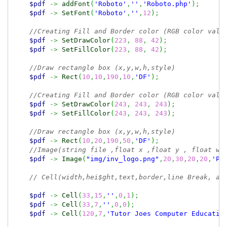
$pdf
->
addFont
(
'Roboto'
,
''
,
'Roboto.php'
)
;
$pdf
->
SetFont
(
'Roboto'
,
''
,
12
)
;
//Creating Fill and Border color (RGB color valu
$pdf
->
SetDrawColor
(
223
,
88
,
42
)
;
$pdf
->
SetFillColor
(
223
,
88
,
42
)
;
//Draw rectangle box (x,y,w,h,style)
$pdf
->
Rect
(
10
,
10
,
190
,
10
,
'DF'
)
;
//Creating Fill and Border color (RGB color valu
$pdf
->
SetDrawColor
(
243
,
243
,
243
)
;
$pdf
->
SetFillColor
(
243
,
243
,
243
)
;
//Draw rectangle box (x,y,w,h,style)
$pdf
->
Rect
(
10
,
20
,
190
,
50
,
'DF'
)
;
//Image(string file ,float x ,float y , float w,
$pdf
->
Image
(
"img/inv_logo.png"
,
20
,
30
,
20
,
20
,
'PN
// Cell(width,hei$ght,text,border,line Break, al
$pdf
->
Cell
(
33
,
15
,
''
,
0
,
1
)
;
$pdf
->
Cell
(
33
,
7
,
''
,
0
,
0
)
;
$pdf
->
Cell
(
120
,
7
,
'Tutor Joes Computer Educatio