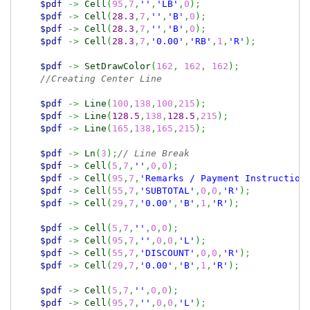
$pdf
->
Cell
(
95
,
7
,
''
,
'LB'
,
0
)
;
$pdf
->
Cell
(
28.3
,
7
,
''
,
'B'
,
0
)
;
$pdf
->
Cell
(
28.3
,
7
,
''
,
'B'
,
0
)
;
$pdf
->
Cell
(
28.3
,
7
,
'0.00'
,
'RB'
,
1
,
'R'
)
;
$pdf
->
SetDrawColor
(
162
,
162
,
162
)
;
//Creating Center Line
$pdf
->
Line
(
100
,
138
,
100
,
215
)
;
$pdf
->
Line
(
128.5
,
138
,
128.5
,
215
)
;
$pdf
->
Line
(
165
,
138
,
165
,
215
)
;
$pdf
->
Ln
(
3
)
;
// Line Break
$pdf
->
Cell
(
5
,
7
,
''
,
0
,
0
)
;
$pdf
->
Cell
(
95
,
7
,
'Remarks / Payment Instruction
$pdf
->
Cell
(
55
,
7
,
'SUBTOTAL'
,
0
,
0
,
'R'
)
;
$pdf
->
Cell
(
29
,
7
,
'0.00'
,
'B'
,
1
,
'R'
)
;
$pdf
->
Cell
(
5
,
7
,
''
,
0
,
0
)
;
$pdf
->
Cell
(
95
,
7
,
''
,
0
,
0
,
'L'
)
;
$pdf
->
Cell
(
55
,
7
,
'DISCOUNT'
,
0
,
0
,
'R'
)
;
$pdf
->
Cell
(
29
,
7
,
'0.00'
,
'B'
,
1
,
'R'
)
;
$pdf
->
Cell
(
5
,
7
,
''
,
0
,
0
)
;
$pdf
->
Cell
(
95
,
7
,
''
,
0
,
0
,
'L'
)
;