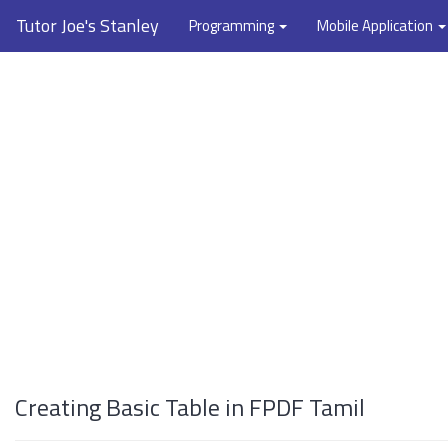
Tutor Joe's Stanley
Programming
Mobile Application
Creating Basic Table in FPDF Tamil