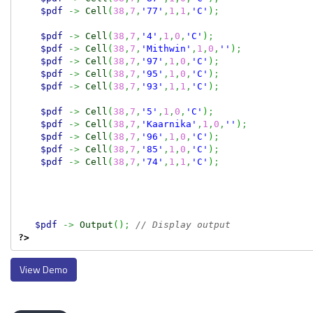
$pdf
->
Cell
(
38
,
7
,
'77'
,
1
,
1
,
'C'
)
;
$pdf
->
Cell
(
38
,
7
,
'4'
,
1
,
0
,
'C'
)
;
$pdf
->
Cell
(
38
,
7
,
'Mithwin'
,
1
,
0
,
''
)
;
$pdf
->
Cell
(
38
,
7
,
'97'
,
1
,
0
,
'C'
)
;
$pdf
->
Cell
(
38
,
7
,
'95'
,
1
,
0
,
'C'
)
;
$pdf
->
Cell
(
38
,
7
,
'93'
,
1
,
1
,
'C'
)
;
$pdf
->
Cell
(
38
,
7
,
'5'
,
1
,
0
,
'C'
)
;
$pdf
->
Cell
(
38
,
7
,
'Kaarnika'
,
1
,
0
,
''
)
;
$pdf
->
Cell
(
38
,
7
,
'96'
,
1
,
0
,
'C'
)
;
$pdf
->
Cell
(
38
,
7
,
'85'
,
1
,
0
,
'C'
)
;
$pdf
->
Cell
(
38
,
7
,
'74'
,
1
,
1
,
'C'
)
;
$pdf
->
Output
(
)
;
// Display output
?>
View Demo