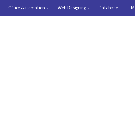
Office Automation
Web Designing
Database
M