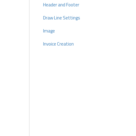
Header and Footer
Draw Line Settings
Image
Invoice Creation