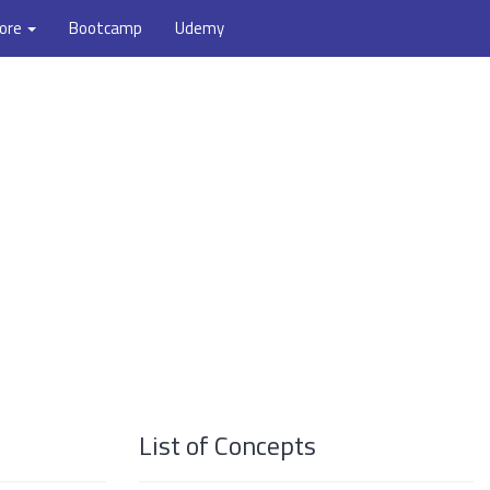
ore
Bootcamp
Udemy
List of Concepts