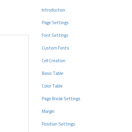
Introduction
Page Settings
Font Settings
Custom Fonts
Cell Creation
Basic Table
Color Table
Page Break Settings
Margin
Position Settings