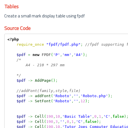
Tables
Create a small mark display table using fpdf
Source Code
<?php
require_once
"fpdf/fpdf.php"
;
//fpdf supporting 
$pdf
=
new
 FPDF
(
'P'
,
'mm'
,
'A4'
)
;
/*

        A4 - 210 * 297 mm

    */
$pdf
->
AddPage
(
)
;
//addFont(family,style,file)
$pdf
->
addFont
(
'Roboto'
,
''
,
'Roboto.php'
)
;
$pdf
->
SetFont
(
'Roboto'
,
''
,
12
)
;
$pdf
->
Cell
(
190
,
10
,
'Basic Table'
,
0
,
1
,
'C'
,
false
)
$pdf
->
Cell
(
190
,
3
,
''
,
0
,
1
,
'C'
,
false
)
;
$pdf
->
Cell
(
190
,
10
,
'Tutor Joes Computer Educati