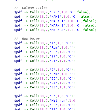
//  Column Titles
$pdf
->
Cell
(
38
,
7
,
'SNO'
,
1
,
0
,
'C'
,
false
)
;
$pdf
->
Cell
(
38
,
7
,
'NAME'
,
1
,
0
,
'C'
,
false
)
;
$pdf
->
Cell
(
38
,
7
,
'MARK 1'
,
1
,
0
,
'C'
,
false
)
;
$pdf
->
Cell
(
38
,
7
,
'MARK 2'
,
1
,
0
,
'C'
,
false
)
;
$pdf
->
Cell
(
38
,
7
,
'MARK 3'
,
1
,
1
,
'C'
,
false
)
;
//  Row Datas
$pdf
->
Cell
(
38
,
7
,
'1'
,
1
,
0
,
'C'
)
;
$pdf
->
Cell
(
38
,
7
,
'Ram'
,
1
,
0
,
''
)
;
$pdf
->
Cell
(
38
,
7
,
'98'
,
1
,
0
,
'C'
)
;
$pdf
->
Cell
(
38
,
7
,
'97'
,
1
,
0
,
'C'
)
;
$pdf
->
Cell
(
38
,
7
,
'91'
,
1
,
1
,
'C'
)
;
$pdf
->
Cell
(
38
,
7
,
'2'
,
1
,
0
,
'C'
)
;
$pdf
->
Cell
(
38
,
7
,
'Sam'
,
1
,
0
,
''
)
;
$pdf
->
Cell
(
38
,
7
,
'96'
,
1
,
0
,
'C'
)
;
$pdf
->
Cell
(
38
,
7
,
'24'
,
1
,
0
,
'C'
)
;
$pdf
->
Cell
(
38
,
7
,
'38'
,
1
,
1
,
'C'
)
;
$pdf
->
Cell
(
38
,
7
,
'3'
,
1
,
0
,
'C'
)
;
$pdf
->
Cell
(
38
,
7
,
'Mithran'
,
1
,
0
,
''
)
;
$pdf
->
Cell
(
38
,
7
,
'95'
,
1
,
0
,
'C'
)
;
$pdf
->
Cell
(
38
,
7
,
'87'
,
1
,
0
,
'C'
)
;