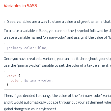
Variables in SASS
In Sass, variables are a way to store a value and give it a name th
To create a variable in Sass, you can use the $ symbol followed by 
create a variable named "primary-color" and assign it the value of "b
$primary-color
:
blue
;
Once you have created a variable, you can use it throughout your st
use the "primary-color" variable to set the color of a text element, 
.
text
 {
color
:
$primary-color
;
}
Then, if you decided to change the value of the "primary-color" vari
and it would automatically update throughout your stylesheet wher
global changes in your stylesheet.