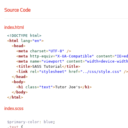
Source Code
index.html
<!DOCTYPE html>
<
html
lang
=
"en"
>
<
head
>
<
meta
charset
=
"UTF-8"
/>
<
meta
http-equiv
=
"X-UA-Compatible"
content
=
"IE=e
<
meta
name
=
"viewport"
content
=
"width=device-widt
<
title
>
SASS Tutorial
</
title
>
<
link
rel
=
"stylesheet"
href
=
"../css/style.css"
/
</
head
>
<
body
>
<
h1
class
=
"text"
>
Tutor Joe's
</
h1
>
</
body
>
</
html
>
index.scss
$primary-color
:
blue
;
.
text
 {