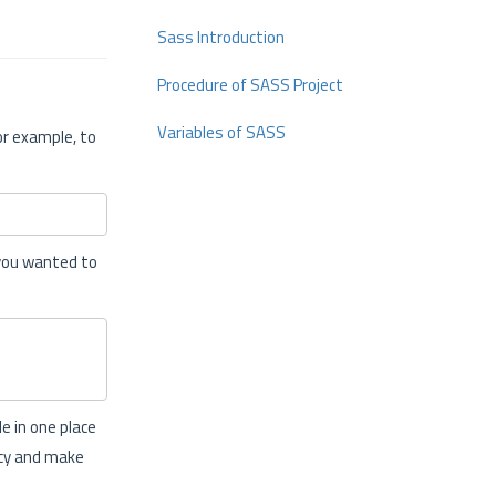
Sass Introduction
Procedure of SASS Project
Variables of SASS
or example, to
 you wanted to
e in one place
ncy and make