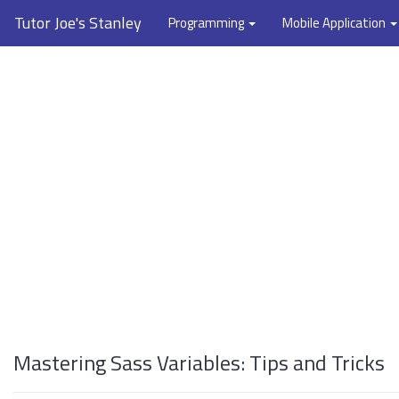
Tutor Joe's Stanley
Programming
Mobile Application
Mastering Sass Variables: Tips and Tricks