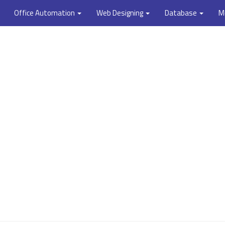
Office Automation
Web Designing
Database
M