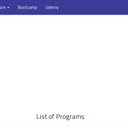
ore
Bootcamp
Udemy
List of Programs