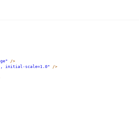
dge"
/>
h, initial-scale=1.0"
/>
>