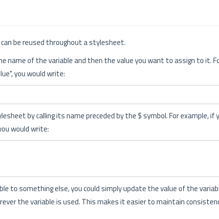
at can be reused throughout a stylesheet.
the name of the variable and then the value you want to assign to it. F
lue", you would write:
ylesheet by calling its name preceded by the $ symbol. For example, if
you would write:
able to something else, you could simply update the value of the variabl
ever the variable is used. This makes it easier to maintain consiste