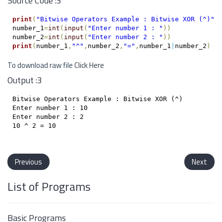
Source Code :3
print
(
"Bitwise Operators Example : Bitwise XOR (^)"
)
number_1
=
int
(
input
(
"Enter number 1 : "
)
)
number_2
=
int
(
input
(
"Enter number 2 : "
)
)
print
(
number_1
,
"^"
,
number_2
,
"="
,
number_1
|
number_2
)
To download raw file
Click Here
Output :3
Bitwise Operators Example : Bitwise XOR (^)

Enter number 1 : 10

Enter number 2 : 2

10 ^ 2 = 10

Previous
Next
List of Programs
Basic Programs