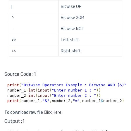
|
Bitwise OR
^
Bitwise XOR
~
Bitwise NOT
<<
Left shift
>>
Right shift
Source Code :1
print
(
"Bitwise Operators Example : Bitwise AND (&)"
)
number_1
=
int
(
input
(
"Enter number 1 : "
)
)
number_2
=
int
(
input
(
"Enter number 2 : "
)
)
print
(
number_1
,
"&"
,
number_2
,
"="
,
number_1
&
number_2
)
To download raw file
Click Here
Output :1