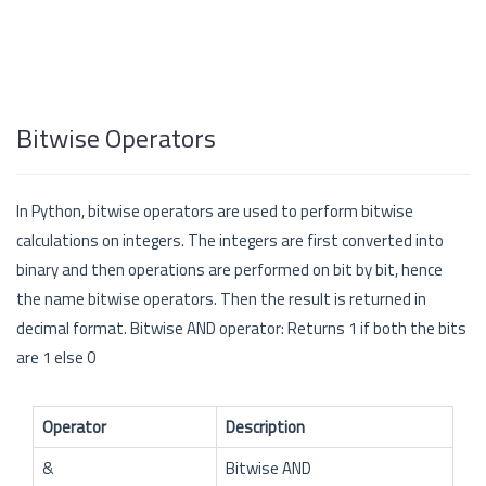
Bitwise Operators
In Python, bitwise operators are used to perform bitwise
calculations on integers. The integers are first converted into
binary and then operations are performed on bit by bit, hence
the name bitwise operators. Then the result is returned in
decimal format. Bitwise AND operator: Returns 1 if both the bits
are 1 else 0
Operator
Description
&
Bitwise AND