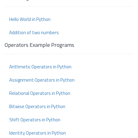
Hello World in Python
Addition of two numbers
Operators Example Programs
Arithmetic Operators in Python
Assignment Operators in Python
Relational Operators in Python
Bitwise Operators in Python
Shift Operators in Python
Identity Operators in Python