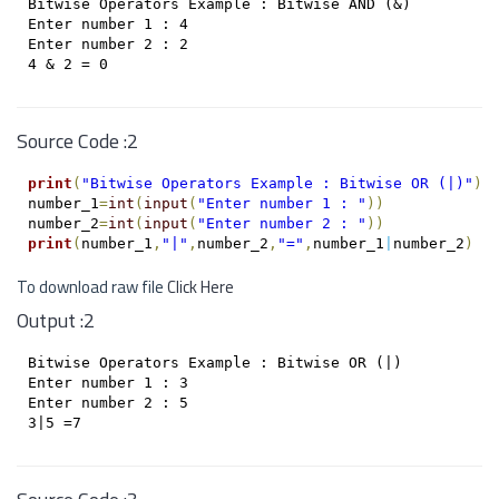
Bitwise Operators Example : Bitwise AND (&)

Enter number 1 : 4

Enter number 2 : 2

Source Code :2
print
(
"Bitwise Operators Example : Bitwise OR (|)"
)
number_1
=
int
(
input
(
"Enter number 1 : "
)
)
number_2
=
int
(
input
(
"Enter number 2 : "
)
)
print
(
number_1
,
"|"
,
number_2
,
"="
,
number_1
|
number_2
)
To download raw file
Click Here
Output :2
Bitwise Operators Example : Bitwise OR (|)

Enter number 1 : 3

Enter number 2 : 5
