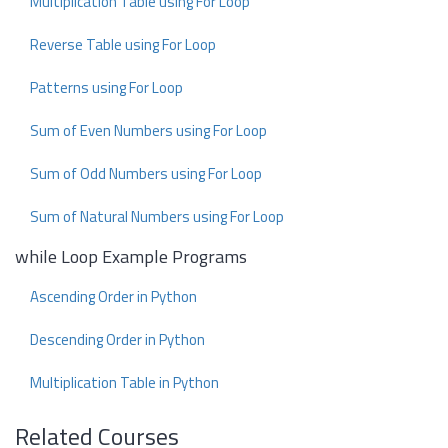
Multiplication Table using For Loop
Reverse Table using For Loop
Patterns using For Loop
Sum of Even Numbers using For Loop
Sum of Odd Numbers using For Loop
Sum of Natural Numbers using For Loop
while Loop Example Programs
Ascending Order in Python
Descending Order in Python
Multiplication Table in Python
Related Courses