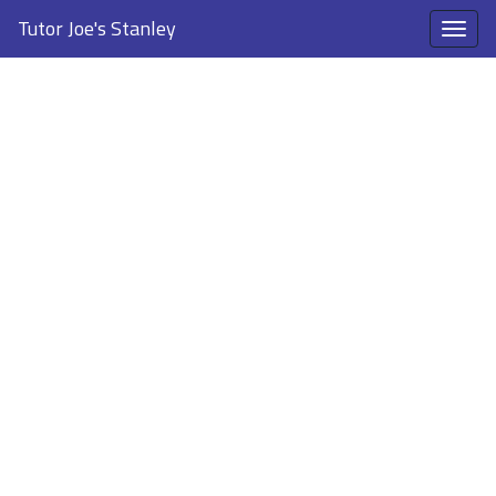
Tutor Joe's Stanley