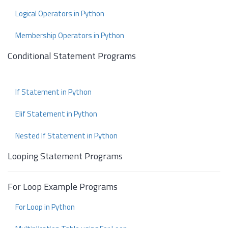
Logical Operators in Python
Membership Operators in Python
Conditional Statement Programs
If Statement in Python
Elif Statement in Python
Nested If Statement in Python
Looping Statement Programs
For Loop Example Programs
For Loop in Python