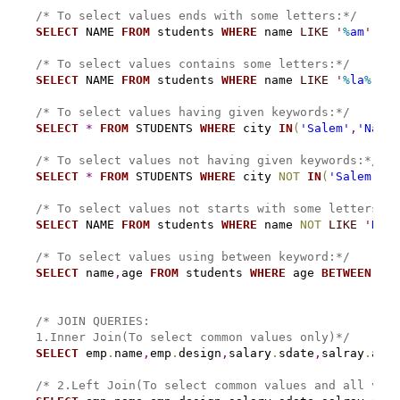
/* To select values ends with some letters:*/
SELECT
 NAME 
FROM
 students 
WHERE
 name 
LIKE
'
%
am
'
;
/* To select values contains some letters:*/
SELECT
 NAME 
FROM
 students 
WHERE
 name 
LIKE
'
%
la
%
'
;
/* To select values having given keywords:*/
SELECT
*
FROM
 STUDENTS 
WHERE
 city 
IN
(
'Salem'
,
'Namak
/* To select values not having given keywords:*/
SELECT
*
FROM
 STUDENTS 
WHERE
 city 
NOT
IN
(
'Salem'
,
'N
/* To select values not starts with some letters:*/
SELECT
 NAME 
FROM
 students 
WHERE
 name 
NOT
LIKE
'
Ra
%
'
/* To select values using between keyword:*/
SELECT
 name
,
age 
FROM
 students 
WHERE
 age 
BETWEEN
24
/* JOIN QUERIES:
1.Inner Join(To select common values only)*/
SELECT
 emp
.
name
,
emp
.
design
,
salary
.
sdate
,
salray
.
amt 
/* 2.Left Join(To select common values and all valu