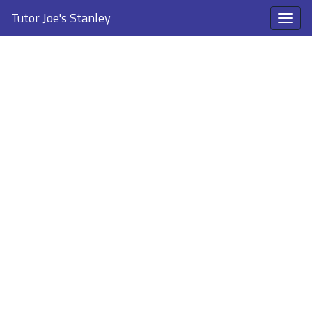
Tutor Joe's Stanley