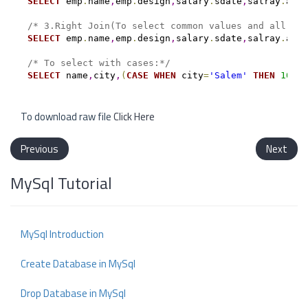
SELECT
 emp
.
name
,
emp
.
design
,
salary
.
sdate
,
salray
.
amt 
/* 3.Right Join(To select common values and all val
SELECT
 emp
.
name
,
emp
.
design
,
salary
.
sdate
,
salray
.
amt 
/* To select with cases:*/
SELECT
 name
,
city
,
(
CASE
WHEN
 city
=
'Salem'
THEN
100
W
To download raw file
Click Here
Previous
Next
MySql Tutorial
MySql Introduction
Create Database in MySql
Drop Database in MySql