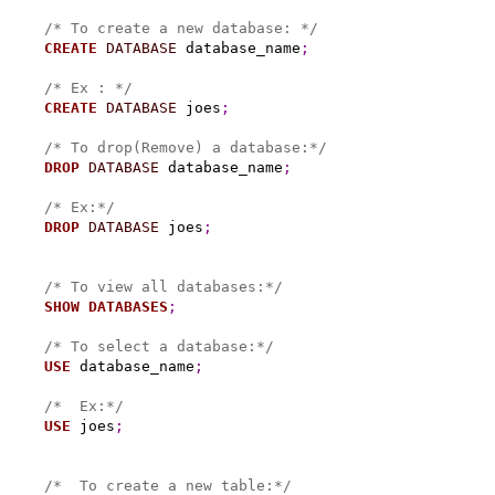
/* To create a new database: */
CREATE
DATABASE
 database_name
;
/* Ex : */
CREATE
DATABASE
 joes
;
/* To drop(Remove) a database:*/
DROP
DATABASE
 database_name
;
/* Ex:*/
DROP
DATABASE
 joes
;
/* To view all databases:*/
SHOW
DATABASES
;
/* To select a database:*/
USE
 database_name
;
/*  Ex:*/
USE
 joes
;
/*  To create a new table:*/