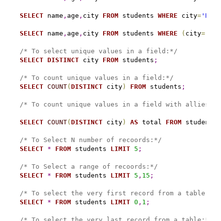
SELECT
 name
,
age
,
city 
FROM
 students 
WHERE
 city
=
'Nama
SELECT
 name
,
age
,
city 
FROM
 students 
WHERE
(
city
=
'Nam
/* To select unique values in a field:*/
SELECT
DISTINCT
 city 
FROM
 students
;
/* To count unique values in a field:*/
SELECT
COUNT
(
DISTINCT
 city
)
FROM
 students
;
/* To count unique values in a field with allies na
SELECT
COUNT
(
DISTINCT
 city
)
AS
 total 
FROM
 students
;
/* To Select N number of recoords:*/
SELECT
*
FROM
 students 
LIMIT
5
;
/* To Select a range of recoords:*/
SELECT
*
FROM
 students 
LIMIT
5
,
15
;
/* To select the very first record from a table:*/
SELECT
*
FROM
 students 
LIMIT
0
,
1
;
/* To select the very last record from a table:*/