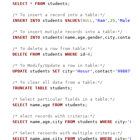
SELECT
*
FROM
 students
;
/* To insert a record into a table:*/
INSERT
INTO
 students 
VALUES
(
NULL
,
'Ram'
,
25
,
'Male'
,
'S
/* To insert mutiple records into a table:*/
INSERT
INTO
 students
(
name
,
age
,
gender
,
city
,
contact
)
/* To delete a row from table:*/
DELETE
FROM
 students 
WHERE
 id
=
4
;
/* To Modify/Update a row in table:*/
UPDATE
 students 
SET
 city
=
'Hosur'
,
contact
=
'998877665
/* To clear all data from a table:*/
TRUNCATE
TABLE
 students
;
/* Select particular fields in a table:*/
SELECT
 name
,
age 
FROM
 students
;
/* elect records with criteria:*/
SELECT
 name
,
age
,
city 
FROM
 students 
WHERE
 city
=
'Hosu
/* Select recoords with multiple criteria:*/
SELECT
 name
,
age
,
city 
FROM
 students 
WHERE
 city
=
'Hosu