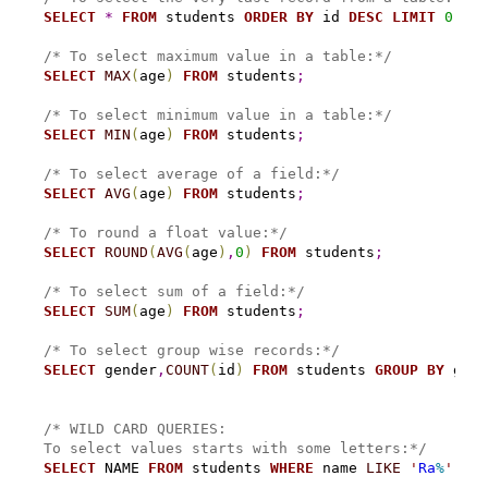
SELECT
*
FROM
 students 
ORDER
BY
 id 
DESC
LIMIT
0
,
1
;
/* To select maximum value in a table:*/
SELECT
MAX
(
age
)
FROM
 students
;
/* To select minimum value in a table:*/
SELECT
MIN
(
age
)
FROM
 students
;
/* To select average of a field:*/
SELECT
AVG
(
age
)
FROM
 students
;
/* To round a float value:*/
SELECT
ROUND
(
AVG
(
age
)
,
0
)
FROM
 students
;
/* To select sum of a field:*/
SELECT
SUM
(
age
)
FROM
 students
;
/* To select group wise records:*/
SELECT
 gender
,
COUNT
(
id
)
FROM
 students 
GROUP
BY
 gend
/* WILD CARD QUERIES:
To select values starts with some letters:*/
SELECT
 NAME 
FROM
 students 
WHERE
 name 
LIKE
'
Ra
%
'
;