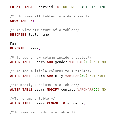
CREATE
TABLE
 users
(
id 
INT
NOT
NULL
AUTO_INCREMENT
,
 
/*  To view all tables in a database:*/
SHOW
TABLES
;
/* To view structure of a table:*/
DESCRIBE
 table_name
;
DESCRIBE
 users
;
/* To add a new column inside a table:*/
ALTER
TABLE
 users 
ADD
 gender 
VARCHAR
(
10
)
NOT
NULL
A
/* To add multiple columns to a table:*/
ALTER
TABLE
 users 
ADD
 city 
VARCHAR
(
50
)
NOT
NULL
,
AD
/*To modify a column in a table:*/
ALTER
TABLE
 users 
MODIFY
 contact 
VARCHAR
(
25
)
NOT
NU
/*To rename a table:*/
ALTER
TABLE
 users 
RENAME
TO
 students
;
/*To view recoords in a table:*/