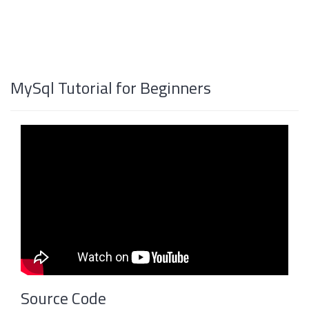
MySql Tutorial for Beginners
Source Code